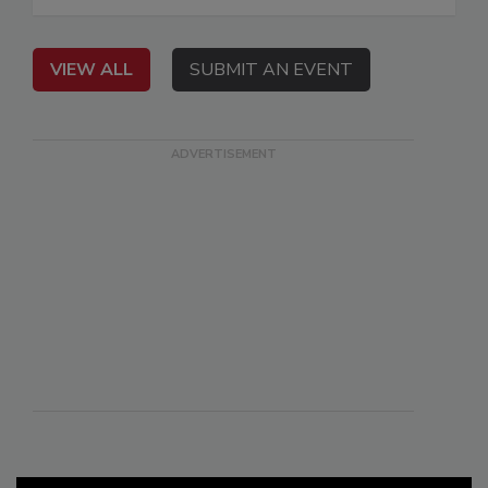
VIEW ALL
SUBMIT AN EVENT