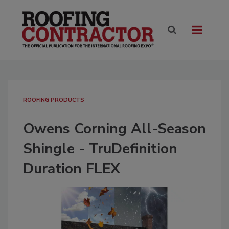
ROOFING PRODUCTS
Owens Corning All-Season
Shingle - TruDefinition
Duration FLEX