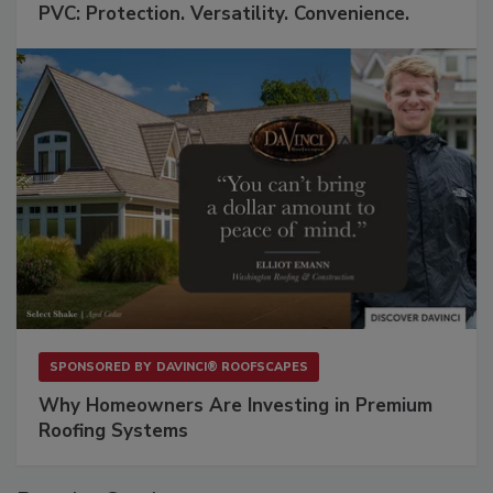
PVC: Protection. Versatility. Convenience.
SPONSORED BY
DAVINCI® ROOFSCAPES
Why Homeowners Are Investing in Premium
Roofing Systems