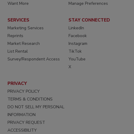
Want More
Manage Preferences
SERVICES
STAY CONNECTED
Marketing Services
LinkedIn
Reprints
Facebook
Market Research
Instagram
List Rental
TikTok
Survey/Respondent Access
YouTube
X
PRIVACY
PRIVACY POLICY
TERMS & CONDITIONS
DO NOT SELL MY PERSONAL
INFORMATION
PRIVACY REQUEST
ACCESSIBILITY