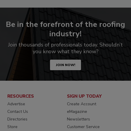
Be in the forefront of the roofing
industry!
Join thousands of professionals today. Shouldn’t
you know what they know?
JOIN NOW!
RESOURCES
SIGN UP TODAY
Advertise
Create Account
Contact Us
eMagazine
Directories
Newsletters
Store
Customer Service