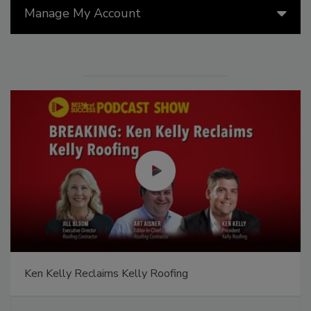
Manage My Account
Ken Kelly Reclaims Kelly Roofing