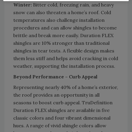
Winter:
Bitter cold, freezing rain, and heavy
snow can also threaten a home’s roof. Cold
temperatures also challenge installation
procedures and can allow shingles to become
brittle and break more easily. Duration FLEX
shingles are 10% stronger than traditional
shingles in tear tests. A flexible design makes
them less stiff and helps avoid cracking in cold
weather, supporting the installation process.
Beyond Performance – Curb Appeal
Representing nearly 40% of a home’s exterior,
the roof provides an opportunity in all
seasons to boost curb appeal. TruDefinition
Duration FLEX shingles are available in five
classic colors and four vibrant dimensional
hues. A range of vivid shingle colors allow