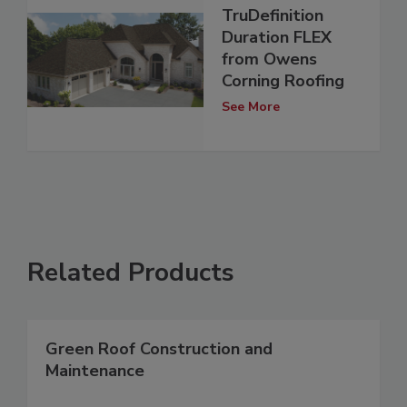
TruDefinition
Duration FLEX
from Owens
Corning Roofing
See More
Related Products
Green Roof Construction and
Maintenance