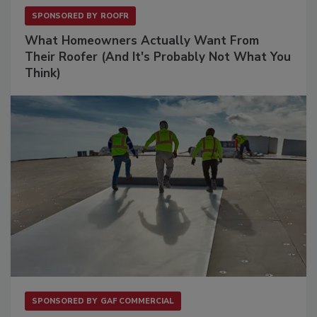
SPONSORED BY
ROOFR
What Homeowners Actually Want From
Their Roofer (And It's Probably Not What You
Think)
SPONSORED BY
GAF COMMERCIAL