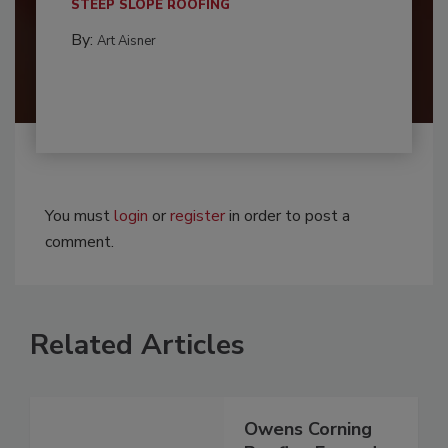
STEEP SLOPE ROOFING
By:
Art Aisner
You must
login
or
register
in order to post a
comment.
Related Articles
Owens Corning