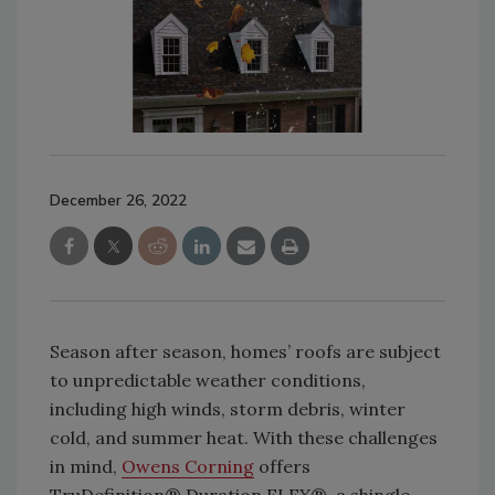
December 26, 2022
Season after season, homes’ roofs are subject
to unpredictable weather conditions,
including high winds, storm debris, winter
cold, and summer heat. With these challenges
in mind,
Owens Corning
offers
TruDefinition® Duration FLEX®, a shingle