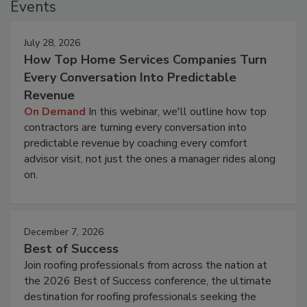
Events
July 28, 2026
How Top Home Services Companies Turn
Every Conversation Into Predictable
Revenue
On Demand
In this webinar, we'll outline how top
contractors are turning every conversation into
predictable revenue by coaching every comfort
advisor visit, not just the ones a manager rides along
on.
December 7, 2026
Best of Success
Join roofing professionals from across the nation at
the 2026 Best of Success conference, the ultimate
destination for roofing professionals seeking the