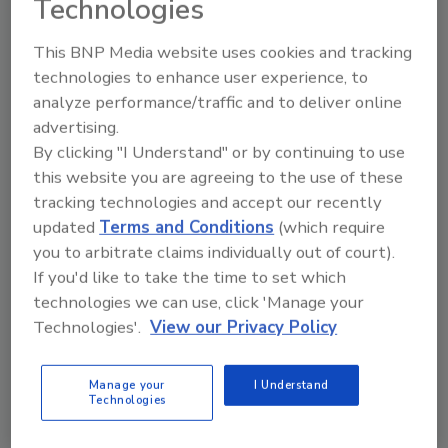
Technologies
on the NWS website that can threaten a
home’s roof. Duration FLEX has SureNail®
This BNP Media website uses cookies and tracking
Technology, that in testing, showcased its grip
technologies to enhance user experience, to
with 42% stronger nail-pull resistance than
analyze performance/traffic and to deliver online
standard shingles*, supporting confidence in
advertising.
intense storms and windy conditions.
By clicking "I Understand" or by continuing to use
Designed to deliver up to 130-mph wind
this website you are agreeing to the use of these
resistance, Duration FLEX is the only SBS
tracking technologies and accept our recently
shingle that features the outstanding hold of
updated
Terms and Conditions
(which require
SureNail Technology, which offers a
you to arbitrate claims individually out of court).
reinforced nailing zone on the face of the
If you'd like to take the time to set which
shingle. The SureNail triple-layer of
technologies we can use, click 'Manage your
reinforcement provides increased protection
Technologies'.
View our Privacy Policy
against “nail pull” from wind and features an
up to 200% wider bond between the shingle
Manage your
I Understand
layers in the nailing zone over standard
Technologies
shingles.