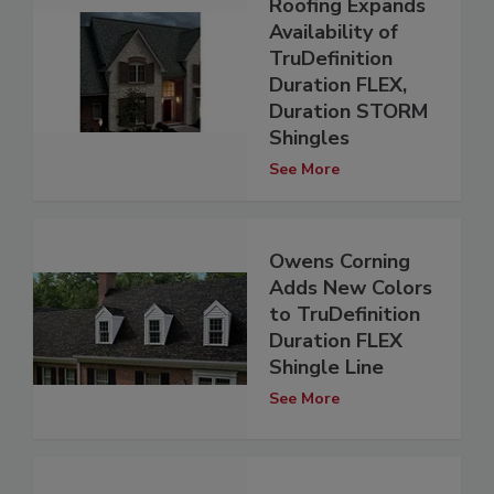
Roofing Expands
Availability of
TruDefinition
Duration FLEX,
Duration STORM
Shingles
See More
Owens Corning
Adds New Colors
to TruDefinition
Duration FLEX
Shingle Line
See More