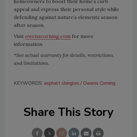
homeowners to boost their home’s curb
appeal and express their personal style while
defending against nature’s elements season
after season.
Visit
owenscorning.com
for more
information.
*See actual warranty for details, restrictions,
and limitations.
KEYWORDS:
asphalt shingles
Owens Corning
Share This Story