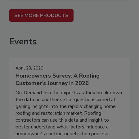
SEE MORE PRODUCTS
Events
April 23, 2026
Homeowners Survey: A Roofing
Customer’s Journey in 2026
On-Demand Join the experts as they break down
the data on another set of questions aimed at
gaining insights into the rapidly changing home
roofing and restoration market. Roofing
contractors can use this data and insight to
better understand what factors influence a
homeowner's contractor selection process.