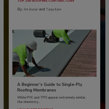
TOP 100 ROOFING CONTRACTORS
By:
and
Art Aisner
Tanja Kern
A Beginner’s Guide to Single-Ply
Roofing Membranes
While PVC and TPO appear extremely similar,
the chemistry...