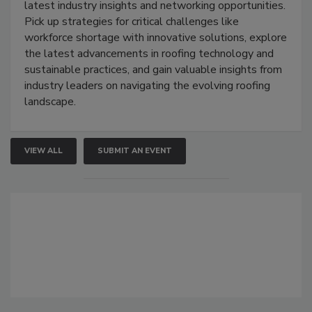
latest industry insights and networking opportunities.
Pick up strategies for critical challenges like
workforce shortage with innovative solutions, explore
the latest advancements in roofing technology and
sustainable practices, and gain valuable insights from
industry leaders on navigating the evolving roofing
landscape.
VIEW ALL
SUBMIT AN EVENT