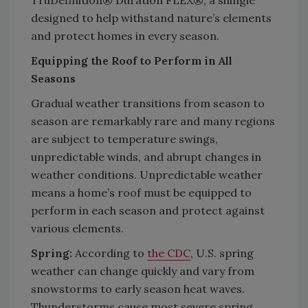
designed to help withstand nature’s elements
and protect homes in every season.
Equipping the Roof to Perform in All
Seasons
Gradual weather transitions from season to
season are remarkably rare and many regions
are subject to temperature swings,
unpredictable winds, and abrupt changes in
weather conditions. Unpredictable weather
means a home’s roof must be equipped to
perform in each season and protect against
various elements.
Spring:
According to
the CDC
, U.S. spring
weather can change quickly and vary from
snowstorms to early season heat waves.
Thunderstorms cause most severe spring