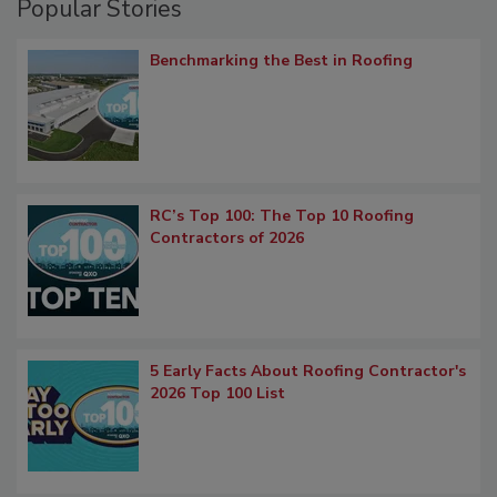
Popular Stories
Benchmarking the Best in Roofing
RC’s Top 100: The Top 10 Roofing
Contractors of 2026
5 Early Facts About Roofing Contractor's
2026 Top 100 List