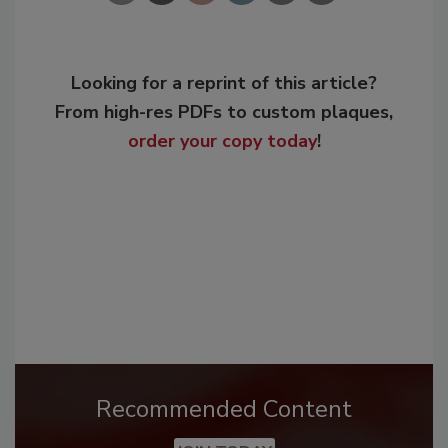
Looking for a reprint of this article?
From high-res PDFs to custom plaques,
order your copy today
!
Recommended Content