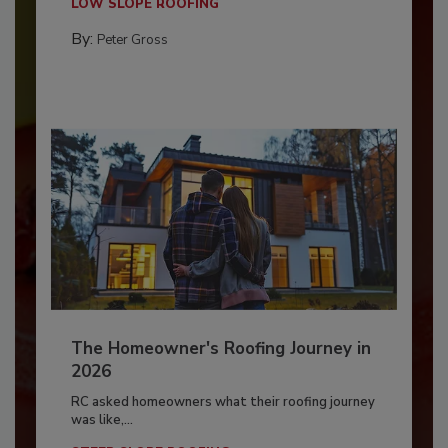
LOW SLOPE ROOFING
By:
Peter Gross
The Homeowner's Roofing Journey in
2026
RC asked homeowners what their roofing journey
was like,...