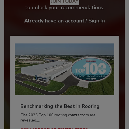
JOIN TODAY
to unlock your recommendations.
Already have an account?
Sign In
Benchmarking the Best in Roofing
The 2026 Top 100 roofing contractors are
revealed,...