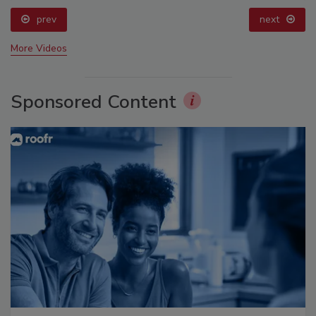
prev
next
More Videos
Sponsored Content