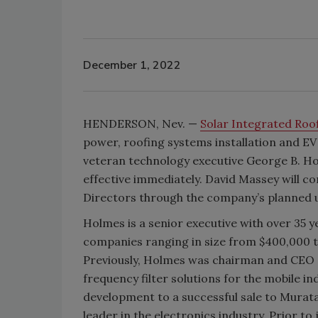
December 1, 2022
HENDERSON, Nev. —
Solar Integrated Roo
power, roofing systems installation and 
veteran technology executive George B. Hol
effective immediately. David Massey will c
Directors through the company’s planned u
Holmes is a senior executive with over 35
companies ranging in size from $400,000 to
Previously, Holmes was chairman and CEO o
frequency filter solutions for the mobile i
development to a successful sale to Murat
leader in the electronics industry. Prior t