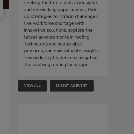
seeking the latest industry insights
and networking opportunities. Pick
up strategies for critical challenges
like workforce shortage with
innovative solutions, explore the
latest advancements in roofing
technology and sustainable
practices, and gain valuable insights
from industry leaders on navigating
the evolving roofing landscape.
VIEW ALL
SUBMIT AN EVENT