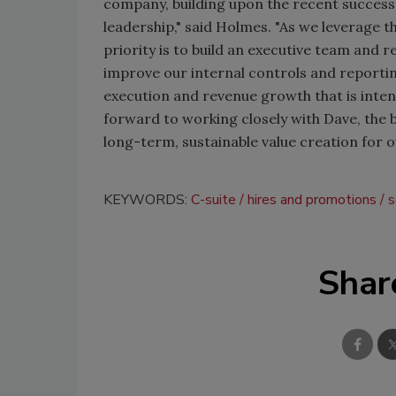
company, building upon the recent success
leadership," said Holmes. "As we leverage t
priority is to build an executive team and r
improve our internal controls and reportin
execution and revenue growth that is intend
forward to working closely with Dave, the 
long-term, sustainable value creation for o
KEYWORDS:
C-suite
hires and promotions
s
Shar