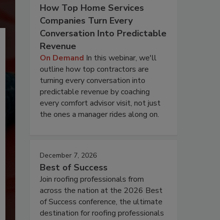
How Top Home Services
Companies Turn Every
Conversation Into Predictable
Revenue
On Demand
In this webinar, we'll
outline how top contractors are
turning every conversation into
predictable revenue by coaching
every comfort advisor visit, not just
the ones a manager rides along on.
December 7, 2026
Best of Success
Join roofing professionals from
across the nation at the 2026 Best
of Success conference, the ultimate
destination for roofing professionals