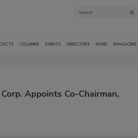
DUCTS
COLUMNS
EVENTS
DIRECTORY
MORE
EMAGAZINE
g Corp. Appoints Co-Chairman,