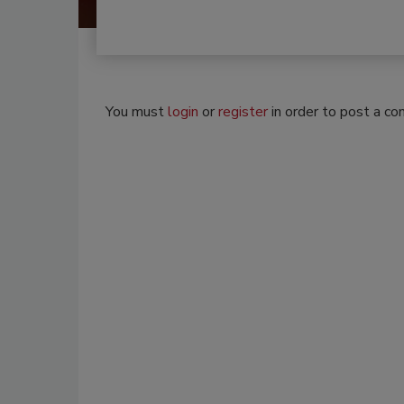
You must
login
or
register
in order to post a c