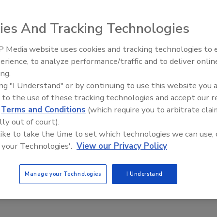
ies And Tracking Technologies
 Media website uses cookies and tracking technologies to
Canadian Fires and Tariffs Impa
Construction
erience, to analyze performance/traffic and to deliver onlin
ing.
ing "I Understand" or by continuing to use this website you 
 to the use of these tracking technologies and accept our 
d
Terms and Conditions
(which require you to arbitrate clai
lly out of court).
 like to take the time to set which technologies we can use, 
 your Technologies'.
View our Privacy Policy
Manage your Technologies
I Understand