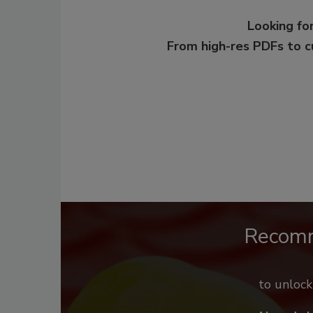
Looking for
From high-res PDFs to 
Recom
to unloc