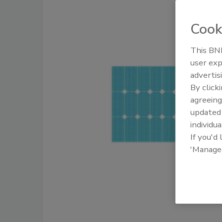
Cook
This BNP
user exp
advertis
By click
agreeing
update
individua
If you'd
'Manage