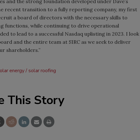
es and the strong foundation developed under Dave’s
he recent transition to a fully reporting company, my first
ecruit a board of directors with the necessary skills to
g functions, while continuing to drive operational
ed to lead to a successful Nasdaq uplisting in 2023. I look
board and the entire team at SIRC as we seek to deliver
ur shareholders.”
olar energy
solar roofing
e This Story