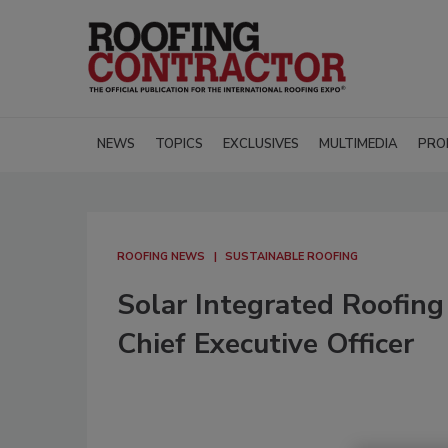
NEWS
TOPICS
EXCLUSIVES
MULTIMEDIA
PRO
ROOFING NEWS
SUSTAINABLE ROOFING
Solar Integrated Roofin
Chief Executive Officer