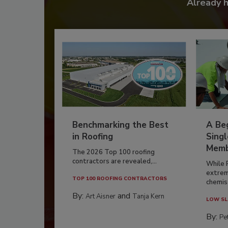
Already 
Benchmarking the Best
A Beg
in Roofing
Singl
Memb
The 2026 Top 100 roofing
contractors are revealed,...
While 
extrem
TOP 100 ROOFING CONTRACTORS
chemist
By:
and
Art Aisner
Tanja Kern
LOW SL
By:
Pe