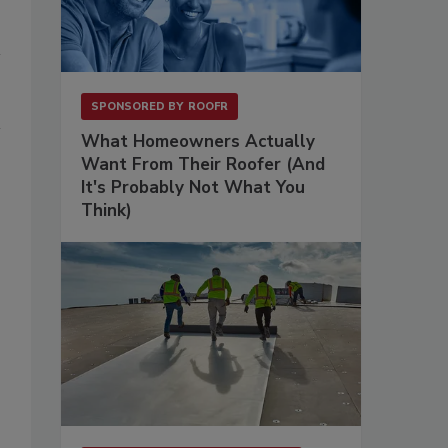
SPONSORED BY
ROOFR
What Homeowners Actually
Want From Their Roofer (And
It's Probably Not What You
Think)