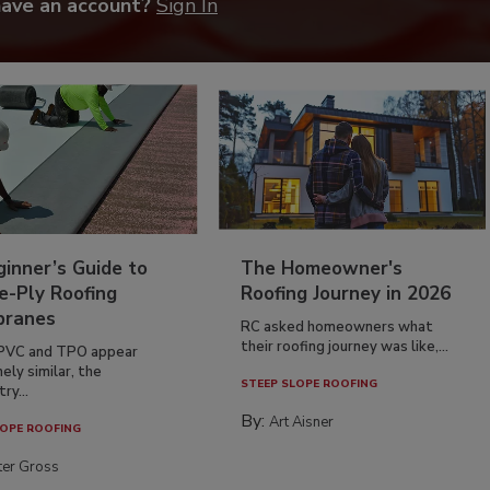
have an account?
Sign In
inner’s Guide to
The Homeowner's
e-Ply Roofing
Roofing Journey in 2026
ranes
RC asked homeowners what
their roofing journey was like,...
PVC and TPO appear
ely similar, the
STEEP SLOPE ROOFING
ry...
By:
Art Aisner
OPE ROOFING
ter Gross