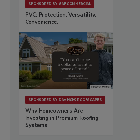
SPONSORED BY
GAF COMMERCIAL
PVC: Protection. Versatility.
Convenience.
SPONSORED BY
DAVINCI® ROOFSCAPES
Why Homeowners Are
Investing in Premium Roofing
Systems