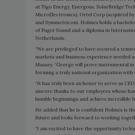
at Tigo Energy, Energous, SolarBridge Tec
MicroElectronics), Ortel Corp (acquired b
and Symmetricom. Holmes holds a bachelor'
of Puget Sound and a diploma in Internati
Netherlands.
“We are privileged to have secured a tenure
markets and business experience needed as
Massey. “George will prove instrumental in 
forming a truly national organization with t
“It has truly been an honor to serve as CEO
sincere thanks to our employees whose har
humble beginnings and achieve incredible fe
He added that he is confident Holmes is th
future and looks forward to working togeth
“I am excited to have the opportunity to lea