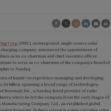
fing Corp.
(SIRC), an integrated, single-source solar
EV charging company, announced the appointment of
mes as its co-chairman and chief executive officer,
ontinue to serve as co-chairman of the company’s Board of
plist to Nasdaq.
 years of hands-on experience managing and developing
 $4 billion, spanning a broad range of technologies.
f Resonant Inc., a Nasdaq-listed provider of radio
ndustry, where he led the company from the early stages of
a Manufacturing Company, Ltd., an established global
o joining Resonant, Holmes served in senior executive roles