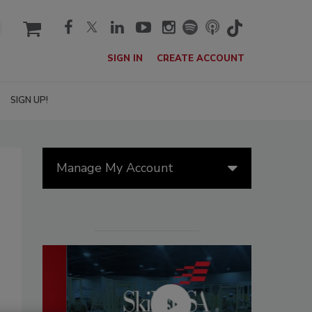
cart
SIGN IN
CREATE ACCOUNT
SIGN UP!
Manage My Account