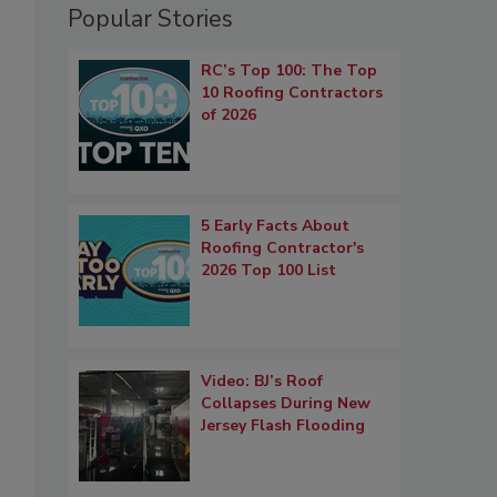
Popular Stories
RC’s Top 100: The Top
10 Roofing Contractors
of 2026
5 Early Facts About
Roofing Contractor's
2026 Top 100 List
Video: BJ’s Roof
Collapses During New
Jersey Flash Flooding