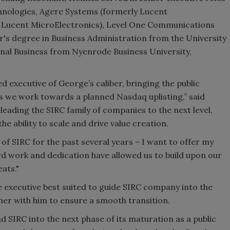
hnologies, Agere Systems (formerly Lucent
y Lucent MicroElectronics), Level One Communications
s degree in Business Administration from the University
onal Business from Nyenrode Business University,
d executive of George’s caliber, bringing the public
 we work towards a planned Nasdaq uplisting,” said
leading the SIRC family of companies to the next level,
he ability to scale and drive value creation.
 of SIRC for the past several years – I want to offer my
d work and dedication have allowed us to build upon our
ats."
e executive best suited to guide SIRC company into the
er with him to ensure a smooth transition.
d SIRC into the next phase of its maturation as a public