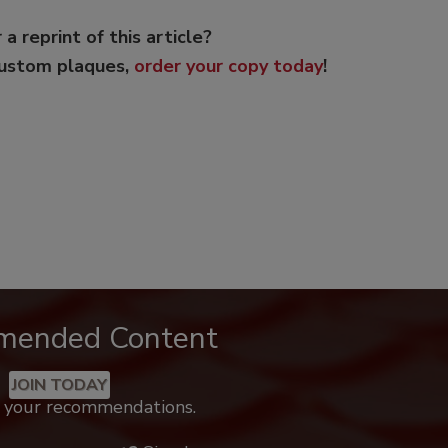
 a reprint of this article?
custom plaques,
order your copy today
!
mended Content
JOIN TODAY
k your recommendations.