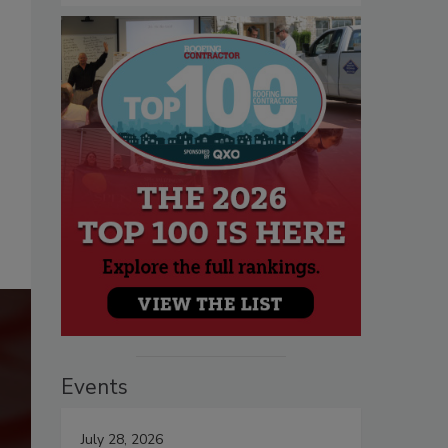
Events
July 28, 2026