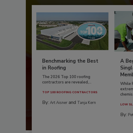
Benchmarking the Best
A Beg
in Roofing
Singl
Memb
The 2026 Top 100 roofing
contractors are revealed,...
While 
extrem
TOP 100 ROOFING CONTRACTORS
chemist
By:
and
Art Aisner
Tanja Kern
LOW SL
By:
Pe