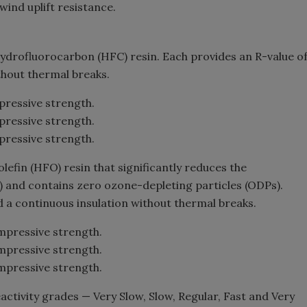
ind uplift resistance.
 hydrofluorocarbon (HFC) resin. Each provides an R-value o
ithout thermal breaks.
pressive strength.
pressive strength.
pressive strength.
lefin (HFO) resin that significantly reduces the
) and contains zero ozone-depleting particles (ODPs).
d a continuous insulation without thermal breaks.
mpressive strength.
mpressive strength.
mpressive strength.
reactivity grades — Very Slow, Slow, Regular, Fast and Very