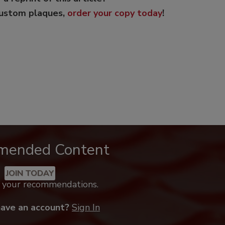
custom plaques,
order your copy today
!
mended Content
JOIN TODAY
k your recommendations.
have an account?
Sign In