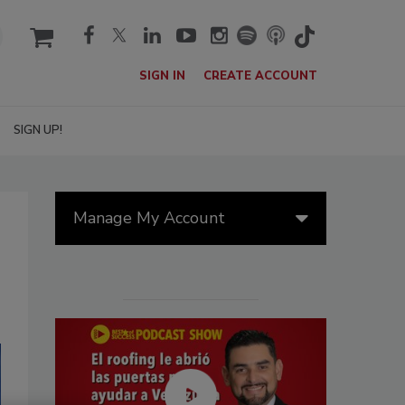
cart
SIGN IN
CREATE ACCOUNT
SIGN UP!
Manage My Account