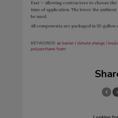
Fast
—
allowing contractors to choose the 
time of application. The lower the ambient 
be used.
All components are packaged in 55-gallon 
KEYWORDS:
air barrier
climate change
insul
polyurethane foam
Shar
Looking for