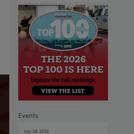
Events
July 28, 2026