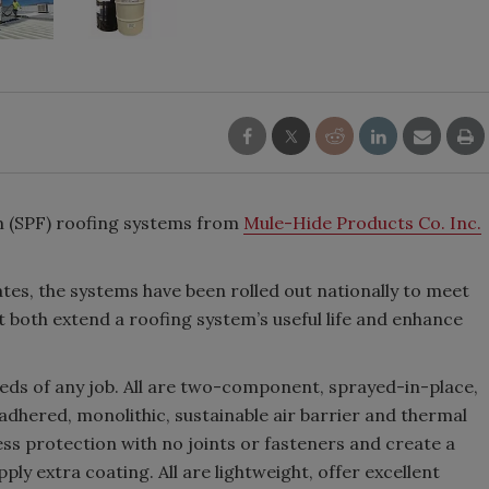
m (SPF) roofing systems from
Mule-Hide Products Co. Inc.
tes, the systems have been rolled out nationally to meet
both extend a roofing system’s useful life and enhance
eds of any job. All are two-component, sprayed-in-place,
y adhered, monolithic, sustainable air barrier and thermal
less protection with no joints or fasteners and create a
ly extra coating. All are lightweight, offer excellent