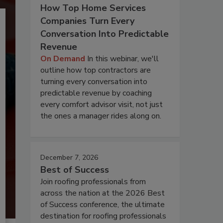
How Top Home Services
Companies Turn Every
Conversation Into Predictable
Revenue
On Demand
In this webinar, we'll
outline how top contractors are
turning every conversation into
predictable revenue by coaching
every comfort advisor visit, not just
the ones a manager rides along on.
December 7, 2026
Best of Success
Join roofing professionals from
across the nation at the 2026 Best
of Success conference, the ultimate
destination for roofing professionals