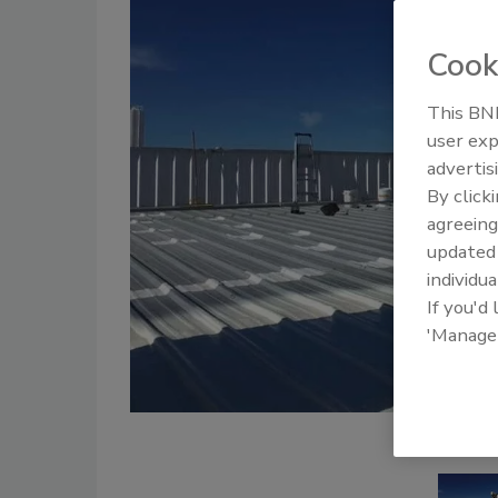
Cook
This BNP
user exp
advertis
By click
agreeing
update
individua
If you'd
'Manage