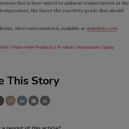
system that is best-suited to ambient temperatures at the
temperature, the faster the reactivity grade that should
drums. More information is available at
mulehide.com
.
ation
Mule-Hide Products
R-value
restoration
spray
e This Story
 a reprint of this article?