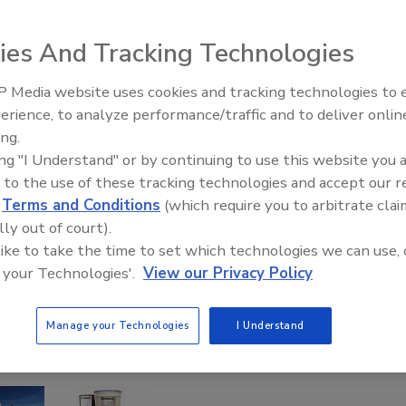
ies And Tracking Technologies
 Media website uses cookies and tracking technologies to
El roofing le abrió las puertas 
ayudar a Venezuela
erience, to analyze performance/traffic and to deliver onlin
ing.
ing "I Understand" or by continuing to use this website you 
 to the use of these tracking technologies and accept our 
d
Terms and Conditions
(which require you to arbitrate clai
lly out of court).
 like to take the time to set which technologies we can use, 
 your Technologies'.
View our Privacy Policy
Manage your Technologies
I Understand