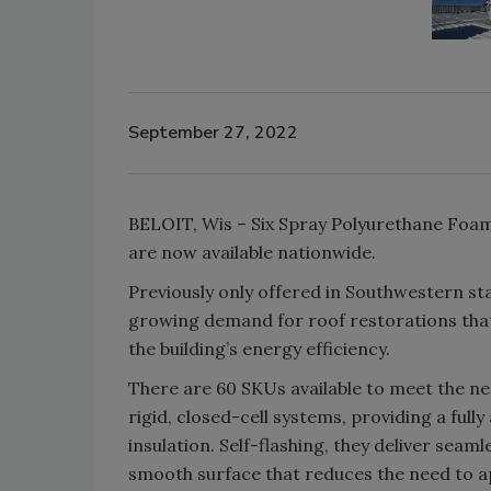
September 27, 2022
BELOIT, Wis – Six Spray Polyurethane Foa
are now available nationwide.
Previously only offered in Southwestern sta
growing demand for roof restorations that 
the building’s energy efficiency.
There are 60 SKUs available to meet the ne
rigid, closed-cell systems, providing a full
insulation. Self-flashing, they deliver seam
smooth surface that reduces the need to app