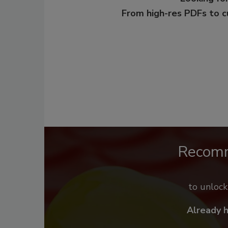
From high-res PDFs to 
Recom
to unloc
Already 