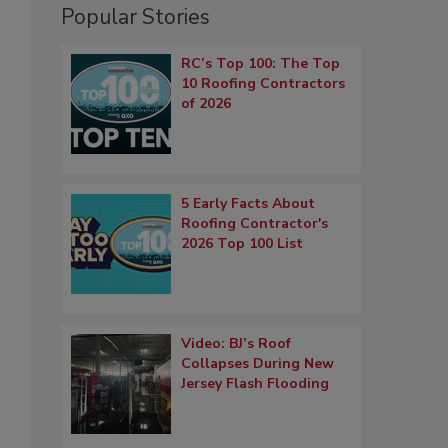
Popular Stories
RC’s Top 100: The Top
10 Roofing Contractors
of 2026
5 Early Facts About
Roofing Contractor's
2026 Top 100 List
Video: BJ’s Roof
Collapses During New
Jersey Flash Flooding