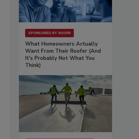
SPONSORED BY
ROOFR
What Homeowners Actually
Want From Their Roofer (And
It's Probably Not What You
Think)