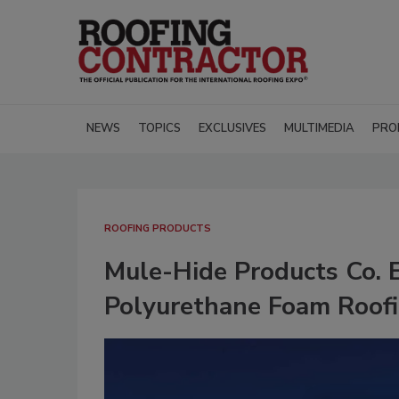
NEWS
TOPICS
EXCLUSIVES
MULTIMEDIA
PRO
ROOFING PRODUCTS
Mule-Hide Products Co. E
Polyurethane Foam Roof