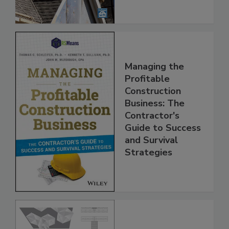
Managing the
Profitable
Construction
Business: The
Contractor's
Guide to Success
and Survival
Strategies