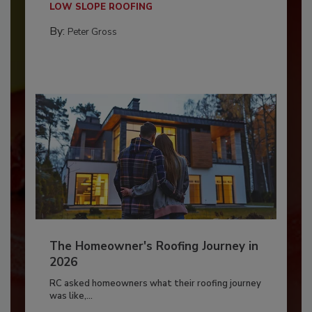
LOW SLOPE ROOFING
By:
Peter Gross
The Homeowner's Roofing Journey in
2026
RC asked homeowners what their roofing journey
was like,...