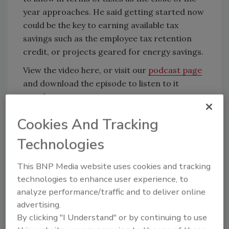
year approaches. He said getting started now
could be the key to earning available tax
savings such as the employee tax retention
credit, or projects geared for energy savings.
View the video here, or visit our
podcast page
and download the episode to listen to it
anywhere.
Cookies And Tracking
KEYWORDS:
Adams & Reese
legal issues in
Technologies
AEC
taxes
video
This BNP Media website uses cookies and tracking
technologies to enhance user experience, to
Share This Story
analyze performance/traffic and to deliver online
advertising.
By clicking "I Understand" or by continuing to use