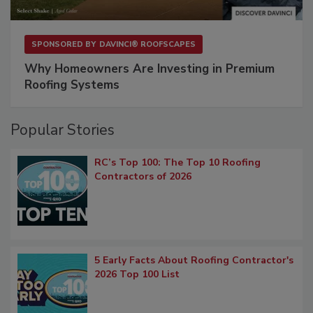
SPONSORED BY
DAVINCI® ROOFSCAPES
Why Homeowners Are Investing in Premium
Roofing Systems
Popular Stories
RC’s Top 100: The Top 10 Roofing
Contractors of 2026
5 Early Facts About Roofing Contractor's
2026 Top 100 List