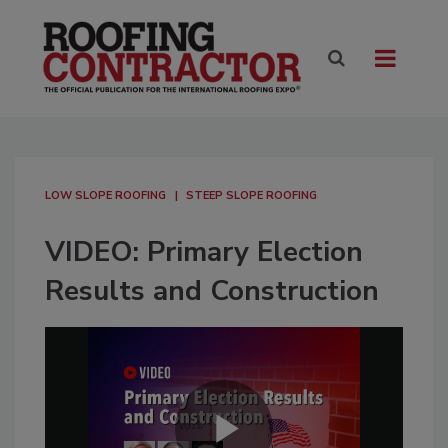
LOW SLOPE ROOFING
STEEP SLOPE ROOFING
VIDEO: Primary Election
Results and Construction