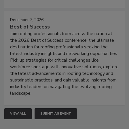
December 7, 2026
Best of Success
Join roofing professionals from across the nation at
the 2026 Best of Success conference, the ultimate
destination for roofing professionals seeking the
latest industry insights and networking opportunities.
Pick up strategies for critical challenges like
workforce shortage with innovative solutions, explore
the latest advancements in roofing technology and
sustainable practices, and gain valuable insights from
industry leaders on navigating the evolving roofing
landscape.
VIEW ALL
SUBMIT AN EVENT