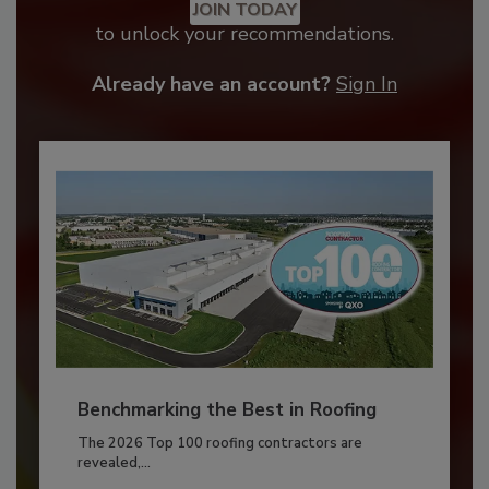
JOIN TODAY
to unlock your recommendations.
Already have an account?
Sign In
Benchmarking the Best in Roofing
The 2026 Top 100 roofing contractors are
revealed,...