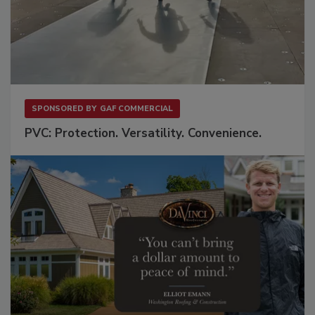
SPONSORED BY
GAF COMMERCIAL
PVC: Protection. Versatility. Convenience.