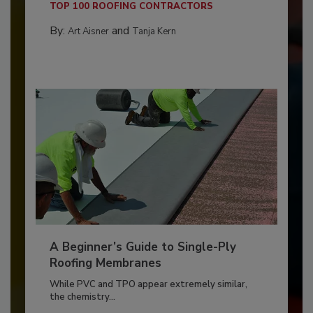
TOP 100 ROOFING CONTRACTORS
By:
and
Art Aisner
Tanja Kern
A Beginner’s Guide to Single-Ply
Roofing Membranes
While PVC and TPO appear extremely similar,
the chemistry...