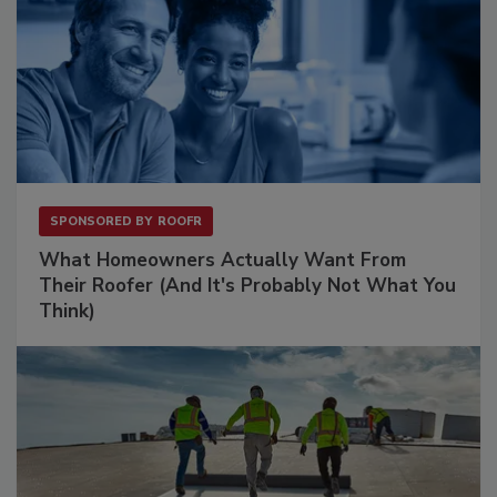
SPONSORED BY
ROOFR
What Homeowners Actually Want From
Their Roofer (And It's Probably Not What You
Think)