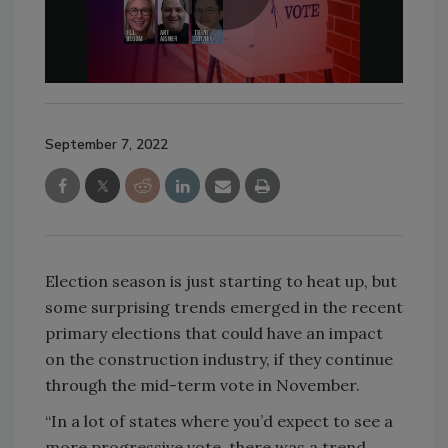
September 7, 2022
Election season is just starting to heat up, but
some surprising trends emerged in the recent
primary elections that could have an impact
on the construction industry, if they continue
through the mid-term vote in November.
“In a lot of states where you’d expect to see a
more progressive vote, there was a trend