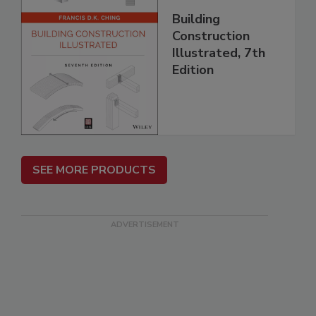
Building
Construction
Illustrated, 7th
Edition
SEE MORE PRODUCTS