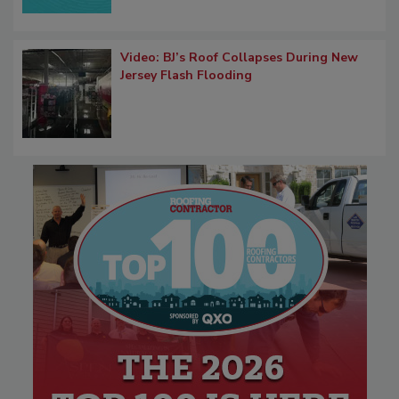
Video: BJ’s Roof Collapses During New
Jersey Flash Flooding