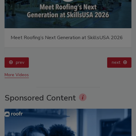
Meet Roofing’s Next Generation at SkillsUSA 2026
prev
next
More Videos
Sponsored Content