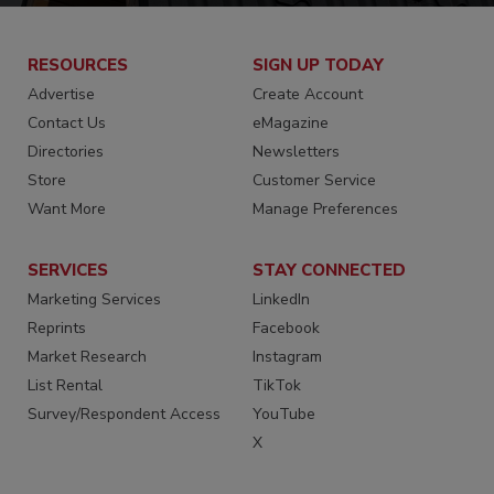
RESOURCES
SIGN UP TODAY
Advertise
Create Account
Contact Us
eMagazine
Directories
Newsletters
Store
Customer Service
Want More
Manage Preferences
SERVICES
STAY CONNECTED
Marketing Services
LinkedIn
Reprints
Facebook
Market Research
Instagram
List Rental
TikTok
Survey/Respondent Access
YouTube
X