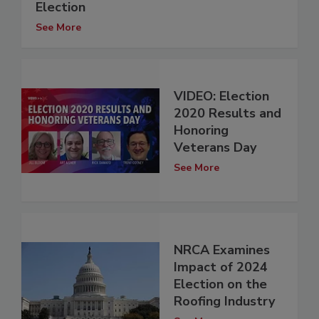
Election
See More
VIDEO: Election
2020 Results and
Honoring
Veterans Day
See More
NRCA Examines
Impact of 2024
Election on the
Roofing Industry