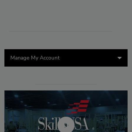
Manage My Account