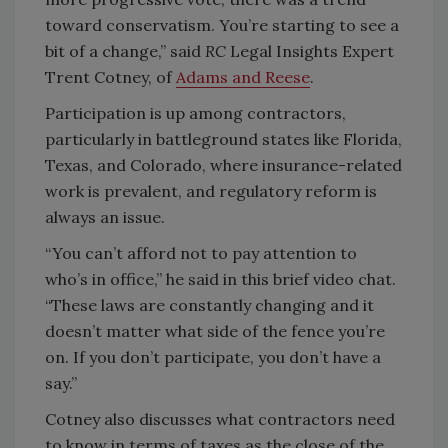
toward conservatism. You’re starting to see a
bit of a change,” said
RC
Legal Insights Expert
Trent Cotney, of
Adams and Reese
.
Participation is up among contractors,
particularly in battleground states like Florida,
Texas, and Colorado, where insurance-related
work is prevalent, and regulatory reform is
always an issue.
“You can’t afford not to pay attention to
who’s in office,” he said in this brief video chat.
“These laws are constantly changing and it
doesn’t matter what side of the fence you’re
on. If you don’t participate, you don’t have a
say.”
Cotney also discusses what contractors need
to know in terms of taxes as the close of the