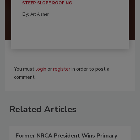
STEEP SLOPE ROOFING
By:
Art Aisner
You must
login
or
register
in order to post a
comment.
Related Articles
Former NRCA President Wins Primary