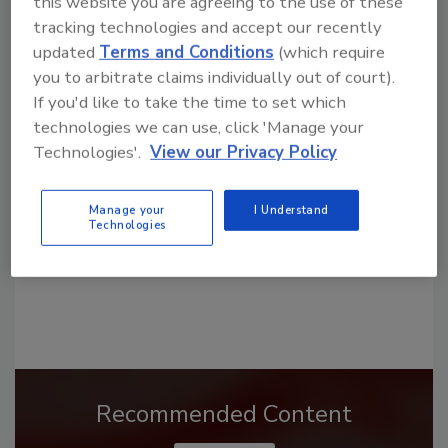
this website you are agreeing to the use of these
tracking technologies and accept our recently
updated
Terms and Conditions
(which require
you to arbitrate claims individually out of court).
Looking for a reprint of this article?
If you'd like to take the time to set which
From high-res PDFs to custom plaques,
technologies we can use, click 'Manage your
order your copy today
!
Technologies'.
View our Privacy Policy
Manage your
I Understand
Technologies
Recommended Content