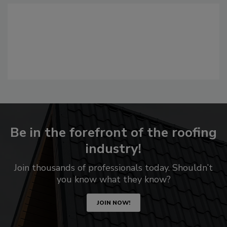
Be in the forefront of the roofing
industry!
Join thousands of professionals today. Shouldn’t
you know what they know?
JOIN NOW!