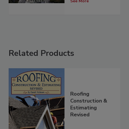
See More
Related Products
Roofing
Construction &
Estimating
Revised