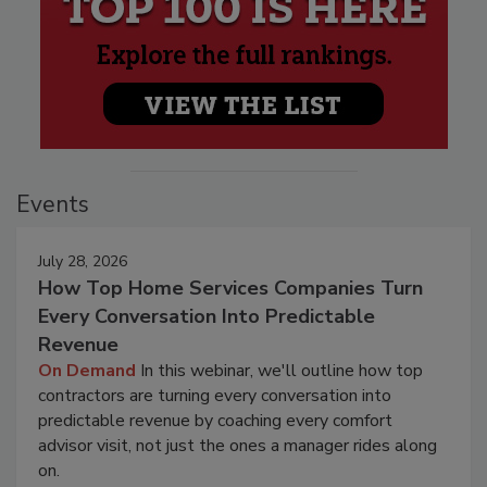
Events
July 28, 2026
How Top Home Services Companies Turn
Every Conversation Into Predictable
Revenue
On Demand
In this webinar, we'll outline how top
contractors are turning every conversation into
predictable revenue by coaching every comfort
advisor visit, not just the ones a manager rides along
on.