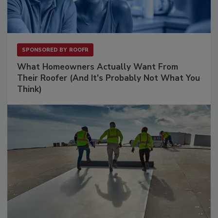
SPONSORED BY
ROOFR
What Homeowners Actually Want From
Their Roofer (And It's Probably Not What You
Think)