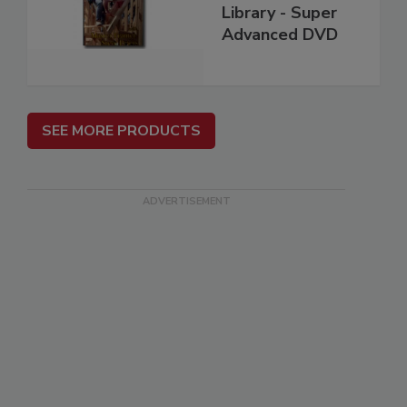
Library - Super
Advanced DVD
SEE MORE PRODUCTS