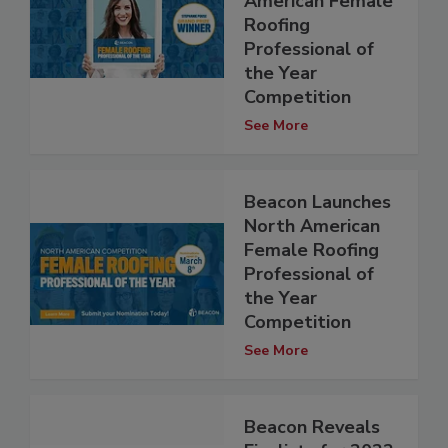
American Female
Roofing
Professional of
the Year
Competition
See More
Beacon Launches
North American
Female Roofing
Professional of
the Year
Competition
See More
Beacon Reveals