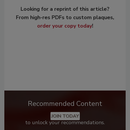
Looking for a reprint of this article?
From high-res PDFs to custom plaques,
order your copy today
!
Recommended Content
JOIN TODAY
to unlock your recommendations.