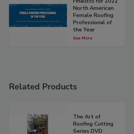
Finalists for 2022
North American
Female Roofing
Professional of
the Year
See More
Related Products
The Art of
Roofing Cutting
Series DVD