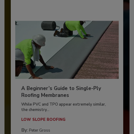
A Beginner’s Guide to Single-Ply
Roofing Membranes
While PVC and TPO appear extremely similar,
the chemistry...
LOW SLOPE ROOFING
By:
Peter Gross