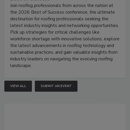
Join roofing professionals from across the nation at
the 2026 Best of Success conference, the ultimate
destination for roofing professionals seeking the
latest industry insights and networking opportunities.
Pick up strategies for critical challenges like
workforce shortage with innovative solutions, explore
the latest advancements in roofing technology and
sustainable practices, and gain valuable insights from
industry leaders on navigating the evolving roofing
landscape.
VIEW ALL
SUBMIT AN EVENT