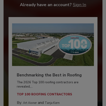
Already have an account?
Sign In
Benchmarking the Best in Roofing
The 2026 Top 100 roofing contractors are
revealed,...
TOP 100 ROOFING CONTRACTORS
By:
and
Art Aisner
Tanja Kern