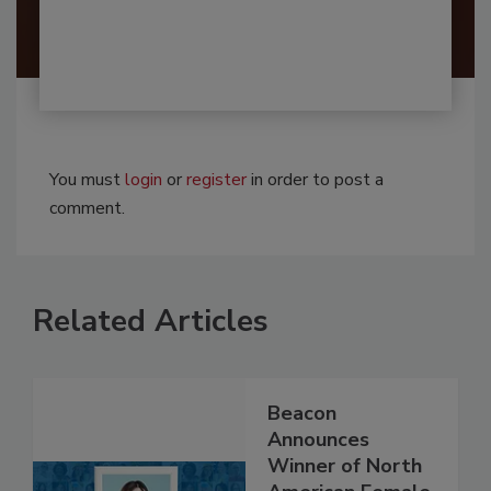
You must
login
or
register
in order to post a
comment.
Related Articles
Beacon
Announces
Winner of North