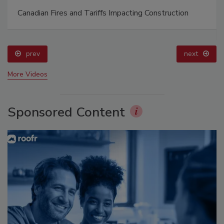
Canadian Fires and Tariffs Impacting Construction
prev
next
More Videos
Sponsored Content