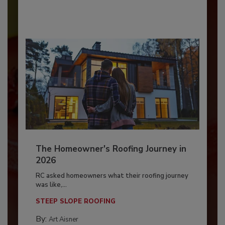
The Homeowner's Roofing Journey in
2026
RC asked homeowners what their roofing journey
was like,...
STEEP SLOPE ROOFING
By:
Art Aisner