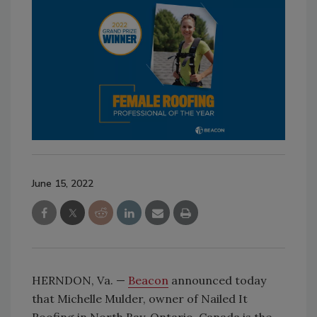
June 15, 2022
HERNDON, Va. —
Beacon
announced today
that Michelle Mulder, owner of Nailed It
Roofing in North Bay, Ontario, Canada is the