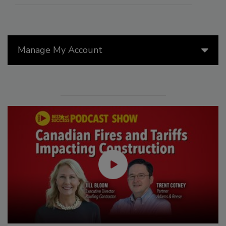
Manage My Account