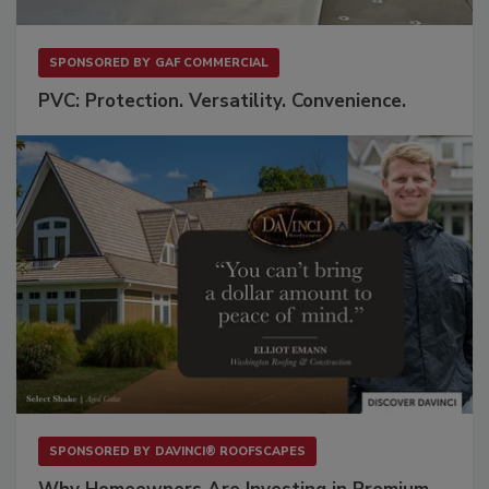
SPONSORED BY
GAF COMMERCIAL
PVC: Protection. Versatility. Convenience.
SPONSORED BY
DAVINCI® ROOFSCAPES