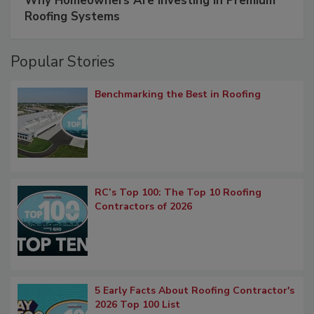
Why Homeowners Are Investing in Premium
Roofing Systems
Popular Stories
Benchmarking the Best in Roofing
RC’s Top 100: The Top 10 Roofing
Contractors of 2026
5 Early Facts About Roofing Contractor's
2026 Top 100 List