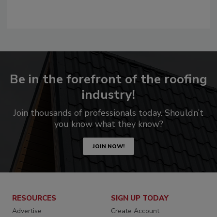
Be in the forefront of the roofing
industry!
Join thousands of professionals today. Shouldn’t
you know what they know?
JOIN NOW!
RESOURCES
SIGN UP TODAY
Advertise
Create Account