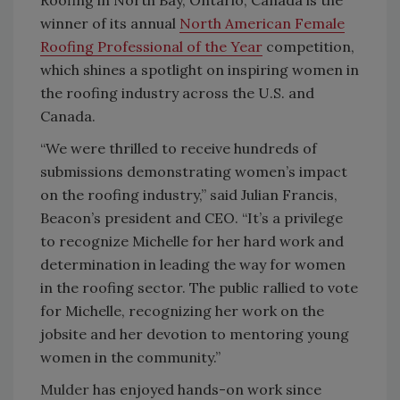
winner of its annual
North American Female
Roofing Professional of the Year
competition,
which shines a spotlight on inspiring women in
the roofing industry across the U.S. and
Canada.
“We were thrilled to receive hundreds of
submissions demonstrating women’s impact
on the roofing industry,” said Julian Francis,
Beacon’s president and CEO. “It’s a privilege
to recognize Michelle for her hard work and
determination in leading the way for women
in the roofing sector. The public rallied to vote
for Michelle, recognizing her work on the
jobsite and her devotion to mentoring young
women in the community.”
Mulder
has enjoyed hands-on work since