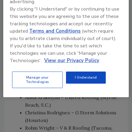
advertising.
prestigious award. I applaud Beacon for its
By clicking "I Understand" or by continuing to use
support of women in the industry and I hope
this website you are agreeing to the use of these
my story inspires other women to become
tracking technologies and accept our recently
trailblazers.”
updated
Terms and Conditions
(which require
you to arbitrate claims individually out of court).
From March 8 through April 11, Beacon
If you'd like to take the time to set which
solicited the nomination of outstanding
technologies we can use, click 'Manage your
female roofing professionals. Beacon opened
Technologies'.
View our Privacy Policy
voting to the public from May 16 through June
6. The other top four finalists were:
Manage your
I Understand
Letitia Hanke – ARS Roofing and Gutters
Technologies
(Santa Rosa, Calif.)
Anna Arakelyan – United Roofing (Myrtle
Beach, S.C.)
Christina Rodriguez – G Storm Solutions
(Houston)
Robin Wright – V & R Roofing (Tacoma,