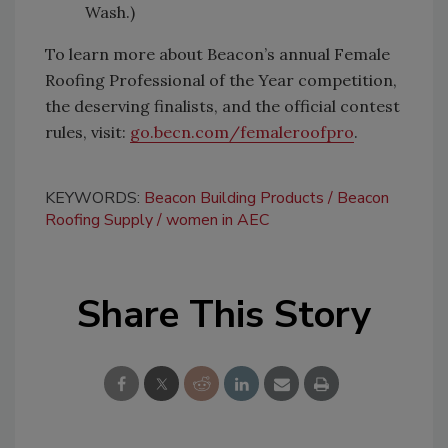
Wash.)
To learn more about Beacon’s annual Female
Roofing Professional of the Year competition,
the deserving finalists, and the official contest
rules, visit:
go.becn.com/femaleroofpro
.
KEYWORDS:
Beacon Building Products
Beacon
Roofing Supply
women in AEC
Share This Story