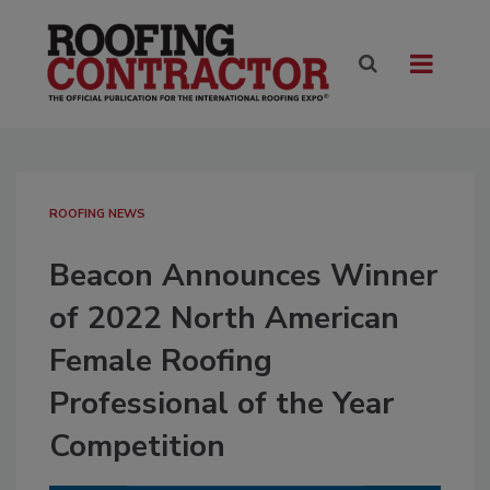
ROOFING NEWS
Beacon Announces Winner
of 2022 North American
Female Roofing
Professional of the Year
Competition