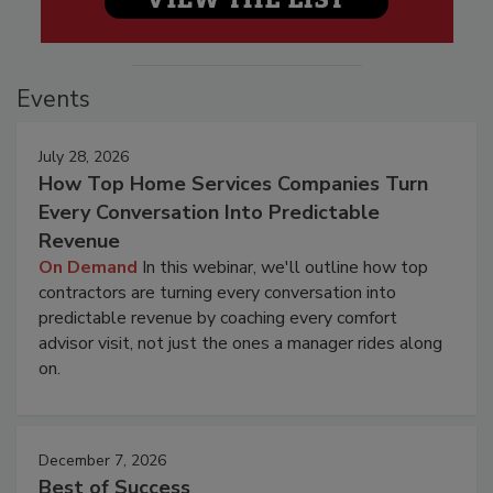
Events
July 28, 2026
How Top Home Services Companies Turn
Every Conversation Into Predictable
Revenue
On Demand
In this webinar, we'll outline how top
contractors are turning every conversation into
predictable revenue by coaching every comfort
advisor visit, not just the ones a manager rides along
on.
December 7, 2026
Best of Success