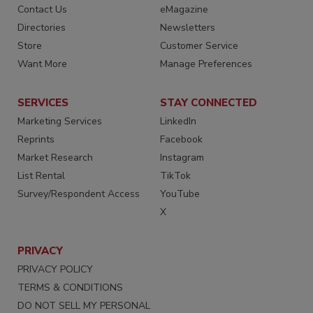
Contact Us
eMagazine
Directories
Newsletters
Store
Customer Service
Want More
Manage Preferences
SERVICES
STAY CONNECTED
Marketing Services
LinkedIn
Reprints
Facebook
Market Research
Instagram
List Rental
TikTok
Survey/Respondent Access
YouTube
X
PRIVACY
PRIVACY POLICY
TERMS & CONDITIONS
DO NOT SELL MY PERSONAL