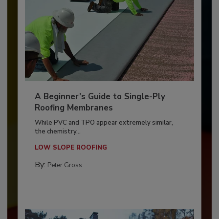
A Beginner’s Guide to Single-Ply
Roofing Membranes
While PVC and TPO appear extremely similar,
the chemistry...
LOW SLOPE ROOFING
By:
Peter Gross