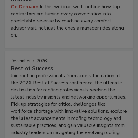
On Demand
In this webinar, we'll outline how top
contractors are turning every conversation into
predictable revenue by coaching every comfort
advisor visit, not just the ones a manager rides along
on.
December 7, 2026
Best of Success
Join roofing professionals from across the nation at
the 2026 Best of Success conference, the ultimate
destination for roofing professionals seeking the
latest industry insights and networking opportunities.
Pick up strategies for critical challenges like
workforce shortage with innovative solutions, explore
the latest advancements in roofing technology and
sustainable practices, and gain valuable insights from
industry leaders on navigating the evolving roofing