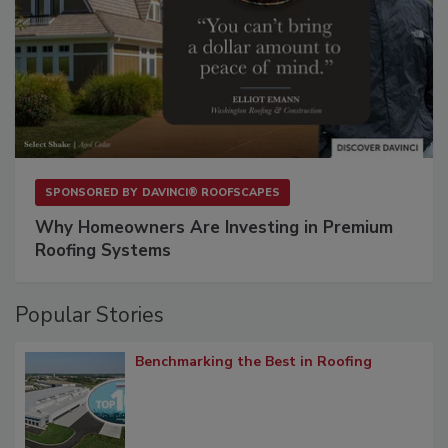
SPONSORED BY
DAVINCI® ROOFSCAPES
Why Homeowners Are Investing in Premium
Roofing Systems
Popular Stories
Benchmarking the Best in Roofing