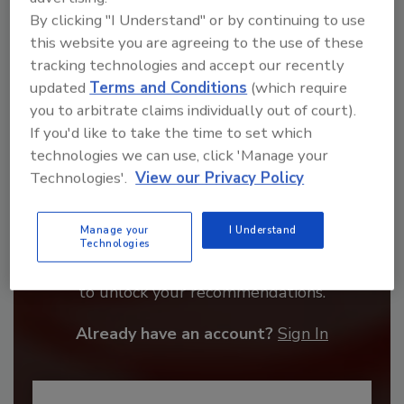
By clicking "I Understand" or by continuing to use
this website you are agreeing to the use of these
tracking technologies and accept our recently
updated
Terms and Conditions
(which require
you to arbitrate claims individually out of court).
If you'd like to take the time to set which
technologies we can use, click 'Manage your
Technologies'.
View our Privacy Policy
Recommended Content
Manage your
I Understand
Technologies
JOIN TODAY
to unlock your recommendations.
Already have an account?
Sign In