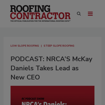
LOW SLOPE ROOFING
STEEP SLOPE ROOFING
PODCAST: NRCA’S McKay
Daniels Takes Lead as
New CEO