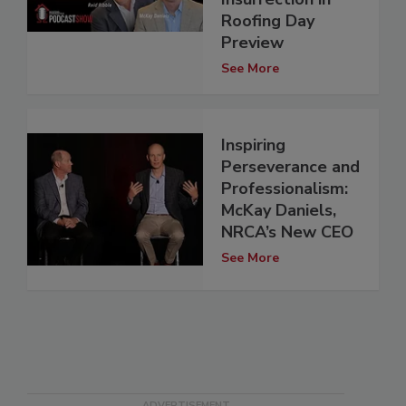
Roofing Day
Preview
See More
Inspiring
Perseverance and
Professionalism:
McKay Daniels,
NRCA’s New CEO
See More