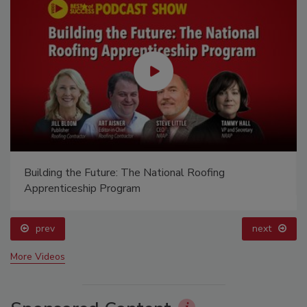
Building the Future: The National Roofing
Apprenticeship Program
prev
next
More Videos