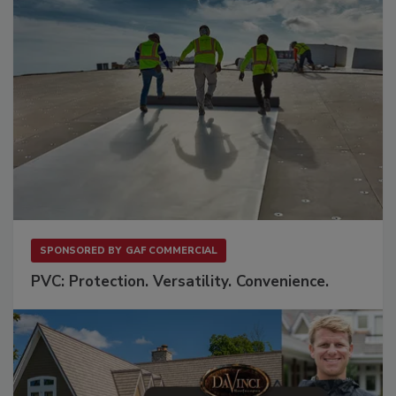
SPONSORED BY
GAF COMMERCIAL
PVC: Protection. Versatility. Convenience.