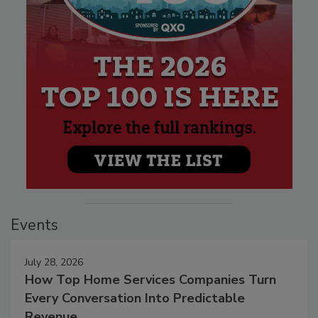
Events
July 28, 2026
How Top Home Services Companies Turn
Every Conversation Into Predictable
Revenue