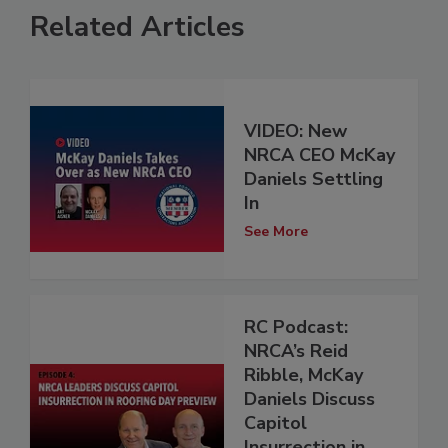
Related Articles
VIDEO: New
NRCA CEO McKay
Daniels Settling
In
See More
RC Podcast:
NRCA’s Reid
Ribble, McKay
Daniels Discuss
Capitol
Insurrection in