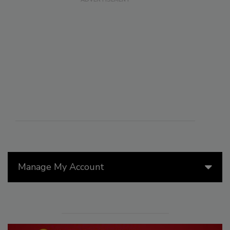
Manage My Account