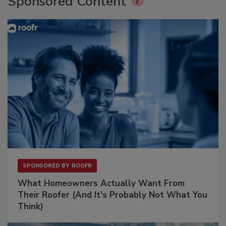
Sponsored Content
SPONSORED BY
ROOFR
What Homeowners Actually Want From
Their Roofer (And It's Probably Not What You
Think)