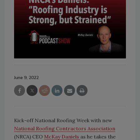
June 9, 2022
Kick-off National Roofing Week with new
National Roofing Contractors Association
(NRCA) CEO
McKay Daniels
as he takes the