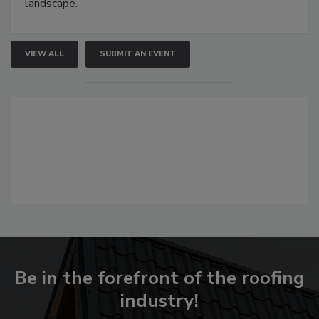
landscape.
VIEW ALL
SUBMIT AN EVENT
Be in the forefront of the roofing
industry!