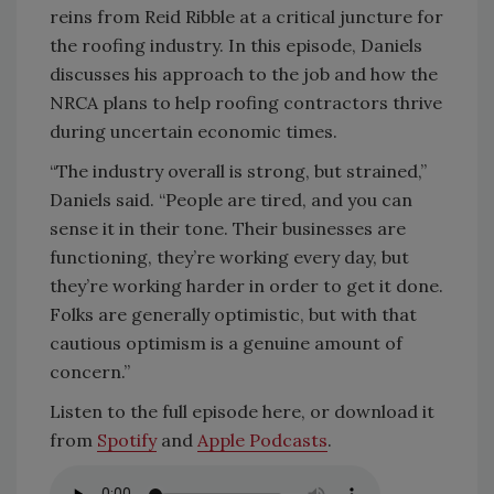
reins from Reid Ribble at a critical juncture for
the roofing industry. In this episode, Daniels
discusses his approach to the job and how the
NRCA plans to help roofing contractors thrive
during uncertain economic times.
“The industry overall is strong, but strained,”
Daniels said. “People are tired, and you can
sense it in their tone. Their businesses are
functioning, they’re working every day, but
they’re working harder in order to get it done.
Folks are generally optimistic, but with that
cautious optimism is a genuine amount of
concern.”
Listen to the full episode here, or download it
from
Spotify
and
Apple Podcasts
.