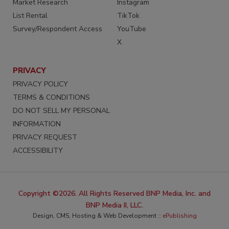
Market Research
Instagram
List Rental
TikTok
Survey/Respondent Access
YouTube
X
PRIVACY
PRIVACY POLICY
TERMS & CONDITIONS
DO NOT SELL MY PERSONAL
INFORMATION
PRIVACY REQUEST
ACCESSIBILITY
Copyright ©2026. All Rights Reserved BNP Media, Inc. and
BNP Media II, LLC.
Design, CMS, Hosting & Web Development ::
ePublishing