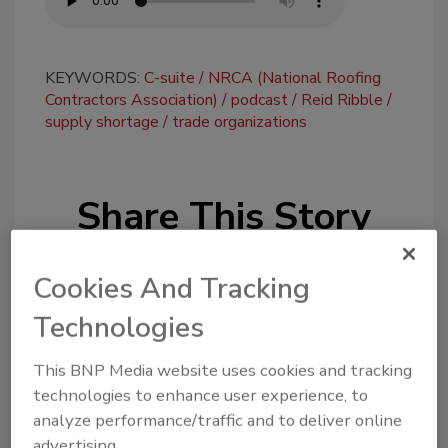
KEYWORDS:
C-suite
NRCA (National Roofing
Contractors Association)
podcast
Reid Ribble
supply shortage
trade organizations
Share This Story
Cookies And Tracking
Technologies
This BNP Media website uses cookies and tracking
Looking for a reprint of this article?
technologies to enhance user experience, to
From high-res PDFs to custom plaques,
analyze performance/traffic and to deliver online
order your copy today
!
advertising.