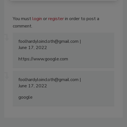
You must
login
or
register
in order to post a
comment.
foolhardyloincloth@gmail.com
June 17, 2022
https://www.google.com
foolhardyloincloth@gmail.com
June 17, 2022
google