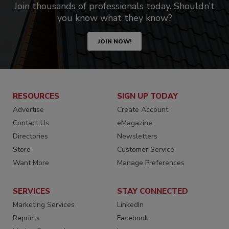
Join thousands of professionals today. Shouldn’t
you know what they know?
JOIN NOW!
RESOURCES
SIGN UP TODAY
Advertise
Create Account
Contact Us
eMagazine
Directories
Newsletters
Store
Customer Service
Want More
Manage Preferences
SERVICES
STAY CONNECTED
Marketing Services
LinkedIn
Reprints
Facebook