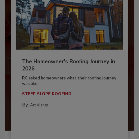
The Homeowner's Roofing Journey in
2026
RC asked homeowners what their roofing journey
was like,...
STEEP SLOPE ROOFING
By:
Art Aisner