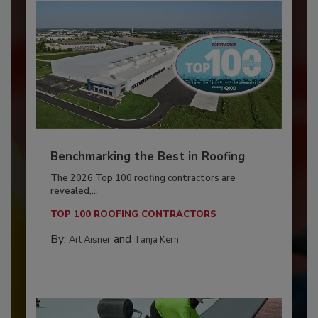
Benchmarking the Best in Roofing
The 2026 Top 100 roofing contractors are
revealed,...
TOP 100 ROOFING CONTRACTORS
By:
and
Art Aisner
Tanja Kern