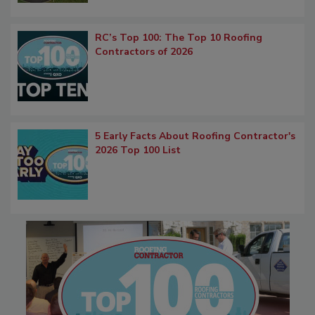
RC’s Top 100: The Top 10 Roofing
Contractors of 2026
5 Early Facts About Roofing Contractor's
2026 Top 100 List