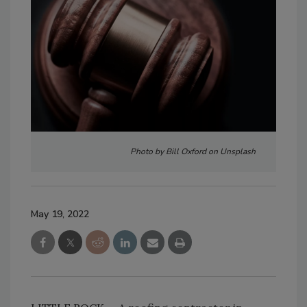
Photo by Bill Oxford on Unsplash
May 19, 2022