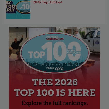
2026 Top 100 List