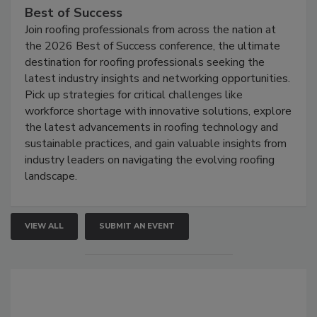
Best of Success
Join roofing professionals from across the nation at
the 2026 Best of Success conference, the ultimate
destination for roofing professionals seeking the
latest industry insights and networking opportunities.
Pick up strategies for critical challenges like
workforce shortage with innovative solutions, explore
the latest advancements in roofing technology and
sustainable practices, and gain valuable insights from
industry leaders on navigating the evolving roofing
landscape.
VIEW ALL
SUBMIT AN EVENT