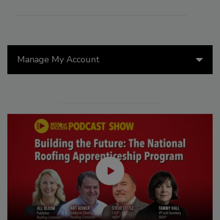
Manage My Account