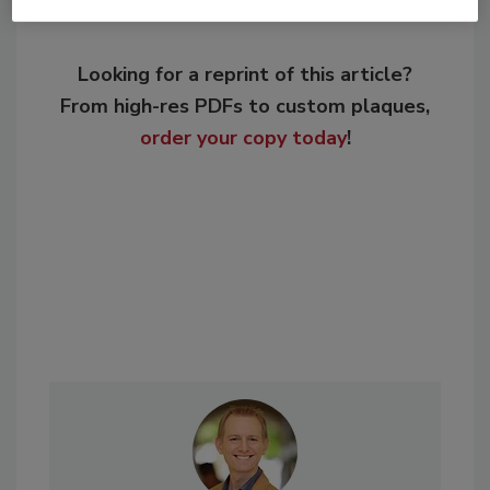
Looking for a reprint of this article?
From high-res PDFs to custom plaques,
order your copy today
!