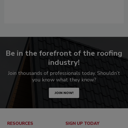
Be in the forefront of the roofing
industry!
Join thousands of professionals today. Shouldn’t
you know what they know?
JOIN NOW!
RESOURCES
SIGN UP TODAY