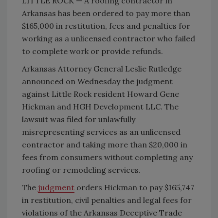
LITTLE ROCK — A roofing contractor in
Arkansas has been ordered to pay more than
$165,000 in restitution, fees and penalties for
working as a unlicensed contractor who failed
to complete work or provide refunds.
Arkansas Attorney General Leslie Rutledge
announced on Wednesday the judgment
against Little Rock resident Howard Gene
Hickman and HGH Development LLC. The
lawsuit was filed for unlawfully
misrepresenting services as an unlicensed
contractor and taking more than $20,000 in
fees from consumers without completing any
roofing or remodeling services.
The
judgment
orders Hickman to pay $165,747
in restitution, civil penalties and legal fees for
violations of the Arkansas Deceptive Trade