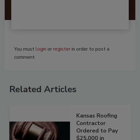
You must
login
or
register
in order to post a
comment.
Related Articles
Kansas Roofing
Contractor
Ordered to Pay
$25,000 in