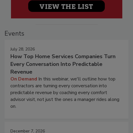
Events
July 28, 2026
How Top Home Services Companies Turn
Every Conversation Into Predictable
Revenue
On Demand
In this webinar, we'll outline how top
contractors are turning every conversation into
predictable revenue by coaching every comfort
advisor visit, not just the ones a manager rides along
on.
December 7, 2026