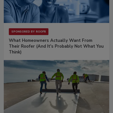
SPONSORED BY
ROOFR
What Homeowners Actually Want From
Their Roofer (And It's Probably Not What You
Think)