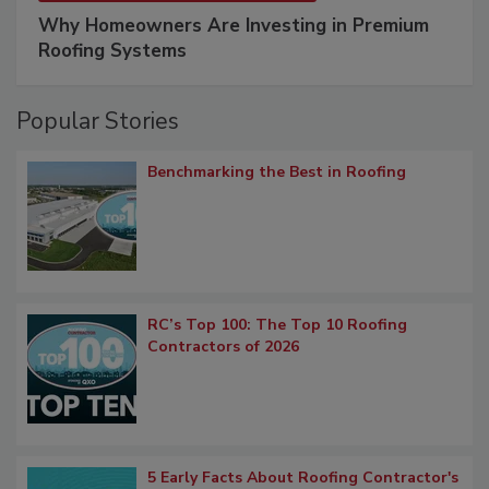
Why Homeowners Are Investing in Premium
Roofing Systems
Popular Stories
Benchmarking the Best in Roofing
RC’s Top 100: The Top 10 Roofing
Contractors of 2026
5 Early Facts About Roofing Contractor's