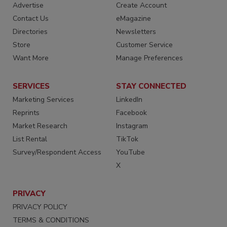
Advertise
Create Account
Contact Us
eMagazine
Directories
Newsletters
Store
Customer Service
Want More
Manage Preferences
SERVICES
STAY CONNECTED
Marketing Services
LinkedIn
Reprints
Facebook
Market Research
Instagram
List Rental
TikTok
Survey/Respondent Access
YouTube
X
PRIVACY
PRIVACY POLICY
TERMS & CONDITIONS