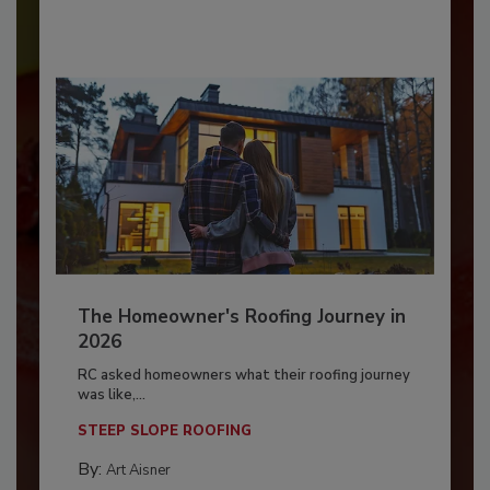
The Homeowner's Roofing Journey in
2026
RC asked homeowners what their roofing journey
was like,...
STEEP SLOPE ROOFING
By:
Art Aisner