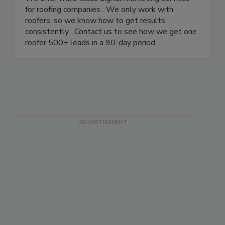
for roofing companies . We only work with
roofers, so we know how to get results
consistently . Contact us to see how we get one
roofer 500+ leads in a 90-day period.