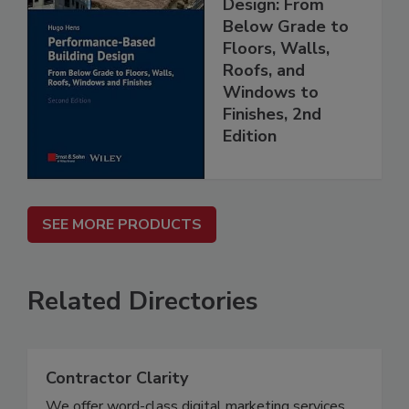
Design: From
Below Grade to
Floors, Walls,
Roofs, and
Windows to
Finishes, 2nd
Edition
SEE MORE PRODUCTS
Related Directories
Contractor Clarity
We offer word-class digital marketing services