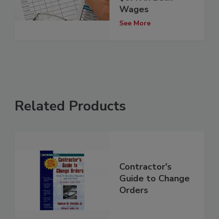
Wages
See More
Related Products
Contractor's
Guide to Change
Orders