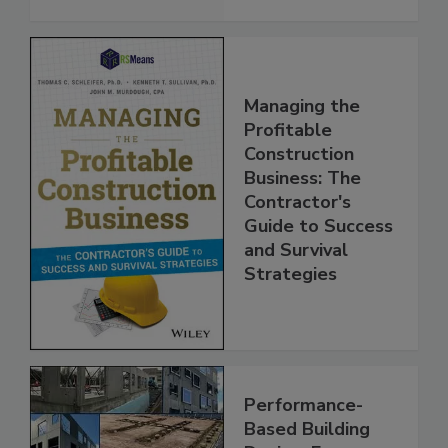
Managing the
Profitable
Construction
Business: The
Contractor's
Guide to Success
and Survival
Strategies
Performance-
Based Building