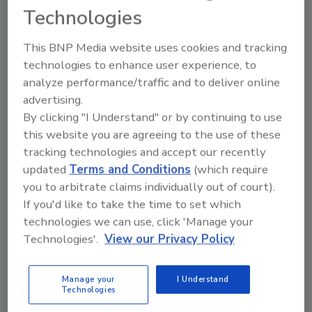
money. Hickman must pay $130,000 for 13
Technologies
violations of ADTPA, $35,407.59 in restitution,
and $340 for legal fees.
This BNP Media website uses cookies and tracking
Hickman was previously arrested for multiple
technologies to enhance user experience, to
analyze performance/traffic and to deliver online
felony thefts of property and services related
advertising.
to construction projects. He was released on
By clicking "I Understand" or by continuing to use
parole from prison in 2016.
this website you are agreeing to the use of these
tracking technologies and accept our recently
KEYWORDS:
Arkansas
attorney general
legal
updated
Terms and Conditions
(which require
issues in AEC
violations
you to arbitrate claims individually out of court).
If you'd like to take the time to set which
technologies we can use, click 'Manage your
Share This Story
Technologies'.
View our Privacy Policy
Manage your
I Understand
Technologies