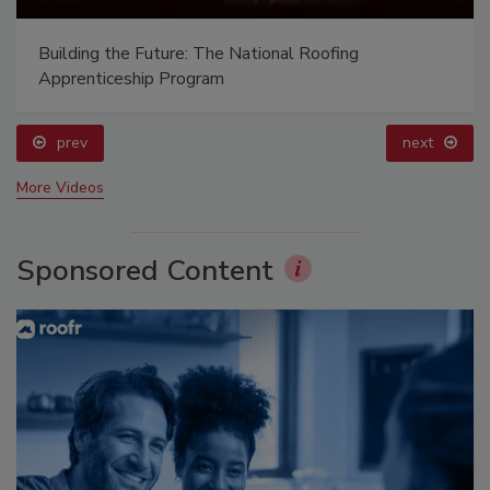
Building the Future: The National Roofing
Apprenticeship Program
prev
next
More Videos
Sponsored Content