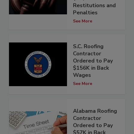
Restitutions and
Penalties
See More
S.C. Roofing
Contractor
Ordered to Pay
$156K in Back
Wages
See More
Alabama Roofing
Contractor
Ordered to Pay
$57K in Back