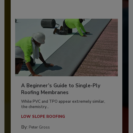
A Beginner’s Guide to Single-Ply
Roofing Membranes
While PVC and TPO appear extremely similar,
the chemistry...
LOW SLOPE ROOFING
By:
Peter Gross