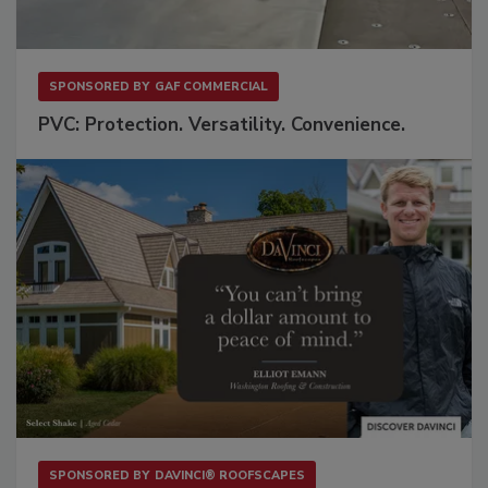
SPONSORED BY
GAF COMMERCIAL
PVC: Protection. Versatility. Convenience.
SPONSORED BY
DAVINCI® ROOFSCAPES