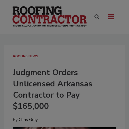
ROOFING NEWS
Judgment Orders
Unlicensed Arkansas
Contractor to Pay
$165,000
By
Chris Gray