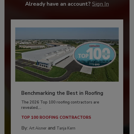
Already have an account?
Sign In
Benchmarking the Best in Roofing
The 2026 Top 100 roofing contractors are
revealed,...
TOP 100 ROOFING CONTRACTORS
By:
and
Art Aisner
Tanja Kern