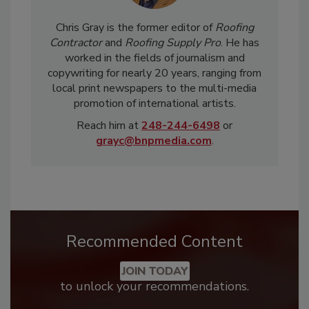
Chris Gray is the former editor of
Roofing
Contractor
and
Roofing Supply Pro
. He has
worked in the fields of journalism and
copywriting for nearly 20 years, ranging from
local print newspapers to the multi-media
promotion of international artists.
Reach him at
248-244-6498
or
grayc@bnpmedia.com
.
Recommended Content
JOIN TODAY
to unlock your recommendations.