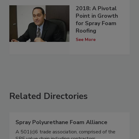
2018: A Pivotal
Point in Growth
for Spray Foam
Roofing
See More
Related Directories
Spray Polyurethane Foam Alliance
A 501(c)6 trade association, comprised of the
SPF value chain including contractors,