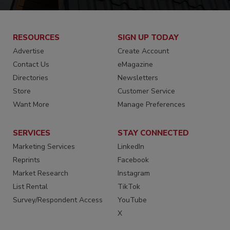
RESOURCES
SIGN UP TODAY
Advertise
Create Account
Contact Us
eMagazine
Directories
Newsletters
Store
Customer Service
Want More
Manage Preferences
SERVICES
STAY CONNECTED
Marketing Services
LinkedIn
Reprints
Facebook
Market Research
Instagram
List Rental
TikTok
Survey/Respondent Access
YouTube
X