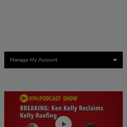
Manage My Account