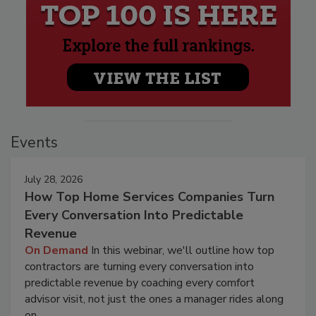
Events
July 28, 2026
How Top Home Services Companies Turn
Every Conversation Into Predictable
Revenue
On Demand
In this webinar, we'll outline how top
contractors are turning every conversation into
predictable revenue by coaching every comfort
advisor visit, not just the ones a manager rides along
on.