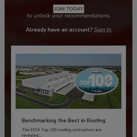
JOIN TODAY
to unlock your recommendations.
Already have an account?
Sign In
Benchmarking the Best in Roofing
The 2026 Top 100 roofing contractors are
revealed,...