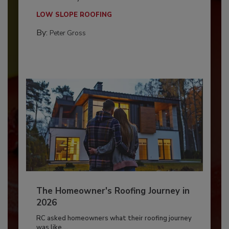
LOW SLOPE ROOFING
By:
Peter Gross
The Homeowner's Roofing Journey in
2026
RC asked homeowners what their roofing journey
was like,...