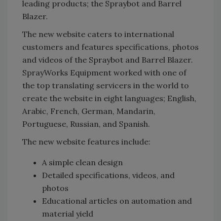
leading products; the Spraybot and Barrel
Blazer.
The new website caters to international
customers and features specifications, photos
and videos of the Spraybot and Barrel Blazer.
SprayWorks Equipment worked with one of
the top translating servicers in the world to
create the website in eight languages; English,
Arabic, French, German, Mandarin,
Portuguese, Russian, and Spanish.
The new website features include:
A simple clean design
Detailed specifications, videos, and
photos
Educational articles on automation and
material yield