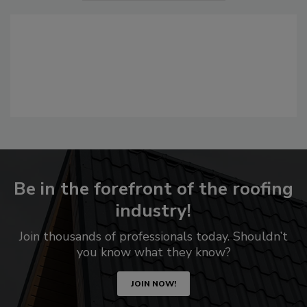
Be in the forefront of the roofing
industry!
Join thousands of professionals today. Shouldn’t
you know what they know?
JOIN NOW!