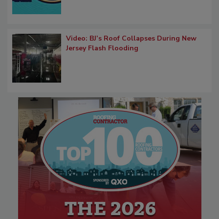
Video: BJ’s Roof Collapses During New
Jersey Flash Flooding