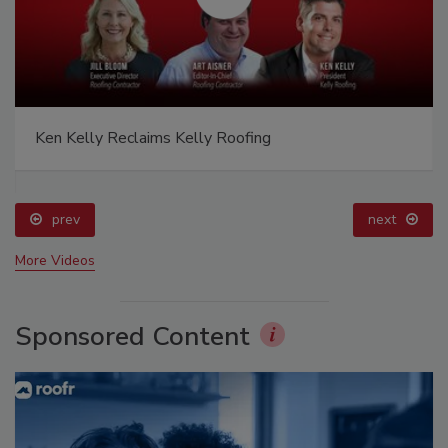
Ken Kelly Reclaims Kelly Roofing
prev
next
More Videos
Sponsored Content