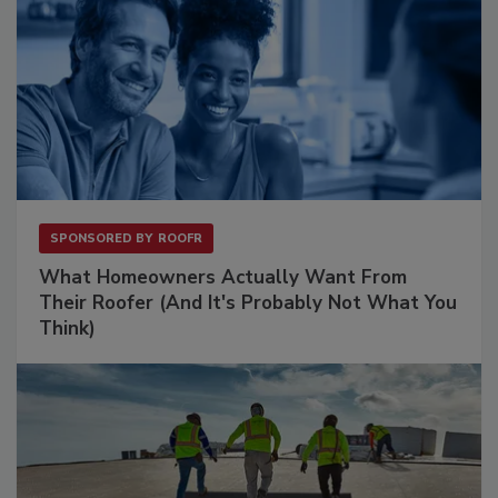
SPONSORED BY
ROOFR
What Homeowners Actually Want From
Their Roofer (And It's Probably Not What You
Think)