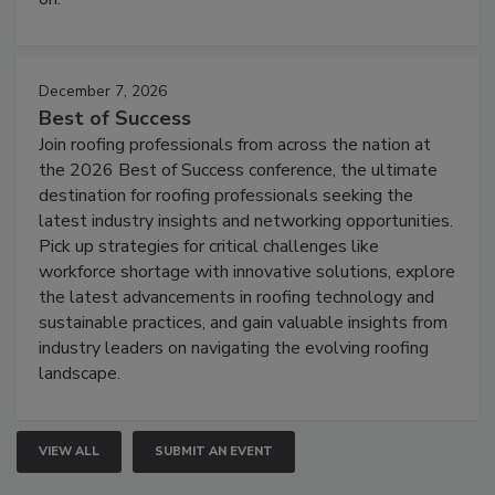
December 7, 2026
Best of Success
Join roofing professionals from across the nation at
the 2026 Best of Success conference, the ultimate
destination for roofing professionals seeking the
latest industry insights and networking opportunities.
Pick up strategies for critical challenges like
workforce shortage with innovative solutions, explore
the latest advancements in roofing technology and
sustainable practices, and gain valuable insights from
industry leaders on navigating the evolving roofing
landscape.
VIEW ALL
SUBMIT AN EVENT