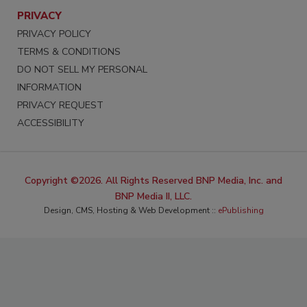
PRIVACY
PRIVACY POLICY
TERMS & CONDITIONS
DO NOT SELL MY PERSONAL
INFORMATION
PRIVACY REQUEST
ACCESSIBILITY
Copyright ©2026. All Rights Reserved BNP Media, Inc. and
BNP Media II, LLC.
Design, CMS, Hosting & Web Development ::
ePublishing