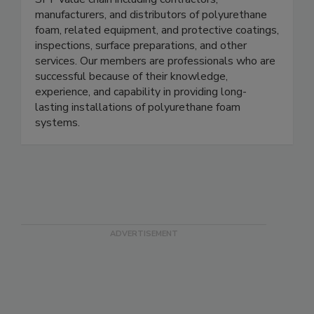
manufacturers, and distributors of polyurethane
foam, related equipment, and protective coatings,
inspections, surface preparations, and other
services. Our members are professionals who are
successful because of their knowledge,
experience, and capability in providing long-
lasting installations of polyurethane foam
systems.