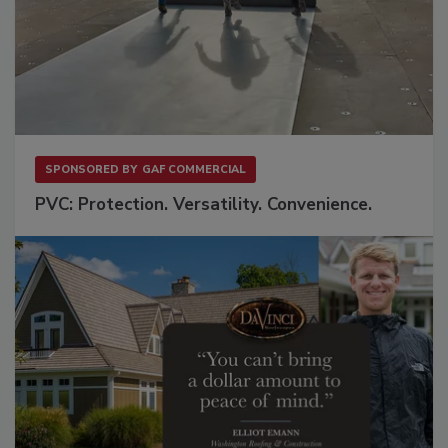
SPONSORED BY
GAF COMMERCIAL
PVC: Protection. Versatility. Convenience.