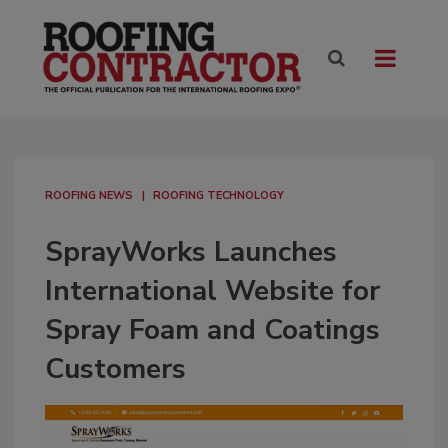
ROOFING NEWS
ROOFING TECHNOLOGY
SprayWorks Launches
International Website for
Spray Foam and Coatings
Customers