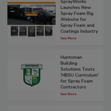
SprayWorks
Launches New
Spray Foam Rig
Website for
Spray Foam and
Coatings Industry
See More
Huntsman
Building
Solutions Touts
'HBSU Curriculum'
for Spray Foam
Contractors
See More