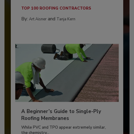
TOP 100 ROOFING CONTRACTORS
By:
and
Art Aisner
Tanja Kern
A Beginner’s Guide to Single-Ply
Roofing Membranes
While PVC and TPO appear extremely similar,
the chemistry...