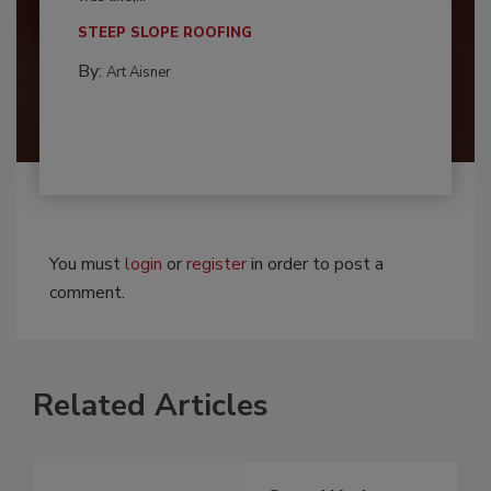
STEEP SLOPE ROOFING
By:
Art Aisner
You must
login
or
register
in order to post a
comment.
Related Articles