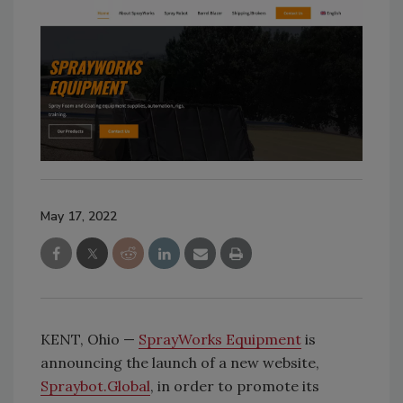
May 17, 2022
KENT, Ohio —
SprayWorks Equipment
is
announcing the launch of a new website,
Spraybot.Global
, in order to promote its