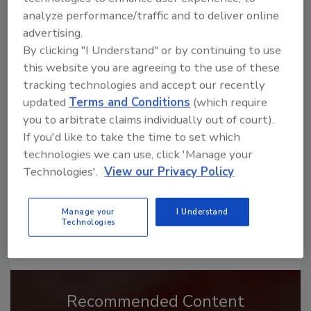
analyze performance/traffic and to deliver online
advertising.
By clicking "I Understand" or by continuing to use
this website you are agreeing to the use of these
Looking for a reprint of this article?
tracking technologies and accept our recently
From high-res PDFs to custom plaques,
updated
Terms and Conditions
(which require
order your copy today
!
you to arbitrate claims individually out of court).
If you'd like to take the time to set which
technologies we can use, click 'Manage your
Technologies'.
View our Privacy Policy
Manage your
I Understand
Technologies
Recommended Content