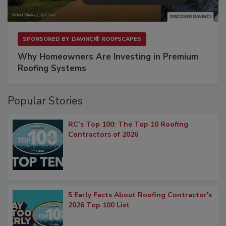
SPONSORED BY
DAVINCI® ROOFSCAPES
Why Homeowners Are Investing in Premium
Roofing Systems
Popular Stories
RC’s Top 100: The Top 10 Roofing
Contractors of 2026
5 Early Facts About Roofing Contractor's
2026 Top 100 List