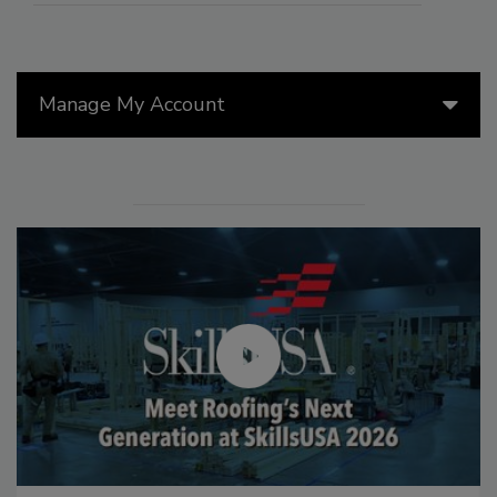
Manage My Account