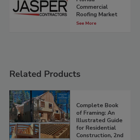
Commercial
Roofing Market
See More
Related Products
Complete Book
of Framing: An
Illustrated Guide
for Residential
Construction, 2nd