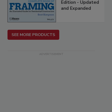
Edition - Updated
and Expanded
SEE MORE PRODUCTS