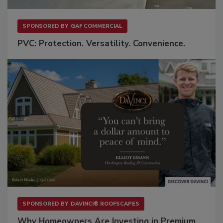
SPONSORED BY
GAF COMMERCIAL
PVC: Protection. Versatility. Convenience.
SPONSORED BY
DAVINCI® ROOFSCAPES
Why Homeowners Are Investing in Premium