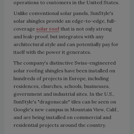
operations to customers in the United States.
Unlike conventional solar panels, SunStyle's
solar shingles provide an edge-to-edge, full-
coverage
solar roof
that is not only strong
and leak-proof, but integrates with any
architectural style and can potentially pay for
itself with the power it generates.
The company's distinctive Swiss-engineered
solar roofing shingles have been installed on
hundreds of projects in Europe, including
residences, churches, schools, businesses,
government and industrial sites. In the U.S.,
SunStyle's "dragonscale" tiles can be seen on
Google's new campus in Mountain View, Calif.,
and are being installed on commercial and
residential projects around the country.