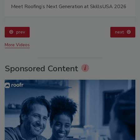
Meet Roofing’s Next Generation at SkillsUSA 2026
prev
next
More Videos
Sponsored Content