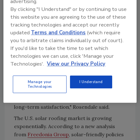
advertising.
embrace solar at a rapid rate, we believe it is
By clicking "I Understand" or by continuing to use
the perfect time to make our solar roof
this website you are agreeing to the use of these
available to the U.S. market."
tracking technologies and accept our recently
Rosendale said the company is working with
updated
Terms and Conditions
(which require
architects, builders, solar installers, and
you to arbitrate claims individually out of court).
roofing companies to build a network of
If you'd like to take the time to set which
residential and commercial installation
technologies we can use, click 'Manage your
partners across the country.
Technologies'.
View our Privacy Policy
"SunStyle's highest priority is responsiveness
and customer service in support of its
Manage your
I Understand
Technologies
installation partners and individual property
owners to ensure installation excellence and
long-term satisfaction," Rosendale said.
The U.S. solar roofing market is growing
exponentially. According to a new analysis
from
Freedonia Group
, solar-friendly policies