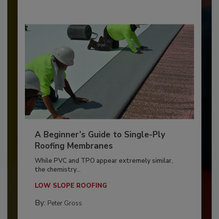
A Beginner’s Guide to Single-Ply
Roofing Membranes
While PVC and TPO appear extremely similar,
the chemistry...
LOW SLOPE ROOFING
By:
Peter Gross