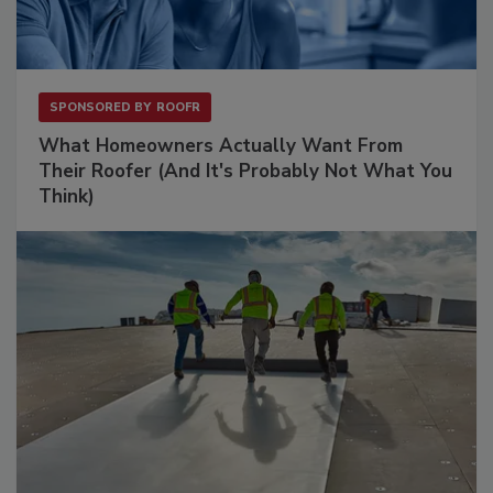
SPONSORED BY
ROOFR
What Homeowners Actually Want From
Their Roofer (And It's Probably Not What You
Think)