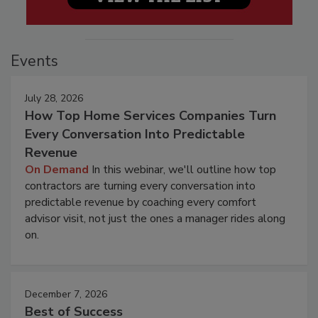
Events
July 28, 2026
How Top Home Services Companies Turn
Every Conversation Into Predictable
Revenue
On Demand
In this webinar, we'll outline how top
contractors are turning every conversation into
predictable revenue by coaching every comfort
advisor visit, not just the ones a manager rides along
on.
December 7, 2026
Best of Success