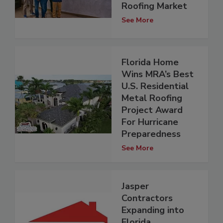
Roofing Market
See More
Florida Home
Wins MRA’s Best
U.S. Residential
Metal Roofing
Project Award
For Hurricane
Preparedness
See More
Jasper
Contractors
Expanding into
Florida