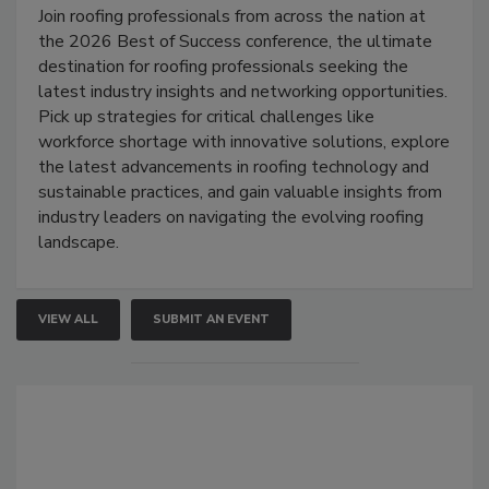
Join roofing professionals from across the nation at
the 2026 Best of Success conference, the ultimate
destination for roofing professionals seeking the
latest industry insights and networking opportunities.
Pick up strategies for critical challenges like
workforce shortage with innovative solutions, explore
the latest advancements in roofing technology and
sustainable practices, and gain valuable insights from
industry leaders on navigating the evolving roofing
landscape.
VIEW ALL
SUBMIT AN EVENT