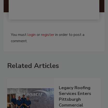
You must
login
or
register
in order to post a
comment.
Related Articles
Legacy Roofing
Services Enters
Pittsburgh
Commercial