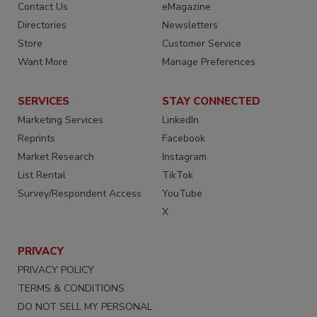
Contact Us
eMagazine
Directories
Newsletters
Store
Customer Service
Want More
Manage Preferences
SERVICES
STAY CONNECTED
Marketing Services
LinkedIn
Reprints
Facebook
Market Research
Instagram
List Rental
TikTok
Survey/Respondent Access
YouTube
X
PRIVACY
PRIVACY POLICY
TERMS & CONDITIONS
DO NOT SELL MY PERSONAL