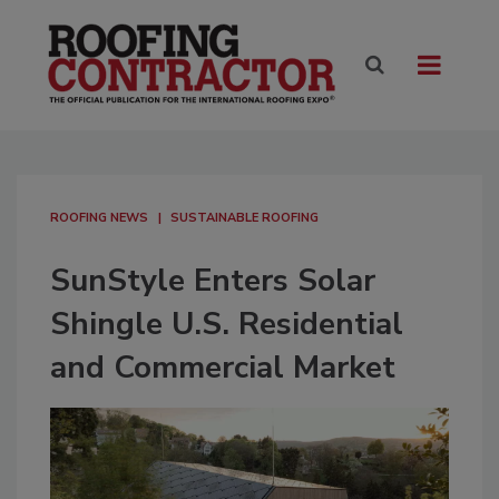
ROOFING NEWS
SUSTAINABLE ROOFING
SunStyle Enters Solar
Shingle U.S. Residential
and Commercial Market