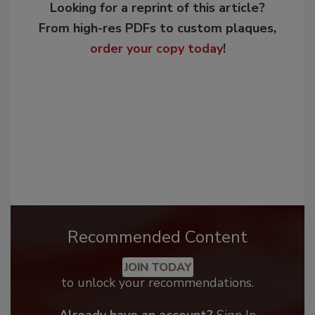
Looking for a reprint of this article?
From high-res PDFs to custom plaques,
order your copy today
!
Recommended Content
JOIN TODAY
to unlock your recommendations.
Already have an account?
Sign In