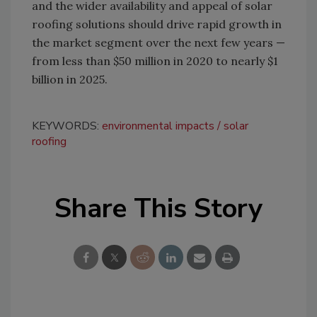
and the wider availability and appeal of solar
roofing solutions should drive rapid growth in
the market segment over the next few years —
from less than $50 million in 2020 to nearly $1
billion in 2025.
KEYWORDS:
environmental impacts
solar
roofing
Share This Story