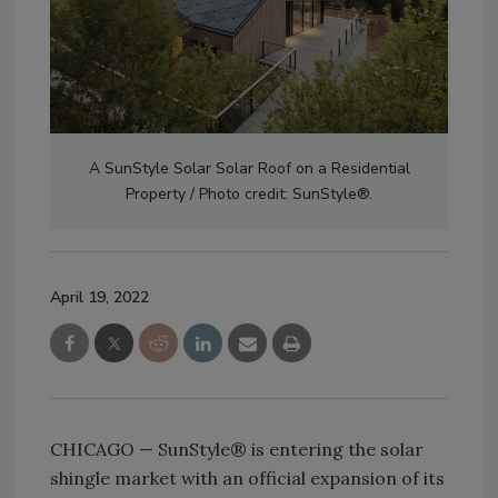
A SunStyle Solar Solar Roof on a Residential
Property / Photo credit: SunStyle®.
April 19, 2022
CHICAGO — SunStyle® is entering the solar
shingle market with an official expansion of its