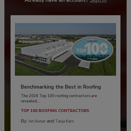
Benchmarking the Best in Roofing
The 2026 Top 100 roofing contractors are
revealed,...
TOP 100 ROOFING CONTRACTORS
By:
and
Art Aisner
Tanja Kern