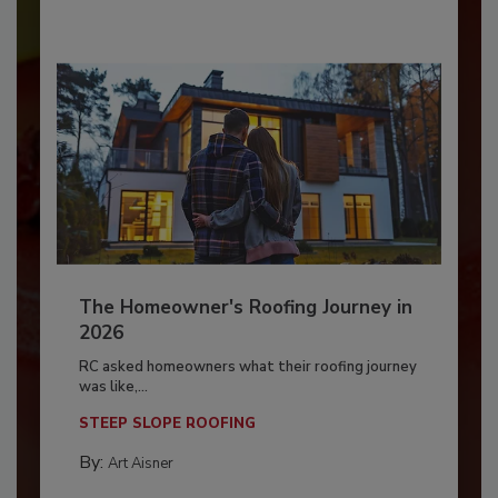
The Homeowner's Roofing Journey in
2026
RC asked homeowners what their roofing journey
was like,...
STEEP SLOPE ROOFING
By:
Art Aisner