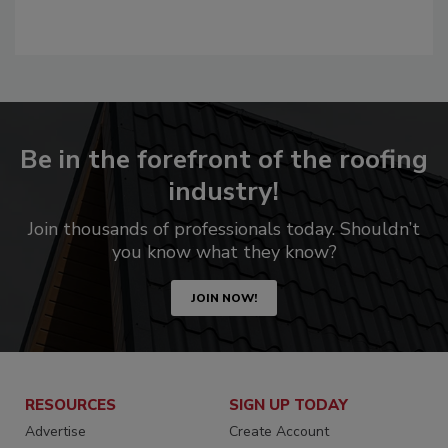
Be in the forefront of the roofing
industry!
Join thousands of professionals today. Shouldn’t
you know what they know?
JOIN NOW!
RESOURCES
SIGN UP TODAY
Advertise
Create Account