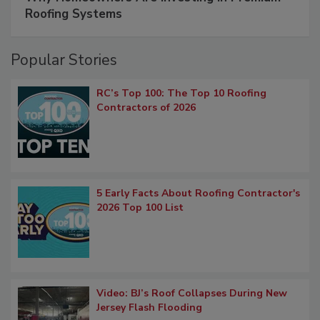
Roofing Systems
Popular Stories
RC’s Top 100: The Top 10 Roofing
Contractors of 2026
5 Early Facts About Roofing Contractor's
2026 Top 100 List
Video: BJ’s Roof Collapses During New
Jersey Flash Flooding