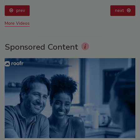
prev
next
More Videos
Sponsored Content