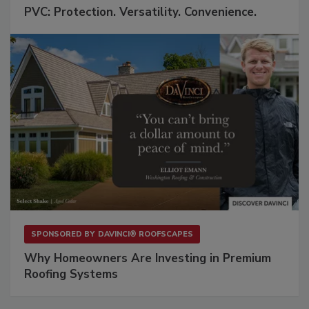
PVC: Protection. Versatility. Convenience.
SPONSORED BY
DAVINCI® ROOFSCAPES
Why Homeowners Are Investing in Premium
Roofing Systems