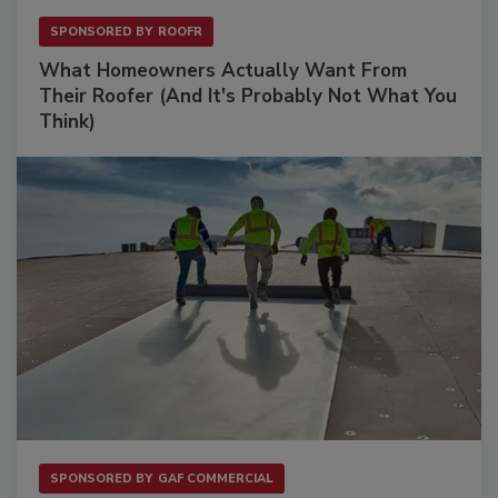
SPONSORED BY
ROOFR
What Homeowners Actually Want From
Their Roofer (And It's Probably Not What You
Think)
SPONSORED BY
GAF COMMERCIAL