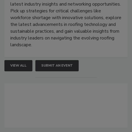
latest industry insights and networking opportunities.
Pick up strategies for critical challenges like
workforce shortage with innovative solutions, explore
the latest advancements in roofing technology and
sustainable practices, and gain valuable insights from
industry leaders on navigating the evolving roofing
landscape.
VIEW ALL
SUBMIT AN EVENT