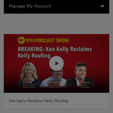
Manage My Account
Ken Kelly Reclaims Kelly Roofing