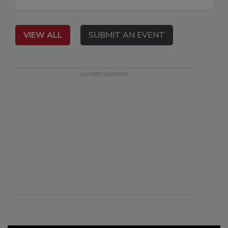
VIEW ALL
SUBMIT AN EVENT