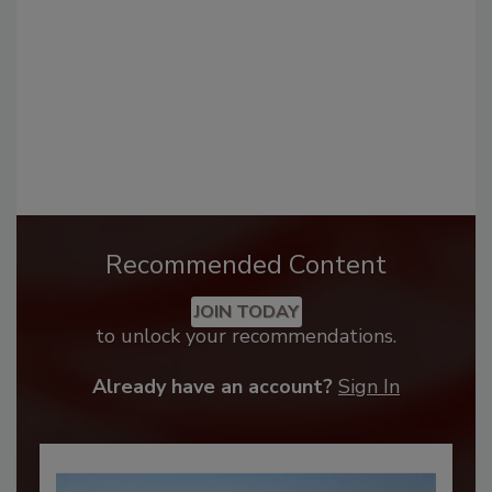
Recommended Content
JOIN TODAY
to unlock your recommendations.
Already have an account?
Sign In