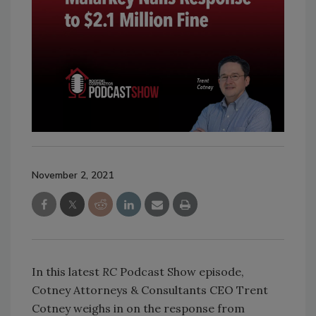
November 2, 2021
In this latest
RC
Podcast Show episode,
Cotney Attorneys & Consultants CEO Trent
Cotney weighs in on the response from