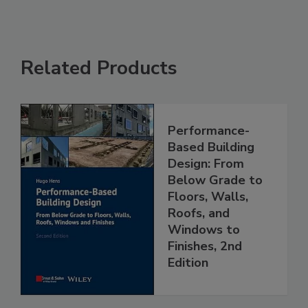
Related Products
Performance-
Based Building
Design: From
Below Grade to
Floors, Walls,
Roofs, and
Windows to
Finishes, 2nd
Edition