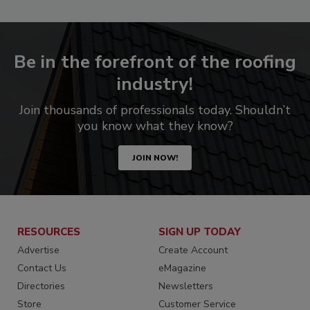
Be in the forefront of the roofing
industry!
Join thousands of professionals today. Shouldn’t
you know what they know?
JOIN NOW!
RESOURCES
SIGN UP TODAY
Advertise
Create Account
Contact Us
eMagazine
Directories
Newsletters
Store
Customer Service