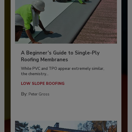
A Beginner’s Guide to Single-Ply
Roofing Membranes
While PVC and TPO appear extremely similar,
the chemistry...
LOW SLOPE ROOFING
By:
Peter Gross