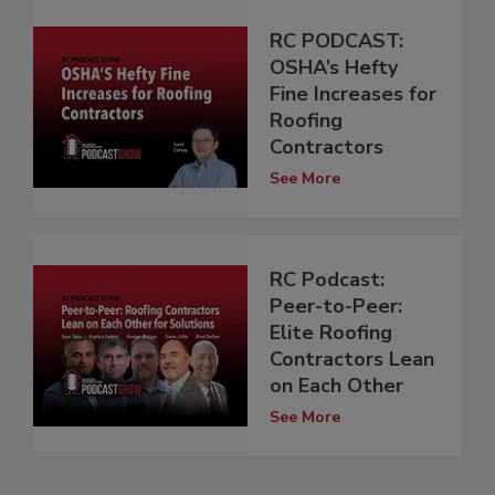
RC PODCAST:
OSHA’s Hefty
Fine Increases for
Roofing
Contractors
See More
RC Podcast:
Peer-to-Peer:
Elite Roofing
Contractors Lean
on Each Other
See More