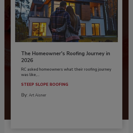
The Homeowner's Roofing Journey in
2026
RC asked homeowners what their roofing journey
was like,...
STEEP SLOPE ROOFING
By:
Art Aisner