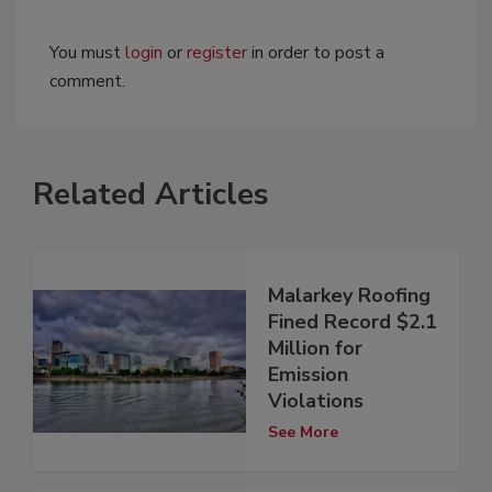
You must
login
or
register
in order to post a
comment.
Related Articles
Malarkey Roofing
Fined Record $2.1
Million for
Emission
Violations
See More