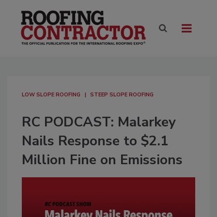
LOW SLOPE ROOFING
STEEP SLOPE ROOFING
RC PODCAST: Malarkey
Nails Response to $2.1
Million Fine on Emissions