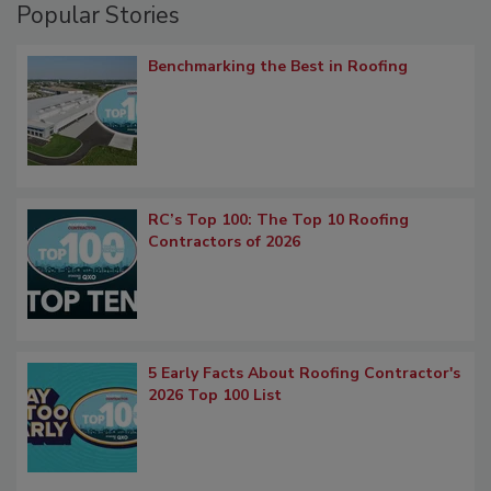
Popular Stories
Benchmarking the Best in Roofing
RC’s Top 100: The Top 10 Roofing
Contractors of 2026
5 Early Facts About Roofing Contractor's
2026 Top 100 List