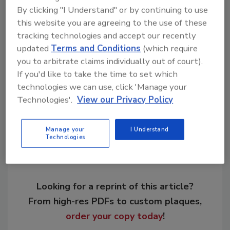
By clicking "I Understand" or by continuing to use
this website you are agreeing to the use of these
KEYWORDS:
Adams & Reese
environmental
tracking technologies and accept our recently
impacts
legal issues in AEC
Malarkey Roofing
updated
Terms and Conditions
(which require
podcast
supply shortage
Tesla
you to arbitrate claims individually out of court).
If you'd like to take the time to set which
technologies we can use, click 'Manage your
Share This Story
Technologies'.
View our Privacy Policy
Manage your
I Understand
Technologies
Looking for a reprint of this article?
From high-res PDFs to custom plaques,
order your copy today
!