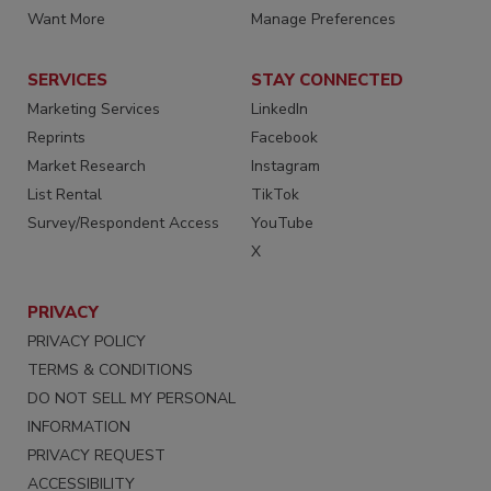
Want More
Manage Preferences
SERVICES
STAY CONNECTED
Marketing Services
LinkedIn
Reprints
Facebook
Market Research
Instagram
List Rental
TikTok
Survey/Respondent Access
YouTube
X
PRIVACY
PRIVACY POLICY
TERMS & CONDITIONS
DO NOT SELL MY PERSONAL
INFORMATION
PRIVACY REQUEST
ACCESSIBILITY