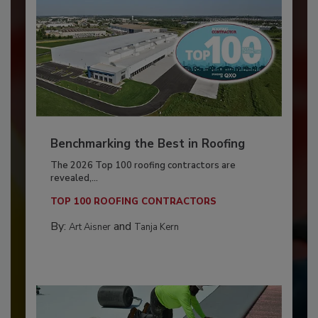
Benchmarking the Best in Roofing
The 2026 Top 100 roofing contractors are
revealed,...
TOP 100 ROOFING CONTRACTORS
By:
and
Art Aisner
Tanja Kern