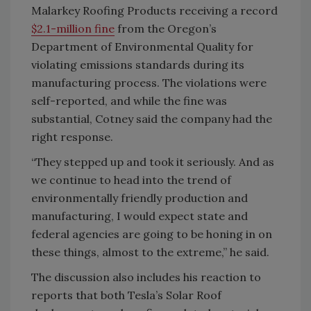
Malarkey Roofing Products receiving a record
$2.1-million fine
from the Oregon’s
Department of Environmental Quality for
violating emissions standards during its
manufacturing process. The violations were
self-reported, and while the fine was
substantial, Cotney said the company had the
right response.
“They stepped up and took it seriously. And as
we continue to head into the trend of
environmentally friendly production and
manufacturing, I would expect state and
federal agencies are going to be honing in on
these things, almost to the extreme,” he said.
The discussion also includes his reaction to
reports that both Tesla’s Solar Roof