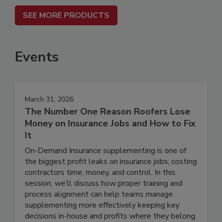
SEE MORE PRODUCTS
Events
March 31, 2026
The Number One Reason Roofers Lose
Money on Insurance Jobs and How to Fix
It
On-Demand Insurance supplementing is one of
the biggest profit leaks on insurance jobs, costing
contractors time, money, and control. In this
session, we’ll discuss how proper training and
process alignment can help teams manage
supplementing more effectively keeping key
decisions in-house and profits where they belong.