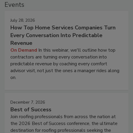
Events
July 28, 2026
How Top Home Services Companies Turn
Every Conversation Into Predictable
Revenue
On Demand
In this webinar, we'll outline how top
contractors are turning every conversation into
predictable revenue by coaching every comfort
advisor visit, not just the ones a manager rides along
on.
December 7, 2026
Best of Success
Join roofing professionals from across the nation at
the 2026 Best of Success conference, the ultimate
destination for roofing professionals seeking the