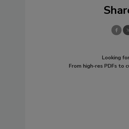
Shar
Looking for
From high-res PDFs to 