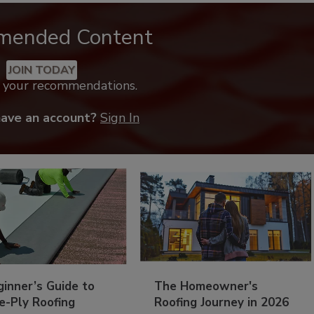
mended Content
JOIN TODAY
k your recommendations.
have an account?
Sign In
inner’s Guide to
The Homeowner's
e-Ply Roofing
Roofing Journey in 2026