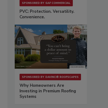
SPONSORED BY
GAF COMMERCIAL
PVC: Protection. Versatility.
Convenience.
SPONSORED BY
DAVINCI® ROOFSCAPES
Why Homeowners Are
Investing in Premium Roofing
Systems