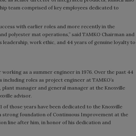
hip team comprised of key employees dedicated to
ccess with earlier roles and more recently in the
, and polyester mat operations,” said TAMKO Chairman and
leadership, work ethic, and 44 years of genuine loyalty to
r working as a summer engineer in 1976. Over the past 44
s including roles as project engineer at TAMKO’s
er, plant manager and general manager at the Knoxville
xville advisor.
1 of those years have been dedicated to the Knoxville
ay a strong foundation of Continuous Improvement at the
on line after him, in honor of his dedication and