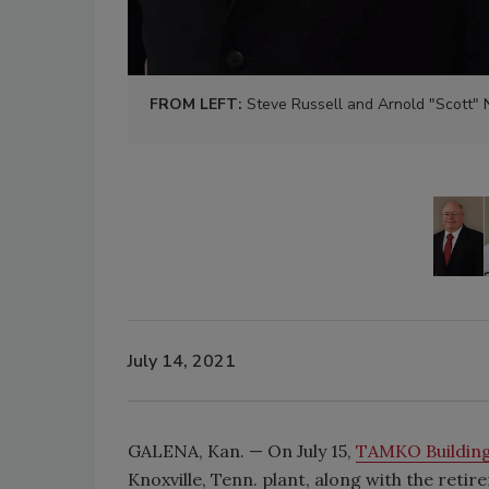
FROM LEFT:
Steve Russell and Arnold "Scott"
July 14, 2021
GALENA, Kan. — On July 15,
TAMKO Building
Knoxville, Tenn. plant, along with the reti