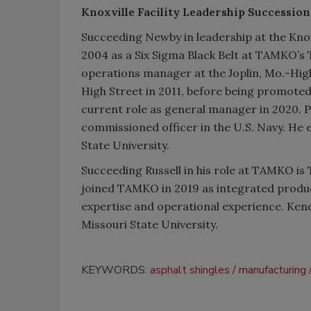
Knoxville Facility Leadership Succession
Succeeding Newby in leadership at the Knoxv
2004 as a Six Sigma Black Belt at TAMKO’s T
operations manager at the Joplin, Mo.-High
High Street in 2011, before being promoted
current role as general manager in 2020. P
commissioned officer in the U.S. Navy. He
State University.
Succeeding Russell in his role at TAMKO is
joined TAMKO in 2019 as integrated produc
expertise and operational experience. Ken
Missouri State University.
KEYWORDS:
asphalt shingles
manufacturing