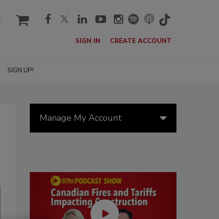
cart
SIGN IN
CREATE ACCOUNT
SIGN UP!
Manage My Account