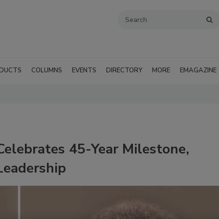
DUCTS
COLUMNS
EVENTS
DIRECTORY
MORE
EMAGAZINE
elebrates 45-Year Milestone,
Leadership