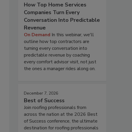
How Top Home Services
Companies Turn Every
Conversation Into Predictable
Revenue
On Demand
In this webinar, we'll
outline how top contractors are
turning every conversation into
predictable revenue by coaching
every comfort advisor visit, not just
the ones a manager rides along on.
December 7, 2026
Best of Success
Join roofing professionals from
across the nation at the 2026 Best
of Success conference, the ultimate
destination for roofing professionals