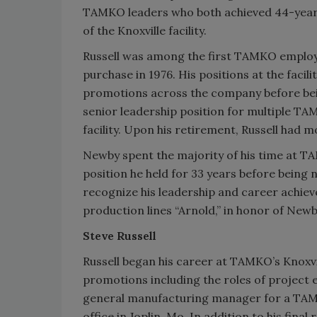
TAMKO leaders who both achieved 44-year 
of the Knoxville facility.
Russell was among the first TAMKO employ
purchase in 1976. His positions at the facil
promotions across the company before bei
senior leadership position for multiple TA
facility. Upon his retirement, Russell had
Newby spent the majority of his time at TAM
position he held for 33 years before being 
recognize his leadership and career achie
production lines “Arnold,” in honor of New
Steve Russell
Russell began his career at TAMKO’s Knoxvil
promotions including the roles of project en
general manufacturing manager for a TAMK
office in Joplin, Mo. In addition to his fina