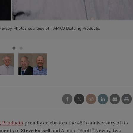
 Newby. Photos courtesy of TAMKO Building Products.
 Products
proudly celebrates the 45th anniversary of its
rements of Steve Russell and Arnold “Scott” Newby, two