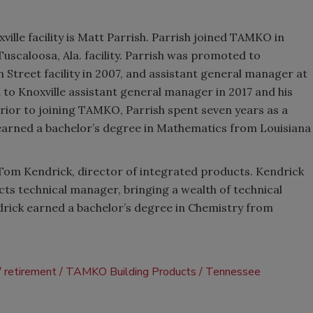
ille facility is Matt Parrish. Parrish joined TAMKO in
uscaloosa, Ala. facility. Parrish was promoted to
 Street facility in 2007, and assistant general manager at
 to Knoxville assistant general manager in 2017 and his
rior to joining TAMKO, Parrish spent seven years as a
 earned a bachelor’s degree in Mathematics from Louisiana
 Tom Kendrick, director of integrated products. Kendrick
ts technical manager, bringing a wealth of technical
drick earned a bachelor’s degree in Chemistry from
retirement
TAMKO Building Products
Tennessee