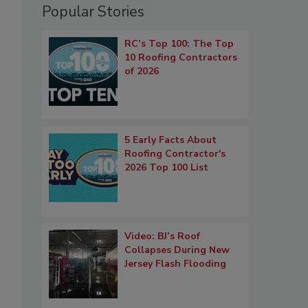
Popular Stories
RC’s Top 100: The Top
10 Roofing Contractors
of 2026
5 Early Facts About
Roofing Contractor's
2026 Top 100 List
Video: BJ’s Roof
Collapses During New
Jersey Flash Flooding