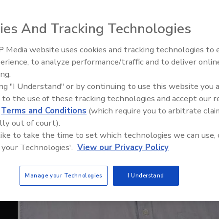
ies And Tracking Technologies
 Media website uses cookies and tracking technologies to
El roofing le abrió las puertas 
ayudar a Venezuela
erience, to analyze performance/traffic and to deliver onlin
ing.
ing "I Understand" or by continuing to use this website you 
 to the use of these tracking technologies and accept our 
d
Terms and Conditions
(which require you to arbitrate clai
lly out of court).
 like to take the time to set which technologies we can use, 
 your Technologies'.
View our Privacy Policy
Manage your Technologies
I Understand