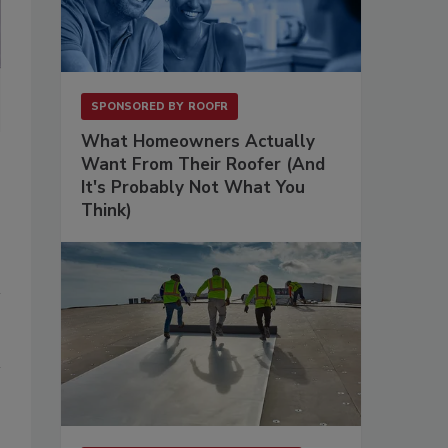
FROM LEFT:
Tom Kendrick and Matt Parrish.
SPONSORED BY
ROOFR
What Homeowners Actually
Want From Their Roofer (And
It's Probably Not What You
Think)