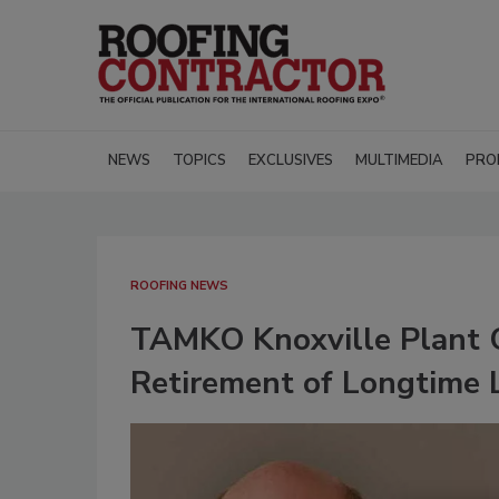
NEWS
TOPICS
EXCLUSIVES
MULTIMEDIA
PRO
ROOFING NEWS
TAMKO Knoxville Plant C
Retirement of Longtime 