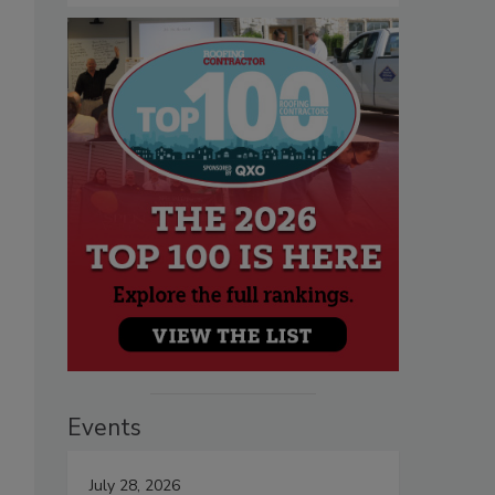
Events
July 28, 2026