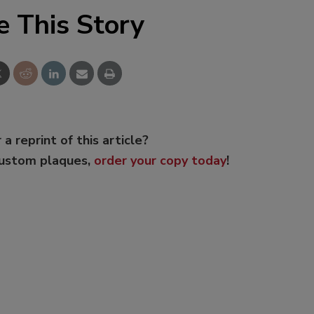
e This Story
 a reprint of this article?
custom plaques,
order your copy today
!