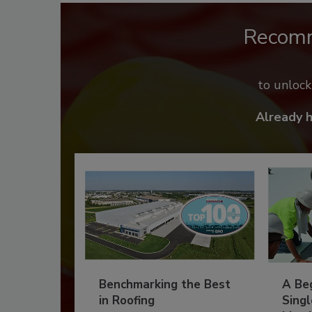
Recom
to unloc
Already 
Benchmarking the Best
A Beg
in Roofing
Singl