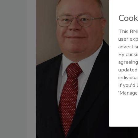
Cook
This BNP
user exp
advertis
By click
agreeing
update
individua
If you'd
'Manage