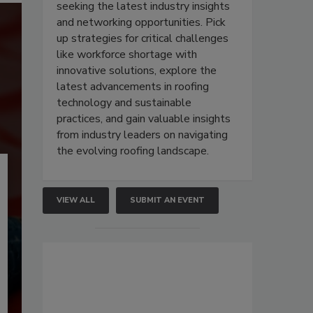
seeking the latest industry insights
and networking opportunities. Pick
up strategies for critical challenges
like workforce shortage with
innovative solutions, explore the
latest advancements in roofing
technology and sustainable
practices, and gain valuable insights
from industry leaders on navigating
the evolving roofing landscape.
VIEW ALL
SUBMIT AN EVENT