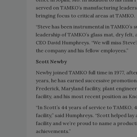
served on TAMKO’s manufacturing leaders
bringing focus to critical areas at TAMKO.
“Steve has been instrumental in TAMKO’s su
leadership of TAMKO’s glass mat, dry felt
CEO David Humphreys. “We will miss Steve’s 
the company and his fellow employees.”
Scott Newby
Newby joined TAMKO full time in 1977, afte
years, he has earned successive promotion
Frederick, Maryland facility, plant engine
facility, and his most recent position as Kno
“In Scott’s 44 years of service to TAMKO, 4
facility,” said Humphreys. “Scott helped l
facility and we’re proud to name a producti
achievements.”