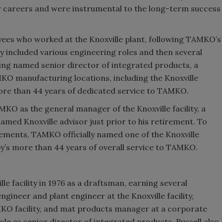
careers and were instrumental to the long-term success
ees who worked at the Knoxville plant, following TAMKO’s
ity included various engineering roles and then several
ng named senior director of integrated products, a
MKO manufacturing locations, including the Knoxville
 more than 44 years of dedicated service to TAMKO.
KO as the general manager of the Knoxville facility, a
named Knoxville advisor just prior to his retirement. To
vements, TAMKO officially named one of the Knoxville
by’s more than 44 years of overall service to TAMKO.
le facility in 1976 as a draftsman, earning several
gineer and plant engineer at the Knoxville facility,
O facility, and mat products manager at a corporate
l role as senior director of integrated products, Russell also