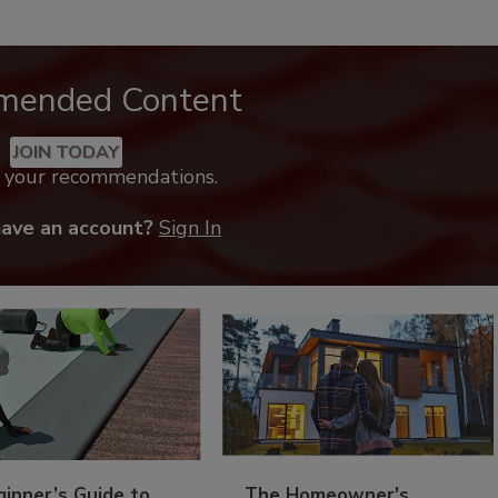
mended Content
JOIN TODAY
k your recommendations.
have an account?
Sign In
inner’s Guide to
The Homeowner's