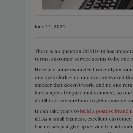
June 11, 2021
There is no question COVID-19 has impacted
terms, customer service seems to be one of
Here are some examples I recently encounter
one desk clerk — no one ever answered the 
smoker that doesn’t work, and no one retur
landscapers for yard maintenance, no one re
it still took me one hour to get someone o
It can take years to
build a positive brand
all. As a small business, excellent custome
businesses just give lip service to custome