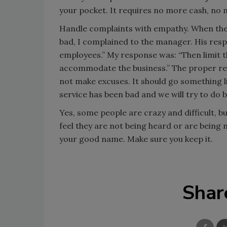
your pocket. It requires no more cash, n
Handle complaints with empathy. When the h
bad, I complained to the manager. His res
employees.” My response was: “Then limit th
accommodate the business.” The proper res
not make excuses. It should go something li
service has been bad and we will try to do b
Yes, some people are crazy and difficult, b
feel they are not being heard or are being m
your good name. Make sure you keep it.
Shar