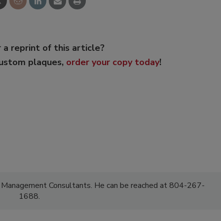
 a reprint of this article?
custom plaques,
order your copy today
!
F Management Consultants. He can be reached at 804-267-
1688.