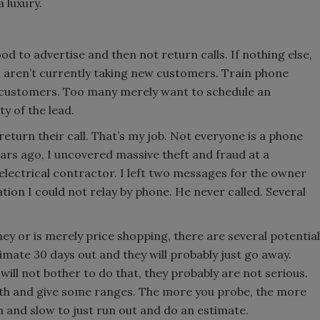
 luxury.
od to advertise and then not return calls. If nothing else,
u aren’t currently taking new customers. Train phone
 customers. Too many merely want to schedule an
y of the lead.
urn their call. That’s my job. Not everyone is a phone
Years ago, I uncovered massive theft and fraud at a
electrical contractor. I left two messages for the owner
tion I could not relay by phone. He never called. Several
ey or is merely price shopping, there are several potential
imate 30 days out and they will probably just go away.
 will not bother to do that, they probably are not serious.
rth and give some ranges. The more you probe, the more
n and slow to just run out and do an estimate.