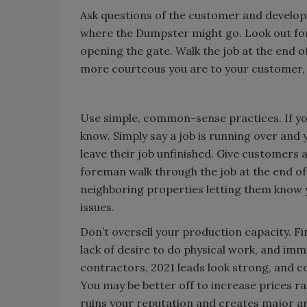
Ask questions of the customer and develop 
where the Dumpster might go. Look out for
opening the gate. Walk the job at the end o
more courteous you are to your customer, th
Use simple, common-sense practices. If you
know. Simply say a job is running over and
leave their job unfinished. Give customers
foreman walk through the job at the end of 
neighboring properties letting them know yo
issues.
Don’t oversell your production capacity. F
lack of desire to do physical work, and im
contractors, 2021 leads look strong, and c
You may be better off to increase prices ra
ruins your reputation and creates major an