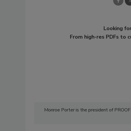
Looking for
From high-res PDFs to 
Monroe Porter is the president of PROO