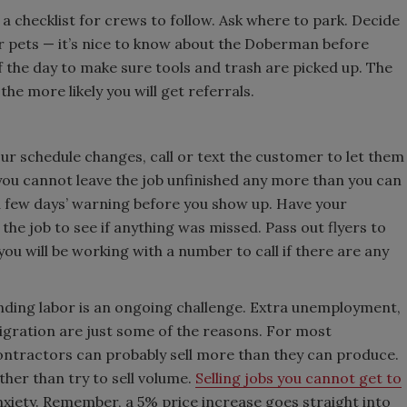
a checklist for crews to follow. Ask where to park. Decide
 pets — it’s nice to know about the Doberman before
f the day to make sure tools and trash are picked up. The
e more likely you will get referrals.
r schedule changes, call or text the customer to let them
 you cannot leave the job unfinished any more than you can
 a few days’ warning before you show up. Have your
the job to see if anything was missed. Pass out flyers to
u will be working with a number to call if there are any
inding labor is an ongoing challenge. Extra unemployment,
migration are just some of the reasons. For most
ontractors can probably sell more than they can produce.
ther than try to sell volume.
Selling jobs you cannot get to
xiety. Remember, a 5% price increase goes straight into