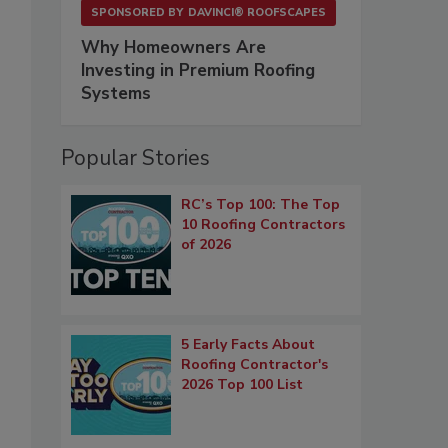
SPONSORED BY
DAVINCI® ROOFSCAPES
Why Homeowners Are
Investing in Premium Roofing
Systems
Popular Stories
RC’s Top 100: The Top
10 Roofing Contractors
of 2026
5 Early Facts About
Roofing Contractor's
2026 Top 100 List