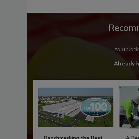
Recom
to unloc
Already 
Benchmarking the Best
A Beg