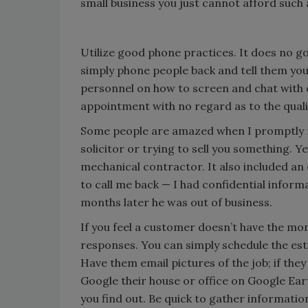
small business you just cannot afford such a
Utilize good phone practices. It does no go
simply phone people back and tell them yo
personnel on how to screen and chat with
appointment with no regard as to the qualit
Some people are amazed when I promptly ret
solicitor or trying to sell you something. 
mechanical contractor. It also included an 
to call me back — I had confidential informa
months later he was out of business.
If you feel a customer doesn’t have the mon
responses. You can simply schedule the est
Have them email pictures of the job; if they
Google their house or office on Google Ea
you find out. Be quick to gather informatio