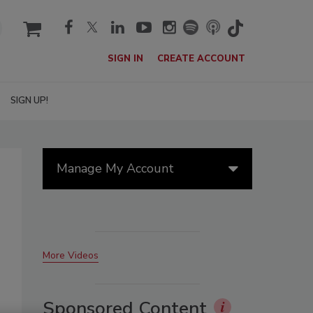
cart
SIGN IN
CREATE ACCOUNT
SIGN UP!
Manage My Account
More Videos
Sponsored Content