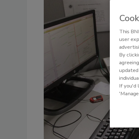
Cook
This BNP
user exp
advertis
By click
agreeing
update
individua
If you'd
'Manage