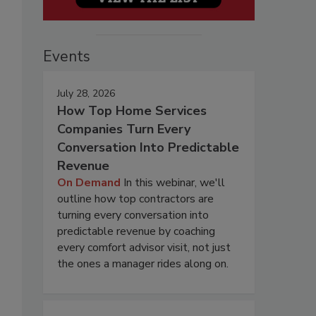
Events
July 28, 2026
How Top Home Services
Companies Turn Every
Conversation Into Predictable
Revenue
On Demand
In this webinar, we'll
outline how top contractors are
turning every conversation into
predictable revenue by coaching
every comfort advisor visit, not just
the ones a manager rides along on.