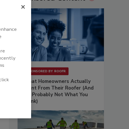
 enhance
e
are
recently
ms
SPONSORED BY
ROOFR
click
What Homeowners Actually
Want From Their Roofer (And
It's Probably Not What You
Think)