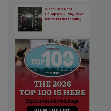
Video: BJ’s Roof
Collapses During New
Jersey Flash Flooding