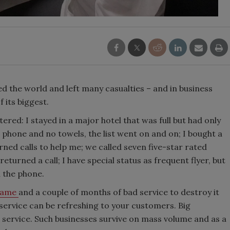
 the world and left many casualties – and in business
 its biggest.
ed: I stayed in a major hotel that was full but had only
phone and no towels, the list went on and on; I bought a
ned calls to help me; we called seven five-star rated
turned a call; I have special status as frequent flyer, but
n the phone.
 name
and a couple of months of bad service to destroy it
r service can be refreshing to your customers. Big
r service. Such businesses survive on mass volume and as a