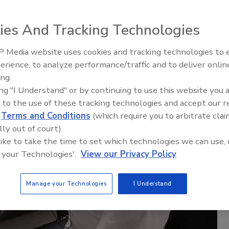
ies And Tracking Technologies
 Media website uses cookies and tracking technologies to
erience, to analyze performance/traffic and to deliver onlin
ing.
ing "I Understand" or by continuing to use this website you 
 to the use of these tracking technologies and accept our 
d
Terms and Conditions
(which require you to arbitrate clai
lly out of court).
 like to take the time to set which technologies we can use, 
 your Technologies'.
View our Privacy Policy
Manage your Technologies
I Understand