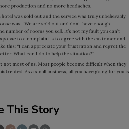
o more production and no more headaches.
otel was sold out and the service was truly unbelievably
ponse was, “We are sold out and don’t have enough
e number of rooms you sell. It’s not my fault you can’t
ponse to a complaint is to agree with the customer and
ke this: “I can appreciate your frustration and regret the
etter. What can I do to help the situation?”
ut not most of us. Most people become difficult when they
istreated. As a small business, all you have going for you is
e This Story