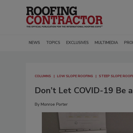
NEWS
TOPICS
EXCLUSIVES
MULTIMEDIA
PRO
COLUMNS
LOW SLOPE ROOFING
STEEP SLOPE ROOF
Don’t Let COVID-19 Be an
By
Monroe Porter