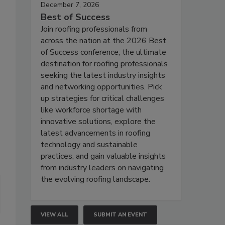
December 7, 2026
Best of Success
Join roofing professionals from
across the nation at the 2026 Best
of Success conference, the ultimate
destination for roofing professionals
seeking the latest industry insights
and networking opportunities. Pick
up strategies for critical challenges
like workforce shortage with
innovative solutions, explore the
latest advancements in roofing
technology and sustainable
practices, and gain valuable insights
from industry leaders on navigating
the evolving roofing landscape.
VIEW ALL
SUBMIT AN EVENT