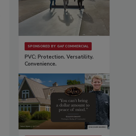
SPONSORED BY
GAF COMMERCIAL
PVC: Protection. Versatility.
Convenience.