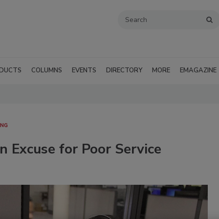
DUCTS
COLUMNS
EVENTS
DIRECTORY
MORE
EMAGAZINE
ING
 Excuse for Poor Service