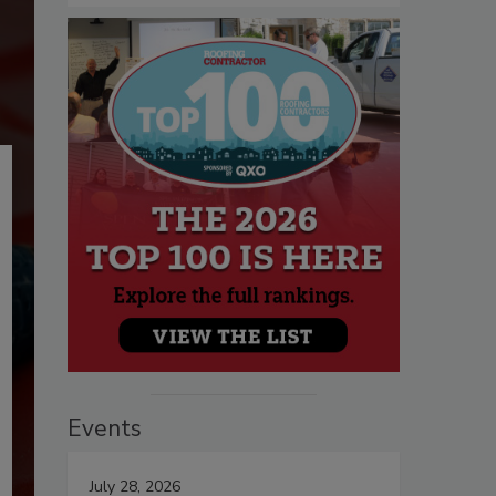
Events
July 28, 2026