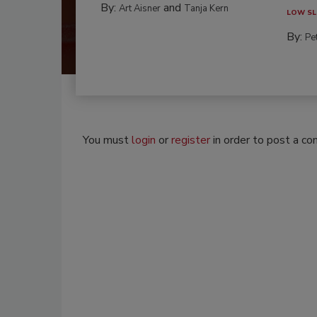
By:
and
Art Aisner
Tanja Kern
LOW SL
By:
Pe
You must
login
or
register
in order to post a c