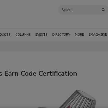
DUCTS
COLUMNS
EVENTS
DIRECTORY
MORE
EMAGAZINE
 Earn Code Certification