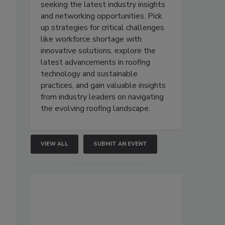
seeking the latest industry insights
and networking opportunities. Pick
up strategies for critical challenges
like workforce shortage with
innovative solutions, explore the
latest advancements in roofing
technology and sustainable
practices, and gain valuable insights
from industry leaders on navigating
the evolving roofing landscape.
VIEW ALL
SUBMIT AN EVENT