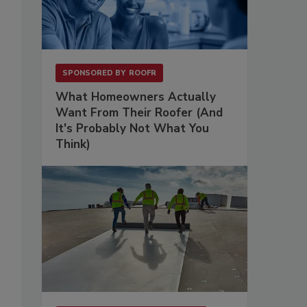
,
SPONSORED BY
ROOFR
What Homeowners Actually
Want From Their Roofer (And
It's Probably Not What You
Think)