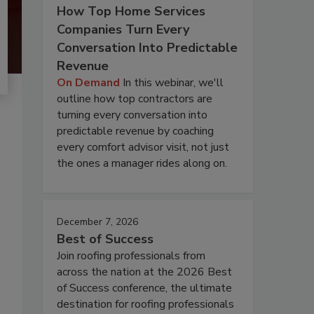
How Top Home Services
Companies Turn Every
Conversation Into Predictable
Revenue
On Demand
In this webinar, we'll
outline how top contractors are
turning every conversation into
predictable revenue by coaching
every comfort advisor visit, not just
the ones a manager rides along on.
December 7, 2026
Best of Success
Join roofing professionals from
across the nation at the 2026 Best
of Success conference, the ultimate
destination for roofing professionals