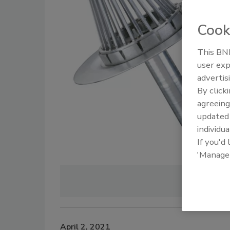
Cook
This BNP
user exp
advertis
By click
agreeing
update
individua
If you'd
'Manage
Image cour
April 2, 2021