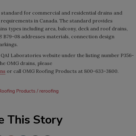
n standard for commercial and residential drains and
e requirements in Canada. The standard provides
ns types including area, balcony, deck and roof drains,
S B79-08 addresses materials, connection design
arkings.
e QAI Laboratories website under the listing number P356-
 the OMG drains, please
ins
or call OMG Roofing Products at 800-633-3800.
oofing Products
reroofing
e This Story