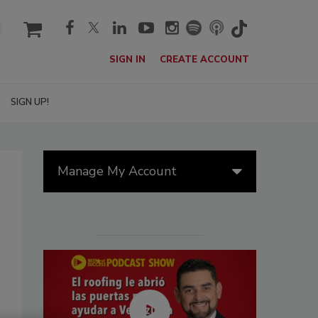
cart
SIGN IN
CREATE ACCOUNT
SIGN UP!
Manage My Account