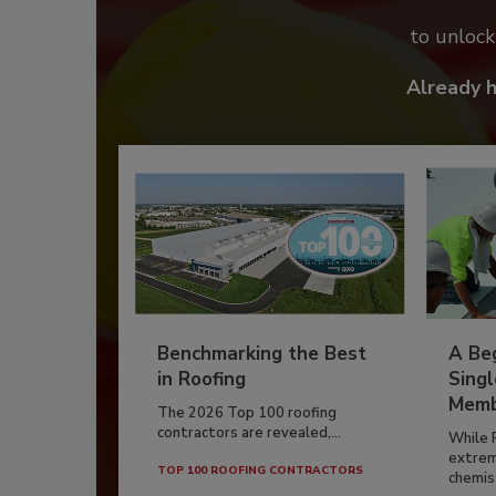
to unloc
Already 
Benchmarking the Best
A Beg
in Roofing
Singl
Memb
The 2026 Top 100 roofing
contractors are revealed,...
While 
extrem
TOP 100 ROOFING CONTRACTORS
chemist