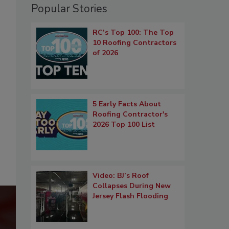
Popular Stories
RC’s Top 100: The Top
10 Roofing Contractors
of 2026
5 Early Facts About
Roofing Contractor's
2026 Top 100 List
Video: BJ’s Roof
Collapses During New
Jersey Flash Flooding