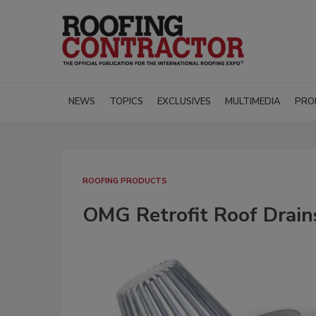
NEWS
TOPICS
EXCLUSIVES
MULTIMEDIA
PRO
ROOFING PRODUCTS
OMG Retrofit Roof Drains