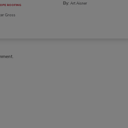
By:
Art Aisner
OPE ROOFING
ter Gross
omment.