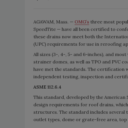
AGAWAM, Mass. —
OMG’s
three most popula
SpeedTite — have all been certified to con
these drains now meet both the Internati
(UPC) requirements for use in reroofing app
All sizes (3-, 4-, 5- and 6-inches), and most
strainer domes, as well as TPO and PVC co
have met the standards. The certification
independent testing, inspection and certifi
ASME 112.6.4
This standard, developed by the American 
design requirements for roof drains, which
structures. The standard includes several 
outlet types, dome or grate-free area, top l