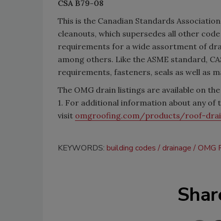
CSA B79-08
This is the Canadian Standards Associatio
cleanouts, which supersedes all other cod
requirements for a wide assortment of drai
among others. Like the ASME standard, CA
requirements, fasteners, seals as well as m
The OMG drain listings are available on th
1. For additional information about any of
visit
omgroofing.com/products/roof-dra
KEYWORDS:
building codes
drainage
OMG R
Shar