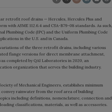
r retrofit roof drains — Hercules, Hercules Plus and
form with ASME 112.6.4 and CSA-B79-08 standards. As such
onal Plumbing Code (IPC) and the Uniform Plumbing Code
lications in the U.S. and in Canada.
 variations of the three retrofit drains, including various
ated flange versions for direct membrane attachment,
 was completed by QAI Laboratories in 2020, an
cation organization that serves the building industry.
Society of Mechanical Engineers, establishes minimum
 convey rainwater from the roof area of building
topics including definitions, nomenclature, connection and
oading classifications, materials, as well as accessories.