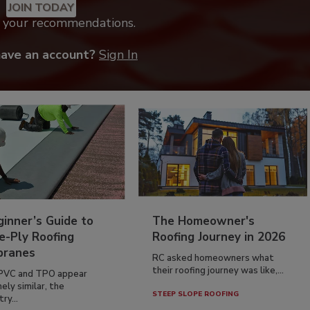
JOIN TODAY
k your recommendations.
have an account?
Sign In
inner’s Guide to
The Homeowner's
e-Ply Roofing
Roofing Journey in 2026
ranes
RC asked homeowners what
their roofing journey was like,...
PVC and TPO appear
ely similar, the
STEEP SLOPE ROOFING
ry...