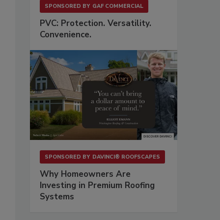
SPONSORED BY
GAF COMMERCIAL
PVC: Protection. Versatility.
Convenience.
SPONSORED BY
DAVINCI® ROOFSCAPES
Why Homeowners Are
Investing in Premium Roofing
Systems