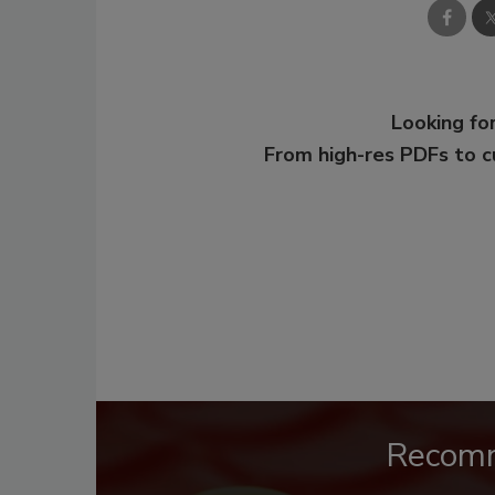
Looking for
From high-res PDFs to 
Recom