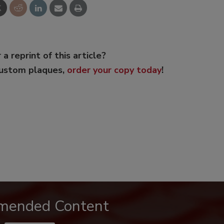
 a reprint of this article?
custom plaques,
order your copy today
!
mended Content