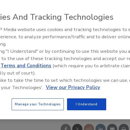
ies And Tracking Technologies
 Media website uses cookies and tracking technologies to
El roofing le abrió las puertas 
ayudar a Venezuela
erience, to analyze performance/traffic and to deliver onlin
ing.
ing "I Understand" or by continuing to use this website you 
 to the use of these tracking technologies and accept our 
d
Terms and Conditions
(which require you to arbitrate clai
lly out of court).
 like to take the time to set which technologies we can use, 
 your Technologies'.
View our Privacy Policy
tesy of OMG Roofing Products.
Manage your Technologies
I Understand