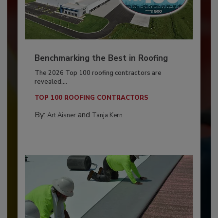
Benchmarking the Best in Roofing
The 2026 Top 100 roofing contractors are
revealed,...
TOP 100 ROOFING CONTRACTORS
By:
and
Art Aisner
Tanja Kern