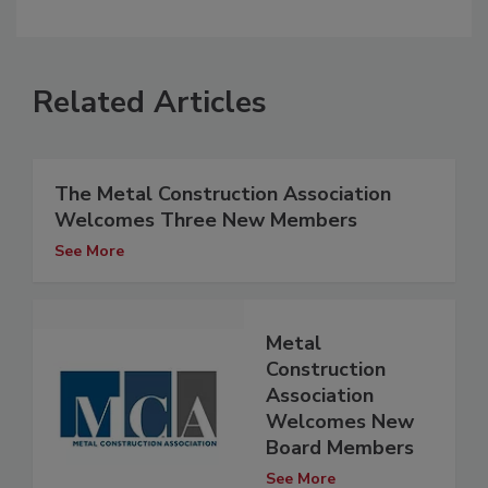
Related Articles
The Metal Construction Association
Welcomes Three New Members
See More
Metal
Construction
Association
Welcomes New
Board Members
See More