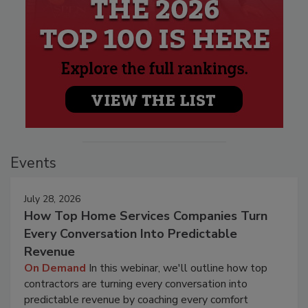
Events
July 28, 2026
How Top Home Services Companies Turn
Every Conversation Into Predictable
Revenue
On Demand
In this webinar, we'll outline how top
contractors are turning every conversation into
predictable revenue by coaching every comfort