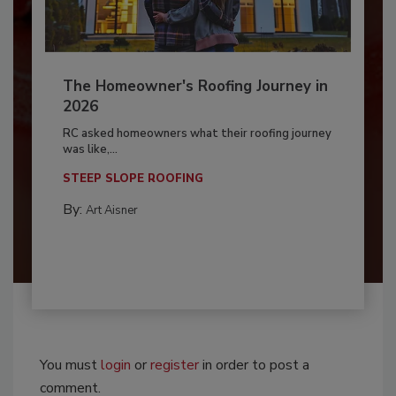
The Homeowner's Roofing Journey in
2026
RC asked homeowners what their roofing journey
was like,...
STEEP SLOPE ROOFING
By:
Art Aisner
You must
login
or
register
in order to post a
comment.