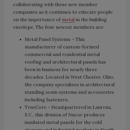
collaborating with these new member
companies as it continues to educate people
on the importance of
metal
in the building
envelope. The four newest members are:
Metal Panel Systems – This
manufacturer of custom-formed
commercial and residential metal
roofing and architectural panels has
been in business for nearly three
decades. Located in West Chester, Ohio,
the company specializes in architectural
standing seam systems and accessories
including fasteners.
TrueCore – Headquartered in Laurens,
S.C., this division of Nucor produces
insulated metal panels for the cold
storage and industrial markets in North