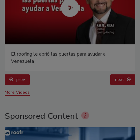
El roofing le abrió las puertas para ayudar a
Venezuela
prev
next
More Videos
Sponsored Content