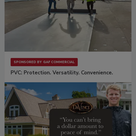
SPONSORED BY
GAF COMMERCIAL
PVC: Protection. Versatility. Convenience.