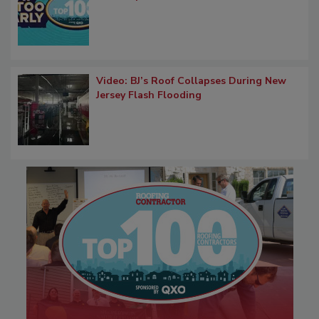
Video: BJ’s Roof Collapses During New
Jersey Flash Flooding