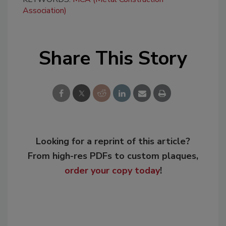
Association)
Share This Story
Looking for a reprint of this article?
From high-res PDFs to custom plaques,
order your copy today
!