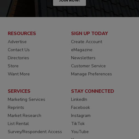
JOIN NOW!
RESOURCES
SIGN UP TODAY
Advertise
Create Account
Contact Us
eMagazine
Directories
Newsletters
Store
Customer Service
Want More
Manage Preferences
SERVICES
STAY CONNECTED
Marketing Services
LinkedIn
Reprints
Facebook
Market Research
Instagram
List Rental
TikTok
Survey/Respondent Access
YouTube