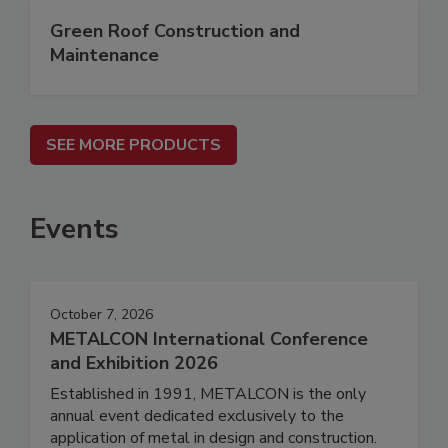
Green Roof Construction and
Maintenance
SEE MORE PRODUCTS
Events
October 7, 2026
METALCON International Conference
and Exhibition 2026
Established in 1991, METALCON is the only
annual event dedicated exclusively to the
application of metal in design and construction.