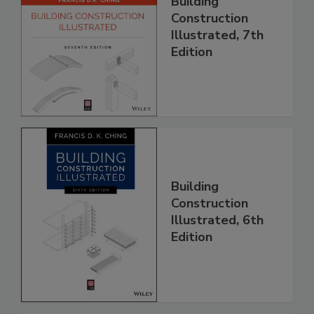
Building
Construction
Illustrated, 7th
Edition
Building
Construction
Illustrated, 6th
Edition