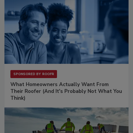
SPONSORED BY
ROOFR
What Homeowners Actually Want From
Their Roofer (And It's Probably Not What You
Think)