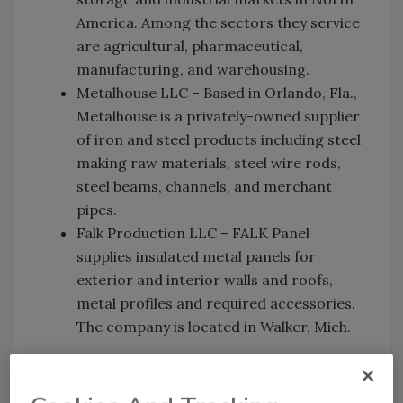
America. Among the sectors they service
are agricultural, pharmaceutical,
manufacturing, and warehousing.
Metalhouse LLC – Based in Orlando, Fla.,
Metalhouse is a privately-owned supplier
of iron and steel products including steel
making raw materials, steel wire rods,
steel beams, channels, and merchant
pipes.
Falk Production LLC – FALK Panel
supplies insulated metal panels for
exterior and interior walls and roofs,
metal profiles and required accessories.
The company is located in Walker, Mich.
MCA members represent a broad array of
companies including metal roof, wall panel,