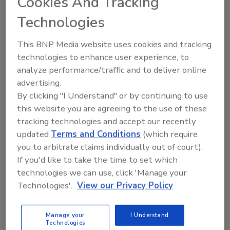
Cookies And Tracking
shingles and coatings manufacturers, coil
coaters and metal producers, distributors,
Technologies
equipment and accessories manufacturers,
This BNP Media website uses cookies and tracking
energy insulation system manufacturers,
technologies to enhance user experience, to
MCM fabricators and contractors.
analyze performance/traffic and to deliver online
"Metal Panel Systems joined MCA to surround
advertising.
our company with the industry’s best talent
By clicking "I Understand" or by continuing to use
and to gain access to experts who have
this website you are agreeing to the use of these
experience in what we do every day,” said Ben
tracking technologies and accept our recently
Mackie, operations director at Metal Panel
updated
Terms and Conditions
(which require
Systems. “We hope to come away with new
you to arbitrate claims individually out of court).
friendships, as well as connections and
If you'd like to take the time to set which
unlimited technical resources."
technologies we can use, click 'Manage your
Technologies'.
View our Privacy Policy
MCA member companies benefit from
participation in association activities and
connections among suppliers and industry
Manage your
I Understand
Technologies
leaders in research, codes and standards,