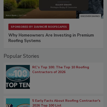
SPONSORED BY
DAVINCI® ROOFSCAPES
Why Homeowners Are Investing in Premium
Roofing Systems
Popular Stories
RC’s Top 100: The Top 10 Roofing
Contractors of 2026
5 Early Facts About Roofing Contractor's
2026 Top 100 List