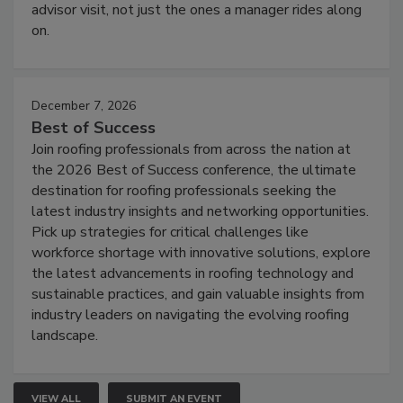
advisor visit, not just the ones a manager rides along
on.
December 7, 2026
Best of Success
Join roofing professionals from across the nation at
the 2026 Best of Success conference, the ultimate
destination for roofing professionals seeking the
latest industry insights and networking opportunities.
Pick up strategies for critical challenges like
workforce shortage with innovative solutions, explore
the latest advancements in roofing technology and
sustainable practices, and gain valuable insights from
industry leaders on navigating the evolving roofing
landscape.
VIEW ALL
SUBMIT AN EVENT