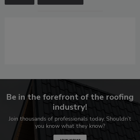
Be in the forefront of the roofing
industry!
Join thousands of professionals today. Shouldn’t
you know what they know?