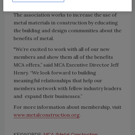
market development, and technical programs.
The association works to increase the use of
metal materials in construction by educating
the building and design communities about the
benefits of metal.
"We’re excited to work with all of our new
members and show them all of the benefits
MCA offers,” said MCA Executive Director Jeff
Henry. “We look forward to building
meaningful relationships that help our
members network with fellow industry leaders
and expand their businesses.”
For more information about membership, visit
www.metalconstruction.org
.
KEYWORDS:
MCA (Metal Construction