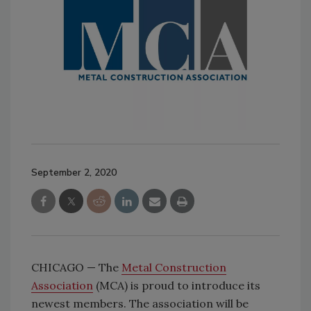
September 2, 2020
CHICAGO — The
Metal Construction
Association
(MCA) is proud to introduce its
newest members. The association will be