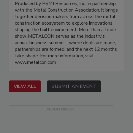
Produced by PSMJ Resources, Inc., in partnership
with the Metal Construction Association, it brings
together decision-makers from across the metal
construction ecosystem to explore innovations
shaping the built environment. More than a trade
show, METALCON serves as the industry’s
annual business summit—where deals are made,
partnerships are formed, and the next 12 months
take shape. For more information, visit
www.metalcon.com
VIEW ALL
SUBMIT AN EVENT