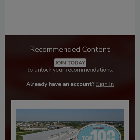
Recommended Content
JOIN TODAY
to unlock your recommendations.
Already have an account?
Sign In