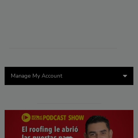
Manage My Account