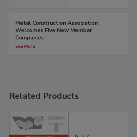
Metal Construction Association
Welcomes Five New Member
Companies
See More
Related Products