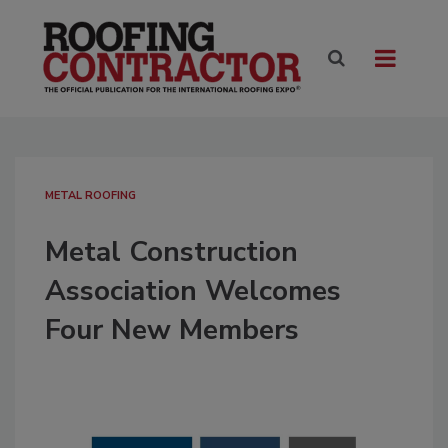
METAL ROOFING
Metal Construction
Association Welcomes
Four New Members