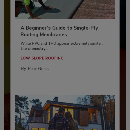
A Beginner’s Guide to Single-Ply
Roofing Membranes
While PVC and TPO appear extremely similar,
the chemistry...
LOW SLOPE ROOFING
By:
Peter Gross