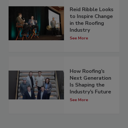
Reid Ribble Looks
to Inspire Change
in the Roofing
Industry
See More
How Roofing’s
Next Generation
Is Shaping the
Industry’s Future
See More