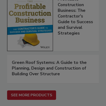
Construction
Business: The
Contractor's
Guide to Success
and Survival
Strategies
Green Roof Systems: A Guide to the
Planning, Design and Construction of
Building Over Structure
SEE MORE PRODUCTS