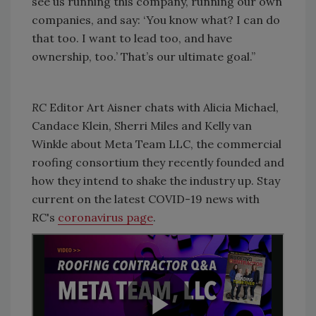
see us running this company, running our own
companies, and say: ‘You know what? I can do
that too. I want to lead too, and have
ownership, too.’ That’s our ultimate goal.”
RC
Editor Art Aisner chats with Alicia Michael,
Candace Klein, Sherri Miles and Kelly van
Winkle about Meta Team LLC, the commercial
roofing consortium they recently founded and
how they intend to shake the industry up. Stay
current on the latest COVID-19 news with
RC's
coronavirus page
.