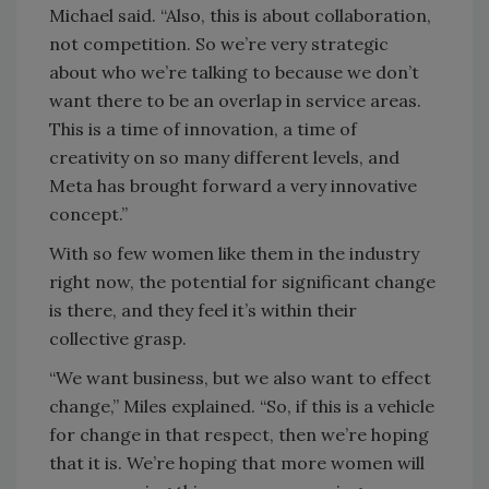
Michael said. “Also, this is about collaboration,
not competition. So we’re very strategic
about who we’re talking to because we don’t
want there to be an overlap in service areas.
This is a time of innovation, a time of
creativity on so many different levels, and
Meta has brought forward a very innovative
concept.”
With so few women like them in the industry
right now, the potential for significant change
is there, and they feel it’s within their
collective grasp.
“We want business, but we also want to effect
change,” Miles explained. “So, if this is a vehicle
for change in that respect, then we’re hoping
that it is. We’re hoping that more women will