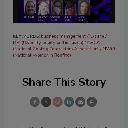
KEYWORDS:
business management
C-suite
DEI (Diversity, equity, and inclusion)
NRCA
(National Roofing Contractors Association)
NWiR
(National Women in Roofing)
Share This Story