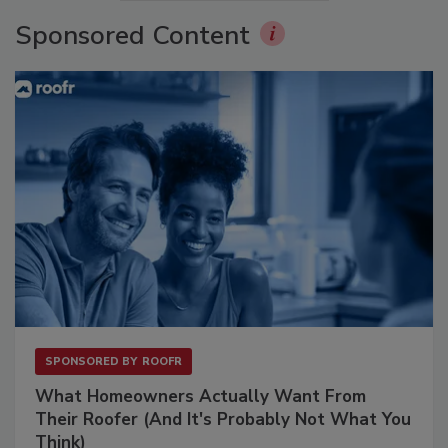
Sponsored Content
SPONSORED BY
ROOFR
What Homeowners Actually Want From
Their Roofer (And It's Probably Not What You
Think)