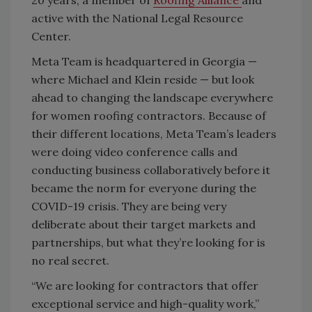
active with the National Legal Resource
Center.
Meta Team is headquartered in Georgia —
where Michael and Klein reside — but look
ahead to changing the landscape everywhere
for women roofing contractors. Because of
their different locations, Meta Team’s leaders
were doing video conference calls and
conducting business collaboratively before it
became the norm for everyone during the
COVID-19 crisis. They are being very
deliberate about their target markets and
partnerships, but what they’re looking for is
no real secret.
“We are looking for contractors that offer
exceptional service and high-quality work,”