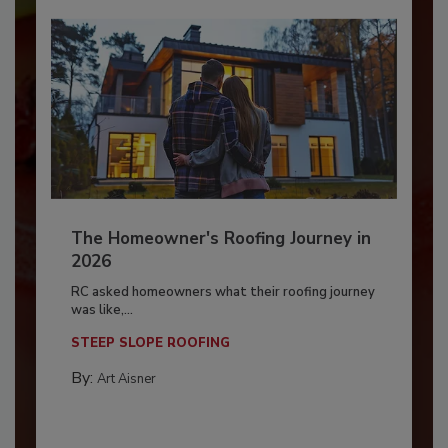
The Homeowner's Roofing Journey in
2026
RC asked homeowners what their roofing journey
was like,...
STEEP SLOPE ROOFING
By:
Art Aisner