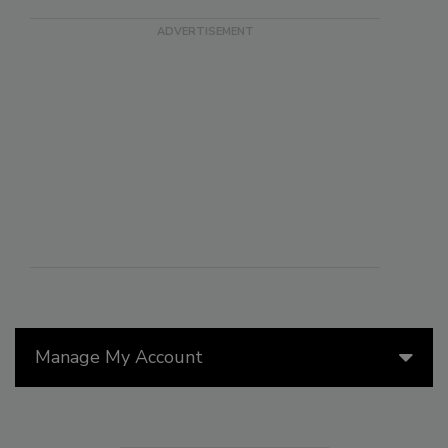
Manage My Account