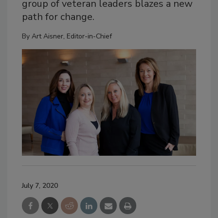
group of veteran leaders blazes a new
path for change.
By
Art Aisner, Editor-in-Chief
July 7, 2020