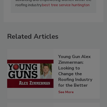
roofing industry.
best tree service huntington
Related Articles
Young Gun Alex
Zimmerman:
Looking to
Change the
Roofing Industry
for the Better
See More