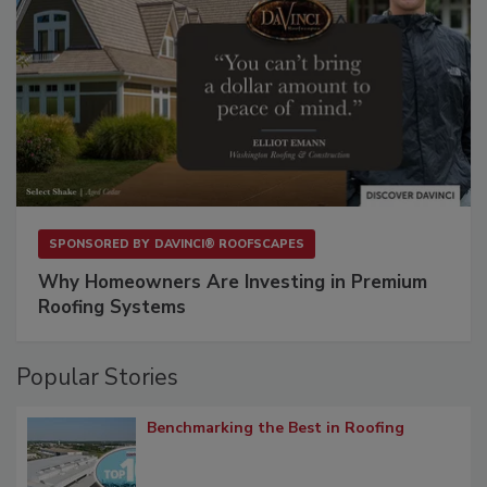
SPONSORED BY
DAVINCI® ROOFSCAPES
Why Homeowners Are Investing in Premium
Roofing Systems
Popular Stories
Benchmarking the Best in Roofing