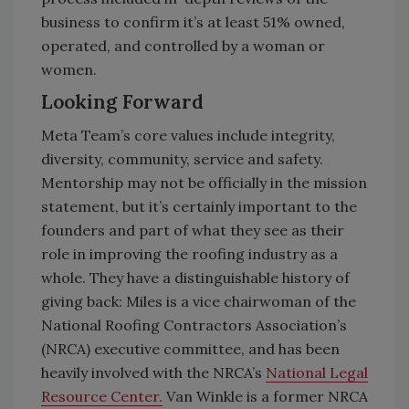
business to confirm it’s at least 51% owned,
operated, and controlled by a woman or
women.
Looking Forward
Meta Team’s core values include integrity,
diversity, community, service and safety.
Mentorship may not be officially in the mission
statement, but it’s certainly important to the
founders and part of what they see as their
role in improving the roofing industry as a
whole. They have a distinguishable history of
giving back: Miles is a vice chairwoman of the
National Roofing Contractors Association’s
(NRCA) executive committee, and has been
heavily involved with the NRCA’s
National Legal
Resource Center.
Van Winkle is a former NRCA