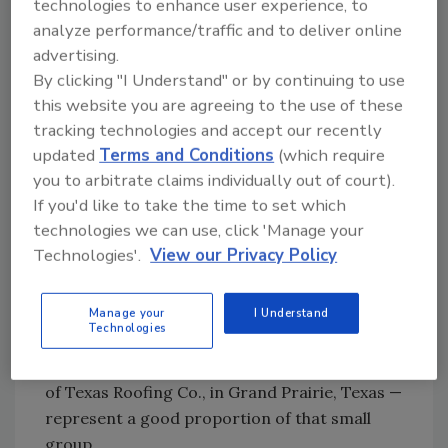
technologies to enhance user experience, to
their pathway to success. They are the first
analyze performance/traffic and to deliver online
national, women-owned and certified
advertising.
commercial roofing company designed to
By clicking "I Understand" or by continuing to use
deliver high-quality roofing solutions for new
this website you are agreeing to the use of these
construction, reroofing, solar, design-build
tracking technologies and accept our recently
and repair and maintenance. The company
updated
Terms and Conditions
(which require
currently offers services in 21 states and
you to arbitrate claims individually out of court).
company founders say they intend to cover all
If you'd like to take the time to set which
states very soon.
technologies we can use, click 'Manage your
Technologies'.
View our Privacy Policy
They’ll be rather lonely when they get there.
Women owners represent less than 1% of all
commercial roofing companies in the United
Manage your
I Understand
Technologies
States. By just meeting together, Klein, Miles
and Van Winkle — president and CEO of King
of Texas Roofing Co., in Grand Prairie, Texas —
represent a good proportion of that small
group.