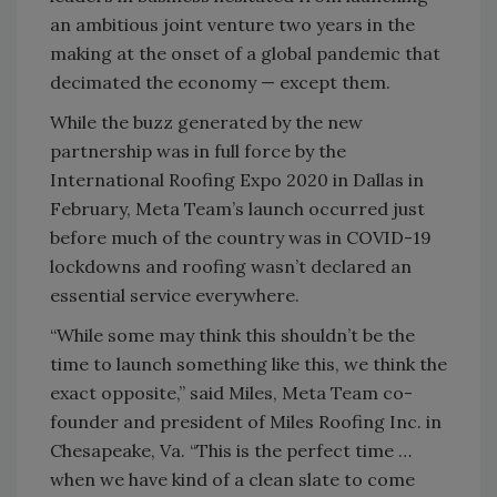
an ambitious joint venture two years in the
making at the onset of a global pandemic that
decimated the economy — except them.
While the buzz generated by the new
partnership was in full force by the
International Roofing Expo 2020 in Dallas in
February, Meta Team’s launch occurred just
before much of the country was in COVID-19
lockdowns and roofing wasn’t declared an
essential service everywhere.
“While some may think this shouldn’t be the
time to launch something like this, we think the
exact opposite,” said Miles, Meta Team co-
founder and president of Miles Roofing Inc. in
Chesapeake, Va. “This is the perfect time …
when we have kind of a clean slate to come