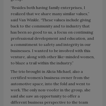
“Besides both having family enterprises, I
realized that we share many similar values,”
said Van Winkle. “These values include giving
back to the community and to industry that
has been so good to us, a focus on continuing
professional development and education, and
a commitment to safety and integrity in our
businesses. I wanted to be involved with this
venture, along with other like-minded women,
to blaze a trail within the industry.”
The trio brought in Alicia Michael, also a
certified women’s business owner from the
automotive space, into the fold and went to
work. The only non-roofer in the group, she
said she saw an opportunity to offer a
different business perspective to the team