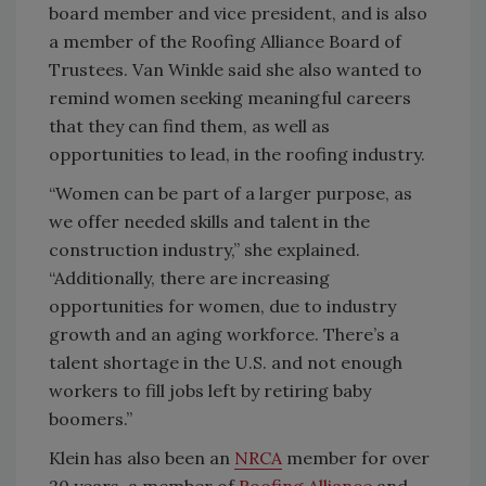
board member and vice president, and is also
a member of the Roofing Alliance Board of
Trustees. Van Winkle said she also wanted to
remind women seeking meaningful careers
that they can find them, as well as
opportunities to lead, in the roofing industry.
“Women can be part of a larger purpose, as
we offer needed skills and talent in the
construction industry,” she explained.
“Additionally, there are increasing
opportunities for women, due to industry
growth and an aging workforce. There’s a
talent shortage in the U.S. and not enough
workers to fill jobs left by retiring baby
boomers.”
Klein has also been an
NRCA
member for over
20 years, a member of
Roofing Alliance
and