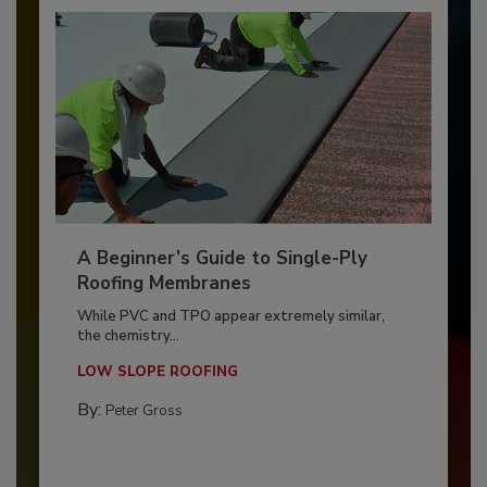
A Beginner’s Guide to Single-Ply
Roofing Membranes
While PVC and TPO appear extremely similar,
the chemistry...
LOW SLOPE ROOFING
By:
Peter Gross