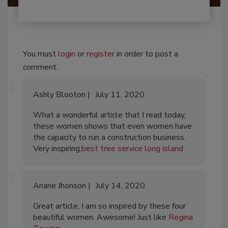
You must
login
or
register
in order to post a
comment.
Ashly Blooton
July 11, 2020
What a wonderful article that I read today,
these women shows that even women have
the capacity to run a construction business.
Very inspiring.
best tree service long island
Ariane Jhonson
July 14, 2020
Great article, I am so inspired by these four
beautiful women. Awesome! Just like
Regina