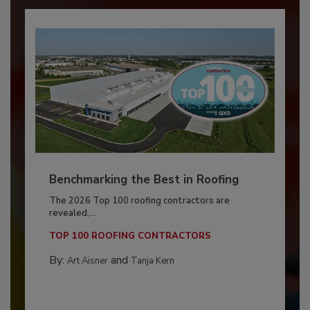
Benchmarking the Best in Roofing
The 2026 Top 100 roofing contractors are
revealed,...
TOP 100 ROOFING CONTRACTORS
By:
and
Art Aisner
Tanja Kern