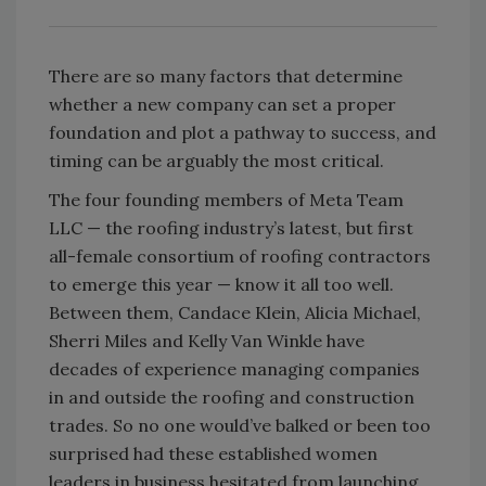
There are so many factors that determine
whether a new company can set a proper
foundation and plot a pathway to success, and
timing can be arguably the most critical.
The four founding members of Meta Team
LLC — the roofing industry’s latest, but first
all-female consortium of roofing contractors
to emerge this year — know it all too well.
Between them, Candace Klein, Alicia Michael,
Sherri Miles and Kelly Van Winkle have
decades of experience managing companies
in and outside the roofing and construction
trades. So no one would’ve balked or been too
surprised had these established women
leaders in business hesitated from launching