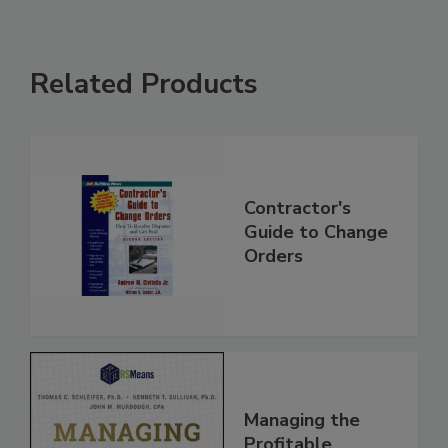
Related Products
Contractor's
Guide to Change
Orders
Managing the
Profitable