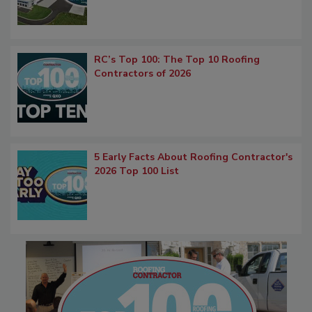
RC’s Top 100: The Top 10 Roofing
Contractors of 2026
5 Early Facts About Roofing Contractor's
2026 Top 100 List