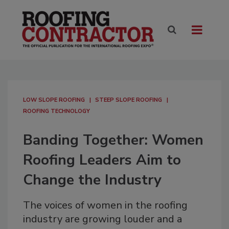
LOW SLOPE ROOFING
STEEP SLOPE ROOFING
ROOFING TECHNOLOGY
Banding Together: Women
Roofing Leaders Aim to
Change the Industry
The voices of women in the roofing
industry are growing louder and a