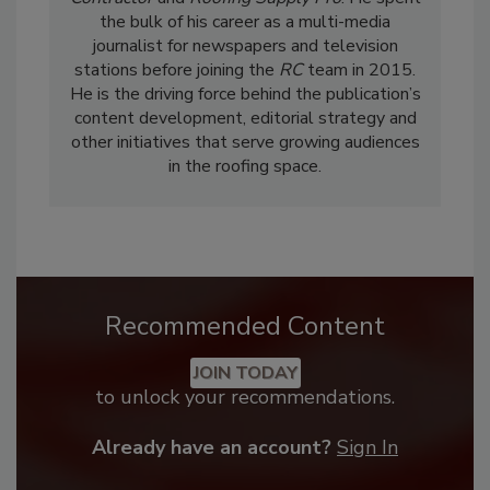
the bulk of his career as a multi-media
journalist for newspapers and television
stations before joining the
RC
team in 2015.
He is the driving force behind the publication’s
content development, editorial strategy and
other initiatives that serve growing audiences
in the roofing space.
Recommended Content
JOIN TODAY
to unlock your recommendations.
Already have an account?
Sign In