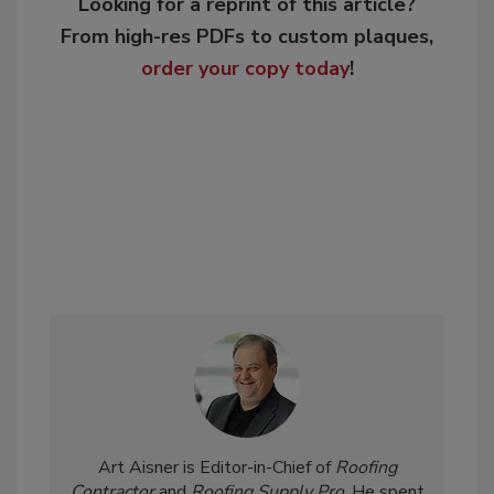
Looking for a reprint of this article?
From high-res PDFs to custom plaques,
order your copy today
!
Art Aisner is Editor-in-Chief of
Roofing
Contractor
and
Roofing Supply Pro
. He spent