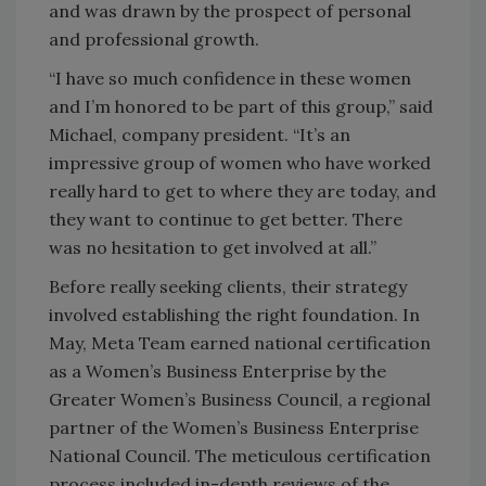
and was drawn by the prospect of personal
and professional growth.
“I have so much confidence in these women
and I’m honored to be part of this group,” said
Michael, company president. “It’s an
impressive group of women who have worked
really hard to get to where they are today, and
they want to continue to get better. There
was no hesitation to get involved at all.”
Before really seeking clients, their strategy
involved establishing the right foundation. In
May, Meta Team earned national certification
as a Women’s Business Enterprise by the
Greater Women’s Business Council, a regional
partner of the Women’s Business Enterprise
National Council. The meticulous certification
process included in-depth reviews of the