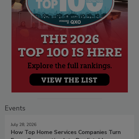
Events
July 28, 2026
How Top Home Services Companies Turn