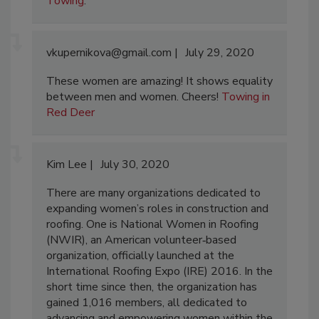
Towing
.
vkupernikova@gmail.com
July 29, 2020
These women are amazing! It shows equality
between men and women. Cheers!
Towing in
Red Deer
Kim Lee
July 30, 2020
There are many organizations dedicated to
expanding women’s roles in construction and
roofing. One is National Women in Roofing
(NWIR), an American volunteer‐based
organization, officially launched at the
International Roofing Expo (IRE) 2016. In the
short time since then, the organization has
gained 1,016 members, all dedicated to
advancing and empowering women within the