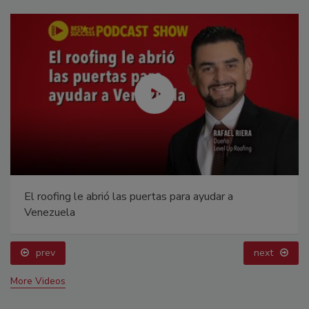
El roofing le abrió las puertas para ayudar a
Venezuela
prev
next
More Videos