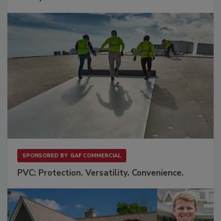
SPONSORED BY
GAF COMMERCIAL
PVC: Protection. Versatility. Convenience.