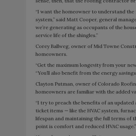
sense, then, that the roofing contractor br
“I want the homeowner to understand the n
system,” said Matt Cooper, general manage
we’re generating as occupants of the house 
service life of the shingles.”
Corey Ballweg, owner of Mid Towne Construc
homeowners.
“Get the maximum longevity from your new r
“You’ll also benefit from the energy saving
Clayton Putman, owner of Colorado Roofing S
homeowners are familiar with the added valu
“I try to preach the benefits of an updated
ticket items — like the HVAC system, furnace
lifespan and maintaining the full terms of t
point is comfort and reduced HVAC usage.”