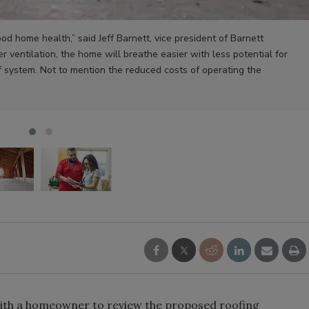
good home health,” said Jeff Barnett, vice president of Barnett
er ventilation, the home will breathe easier with less potential for
f system. Not to mention the reduced costs of operating the
with a homeowner to review the proposed roofing