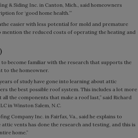
fing & Siding Inc. in Canton, Mich., said homeowners
ription for ‘good home health.’”
eathe easier with less potential for mold and premature
to mention the reduced costs of operating the heating and
)
 to become familiar with the research that supports the
that to the homeowner.
ars of study have gone into learning about attic
rs the best possible roof system. This includes a lot more
ut all the components that make a roof last,” said Richard
LLC in Winston Salem, N.C.
ng Company Inc. in Fairfax, Va., said he explains to
ttic vents has done the research and testing, and this is
entire home.”