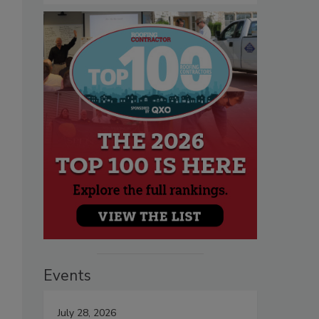
Events
July 28, 2026