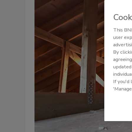
Cook
This BNP
user exp
advertis
By click
agreeing
update
individua
If you'd
'Manage