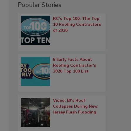
Popular Stories
RC’s Top 100: The Top
10 Roofing Contractors
of 2026
5 Early Facts About
Roofing Contractor's
2026 Top 100 List
Video: BJ’s Roof
Collapses During New
Jersey Flash Flooding