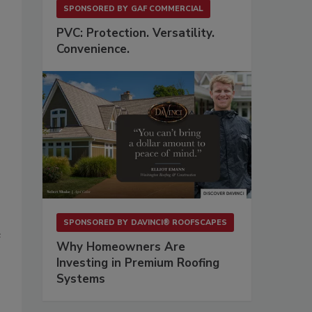
SPONSORED BY
GAF COMMERCIAL
PVC: Protection. Versatility.
Convenience.
SPONSORED BY
DAVINCI® ROOFSCAPES
e
Why Homeowners Are
Investing in Premium Roofing
Systems