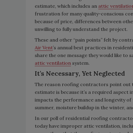
estimate, which includes an
attic ventilati
frustration for many quality-conscious c
because of price, differences between oth
unwilling to fully understand the project.
These and other “pain points” felt by contr
Air Vent
’s annual best practices in residen
share the one message they would like to s
attic ventilation
system.
It’s Necessary, Yet Neglected
The reason roofing contractors point out 
estimate is because it’s a required aspect in
impacts the performance and longevity of the
summer, moisture buildup in the winter, and 
In our poll of residential roofing contrac
today have improper attic ventilation, incl