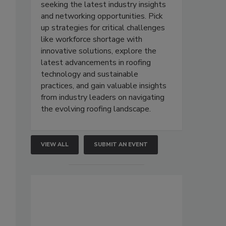
seeking the latest industry insights
and networking opportunities. Pick
up strategies for critical challenges
like workforce shortage with
innovative solutions, explore the
latest advancements in roofing
technology and sustainable
practices, and gain valuable insights
from industry leaders on navigating
the evolving roofing landscape.
VIEW ALL
SUBMIT AN EVENT