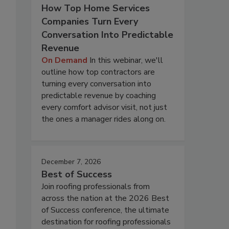
How Top Home Services
Companies Turn Every
Conversation Into Predictable
Revenue
On Demand
In this webinar, we'll
outline how top contractors are
turning every conversation into
predictable revenue by coaching
every comfort advisor visit, not just
the ones a manager rides along on.
December 7, 2026
Best of Success
Join roofing professionals from
across the nation at the 2026 Best
of Success conference, the ultimate
destination for roofing professionals