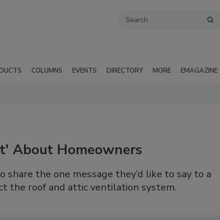
DUCTS
COLUMNS
EVENTS
DIRECTORY
MORE
EMAGAZINE
ent' About Homeowners
o share the one message they’d like to say to a
t the roof and attic ventilation system.