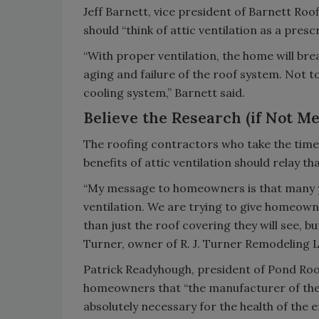
Jeff Barnett, vice president of Barnett Roo
should “think of attic ventilation as a presc
“With proper ventilation, the home will br
aging and failure of the roof system. Not 
cooling system,” Barnett said.
Believe the Research (if Not Me
The roofing contractors who take the time
benefits of attic ventilation should relay 
“My message to homeowners is that many ye
ventilation. We are trying to give homeowne
than just the roof covering they will see, b
Turner, owner of R. J. Turner Remodeling 
Patrick Readyhough, president of Pond Roofi
homeowners that “the manufacturer of the a
absolutely necessary for the health of the 