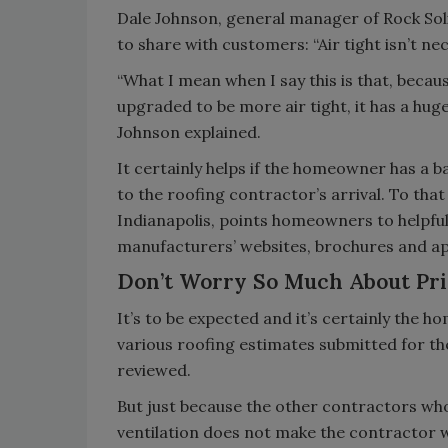
Dale Johnson, general manager of Rock Soli
to share with customers: “Air tight isn’t nec
“What I mean when I say this is that, becau
upgraded to be more air tight, it has a huge
Johnson explained.
It certainly helps if the homeowner has a b
to the roofing contractor’s arrival. To that
Indianapolis, points homeowners to helpful 
manufacturers’ websites, brochures and ap
Don’t Worry So Much About Pr
It’s to be expected and it’s certainly the 
various roofing estimates submitted for th
reviewed.
But just because the other contractors who
ventilation does not make the contractor 