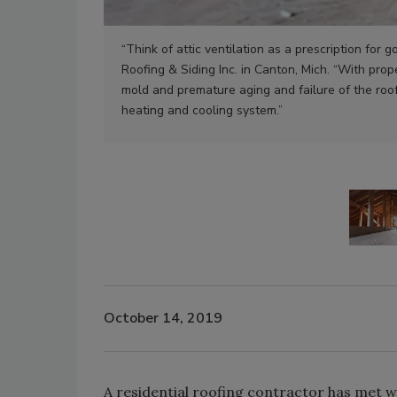
“Think of attic ventilation as a prescription for 
Roofing & Siding Inc. in Canton, Mich. “With prop
mold and premature aging and failure of the roo
heating and cooling system.”
October 14, 2019
A residential roofing contractor has met 