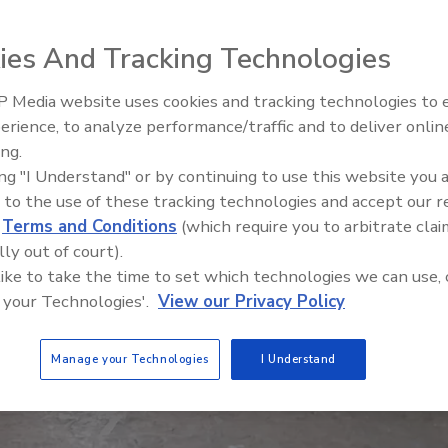
ies And Tracking Technologies
 Media website uses cookies and tracking technologies to
Meet Roofing’s Next Generatio
SkillsUSA 2026
erience, to analyze performance/traffic and to deliver onlin
ing.
ing "I Understand" or by continuing to use this website you 
 to the use of these tracking technologies and accept our 
d
Terms and Conditions
(which require you to arbitrate clai
lly out of court).
 like to take the time to set which technologies we can use, 
 your Technologies'.
View our Privacy Policy
Manage your Technologies
I Understand