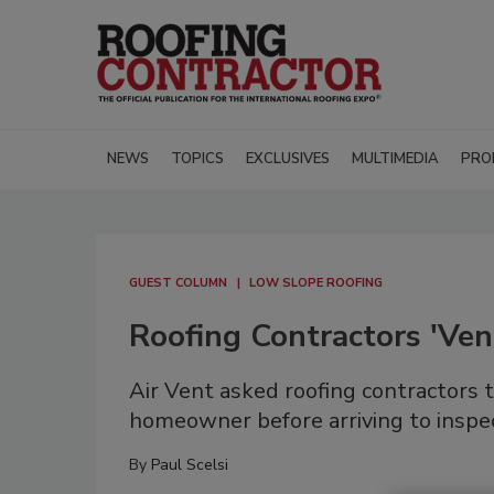
NEWS
TOPICS
EXCLUSIVES
MULTIMEDIA
PRO
GUEST COLUMN
LOW SLOPE ROOFING
Roofing Contractors 'V
Air Vent asked roofing contractors t
homeowner before arriving to inspec
By
Paul Scelsi