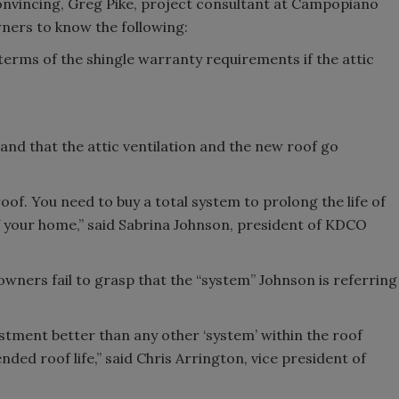
onvincing, Greg Pike, project consultant at Campopiano
ners to know the following:
 terms of the shingle warranty requirements if the attic
d that the attic ventilation and the new roof go
oof. You need to buy a total system to prolong the life of
f your home,” said Sabrina Johnson, president of KDCO
wners fail to grasp that the “system” Johnson is referring
vestment better than any other ‘system’ within the roof
ded roof life,” said Chris Arrington, vice president of