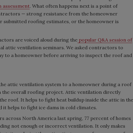
on assessment
. What often happens next is a point of
ontractors — strong resistance from the homeowner
er submitted roofing estimates, or the homeowner is
actors are voiced aloud during the
popular Q&A session of
tial attic ventilation seminars. We asked contractors to
ay to a homeowner before arriving to inspect the roof and
the attic ventilation system to a homeowner during a roof
 the overall roofing project. Attic ventilation directly
 roof. It helps to fight heat buildup inside the attic in th
it helps to fight ice dams in cold climates.
tors across North America last spring, 77 percent of homes
uding not enough or incorrect ventilation. It only makes