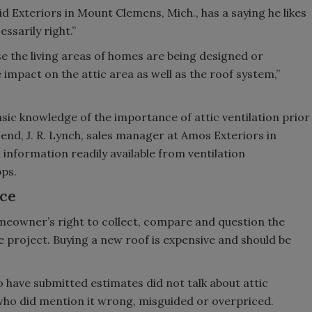
d Exteriors in Mount Clemens, Mich., has a saying he likes
essarily right.”
se the living areas of homes are being designed or
 impact on the attic area as well as the roof system,”
asic knowledge of the importance of attic ventilation prior
 end, J. R. Lynch, sales manager at Amos Exteriors in
information readily available from ventilation
ps.
ice
homeowner’s right to collect, compare and question the
e project. Buying a new roof is expensive and should be
 have submitted estimates did not talk about attic
who did mention it wrong, misguided or overpriced.