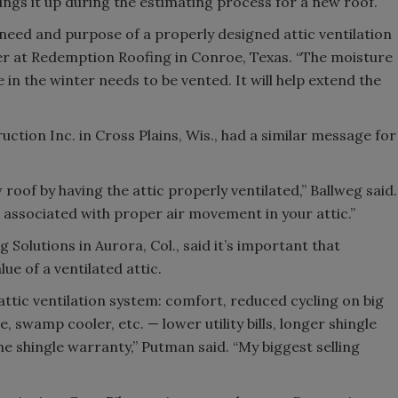
ings it up during the estimating process for a new roof.
eed and purpose of a properly designed attic ventilation
r at Redemption Roofing in Conroe, Texas. “The moisture
in the winter needs to be vented. It will help extend the
tion Inc. in Cross Plains, Wis., had a similar message for
oof by having the attic properly ventilated,” Ballweg said.
s associated with proper air movement in your attic.”
olutions in Aurora, Col., said it’s important that
e of a ventilated attic.
 attic ventilation system: comfort, reduced cycling on big
, swamp cooler, etc. — lower utility bills, longer shingle
he shingle warranty,” Putman said. “My biggest selling