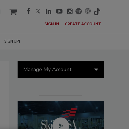
cart
SIGN IN
CREATE ACCOUNT
SIGN UP!
Manage My Account