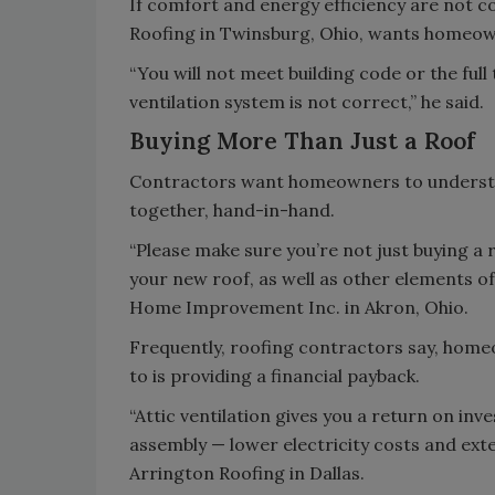
If comfort and energy efficiency are not c
Roofing in Twinsburg, Ohio, wants homeow
“You will not meet building code or the full
ventilation system is not correct,” he said.
Buying More Than Just a Roof
Contractors want homeowners to understan
together, hand-in-hand.
“Please make sure you’re not just buying a r
your new roof, as well as other elements o
Home Improvement Inc. in Akron, Ohio.
Frequently, roofing contractors say, homeo
to is providing a financial payback.
“Attic ventilation gives you a return on in
assembly — lower electricity costs and exten
Arrington Roofing in Dallas.