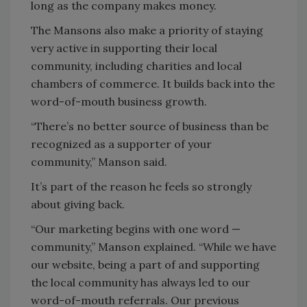
long as the company makes money.
The Mansons also make a priority of staying
very active in supporting their local
community, including charities and local
chambers of commerce. It builds back into the
word-of-mouth business growth.
“There’s no better source of business than be
recognized as a supporter of your
community,” Manson said.
It’s part of the reason he feels so strongly
about giving back.
“Our marketing begins with one word —
community,” Manson explained. “While we have
our website, being a part of and supporting
the local community has always led to our
word-of-mouth referrals. Our previous