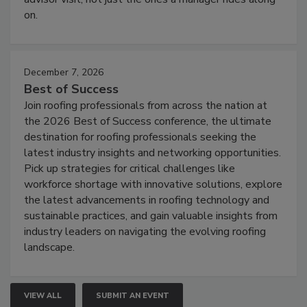
on.
December 7, 2026
Best of Success
Join roofing professionals from across the nation at
the 2026 Best of Success conference, the ultimate
destination for roofing professionals seeking the
latest industry insights and networking opportunities.
Pick up strategies for critical challenges like
workforce shortage with innovative solutions, explore
the latest advancements in roofing technology and
sustainable practices, and gain valuable insights from
industry leaders on navigating the evolving roofing
landscape.
VIEW ALL
SUBMIT AN EVENT