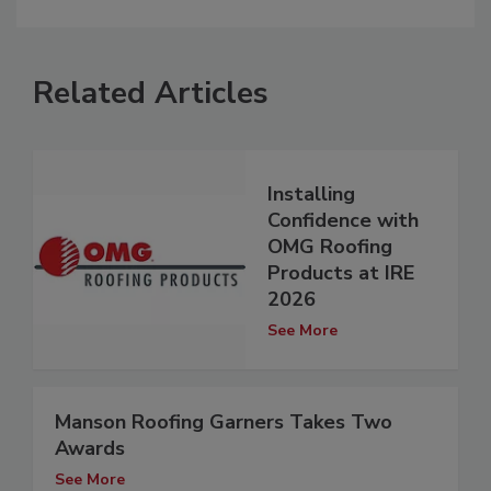
Related Articles
Installing
Confidence with
OMG Roofing
Products at IRE
2026
See More
Manson Roofing Garners Takes Two
Awards
See More