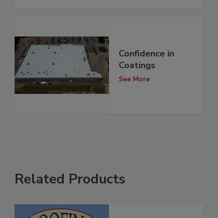
Confidence in
Coatings
See More
Related Products