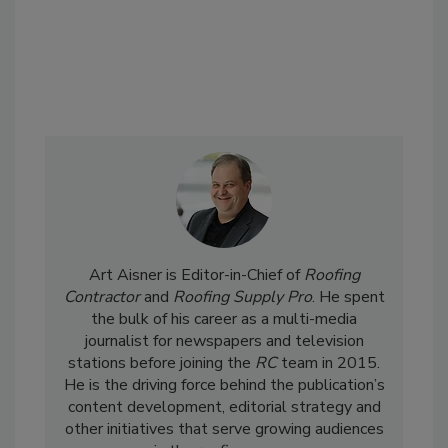
Art Aisner is Editor-in-Chief of
Roofing
Contractor
and
Roofing Supply Pro
. He spent
the bulk of his career as a multi-media
journalist for newspapers and television
stations before joining the
RC
team in 2015.
He is the driving force behind the publication’s
content development, editorial strategy and
other initiatives that serve growing audiences