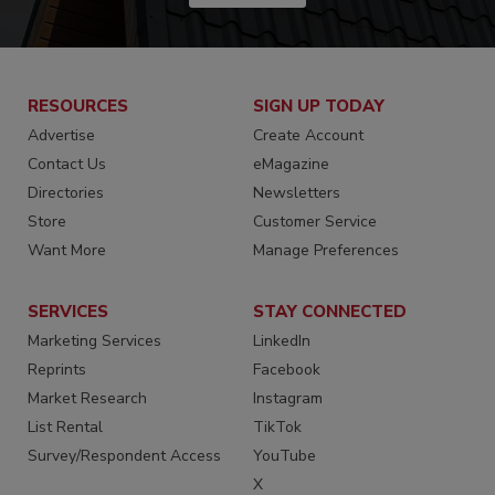
RESOURCES
SIGN UP TODAY
Advertise
Create Account
Contact Us
eMagazine
Directories
Newsletters
Store
Customer Service
Want More
Manage Preferences
SERVICES
STAY CONNECTED
Marketing Services
LinkedIn
Reprints
Facebook
Market Research
Instagram
List Rental
TikTok
Survey/Respondent Access
YouTube
X