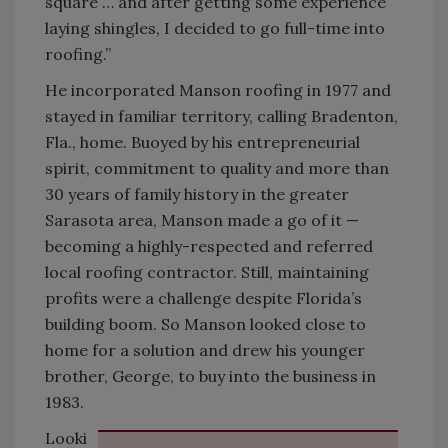
square … and after getting some experience
laying shingles, I decided to go full-time into
roofing.”
He incorporated Manson roofing in 1977 and
stayed in familiar territory, calling Bradenton,
Fla., home. Buoyed by his entrepreneurial
spirit, commitment to quality and more than
30 years of family history in the greater
Sarasota area, Manson made a go of it —
becoming a highly-respected and referred
local roofing contractor. Still, maintaining
profits were a challenge despite Florida’s
building boom. So Manson looked close to
home for a solution and drew his younger
brother, George, to buy into the business in
1983.
Looki