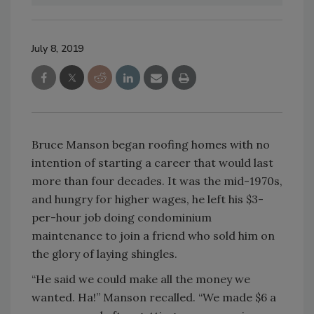
July 8, 2019
Bruce Manson began roofing homes with no
intention of starting a career that would last
more than four decades. It was the mid-1970s,
and hungry for higher wages, he left his $3-
per-hour job doing condominium
maintenance to join a friend who sold him on
the glory of laying shingles.
“He said we could make all the money we
wanted. Ha!” Manson recalled. “We made $6 a