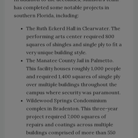
has completed some notable projects in
southern Florida, including:
The Ruth Eckerd Hall in Clearwater. The
performing arts center required 800
squares of shingles and single ply to fit a
very unique building style.
The Manatee County Jail in Palmetto.
This facility houses roughly 1,000 people
and required 1,400 squares of single ply
over multiple buildings throughout the
campus where security was paramount.
Wildewood Springs Condominium
complex in Bradenton. This three-year
project required 7,000 squares of
repairs and coatings across multiple
buildings comprised of more than 550