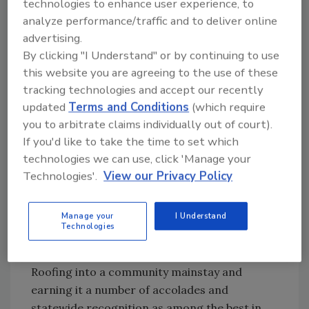
technologies to enhance user experience, to
used
Did You Know?:
Manson Roofing
analyze performance/traffic and to deliver online
his
operates without divisions as all four
advertising.
busin
By clicking "I Understand" or by continuing to use
dozen employees are cross-trained
ess
this website you are agreeing to the use of these
in all aspects of the roofing business.
degre
tracking technologies and accept our recently
e and
updated
Terms and Conditions
(which require
previous banking experience to clean up the
you to arbitrate claims individually out of court).
company balance sheets and began to
If you'd like to take the time to set which
implement operational efficiencies both in the
technologies we can use, click 'Manage your
field and in the office.
Technologies'.
View our Privacy Policy
“He developed our budget and overhead and
we actually started to make money,” he said
Manage your
I Understand
Technologies
bluntly.
That trend hasn’t stopped, turning Manson
Roofing into a community mainstay and
earning it a number of accolades and
statewide recognition as among the best in