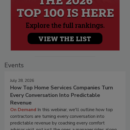
Events
July 28, 2026
How Top Home Services Companies Turn
Every Conversation Into Predictable
Revenue
On Demand
In this webinar, we'll outline how top
contractors are turning every conversation into
predictable revenue by coaching every comfort
advisor visit, not just the ones a manager rides along