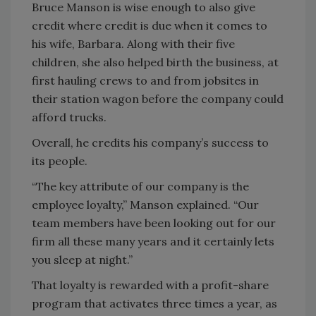
Bruce Manson is wise enough to also give
credit where credit is due when it comes to
his wife, Barbara. Along with their five
children, she also helped birth the business, at
first hauling crews to and from jobsites in
their station wagon before the company could
afford trucks.
Overall, he credits his company’s success to
its people.
“The key attribute of our company is the
employee loyalty,” Manson explained. “Our
team members have been looking out for our
firm all these many years and it certainly lets
you sleep at night.”
That loyalty is rewarded with a profit-share
program that activates three times a year, as