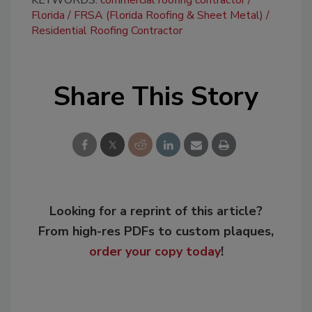
Florida
FRSA (Florida Roofing & Sheet Metal)
Residential Roofing Contractor
Share This Story
Looking for a reprint of this article?
From high-res PDFs to custom plaques,
order your copy today
!