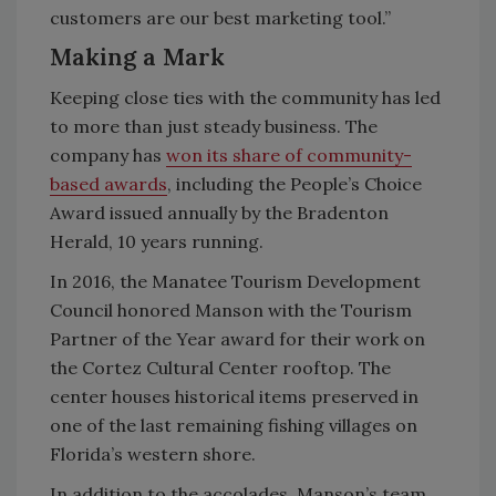
customers are our best marketing tool.”
Making a Mark
Keeping close ties with the community has led
to more than just steady business. The
company has
won its share of community-
based awards
, including the People’s Choice
Award issued annually by the Bradenton
Herald, 10 years running.
In 2016, the Manatee Tourism Development
Council honored Manson with the Tourism
Partner of the Year award for their work on
the Cortez Cultural Center rooftop. The
center houses historical items preserved in
one of the last remaining fishing villages on
Florida’s western shore.
In addition to the accolades, Manson’s team