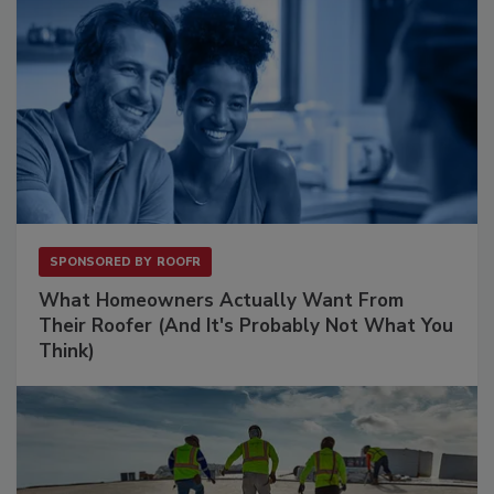
SPONSORED BY
ROOFR
What Homeowners Actually Want From
Their Roofer (And It's Probably Not What You
Think)