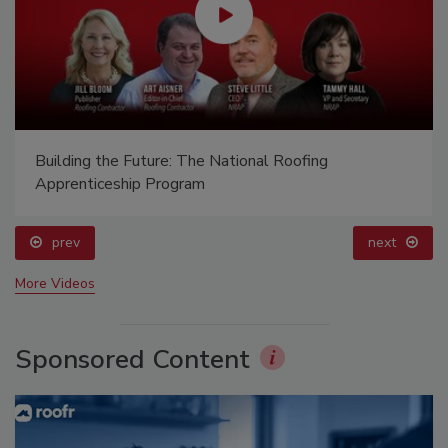
Building the Future: The National Roofing
Apprenticeship Program
prev
next
More Videos
Sponsored Content