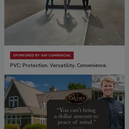
SPONSORED BY
GAF COMMERCIAL
PVC: Protection. Versatility. Convenience.