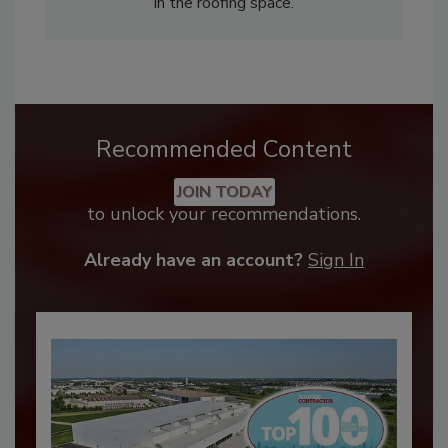
in the roofing space.
Recommended Content
JOIN TODAY
to unlock your recommendations.
Already have an account?
Sign In