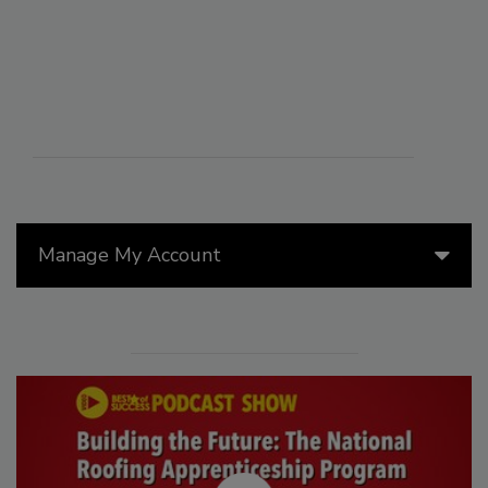
Manage My Account