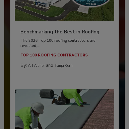
Benchmarking the Best in Roofing
The 2026 Top 100 roofing contractors are
revealed,...
TOP 100 ROOFING CONTRACTORS
By:
and
Art Aisner
Tanja Kern