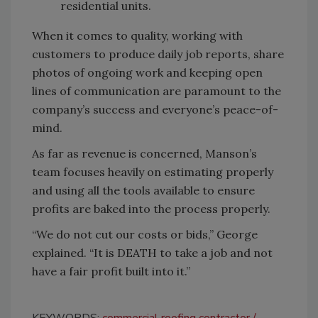
residential units.
When it comes to quality, working with
customers to produce daily job reports, share
photos of ongoing work and keeping open
lines of communication are paramount to the
company’s success and everyone’s peace-of-
mind.
As far as revenue is concerned, Manson’s
team focuses heavily on estimating properly
and using all the tools available to ensure
profits are baked into the process properly.
“We do not cut our costs or bids,” George
explained. “It is DEATH to take a job and not
have a fair profit built into it.”
KEYWORDS:
commercial roofing contractor