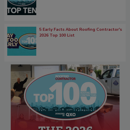
5 Early Facts About Roofing Contractor's
2026 Top 100 List