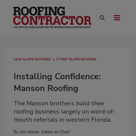
LOW SLOPE ROOFING
STEEP SLOPE ROOFING
Installing Confidence:
Manson Roofing
The Manson brothers build their
roofing business largely on word-of-
mouth referrals in western Florida.
By
Art Aisner, Editor-in-Chief