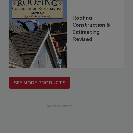
Roofing
Construction &
Estimating
Revised
SEE MORE PRODUCTS