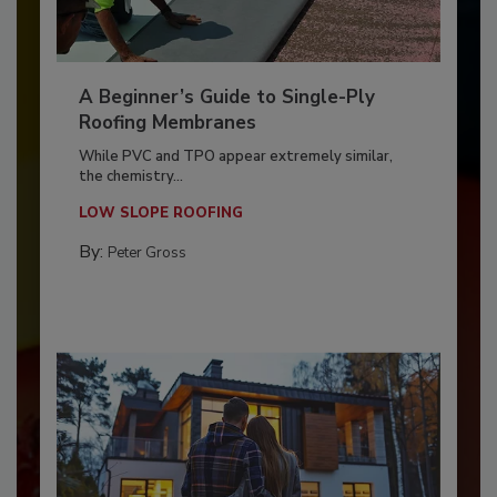
A Beginner’s Guide to Single-Ply
Roofing Membranes
While PVC and TPO appear extremely similar,
the chemistry...
LOW SLOPE ROOFING
By:
Peter Gross