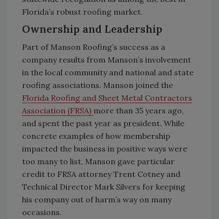
Florida’s robust roofing market.
Ownership and Leadership
Part of Manson Roofing’s success as a
company results from Manson’s involvement
in the local community and national and state
roofing associations. Manson joined the
Florida Roofing and Sheet Metal Contractors
Association (FRSA)
more than 35 years ago,
and spent the past year as president. While
concrete examples of how membership
impacted the business in positive ways were
too many to list, Manson gave particular
credit to FRSA attorney Trent Cotney and
Technical Director Mark Silvers for keeping
his company out of harm’s way on many
occasions.