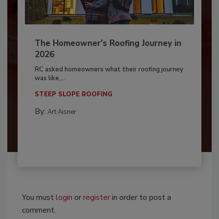
The Homeowner's Roofing Journey in
2026
RC asked homeowners what their roofing journey
was like,...
STEEP SLOPE ROOFING
By:
Art Aisner
You must
login
or
register
in order to post a
comment.