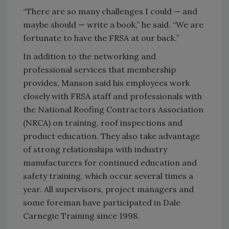
“There are so many challenges I could — and
maybe should — write a book,” he said. “We are
fortunate to have the FRSA at our back.”
In addition to the networking and
professional services that membership
provides, Manson said his employees work
closely with FRSA staff and professionals with
the National Roofing Contractors Association
(NRCA) on training, roof inspections and
product education. They also take advantage
of strong relationships with industry
manufacturers for continued education and
safety training, which occur several times a
year. All supervisors, project managers and
some foreman have participated in Dale
Carnegie Training since 1998.