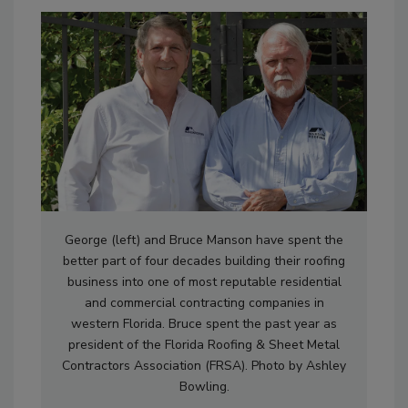
George (left) and Bruce Manson have spent the
better part of four decades building their roofing
business into one of most reputable residential
and commercial contracting companies in
western Florida. Bruce spent the past year as
president of the Florida Roofing & Sheet Metal
Contractors Association (FRSA). Photo by Ashley
Bowling.