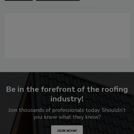
Be in the forefront of the roofing
industry!
Join thousands of professionals today. Shouldn’t
you know what they know?
JOIN NOW!