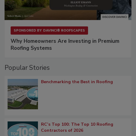
SPONSORED BY
DAVINCI® ROOFSCAPES
Why Homeowners Are Investing in Premium
Roofing Systems
Popular Stories
Benchmarking the Best in Roofing
RC’s Top 100: The Top 10 Roofing
Contractors of 2026