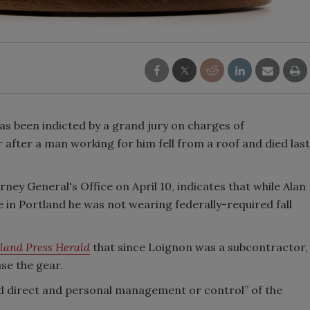
 been indicted by a grand jury on charges of
fter a man working for him fell from a roof and died last
rney General's Office on April 10, indicates that while Alan
 in Portland he was not wearing federally-required fall
land Press Herald
that since Loignon was a subcontractor,
se the gear.
ad direct and personal management or control” of the