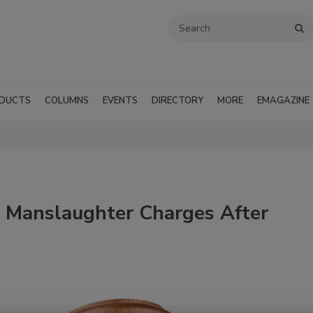
DUCTS
COLUMNS
EVENTS
DIRECTORY
MORE
EMAGAZINE
s Manslaughter Charges After