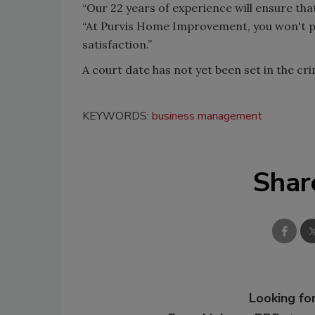
“Our 22 years of experience will ensure that
“At Purvis Home Improvement, you won't pa
satisfaction.”
A court date has not yet been set in the cri
KEYWORDS:
business management
Shar
Looking for