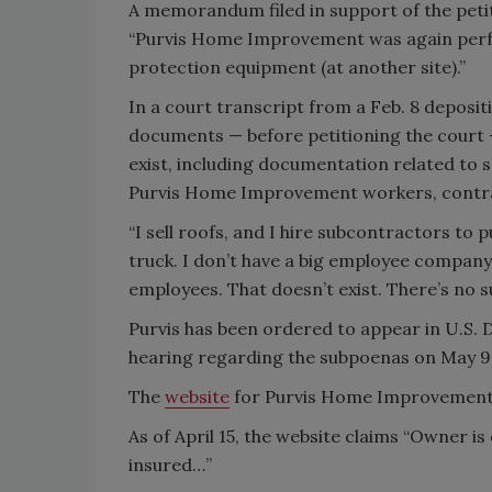
A memorandum filed in support of the petiti
“Purvis Home Improvement was again perfor
protection equipment (at another site).”
In a court transcript from a Feb. 8 deposi
documents — before petitioning the court —
exist, including documentation related to 
Purvis Home Improvement workers, contra
“I sell roofs, and I hire subcontractors to p
truck. I don’t have a big employee company
employees. That doesn’t exist. There’s no su
Purvis has been ordered to appear in U.S. D
hearing regarding the subpoenas on May 9
The
website
for Purvis Home Improvement 
As of April 15, the website claims “Owner is 
insured…”