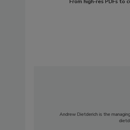
From high-res PDFs to 
Andrew Dietderich is the managing
diet