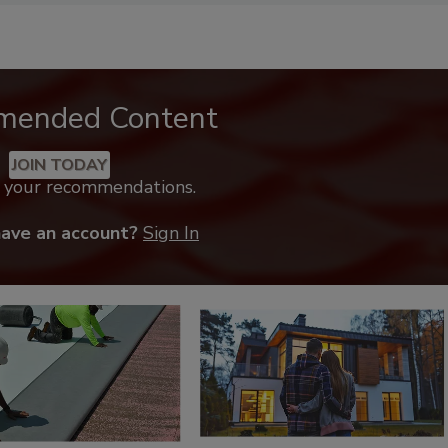
mended Content
JOIN TODAY
k your recommendations.
have an account?
Sign In