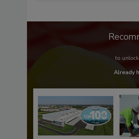
Recom
to unloc
Already 