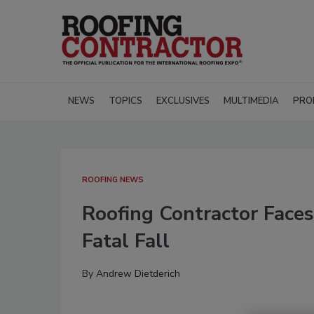
NEWS
TOPICS
EXCLUSIVES
MULTIMEDIA
PRO
ROOFING NEWS
Roofing Contractor Face
Fatal Fall
By
Andrew Dietderich