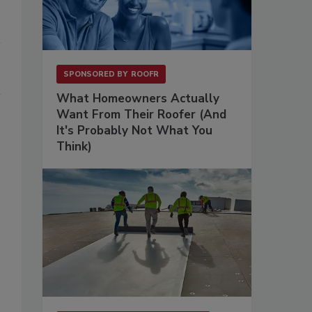
SPONSORED BY
ROOFR
What Homeowners Actually
Want From Their Roofer (And
It's Probably Not What You
Think)