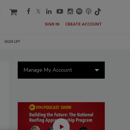
cart
SIGN IN
CREATE ACCOUNT
SIGN UP!
Manage My Account