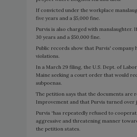
If convicted under the workplace manslaug
five years and a $5,000 fine.
Purvis is also charged with manslaughter. I
30 years and a $50,000 fine.
Public records show that Purvis' company h
violations.
In a March 29 filing, the U.S. Dept. of Labor
Maine seeking a court order that would re
subpoenas.
The petition says that the documents are r
Improvement and that Purvis turned over 
Purvis “has repeatedly refused to cooperat
aggressive and threatening manner toward
the petition states.