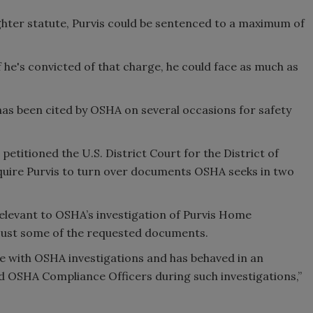
hter statute, Purvis could be sentenced to a maximum of
f he's convicted of that charge, he could face as much as
as been cited by OSHA on several occasions for safety
 petitioned the U.S. District Court for the District of
quire Purvis to turn over documents OSHA seeks in two
elevant to OSHA’s investigation of Purvis Home
just some of the requested documents.
e with OSHA investigations and has behaved in an
 OSHA Compliance Officers during such investigations,”