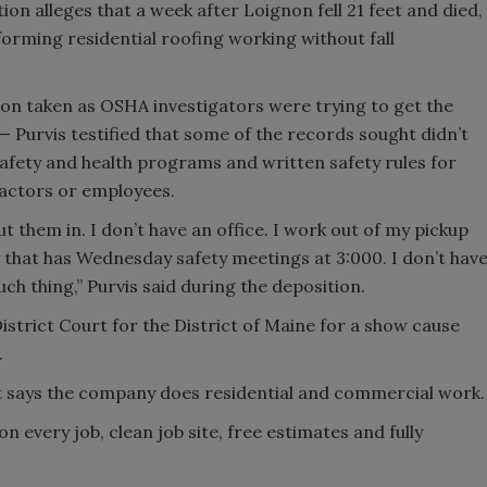
on alleges that a week after Loignon fell 21 feet and died,
ming residential roofing working without fall
tion taken as OSHA investigators were trying to get the
 Purvis testified that some of the records sought didn’t
safety and health programs and written safety rules for
ctors or employees.
ut them in. I don’t have an office. I work out of my pickup
 that has Wednesday safety meetings at 3:000. I don’t hav
ch thing,” Purvis said during the deposition.
istrict Court for the District of Maine for a show cause
.
says the company does residential and commercial work.
on every job, clean job site, free estimates and fully