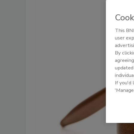
Cook
This BNP
user exp
advertis
By click
agreeing
update
individua
If you'd
'Manage