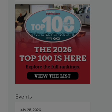
Events
July 28, 2026