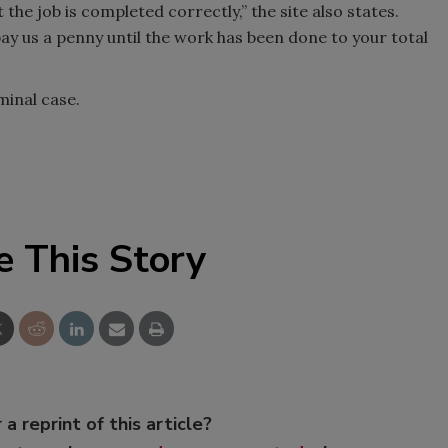
 the job is completed correctly,” the site also states.
y us a penny until the work has been done to your total
minal case.
e This Story
 a reprint of this article?