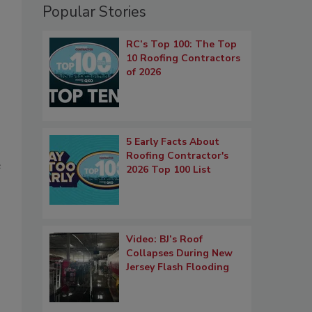
Popular Stories
RC’s Top 100: The Top
10 Roofing Contractors
of 2026
5 Early Facts About
Roofing Contractor's
e
2026 Top 100 List
Video: BJ’s Roof
Collapses During New
Jersey Flash Flooding