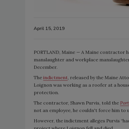
April 15, 2019
PORTLAND, Maine — A Maine contractor has
manslaughter and workplace manslaughter a
December.
The
indictment
, released by the Maine Atto
Loignon was working as a roofer at a house
protection.
The contractor, Shawn Purvis, told the
Port
not an employee, he couldn't force him to u
However, the indictment alleges Purvis “h
project where Loignon fell and died.