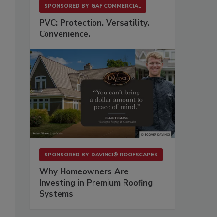
SPONSORED BY
GAF COMMERCIAL
PVC: Protection. Versatility.
Convenience.
SPONSORED BY
DAVINCI® ROOFSCAPES
Why Homeowners Are
Investing in Premium Roofing
Systems