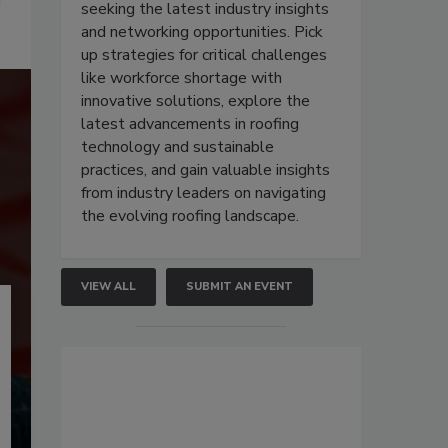
seeking the latest industry insights
and networking opportunities. Pick
up strategies for critical challenges
like workforce shortage with
innovative solutions, explore the
latest advancements in roofing
technology and sustainable
practices, and gain valuable insights
from industry leaders on navigating
the evolving roofing landscape.
VIEW ALL
SUBMIT AN EVENT