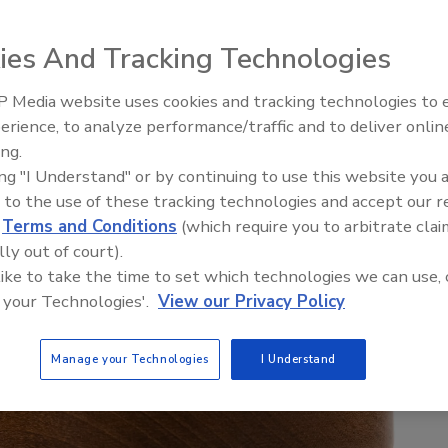
ies And Tracking Technologies
 Media website uses cookies and tracking technologies to
Ken Kelly Reclaims Kelly Roof
erience, to analyze performance/traffic and to deliver onlin
ing.
ing "I Understand" or by continuing to use this website you 
 to the use of these tracking technologies and accept our 
d
Terms and Conditions
(which require you to arbitrate clai
lly out of court).
 like to take the time to set which technologies we can use, 
 your Technologies'.
View our Privacy Policy
Manage your Technologies
I Understand