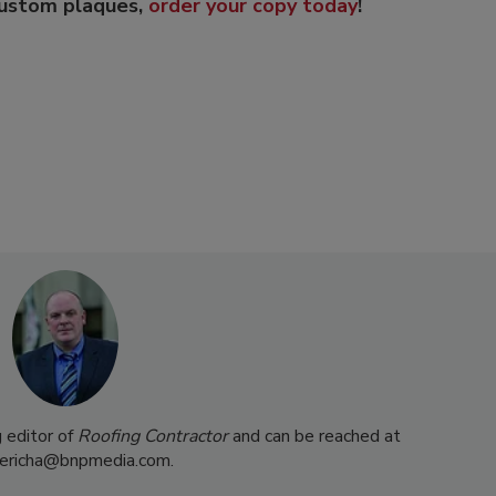
custom plaques,
order your copy today
!
 editor of
Roofing Contractor
and can be reached at
dericha@bnpmedia.com.