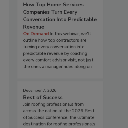
How Top Home Services
Companies Turn Every
Conversation Into Predictable
Revenue
On Demand
In this webinar, we'll
outline how top contractors are
turning every conversation into
predictable revenue by coaching
every comfort advisor visit, not just
the ones a manager rides along on.
December 7, 2026
Best of Success
Join roofing professionals from
across the nation at the 2026 Best
of Success conference, the ultimate
destination for roofing professionals