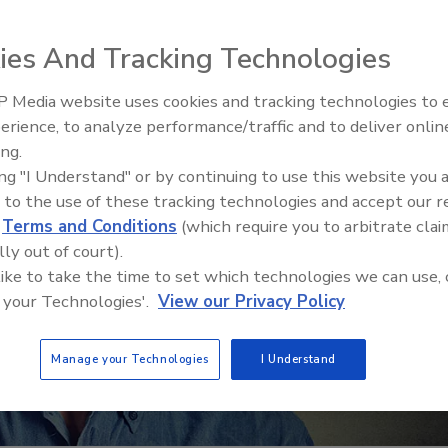
ies And Tracking Technologies
 Media website uses cookies and tracking technologies to
Ken Kelly Reclaims Kelly Roof
erience, to analyze performance/traffic and to deliver onlin
ing.
ing "I Understand" or by continuing to use this website you 
 to the use of these tracking technologies and accept our 
d
Terms and Conditions
(which require you to arbitrate clai
lly out of court).
 like to take the time to set which technologies we can use, 
 your Technologies'.
View our Privacy Policy
Manage your Technologies
I Understand