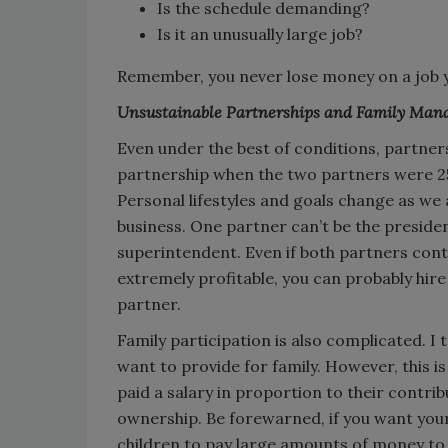
Is the schedule demanding?
Is it an unusually large job?
Remember, you never lose money on a job y
Unsustainable Partnerships and Family Ma
Even under the best of conditions, partne
partnership when the two partners were 25
Personal lifestyles and goals change as we 
business. One partner can’t be the presiden
superintendent. Even if both partners contri
extremely profitable, you can probably hi
partner.
Family participation is also complicated. I
want to provide for family. However, this i
paid a salary in proportion to their contrib
ownership. Be forewarned, if you want your
children to pay large amounts of money to 