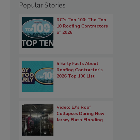
Popular Stories
RC’s Top 100: The Top
10 Roofing Contractors
of 2026
5 Early Facts About
Roofing Contractor's
2026 Top 100 List
Video: BJ’s Roof
Collapses During New
Jersey Flash Flooding