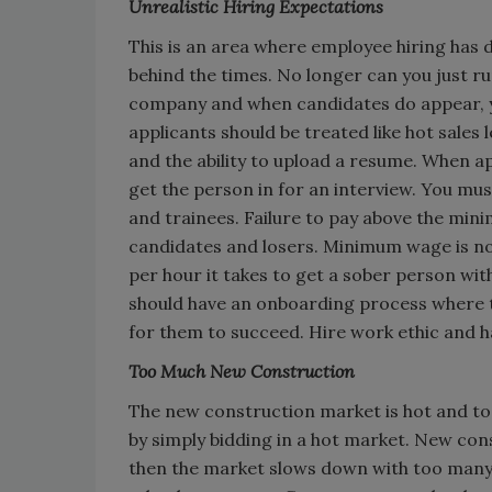
Unrealistic Hiring Expectations
This is an area where employee hiring has
behind the times. No longer can you just ru
company and when candidates do appear, yo
applicants should be treated like hot sales
and the ability to upload a resume. When ap
get the person in for an interview. You must
and trainees. Failure to pay above the mini
candidates and losers. Minimum wage is n
per hour it takes to get a sober person wit
should have an onboarding process where t
for them to succeed. Hire work ethic and h
Too Much New Construction
The new construction market is hot and to
by simply bidding in a hot market. New cons
then the market slows down with too many 