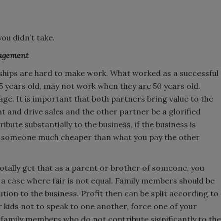
ou didn’t take.
nagement
rships are hard to make work. What worked as a successful
 years old, may not work when they are 50 years old.
age. It is important that both partners bring value to the
t and drive sales and the other partner be a glorified
bute substantially to the business, if the business is
re someone much cheaper than what you pay the other
 totally get that as a parent or brother of someone, you
s a case where fair is not equal. Family members should be
ution to the business. Profit then can be split according to
 kids not to speak to one another, force one of your
family members who do not contribute significantly to the