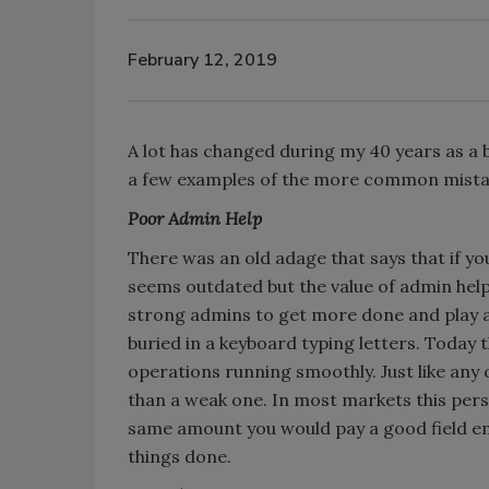
February 12, 2019
A lot has changed during my 40 years as a
a few examples of the more common mista
Poor Admin Help
There was an old adage that says that if yo
seems outdated but the value of admin hel
strong admins to get more done and play 
buried in a keyboard typing letters. Today
operations running smoothly. Just like any
than a weak one. In most markets this pers
same amount you would pay a good field em
things done.