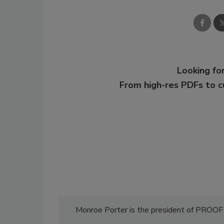
Looking for
From high-res PDFs to 
Monroe Porter is the president of PROO