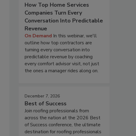
How Top Home Services
Companies Turn Every
Conversation Into Predictable
Revenue
On Demand
In this webinar, we'll
outline how top contractors are
turning every conversation into
predictable revenue by coaching
every comfort advisor visit, not just
the ones a manager rides along on.
December 7, 2026
Best of Success
Join roofing professionals from
across the nation at the 2026 Best
of Success conference, the ultimate
destination for roofing professionals