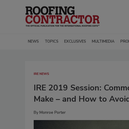
NEWS
TOPICS
EXCLUSIVES
MULTIMEDIA
PRO
IRE NEWS
IRE 2019 Session: Commo
Make – and How to Avoi
By
Monroe Porter