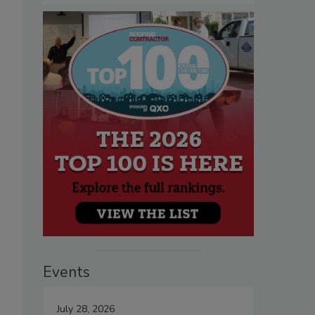
Events
July 28, 2026