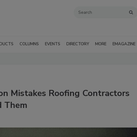
DUCTS
COLUMNS
EVENTS
DIRECTORY
MORE
EMAGAZINE
n Mistakes Roofing Contractors
d Them