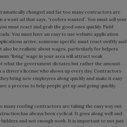
 dramatically changed and far too many contractors are
n a want ad that says, “roofers wanted”. You must sell your
u must react and grab the good ones quickly. Field
 leads. You must have an easy to use website application
plications arrive, someone specific must react swiftly and
 also be realistic about wages, particularly for helpers
mum “living” wage in your area will attract weak
ot what the government dictates but rather the amount
h a driver’s license who shows up every day. Contractors
hey bring new employees along quickly and make it easy
ave a process to help people get up and going quickly.
o many roofing contractors are taking the easy way out
truction has always been cyclical. It goes along well and
bidders and not enough work. It is important to not just