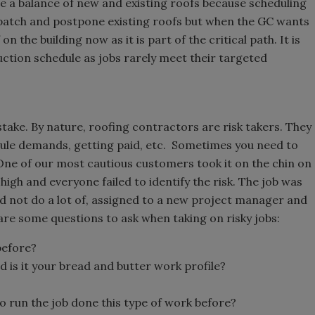
e a balance of new and existing roofs because scheduling
 patch and postpone existing roofs but when the GC wants
n the building now as it is part of the critical path. It is
ction schedule as jobs rarely meet their targeted
ake. By nature, roofing contractors are risk takers. They
edule demands, getting paid, etc. Sometimes you need to
One of our most cautious customers took it on the chin on
high and everyone failed to identify the risk. The job was
d not do a lot of, assigned to a new project manager and
re some questions to ask when taking on risky jobs:
before?
nd is it your bread and butter work profile?
 run the job done this type of work before?