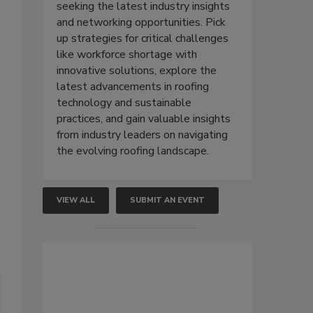
seeking the latest industry insights
and networking opportunities. Pick
up strategies for critical challenges
like workforce shortage with
innovative solutions, explore the
latest advancements in roofing
technology and sustainable
practices, and gain valuable insights
from industry leaders on navigating
the evolving roofing landscape.
VIEW ALL
SUBMIT AN EVENT