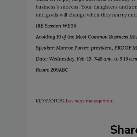
business’s success. Your daughters and sons
and goals will change when they marry and
IRE Session WE05
Avoiding 19 of the Most Common Business Mi
Speaker: Monroe Porter, president, PROOF 
Date: Wednesday, Feb. 13, 7:45 a.m. to 9:15 a.m
Room: 209ABC
KEYWORDS:
business management
Shar