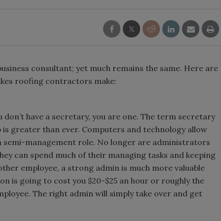
 business consultant; yet much remains the same. Here are
kes roofing contractors make:
u don’t have a secretary, you are one. The term secretary
p is greater than ever. Computers and technology allow
a semi-management role. No longer are administrators
 they can spend much of their managing tasks and keeping
 other employee, a strong admin is much more valuable
on is going to cost you $20-$25 an hour or roughly the
ployee. The right admin will simply take over and get