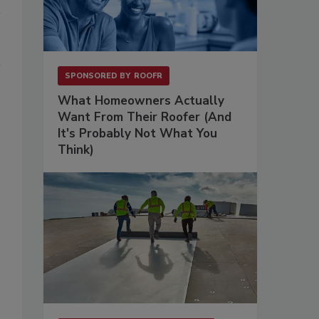
SPONSORED BY
ROOFR
What Homeowners Actually
Want From Their Roofer (And
It's Probably Not What You
Think)