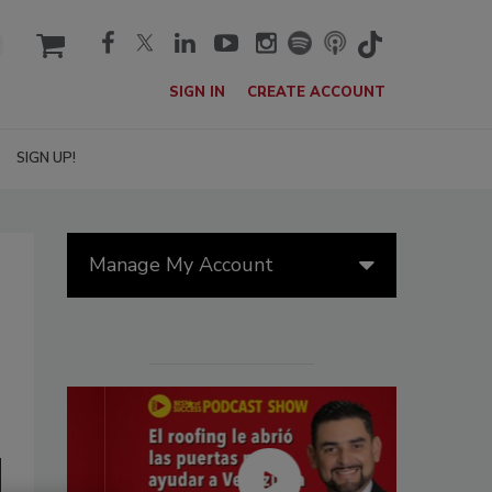
cart
SIGN IN
CREATE ACCOUNT
SIGN UP!
Manage My Account