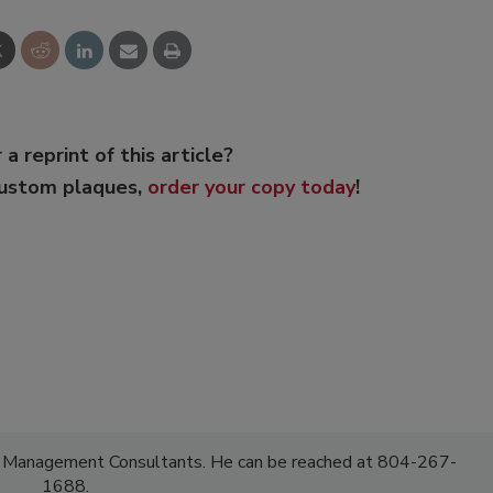
 a reprint of this article?
custom plaques,
order your copy today
!
F Management Consultants. He can be reached at 804-267-
1688.