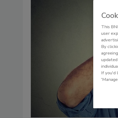
Cook
This BNP
user exp
advertis
By click
agreeing
update
individua
If you'd
'Manage