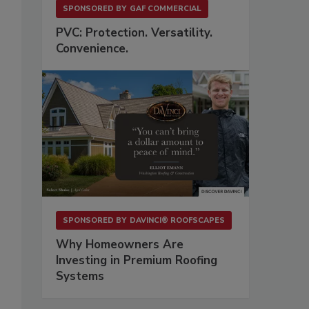
SPONSORED BY
GAF COMMERCIAL
PVC: Protection. Versatility.
Convenience.
SPONSORED BY
DAVINCI® ROOFSCAPES
Why Homeowners Are
Investing in Premium Roofing
Systems