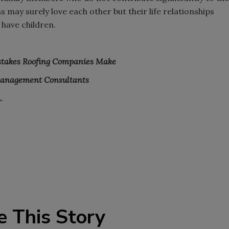
 may surely love each other but their life relationships
 have children.
stakes Roofing Companies Make
Management Consultants
.
e This Story