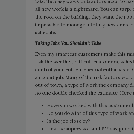
take the easy way. Contractors need to hav
all new work is a nightmare. You can tarp,
the roof on the building, they want the roof o
impossible to manage a totally new constru
schedule.
Taking Jobs You Shouldn’t Take
Even my smartest customers make this mist
risk the weather, difficult customers, sch
control your entrepreneurial enthusiasm. 
a recent job. Many of the risk factors were 
out of town, a type of work the company di
no one double checked the estimate. Here a
Have you worked with this customer 
Do you do a lot of this type of work a
Is the job close by?
Has the supervisor and PM assigned to