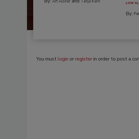
By:
and
Art Aisner
Tanja Kern
LOW SL
By:
Pe
You must
login
or
register
in order to post a c