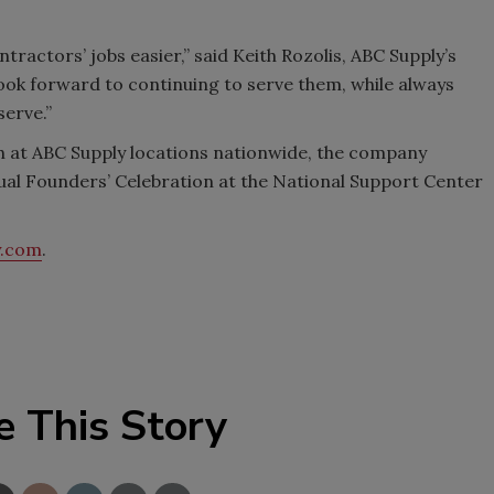
tractors’ jobs easier,” said Keith Rozolis, ABC Supply’s
look forward to continuing to serve them, while always
serve.”
h at ABC Supply locations nationwide, the company
al Founders’ Celebration at the National Support Center
y.com
.
e This Story