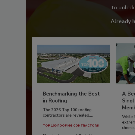
to unloc
Already 
Benchmarking the Best
A Beg
in Roofing
Singl
Memb
The 2026 Top 100 roofing
contractors are revealed,...
While 
extrem
TOP 100 ROOFING CONTRACTORS
chemist