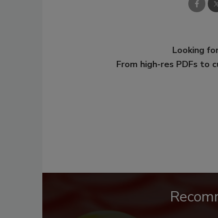
Looking for
From high-res PDFs to 
Recom