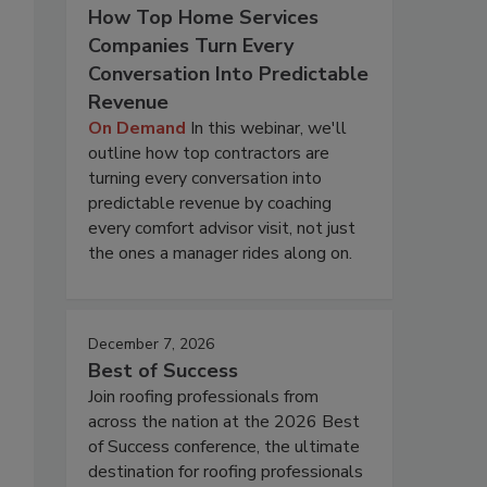
How Top Home Services
Companies Turn Every
Conversation Into Predictable
Revenue
On Demand
In this webinar, we'll
outline how top contractors are
turning every conversation into
predictable revenue by coaching
every comfort advisor visit, not just
the ones a manager rides along on.
December 7, 2026
Best of Success
Join roofing professionals from
across the nation at the 2026 Best
of Success conference, the ultimate
destination for roofing professionals