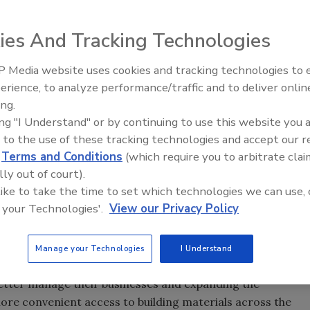
ies And Tracking Technologies
r ABC Supply Co. Inc. celebrates 35 years of serving
pany focus on achieving co-founders Ken and Diane
 Media website uses cookies and tracking technologies to
s contractors need to help their businesses succeed while
erience, to analyze performance/traffic and to deliver onlin
e. Starting with three stores in 1982, the company has
ing.
ing "I Understand" or by continuing to use this website you 
 with our dedicated associates, loyal customers and
 to the use of these tracking technologies and accept our 
graciously welcomed and supported our business,” said
d
Terms and Conditions
(which require you to arbitrate clai
 Supply’s superior customer service over the last three
lly out of court).
ature of our associates who continuously work together to
 like to take the time to set which technologies we can use, 
 your Technologies'.
View our Privacy Policy
honored the founding principle of Ken and Diane Hendricks
with superior service and expertise while being a respectful
Manage your Technologies
I Understand
ing tools to help contractors work more efficiently,
etter manage their businesses and expanding the
ore convenient access to building materials across the