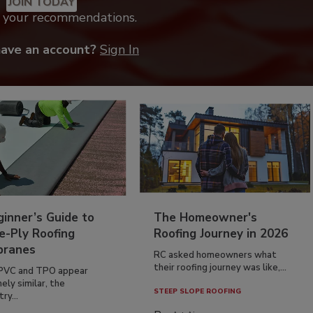
JOIN TODAY
k your recommendations.
have an account?
Sign In
inner’s Guide to
The Homeowner's
e-Ply Roofing
Roofing Journey in 2026
ranes
RC asked homeowners what
their roofing journey was like,...
PVC and TPO appear
ely similar, the
STEEP SLOPE ROOFING
ry...