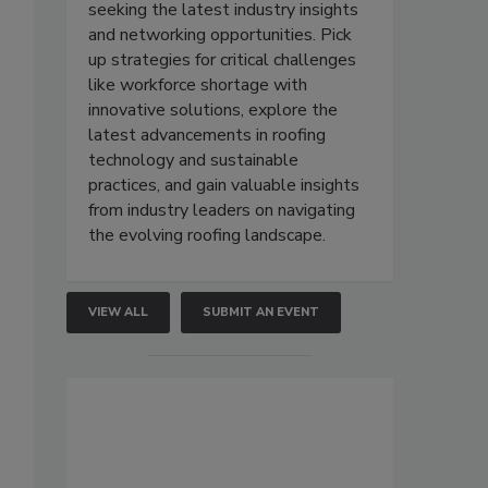
seeking the latest industry insights
and networking opportunities. Pick
up strategies for critical challenges
like workforce shortage with
innovative solutions, explore the
latest advancements in roofing
technology and sustainable
practices, and gain valuable insights
from industry leaders on navigating
the evolving roofing landscape.
VIEW ALL
SUBMIT AN EVENT