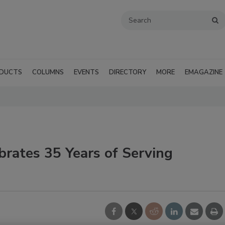
DUCTS
COLUMNS
EVENTS
DIRECTORY
MORE
EMAGAZINE
brates 35 Years of Serving