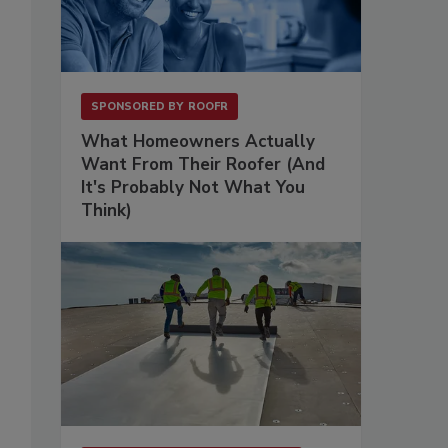
SPONSORED BY
ROOFR
What Homeowners Actually
Want From Their Roofer (And
It's Probably Not What You
Think)