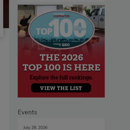
Events
July 28, 2026