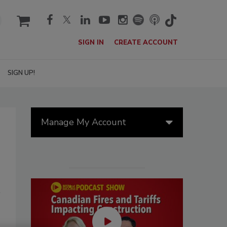
cart
SIGN IN
CREATE ACCOUNT
SIGN UP!
Manage My Account