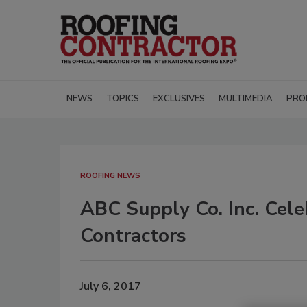
NEWS
TOPICS
EXCLUSIVES
MULTIMEDIA
PRO
ROOFING NEWS
ABC Supply Co. Inc. Cele
Contractors
July 6, 2017