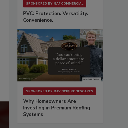
SPONSORED BY
GAF COMMERCIAL
PVC: Protection. Versatility.
Convenience.
SPONSORED BY
DAVINCI® ROOFSCAPES
Why Homeowners Are
Investing in Premium Roofing
Systems