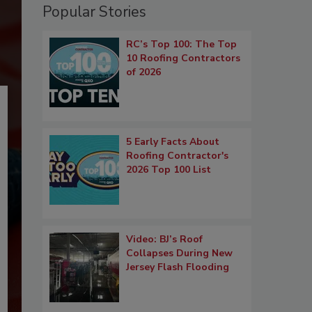
Popular Stories
RC’s Top 100: The Top
10 Roofing Contractors
of 2026
5 Early Facts About
Roofing Contractor's
2026 Top 100 List
Video: BJ’s Roof
Collapses During New
Jersey Flash Flooding