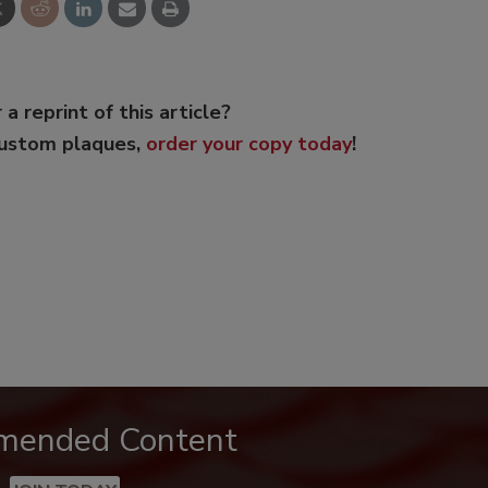
 a reprint of this article?
custom plaques,
order your copy today
!
mended Content