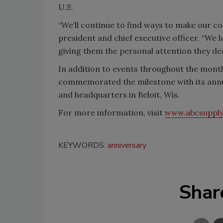
U.S.
“We’ll continue to find ways to make our con
president and chief executive officer. “We 
giving them the personal attention they de
In addition to events throughout the mont
commemorated the milestone with its annu
and headquarters in Beloit, Wis.
For more information, visit
www.abcsuppl
KEYWORDS:
anniversary
Shar