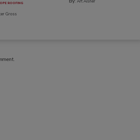
By:
Art Aisner
OPE ROOFING
ter Gross
omment.