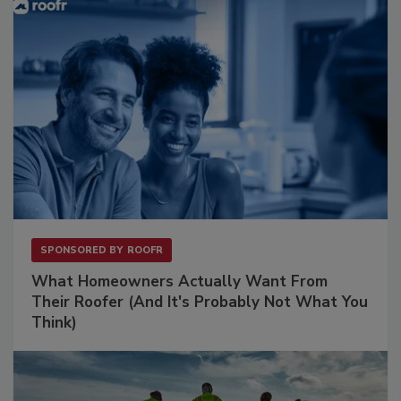
SPONSORED BY
ROOFR
What Homeowners Actually Want From
Their Roofer (And It's Probably Not What You
Think)