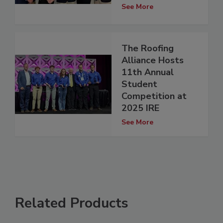
See More
The Roofing
Alliance Hosts
11th Annual
Student
Competition at
2025 IRE
See More
Related Products