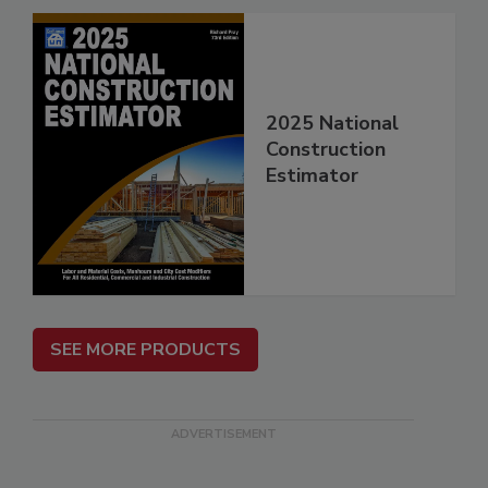
2025 National
Construction
Estimator
SEE MORE PRODUCTS