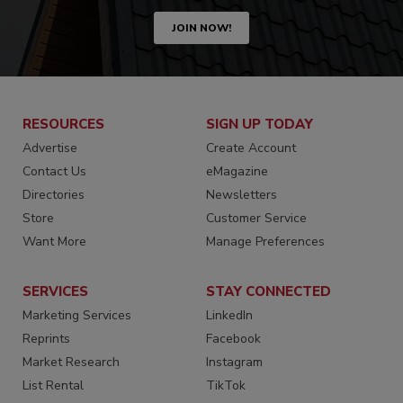
JOIN NOW!
RESOURCES
SIGN UP TODAY
Advertise
Create Account
Contact Us
eMagazine
Directories
Newsletters
Store
Customer Service
Want More
Manage Preferences
SERVICES
STAY CONNECTED
Marketing Services
LinkedIn
Reprints
Facebook
Market Research
Instagram
List Rental
TikTok