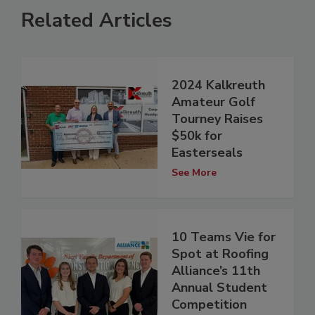
Related Articles
2024 Kalkreuth
Amateur Golf
Tourney Raises
$50k for
Easterseals
See More
10 Teams Vie for
Spot at Roofing
Alliance’s 11th
Annual Student
Competition