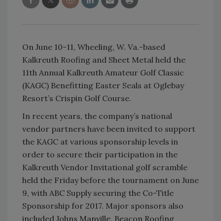
On June 10-11, Wheeling, W. Va.-based
Kalkreuth Roofing and Sheet Metal held the
11th Annual Kalkreuth Amateur Golf Classic
(KAGC) Benefitting Easter Seals at Oglebay
Resort’s Crispin Golf Course.
In recent years, the company’s national
vendor partners have been invited to support
the KAGC at various sponsorship levels in
order to secure their participation in the
Kalkreuth Vendor Invitational golf scramble
held the Friday before the tournament on June
9, with ABC Supply securing the Co-Title
Sponsorship for 2017. Major sponsors also
included Johns Manville, Beacon Roofing