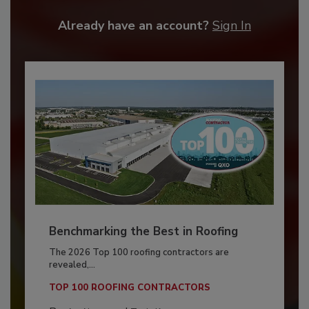
Already have an account?
Sign In
Benchmarking the Best in Roofing
The 2026 Top 100 roofing contractors are
revealed,...
TOP 100 ROOFING CONTRACTORS