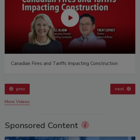
Canadian Fires and Tariffs Impacting Construction
prev
next
More Videos
Sponsored Content