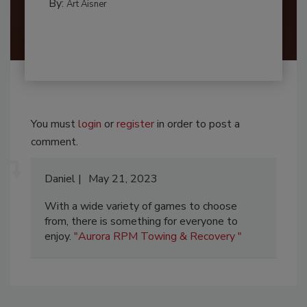
By:
Art Aisner
You must
login
or
register
in order to post a
comment.
Daniel
May 21, 2023
With a wide variety of games to choose
from, there is something for everyone to
enjoy.
"Aurora RPM Towing & Recovery "