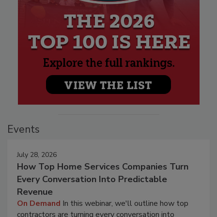
Events
July 28, 2026
How Top Home Services Companies Turn
Every Conversation Into Predictable
Revenue
On Demand
In this webinar, we'll outline how top
contractors are turning every conversation into