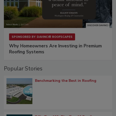
SPONSORED BY
DAVINCI® ROOFSCAPES
Why Homeowners Are Investing in Premium
Roofing Systems
Popular Stories
Benchmarking the Best in Roofing