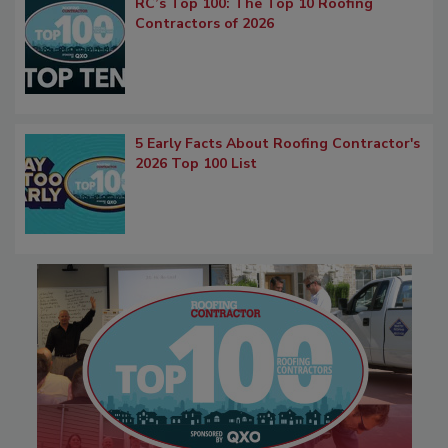
RC’s Top 100: The Top 10 Roofing
Contractors of 2026
5 Early Facts About Roofing Contractor's
2026 Top 100 List