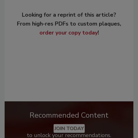
Looking for a reprint of this article?
From high-res PDFs to custom plaques,
order your copy today
!
Recommended Content
JOIN TODAY
to unlock your recommendations.