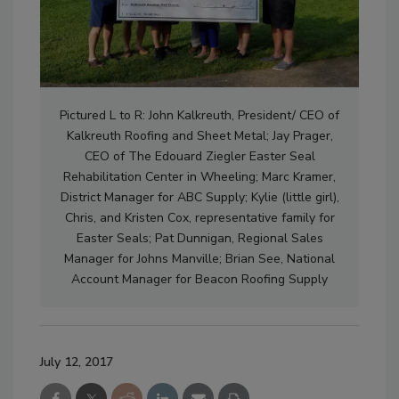
Pictured L to R: John Kalkreuth, President/ CEO of
Kalkreuth Roofing and Sheet Metal; Jay Prager,
CEO of The Edouard Ziegler Easter Seal
Rehabilitation Center in Wheeling; Marc Kramer,
District Manager for ABC Supply; Kylie (little girl),
Chris, and Kristen Cox, representative family for
Easter Seals; Pat Dunnigan, Regional Sales
Manager for Johns Manville; Brian See, National
Account Manager for Beacon Roofing Supply
July 12, 2017