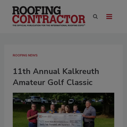
ROOFING NEWS
11th Annual Kalkreuth
Amateur Golf Classic