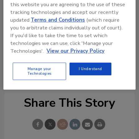
would not be possible,” said Jay Prager, CEO of
this website you are agreeing to the use of these
The Edouard S. Ziegler Easter Seal
tracking technologies and accept our recently
Rehabilitation Center in Wheeling, WV. “It is
updated
Terms and Conditions
(which require
with heartfelt gratitude that we say thank
you to arbitrate claims individually out of court).
you.”
If you'd like to take the time to set which
technologies we can use, click 'Manage your
For more information, visit
www.krsm.net
.
Technologies'.
View our Privacy Policy
KEYWORDS:
charities and foundations
golf
Manage your
I Understand
Kalkreuth
West Virginia
Technologies
Share This Story