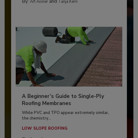
By:
and
Art Aisner
Tanja Kern
A Beginner’s Guide to Single-Ply
Roofing Membranes
While PVC and TPO appear extremely similar,
the chemistry...
LOW SLOPE ROOFING