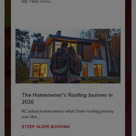
By:
Peter Gross
The Homeowner's Roofing Journey in
2026
RC asked homeowners what their roofing journey
was like,...
STEEP SLOPE ROOFING