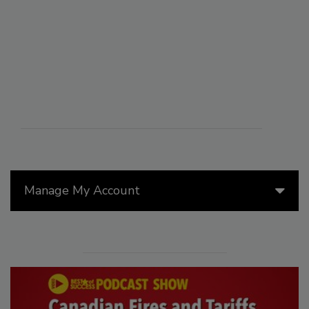
Manage My Account