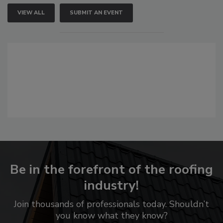
VIEW ALL
SUBMIT AN EVENT
Be in the forefront of the roofing
industry!
Join thousands of professionals today. Shouldn’t
you know what they know?