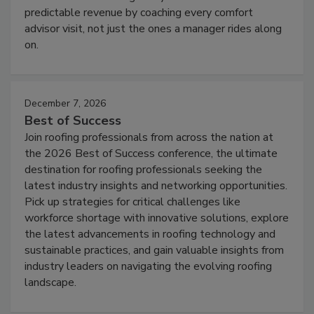
predictable revenue by coaching every comfort
advisor visit, not just the ones a manager rides along
on.
December 7, 2026
Best of Success
Join roofing professionals from across the nation at
the 2026 Best of Success conference, the ultimate
destination for roofing professionals seeking the
latest industry insights and networking opportunities.
Pick up strategies for critical challenges like
workforce shortage with innovative solutions, explore
the latest advancements in roofing technology and
sustainable practices, and gain valuable insights from
industry leaders on navigating the evolving roofing
landscape.