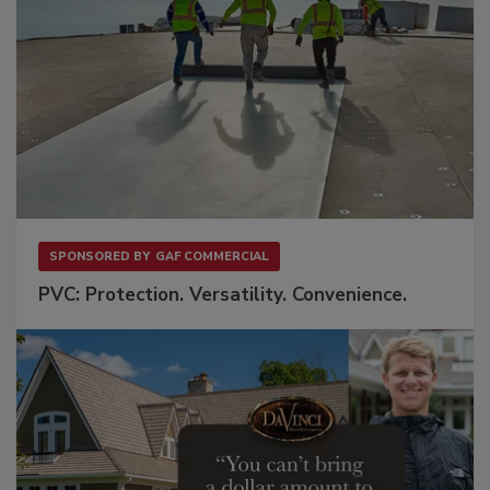
SPONSORED BY
GAF COMMERCIAL
PVC: Protection. Versatility. Convenience.