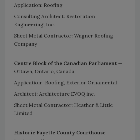
Application: Roofing
Consulting Architect: Restoration
Engineering, Inc.
Sheet Metal Contractor: Wagner Roofing
Company
Centre Block of the Canadian Parliament —
Ottawa, Ontario, Canada
Application: Roofing, Exterior Ornamental
Architect: Architecture EVOQ inc.
Sheet Metal Contractor: Heather & Little
Limited
Historic Fayette County Courthouse –