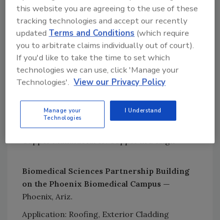
this website you are agreeing to the use of these
Renovation/Restoration and Ornamental
tracking technologies and accept our recently
Applications. This year’s recipients include:
updated
Terms and Conditions
(which require
New Construction
you to arbitrate claims individually out of court).
If you'd like to take the time to set which
166 Dovercourt House —
Toronto, Ontario,
technologies we can use, click 'Manage your
Canada
Technologies'.
View our Privacy Policy
Application: Wall Cladding
Builder/Developer: Luloo Boutique Homes
Manage your
I Understand
Technologies
General Contractor: Mazifa Corp
Copper Manufacturer: Copper in Design
Biomedical Sciences Partnership Building
on the Phoenix Biomedical Campus —
Phoenix, Ariz.
Application: Roofing, Exterior Cladding