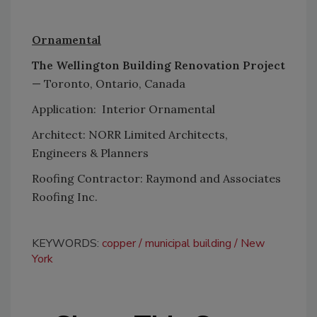
Ornamental
The Wellington Building Renovation Project
— Toronto, Ontario, Canada
Application: Interior Ornamental
Architect: NORR Limited Architects,
Engineers & Planners
Roofing Contractor: Raymond and Associates
Roofing Inc.
KEYWORDS:
copper
municipal building
New
York