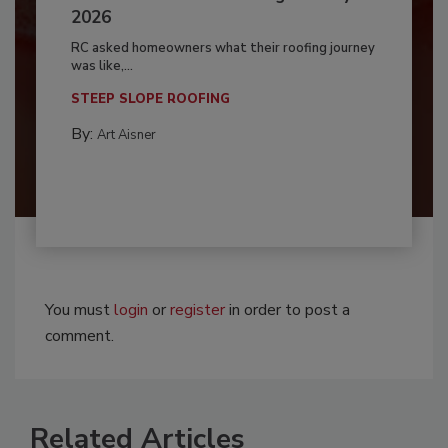
2026
RC asked homeowners what their roofing journey
was like,...
STEEP SLOPE ROOFING
By:
Art Aisner
You must
login
or
register
in order to post a
comment.
Related Articles