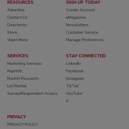
RESOURCES
SIGN UP TODAY
Advertise
Create Account
Contact Us
eMagazine
Directories
Newsletters
Store
Customer Service
Want More
Manage Preferences
SERVICES
STAY CONNECTED
Marketing Services
LinkedIn
Reprints
Facebook
Market Research
Instagram
List Rental
TikTok
Survey/Respondent Access
YouTube
X
PRIVACY
PRIVACY POLICY