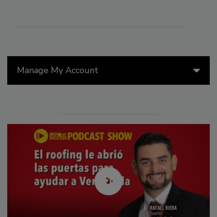
Manage My Account