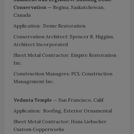
Conservation —
Regina, Saskatchewan,
Canada
Application: Dome Restoration
Conservation Architect: Spencer R. Higgins,
Architect Incorporated
Sheet Metal Contractor: Empire Restoration
Inc.
Construction Managers: PCL Construction
Management Inc.
Vedanta Temple —
San Francisco, Calif.
Application: Roofing, Exterior Ornamental
Sheet Metal Contractor: Hans Liebscher
Custom Copperworks