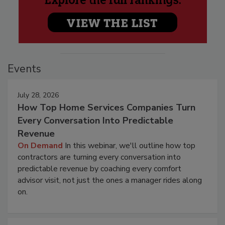
Events
July 28, 2026
How Top Home Services Companies Turn
Every Conversation Into Predictable
Revenue
On Demand
In this webinar, we'll outline how top
contractors are turning every conversation into
predictable revenue by coaching every comfort
advisor visit, not just the ones a manager rides along
on.