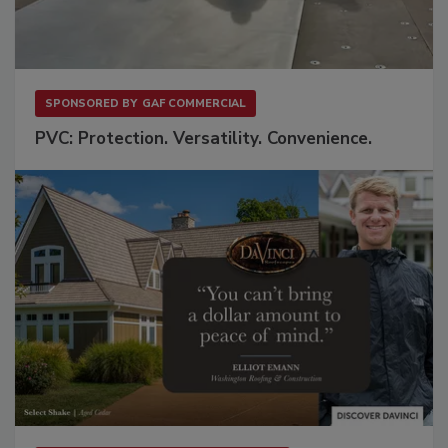
SPONSORED BY
GAF COMMERCIAL
PVC: Protection. Versatility. Convenience.