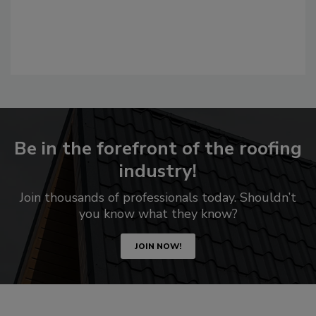
Be in the forefront of the roofing
industry!
Join thousands of professionals today. Shouldn’t
you know what they know?
JOIN NOW!