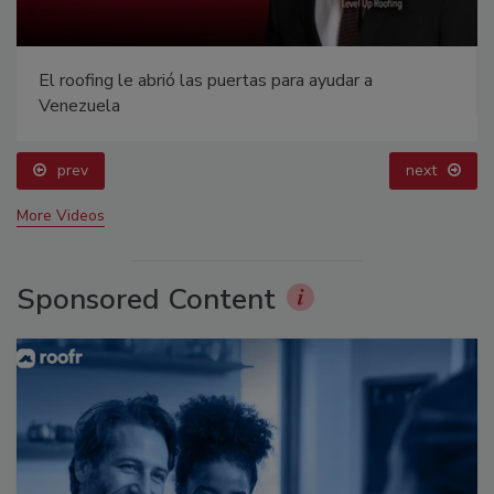
El roofing le abrió las puertas para ayudar a
Venezuela
prev
next
More Videos
Sponsored Content