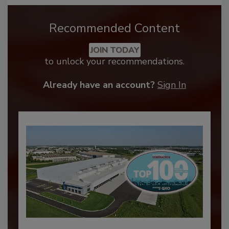
Recommended Content
JOIN TODAY
to unlock your recommendations.
Already have an account?
Sign In