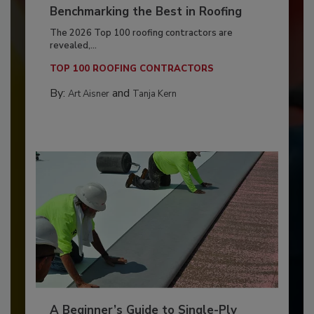
Benchmarking the Best in Roofing
The 2026 Top 100 roofing contractors are
revealed,...
TOP 100 ROOFING CONTRACTORS
By:
and
Art Aisner
Tanja Kern
A Beginner’s Guide to Single-Ply