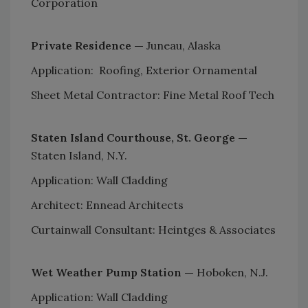
Corporation
Private Residence —
Juneau, Alaska
Application: Roofing, Exterior Ornamental
Sheet Metal Contractor: Fine Metal Roof Tech
Staten Island Courthouse, St. George —
Staten Island, N.Y.
Application: Wall Cladding
Architect: Ennead Architects
Curtainwall Consultant: Heintges & Associates
Wet Weather Pump Station —
Hoboken, N.J.
Application: Wall Cladding