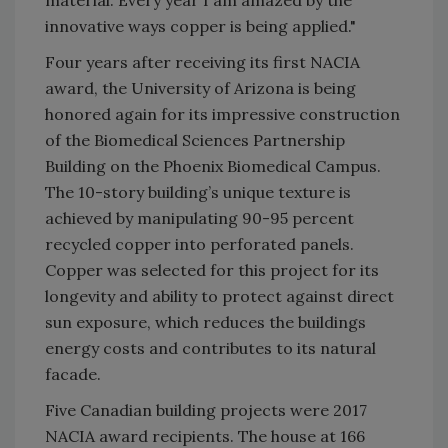
material. Every year I am amazed by the
innovative ways copper is being applied."
Four years after receiving its first NACIA
award, the University of Arizona is being
honored again for its impressive construction
of the Biomedical Sciences Partnership
Building on the Phoenix Biomedical Campus.
The 10-story building’s unique texture is
achieved by manipulating 90-95 percent
recycled copper into perforated panels.
Copper was selected for this project for its
longevity and ability to protect against direct
sun exposure, which reduces the buildings
energy costs and contributes to its natural
facade.
Five Canadian building projects were 2017
NACIA award recipients. The house at 166