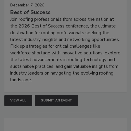
December 7, 2026
Best of Success
Join roofing professionals from across the nation at
the 2026 Best of Success conference, the ultimate
destination for roofing professionals seeking the
latest industry insights and networking opportunities.
Pick up strategies for critical challenges like
workforce shortage with innovative solutions, explore
the latest advancements in roofing technology and
sustainable practices, and gain valuable insights from
industry leaders on navigating the evolving roofing
landscape.
VIEW ALL
SUBMIT AN EVENT