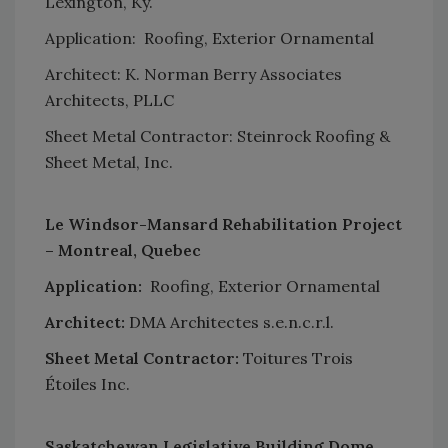
Lexington, Ky.
Application: Roofing, Exterior Ornamental
Architect: K. Norman Berry Associates
Architects, PLLC
Sheet Metal Contractor: Steinrock Roofing &
Sheet Metal, Inc.
Le Windsor-Mansard Rehabilitation Project
– Montreal, Quebec
Application:
Roofing, Exterior Ornamental
Architect:
DMA Architectes s.e.n.c.r.l.
Sheet Metal Contractor:
Toitures Trois
Étoiles Inc.
Saskatchewan Legislative Building Dome