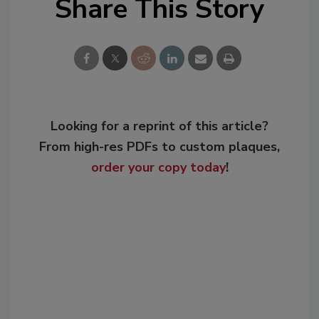
Share This Story
Looking for a reprint of this article?
From high-res PDFs to custom plaques,
order your copy today
!