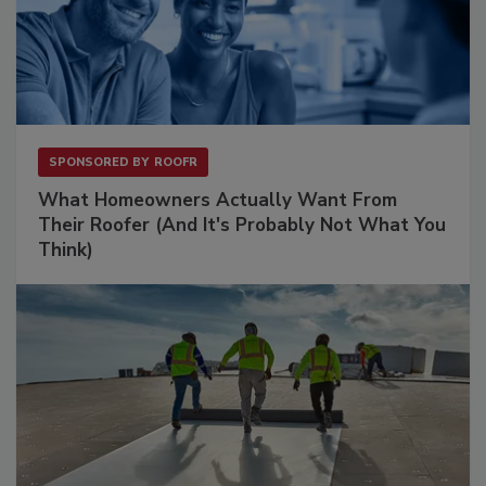
SPONSORED BY
ROOFR
What Homeowners Actually Want From
Their Roofer (And It's Probably Not What You
Think)