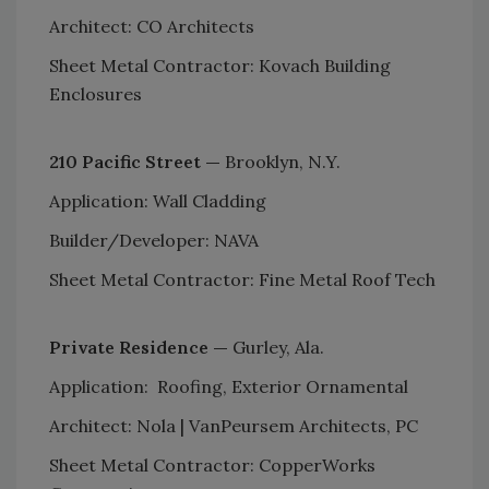
Architect: CO Architects
Sheet Metal Contractor: Kovach Building
Enclosures
210 Pacific Street —
Brooklyn, N.Y.
Application: Wall Cladding
Builder/Developer: NAVA
Sheet Metal Contractor: Fine Metal Roof Tech
Private Residence —
Gurley, Ala.
Application: Roofing, Exterior Ornamental
Architect: Nola | VanPeursem Architects, PC
Sheet Metal Contractor: CopperWorks