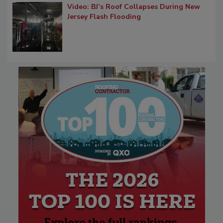
Video: BJ’s Roof Collapses During New
Jersey Flash Flooding