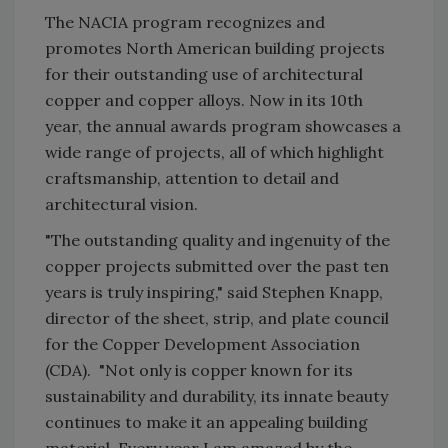
The NACIA program recognizes and
promotes North American building projects
for their outstanding use of architectural
copper and copper alloys. Now in its 10th
year, the annual awards program showcases a
wide range of projects, all of which highlight
craftsmanship, attention to detail and
architectural vision.
"The outstanding quality and ingenuity of the
copper projects submitted over the past ten
years is truly inspiring," said Stephen Knapp,
director of the sheet, strip, and plate council
for the Copper Development Association
(CDA). "Not only is copper known for its
sustainability and durability, its innate beauty
continues to make it an appealing building