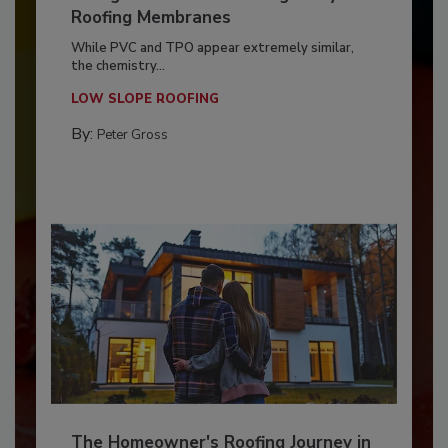
Roofing Membranes
While PVC and TPO appear extremely similar,
the chemistry...
LOW SLOPE ROOFING
By:
Peter Gross
The Homeowner's Roofing Journey in