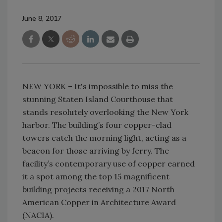
June 8, 2017
NEW YORK – It's impossible to miss the
stunning Staten Island Courthouse that
stands resolutely overlooking the New York
harbor. The building’s four copper-clad
towers catch the morning light, acting as a
beacon for those arriving by ferry. The
facility’s contemporary use of copper earned
it a spot among the top 15 magnificent
building projects receiving a 2017 North
American Copper in Architecture Award
(NACIA).