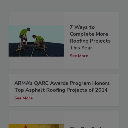
7 Ways to
Complete More
Roofing Projects
This Year
See More
ARMA’s QARC Awards Program Honors
Top Asphalt Roofing Projects of 2014
See More