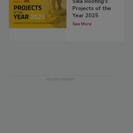
Sika Roofing's
Projects of the
Year 2025
See More