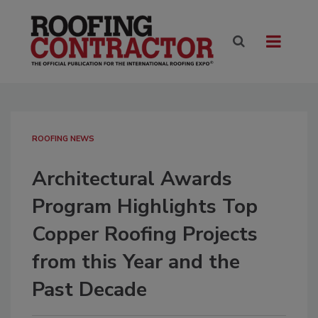
ROOFING NEWS
Architectural Awards
Program Highlights Top
Copper Roofing Projects
from this Year and the
Past Decade