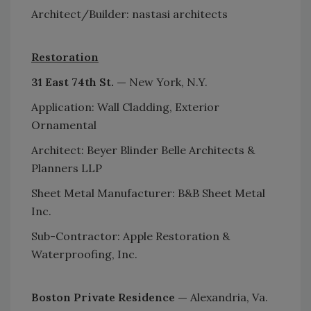
Architect/Builder: nastasi architects
Restoration
31 East 74th St. —
New York, N.Y.
Application: Wall Cladding, Exterior
Ornamental
Architect: Beyer Blinder Belle Architects &
Planners LLP
Sheet Metal Manufacturer: B&B Sheet Metal
Inc.
Sub-Contractor: Apple Restoration &
Waterproofing, Inc.
Boston Private Residence —
Alexandria, Va.