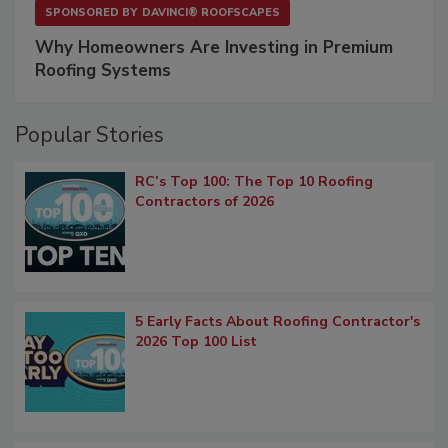
SPONSORED BY
DAVINCI® ROOFSCAPES
Why Homeowners Are Investing in Premium
Roofing Systems
Popular Stories
RC’s Top 100: The Top 10 Roofing
Contractors of 2026
5 Early Facts About Roofing Contractor's
2026 Top 100 List