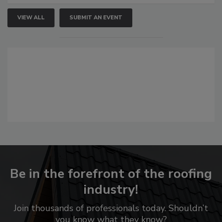
VIEW ALL
SUBMIT AN EVENT
Be in the forefront of the roofing
industry!
Join thousands of professionals today. Shouldn’t
you know what they know?