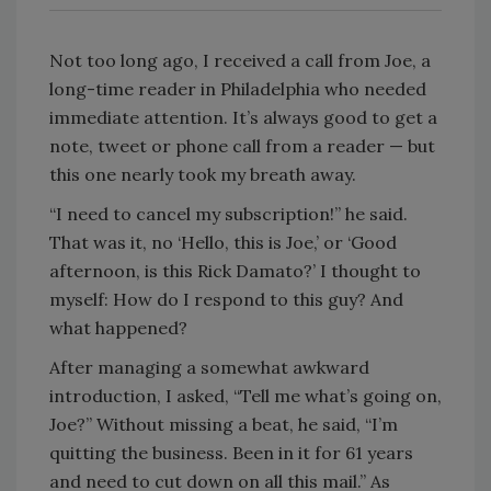
Not too long ago, I received a call from Joe, a
long-time reader in Philadelphia who needed
immediate attention. It’s always good to get a
note, tweet or phone call from a reader — but
this one nearly took my breath away.
“I need to cancel my subscription!” he said.
That was it, no ‘Hello, this is Joe,’ or ‘Good
afternoon, is this Rick Damato?’ I thought to
myself: How do I respond to this guy? And
what happened?
After managing a somewhat awkward
introduction, I asked, “Tell me what’s going on,
Joe?” Without missing a beat, he said, “I’m
quitting the business. Been in it for 61 years
and need to cut down on all this mail.” As