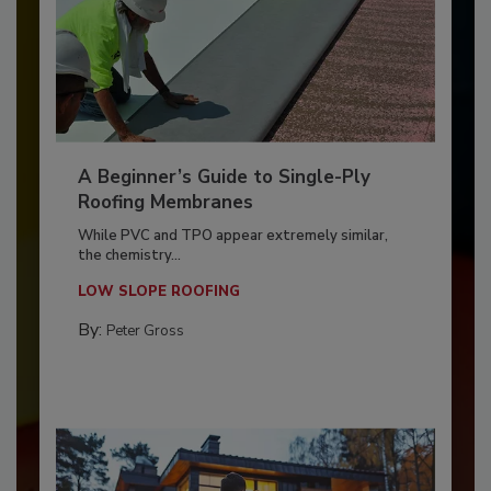
A Beginner’s Guide to Single-Ply
Roofing Membranes
While PVC and TPO appear extremely similar,
the chemistry...
LOW SLOPE ROOFING
By:
Peter Gross