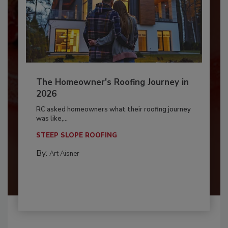
The Homeowner's Roofing Journey in
2026
RC asked homeowners what their roofing journey
was like,...
STEEP SLOPE ROOFING
By:
Art Aisner