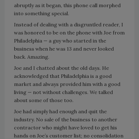
abruptly as it began, this phone call morphed
into something special.
Instead of dealing with a disgruntled reader, I
was honored to be on the phone with Joe from
Philadelphia — a guy who started in the
business when he was 13 and never looked
back. Amazing.
Joe and I chatted about the old days. He
acknowledged that Philadelphia is a good
market and always provided him with a good
living — not without challenges. We talked
about some of those too.
Joe had simply had enough and quit the
industry. No sale of the business to another
contractor who might have loved to get his
hands on Joe’s customer list; no consolidation