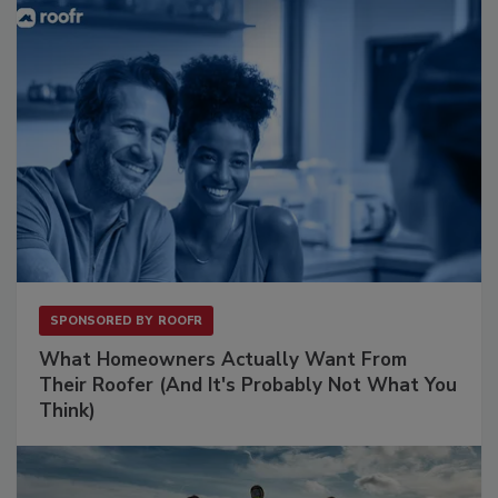
SPONSORED BY
ROOFR
What Homeowners Actually Want From
Their Roofer (And It's Probably Not What You
Think)