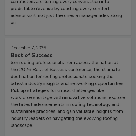
contractors are turning every conversation into
predictable revenue by coaching every comfort
advisor visit, not just the ones a manager rides along
on.
December 7, 2026
Best of Success
Join roofing professionals from across the nation at
the 2026 Best of Success conference, the ultimate
destination for roofing professionals seeking the
latest industry insights and networking opportunities.
Pick up strategies for critical challenges like
workforce shortage with innovative solutions, explore
the latest advancements in roofing technology and
sustainable practices, and gain valuable insights from
industry leaders on navigating the evolving roofing
landscape.