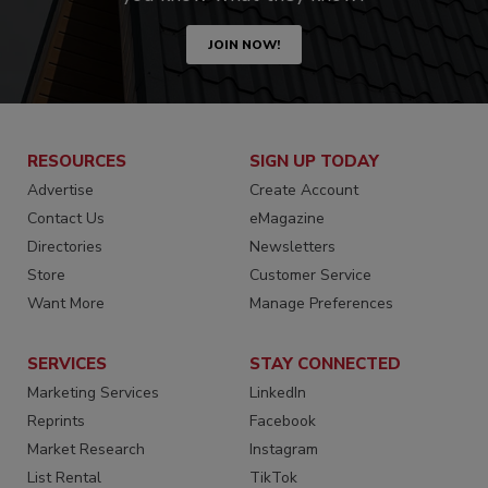
JOIN NOW!
RESOURCES
SIGN UP TODAY
Advertise
Create Account
Contact Us
eMagazine
Directories
Newsletters
Store
Customer Service
Want More
Manage Preferences
SERVICES
STAY CONNECTED
Marketing Services
LinkedIn
Reprints
Facebook
Market Research
Instagram
List Rental
TikTok