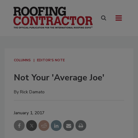
COLUMNS
EDITOR'S NOTE
Not Your 'Average Joe'
By
Rick Damato
January 1, 2017