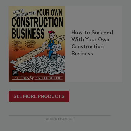
How to Succeed
With Your Own
Construction
Business
SEE MORE PRODUCTS