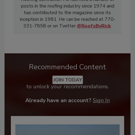
posts in the roofing industry since 1974 and
has contributed to the magazine since its
inception in 1981. He can be reached at 770-
331-7858 or on Twitter
@RoofsByRick
.
Recommended Content
JOIN TODAY
to unlock your recommendations.
Already have an account?
Sign In