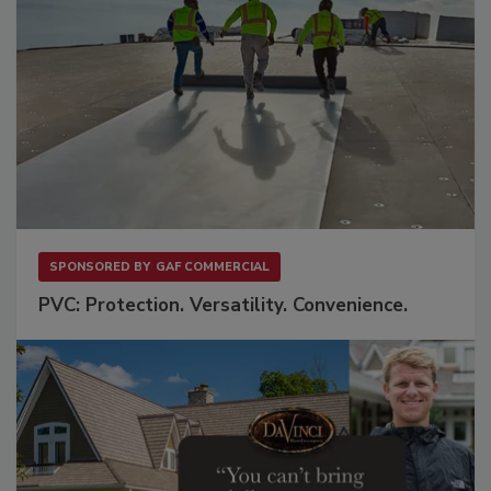
SPONSORED BY
GAF COMMERCIAL
PVC: Protection. Versatility. Convenience.