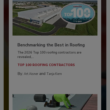
Benchmarking the Best in Roofing
The 2026 Top 100 roofing contractors are
revealed,...
TOP 100 ROOFING CONTRACTORS
By:
and
Art Aisner
Tanja Kern