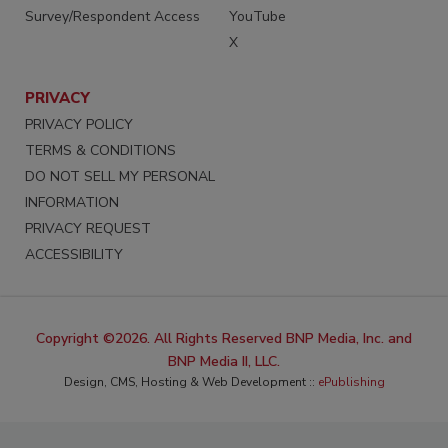
Survey/Respondent Access
YouTube
X
PRIVACY
PRIVACY POLICY
TERMS & CONDITIONS
DO NOT SELL MY PERSONAL
INFORMATION
PRIVACY REQUEST
ACCESSIBILITY
Copyright ©2026. All Rights Reserved BNP Media, Inc. and
BNP Media II, LLC.
Design, CMS, Hosting & Web Development ::
ePublishing