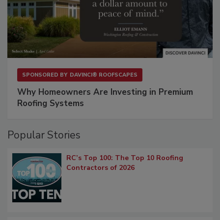
SPONSORED BY
DAVINCI® ROOFSCAPES
Why Homeowners Are Investing in Premium
Roofing Systems
Popular Stories
RC’s Top 100: The Top 10 Roofing
Contractors of 2026