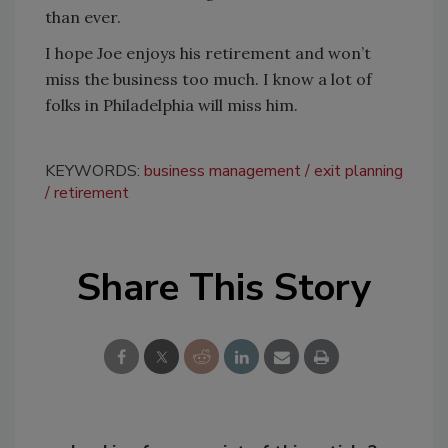
than ever.
I hope Joe enjoys his retirement and won’t
miss the business too much. I know a lot of
folks in Philadelphia will miss him.
KEYWORDS:
business management
exit planning
retirement
Share This Story