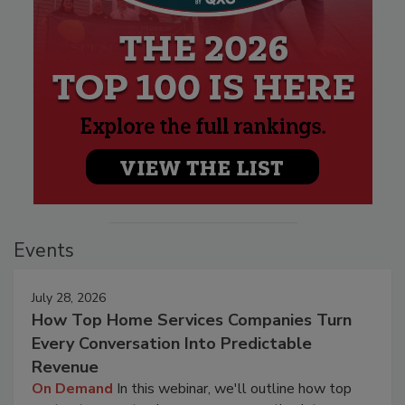
Events
July 28, 2026
How Top Home Services Companies Turn
Every Conversation Into Predictable
Revenue
On Demand
In this webinar, we'll outline how top