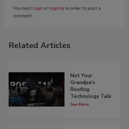
You must
login
or
register
in order to post a
comment.
Related Articles
Not Your
Grandpa's
Roofing
Technology Talk
See More