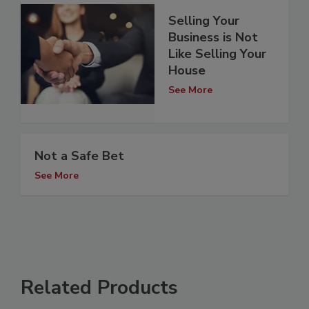
Selling Your
Business is Not
Like Selling Your
House
See More
Not a Safe Bet
See More
Related Products