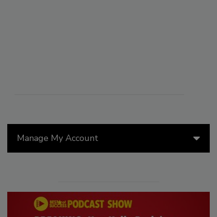
Manage My Account