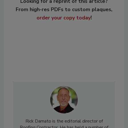
Looking for a reprint of this article?
From high-res PDFs to custom plaques,
order your copy today
!
Rick Damato is the editorial director of
Roofing Contractor. He has held a number of