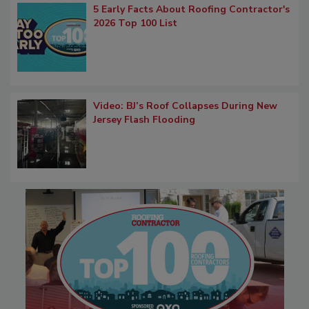
5 Early Facts About Roofing Contractor's
2026 Top 100 List
Video: BJ’s Roof Collapses During New
Jersey Flash Flooding