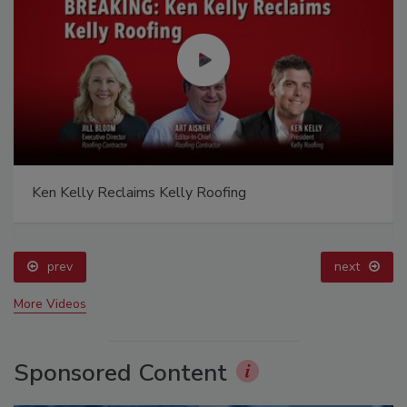
Ken Kelly Reclaims Kelly Roofing
prev
next
More Videos
Sponsored Content