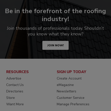
Be in the forefront of the roofing
industry!
Join thousands of professionals today. Shouldn’t
you know what they know?
JOIN NOW!
RESOURCES
SIGN UP TODAY
Advertise
Create Account
Contact Us
eMagazine
Directories
Newsletters
Store
Customer Service
Want More
Manage Preferences