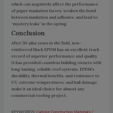
which can negatively affect the performance
of paper insulation facers, weaken the bond
between insulation and adhesive, and lead to
“mystery leaks” in the spring.
Conclusion
After 50-plus years in the field, non-
reinforced black EPDM has an excellent track
record of superior performance and quality.
It has provided countless building owners with
long-lasting, reliable roof systems. EPDM’s
durability, thermal benefits, and resistance to
UV, extreme temperatures, and hail damage
make it an ideal choice for almost any
commercial roofing project.
KEYWORDS:
Carlisle Construction Materials