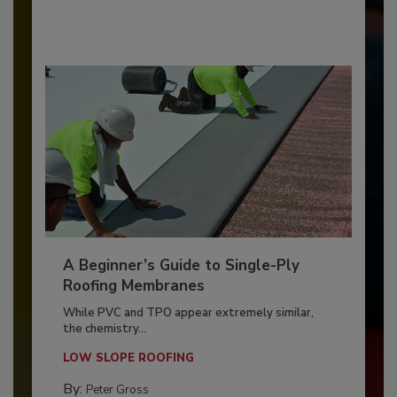
A Beginner’s Guide to Single-Ply
Roofing Membranes
While PVC and TPO appear extremely similar,
the chemistry...
LOW SLOPE ROOFING
By:
Peter Gross