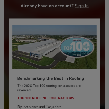
Already have an account?
Sign In
Benchmarking the Best in Roofing
The 2026 Top 100 roofing contractors are
revealed,...
TOP 100 ROOFING CONTRACTORS
By:
and
Art Aisner
Tanja Kern