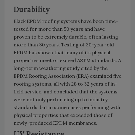
Durability
Black EPDM roofing systems have been time-
tested for more than 50 years and have
proven to be extremely durable, often lasting
more than 30 years. Testing of 30-year-old
EPDM has shown that many of its physical
properties meet or exceed ASTM standards. A
long-term weathering study cited by the
EPDM Roofing Association (ERA) examined five
roofing systems, all with 28 to 32 years of in-
field service, and concluded that the systems
were not only performing up to industry
standards, but in some cases performing with
physical properties that exceeded those of
newly-produced EPDM membranes.
UV Resistance