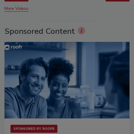
More Videos
Sponsored Content
SPONSORED BY
ROOFR