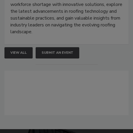
workforce shortage with innovative solutions, explore
the latest advancements in roofing technology and
sustainable practices, and gain valuable insights from
industry leaders on navigating the evolving roofing
landscape.
VIEW ALL
SUBMIT AN EVENT