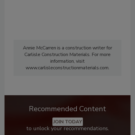
Annie McCarren is a construction writer for
Carlisle Construction Materials. For more
information, visit
www.carlisleconstructionmaterials.com.
Recommended Content
JOIN TODAY
to unlock your recommendations.