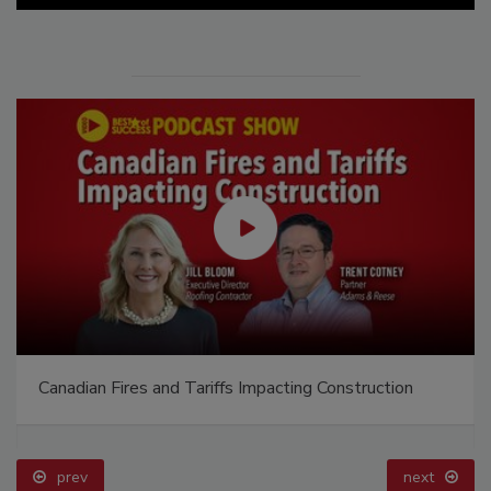
Canadian Fires and Tariffs Impacting Construction
prev
next