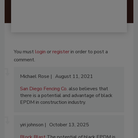
You must
login
or
register
in order to post a
comment.
Michael Rose
August 11, 2021
San Diego Fencing Co.
also believes that
there is a potential and advantage of black
EPDM in construction industry.
yiri johnson
October 13, 2025
Block Blast
The potential of black EPDM is