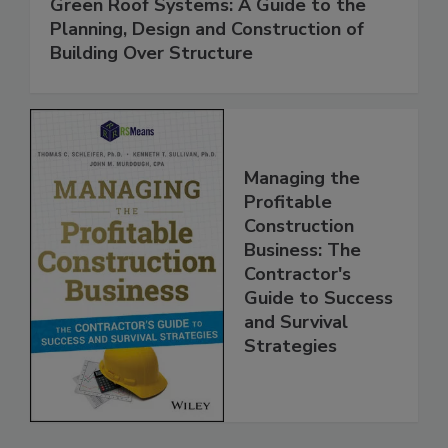
Green Roof Systems: A Guide to the
Planning, Design and Construction of
Building Over Structure
Managing the
Profitable
Construction
Business: The
Contractor's
Guide to Success
and Survival
Strategies