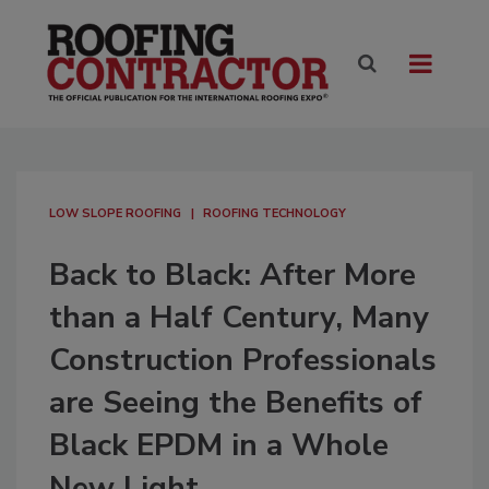
LOW SLOPE ROOFING
ROOFING TECHNOLOGY
Back to Black: After More
than a Half Century, Many
Construction Professionals
are Seeing the Benefits of
Black EPDM in a Whole
New Light