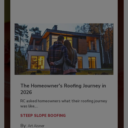
The Homeowner's Roofing Journey in
2026
RC asked homeowners what their roofing journey
was like,...
STEEP SLOPE ROOFING
By:
Art Aisner