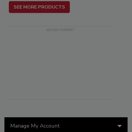
SEE MORE PRODUCTS
Manage My Account