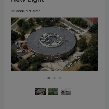
By
Annie McCarren