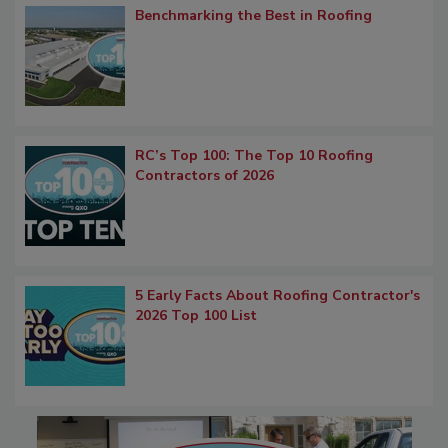
Benchmarking the Best in Roofing
RC’s Top 100: The Top 10 Roofing
Contractors of 2026
5 Early Facts About Roofing Contractor's
2026 Top 100 List