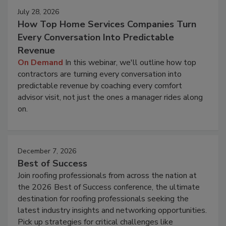
July 28, 2026
How Top Home Services Companies Turn
Every Conversation Into Predictable
Revenue
On Demand
In this webinar, we'll outline how top
contractors are turning every conversation into
predictable revenue by coaching every comfort
advisor visit, not just the ones a manager rides along
on.
December 7, 2026
Best of Success
Join roofing professionals from across the nation at
the 2026 Best of Success conference, the ultimate
destination for roofing professionals seeking the
latest industry insights and networking opportunities.
Pick up strategies for critical challenges like