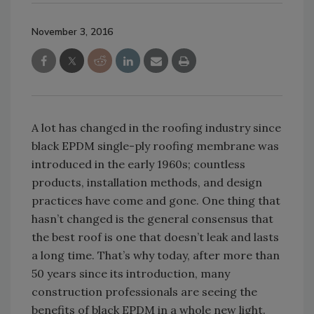
November 3, 2016
A lot has changed in the roofing industry since
black EPDM single-ply roofing membrane was
introduced in the early 1960s; countless
products, installation methods, and design
practices have come and gone. One thing that
hasn’t changed is the general consensus that
the best roof is one that doesn’t leak and lasts
a long time. That’s why today, after more than
50 years since its introduction, many
construction professionals are seeing the
benefits of black EPDM in a whole new light.