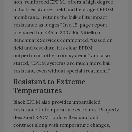
non-reinforced EPDM…offers a high degree
of hail resistance…field and heat aged EPDM
membrane… retains the bulk of its impact
resistance as it ages.” In a 15-page report
prepared for ERA in 2007, Ric Vitiello of
Benchmark Services commented, “Based on
field and test data, it is clear EPDM
outperforms other roof systems,” and also
stated, “EPDM systems are much more hail-
resistant, even without special treatment.”
Resistant to Extreme
Temperatures
Black EPDM also provides unparalleled
resistance to temperature extremes. Properly
designed EPDM roofs will expand and
contract along with temperature changes,