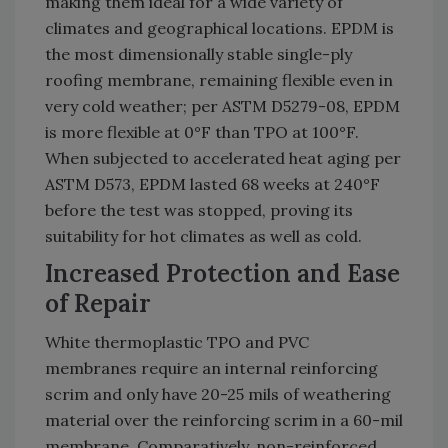
making them ideal for a wide variety of
climates and geographical locations. EPDM is
the most dimensionally stable single-ply
roofing membrane, remaining flexible even in
very cold weather; per ASTM D5279-08, EPDM
is more flexible at 0°F than TPO at 100°F.
When subjected to accelerated heat aging per
ASTM D573, EPDM lasted 68 weeks at 240°F
before the test was stopped, proving its
suitability for hot climates as well as cold.
Increased Protection and Ease
of Repair
White thermoplastic TPO and PVC
membranes require an internal reinforcing
scrim and only have 20-25 mils of weathering
material over the reinforcing scrim in a 60-mil
membrane. Comparatively, non-reinforced