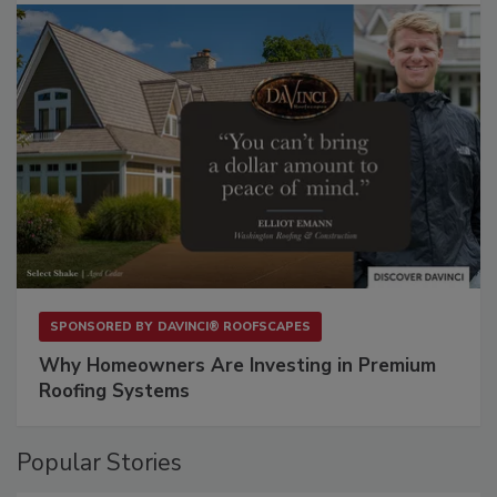
SPONSORED BY
DAVINCI® ROOFSCAPES
Why Homeowners Are Investing in Premium
Roofing Systems
Popular Stories