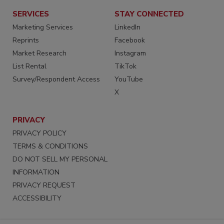
SERVICES
STAY CONNECTED
Marketing Services
LinkedIn
Reprints
Facebook
Market Research
Instagram
List Rental
TikTok
Survey/Respondent Access
YouTube
X
PRIVACY
PRIVACY POLICY
TERMS & CONDITIONS
DO NOT SELL MY PERSONAL
INFORMATION
PRIVACY REQUEST
ACCESSIBILITY