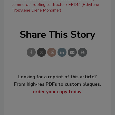
commercial roofing contractor
EPDM (Ethylene
Propylene Diene Monomer)
Share This Story
Looking for a reprint of this article?
From high-res PDFs to custom plaques,
order your copy today
!