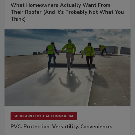
What Homeowners Actually Want From
Their Roofer (And It's Probably Not What You
Think)
SPONSORED BY
GAF COMMERCIAL
PVC: Protection. Versatility. Convenience.