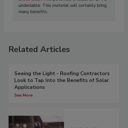
undeniable. This material will certainly bring
many benefits.
Related Articles
Seeing the Light - Roofing Contractors
Look to Tap Into the Benefits of Solar
Applications
See More