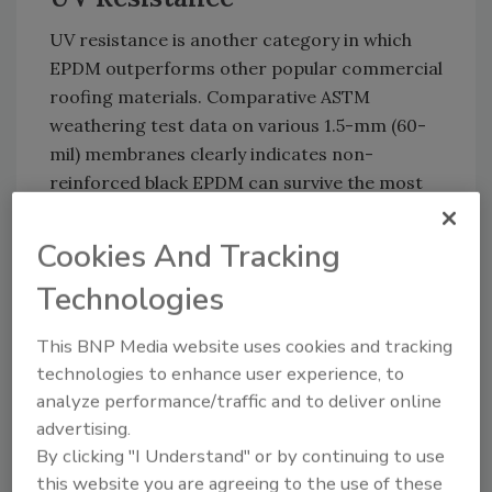
UV resistance is another category in which
EPDM outperforms other popular commercial
roofing materials. Comparative ASTM
weathering test data on various 1.5-mm (60-
mil) membranes clearly indicates non-
reinforced black EPDM can survive the most
severe exposures to UV, going well beyond the
industry’s minimum standard. When subjected
Cookies And Tracking
to Xenon-arc testing (the industry standard
Technologies
for comparing how long a particular roofing
material will resist cracking or crazing from
This BNP Media website uses cookies and tracking
UV exposure), non-reinforced black EPDM
technologies to enhance user experience, to
was the clear winner.
analyze performance/traffic and to deliver online
Hail Resistance
advertising.
By clicking "I Understand" or by continuing to use
Empirical data and scientific testing show that
this website you are agreeing to the use of these