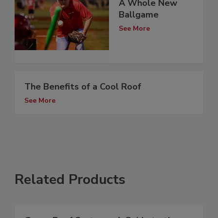
A Whole New
Ballgame
See More
The Benefits of a Cool Roof
See More
Related Products