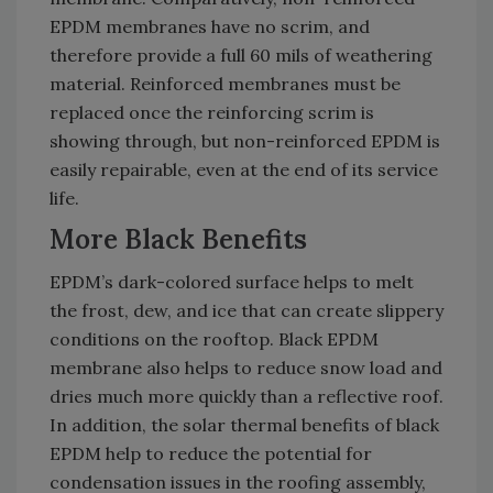
EPDM membranes have no scrim, and
therefore provide a full 60 mils of weathering
material. Reinforced membranes must be
replaced once the reinforcing scrim is
showing through, but non-reinforced EPDM is
easily repairable, even at the end of its service
life.
More Black Benefits
EPDM’s dark-colored surface helps to melt
the frost, dew, and ice that can create slippery
conditions on the rooftop. Black EPDM
membrane also helps to reduce snow load and
dries much more quickly than a reflective roof.
In addition, the solar thermal benefits of black
EPDM help to reduce the potential for
condensation issues in the roofing assembly,