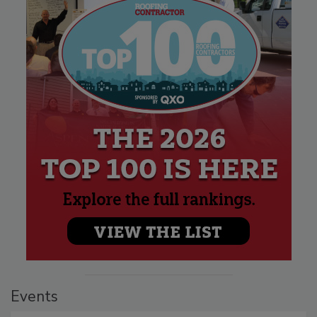
Events