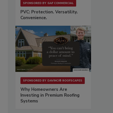
SPONSORED BY
GAF COMMERCIAL
PVC: Protection. Versatility.
Convenience.
SPONSORED BY
DAVINCI® ROOFSCAPES
Why Homeowners Are
Investing in Premium Roofing
Systems