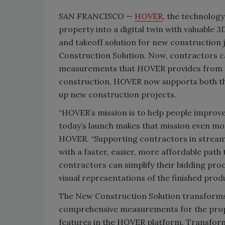
SAN FRANCISCO —
HOVER
, the technolog
property into a digital twin with valuable 
and takeoff solution for new construction j
Construction Solution. Now, contractors c
measurements that HOVER provides from s
construction, HOVER now supports both th
up new construction projects.
“HOVER’s mission is to help people improve
today’s launch makes that mission even mor
HOVER. “Supporting contractors in streaml
with a faster, easier, more affordable path
contractors can simplify their bidding pro
visual representations of the finished produ
The New Construction Solution transforms 
comprehensive measurements for the prope
features in the HOVER platform. Transformi