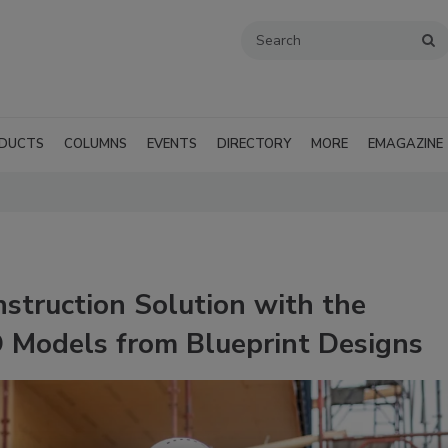
DUCTS
COLUMNS
EVENTS
DIRECTORY
MORE
EMAGAZINE
truction Solution with the
D Models from Blueprint Designs