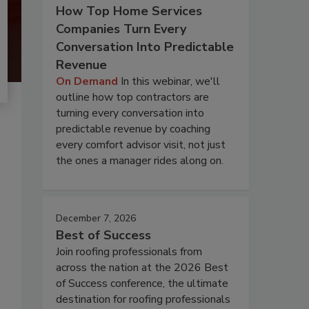
How Top Home Services
Companies Turn Every
Conversation Into Predictable
Revenue
On Demand
In this webinar, we'll
outline how top contractors are
turning every conversation into
predictable revenue by coaching
every comfort advisor visit, not just
the ones a manager rides along on.
December 7, 2026
Best of Success
Join roofing professionals from
across the nation at the 2026 Best
of Success conference, the ultimate
destination for roofing professionals