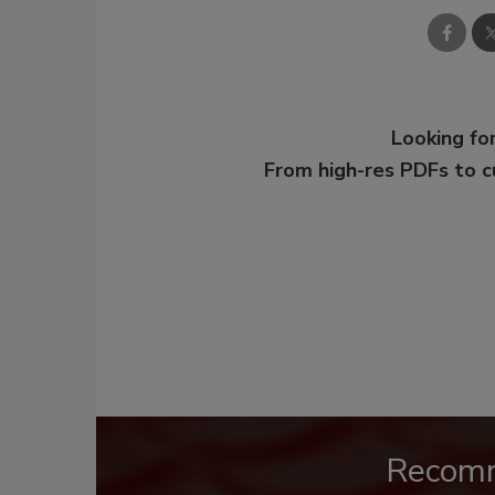
Looking for
From high-res PDFs to 
Recom