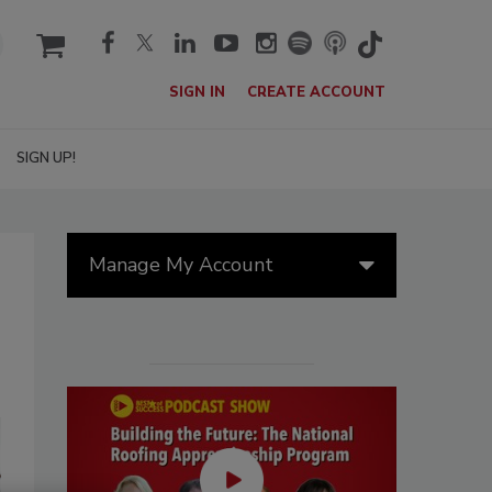
cart
SIGN IN
CREATE ACCOUNT
SIGN UP!
Manage My Account