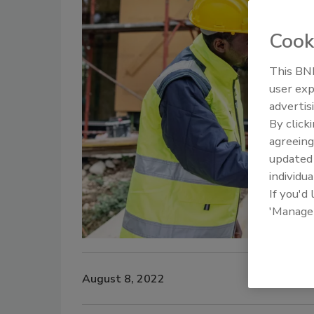
Cook
This BNP
Ken Kelly
user exp
advertis
By click
agreeing
update
individua
If you'd
'Manage
August 8, 2022