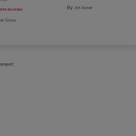
By:
Art Aisner
OPE ROOFING
ter Gross
omment.