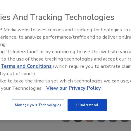
ies And Tracking Technologies
 Media website uses cookies and tracking technologies to
 Reclaims Kelly Roofing
Building the Future: The Natio
Roofing Apprenticeship Progr
erience, to analyze performance/traffic and to deliver onlin
ing.
ing "I Understand" or by continuing to use this website you 
 to the use of these tracking technologies and accept our 
d
Terms and Conditions
(which require you to arbitrate clai
lly out of court).
 like to take the time to set which technologies we can use, 
 your Technologies'.
View our Privacy Policy
Manage your Technologies
I Understand