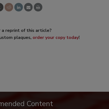
 a reprint of this article?
custom plaques,
order your copy today
!
mended Content