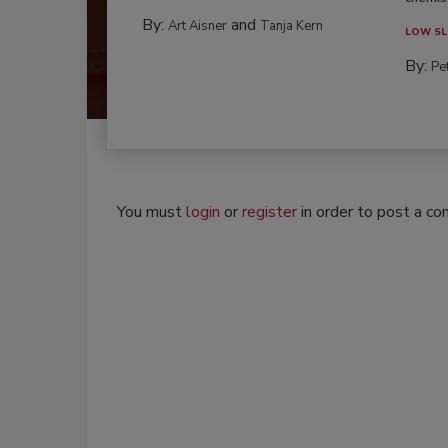
By:
and
Art Aisner
Tanja Kern
LOW SL
By:
Pe
You must
login
or
register
in order to post a c