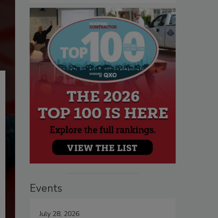
Events
July 28, 2026