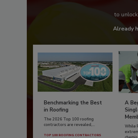
to unloc
Already 
Benchmarking the Best
A Beg
in Roofing
Singl
Memb
The 2026 Top 100 roofing
contractors are revealed,...
While 
extrem
TOP 100 ROOFING CONTRACTORS
chemist