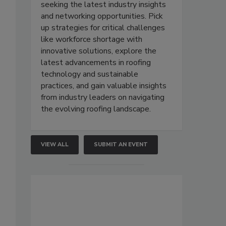
seeking the latest industry insights
and networking opportunities. Pick
up strategies for critical challenges
like workforce shortage with
innovative solutions, explore the
latest advancements in roofing
technology and sustainable
practices, and gain valuable insights
from industry leaders on navigating
the evolving roofing landscape.
VIEW ALL
SUBMIT AN EVENT