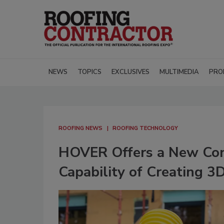
NEWS
TOPICS
EXCLUSIVES
MULTIMEDIA
PRO
ROOFING NEWS
ROOFING TECHNOLOGY
HOVER Offers a New Cons
Capability of Creating 3