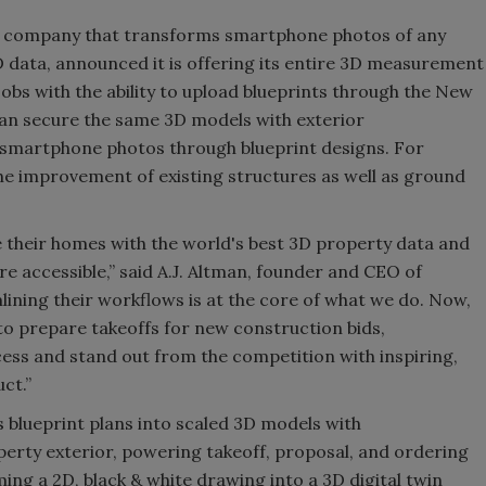
y company that transforms smartphone photos of any
3D data, announced it is offering its entire 3D measurement
obs with the ability to upload blueprints through the New
an secure the same 3D models with exterior
martphone photos through blueprint designs. For
e improvement of existing structures as well as ground
 their homes with the world's best 3D property data and
e accessible,” said A.J. Altman, founder and CEO of
ining their workflows is at the core of what we do. Now,
 to prepare takeoffs for new construction bids,
cess and stand out from the competition with inspiring,
ct.”
blueprint plans into scaled 3D models with
rty exterior, powering takeoff, proposal, and ordering
ng a 2D, black & white drawing into a 3D digital twin