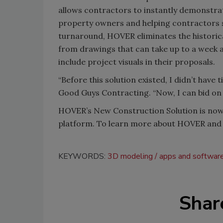
allows contractors to instantly demonstrat
property owners and helping contractors s
turnaround, HOVER eliminates the historic
from drawings that can take up to a week a
include project visuals in their proposals.
“Before this solution existed, I didn’t have 
Good Guys Contracting. “Now, I can bid on
HOVER’s New Construction Solution is now 
platform. To learn more about HOVER and 
KEYWORDS:
3D modeling
apps and softwar
Shar