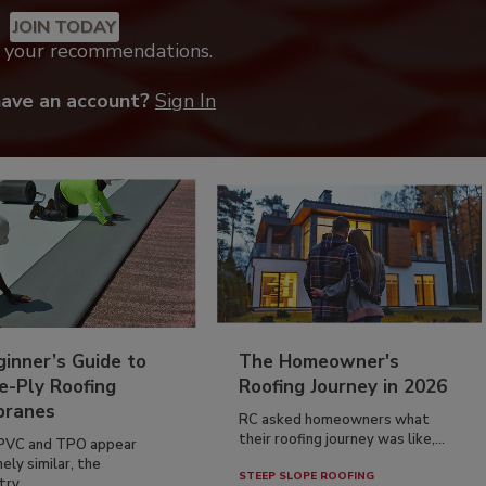
JOIN TODAY
k your recommendations.
have an account?
Sign In
inner’s Guide to
The Homeowner's
e-Ply Roofing
Roofing Journey in 2026
ranes
RC asked homeowners what
their roofing journey was like,...
PVC and TPO appear
ely similar, the
STEEP SLOPE ROOFING
ry...