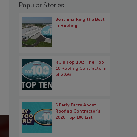
Popular Stories
Benchmarking the Best
in Roofing
RC’s Top 100: The Top
10 Roofing Contractors
of 2026
5 Early Facts About
Roofing Contractor's
2026 Top 100 List