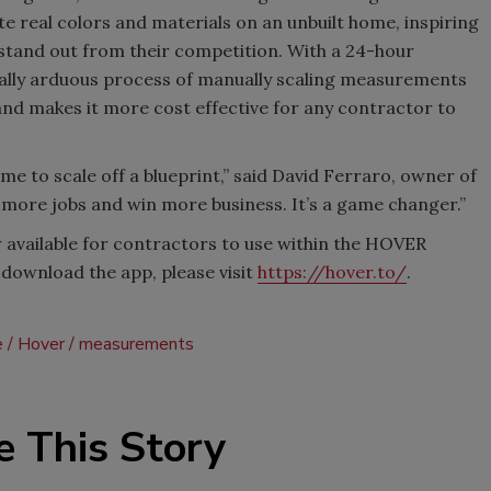
e real colors and materials on an unbuilt home, inspiring
tand out from their competition. With a 24-hour
ally arduous process of manually scaling measurements
nd makes it more cost effective for any contractor to
time to scale off a blueprint,” said David Ferraro, owner of
 more jobs and win more business. It’s a game changer.”
available for contractors to use within the HOVER
download the app, please visit
https://hover.to/
.
e
Hover
measurements
e This Story