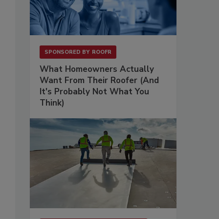
SPONSORED BY
ROOFR
What Homeowners Actually
Want From Their Roofer (And
It's Probably Not What You
Think)