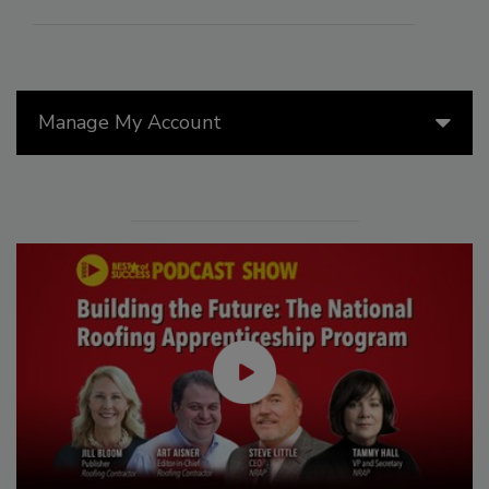
Manage My Account