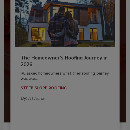
The Homeowner's Roofing Journey in
2026
RC asked homeowners what their roofing journey
was like,...
STEEP SLOPE ROOFING
By:
Art Aisner