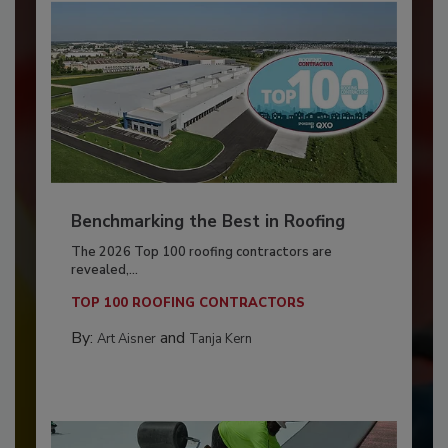
Benchmarking the Best in Roofing
The 2026 Top 100 roofing contractors are
revealed,...
TOP 100 ROOFING CONTRACTORS
By:
and
Art Aisner
Tanja Kern