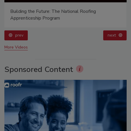
Building the Future: The National Roofing
Apprenticeship Program
prev
next
More Videos
Sponsored Content