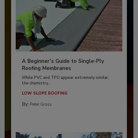
A Beginner’s Guide to Single-Ply
Roofing Membranes
While PVC and TPO appear extremely similar,
the chemistry...
LOW SLOPE ROOFING
By:
Peter Gross