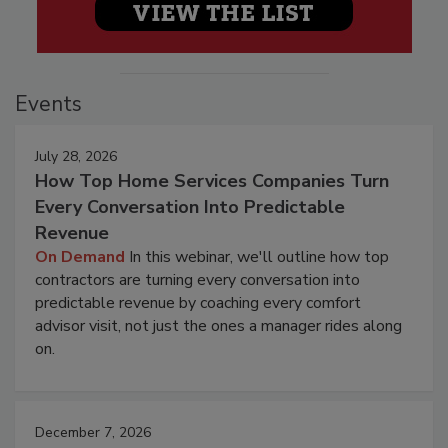
Events
July 28, 2026
How Top Home Services Companies Turn
Every Conversation Into Predictable
Revenue
On Demand
In this webinar, we'll outline how top
contractors are turning every conversation into
predictable revenue by coaching every comfort
advisor visit, not just the ones a manager rides along
on.
December 7, 2026