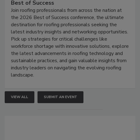
Best of Success
Join roofing professionals from across the nation at
the 2026 Best of Success conference, the ultimate
destination for roofing professionals seeking the
latest industry insights and networking opportunities.
Pick up strategies for critical challenges like
workforce shortage with innovative solutions, explore
the latest advancements in roofing technology and
sustainable practices, and gain valuable insights from
industry leaders on navigating the evolving roofing
landscape.
VIEW ALL
SUBMIT AN EVENT