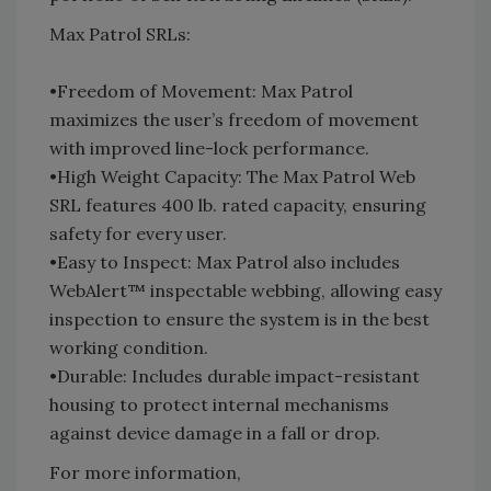
Max Patrol SRLs:
•Freedom of Movement: Max Patrol
maximizes the user’s freedom of movement
with improved line-lock performance.
•High Weight Capacity: The Max Patrol Web
SRL features 400 lb. rated capacity, ensuring
safety for every user.
•Easy to Inspect: Max Patrol also includes
WebAlert™ inspectable webbing, allowing easy
inspection to ensure the system is in the best
working condition.
•Durable: Includes durable impact-resistant
housing to protect internal mechanisms
against device damage in a fall or drop.
For more information,