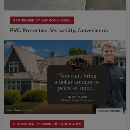
SPONSORED BY
GAF COMMERCIAL
PVC: Protection. Versatility. Convenience.
SPONSORED BY
DAVINCI® ROOFSCAPES