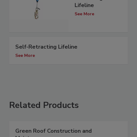
Lifeline
See More
Self-Retracting Lifeline
See More
Related Products
Green Roof Construction and