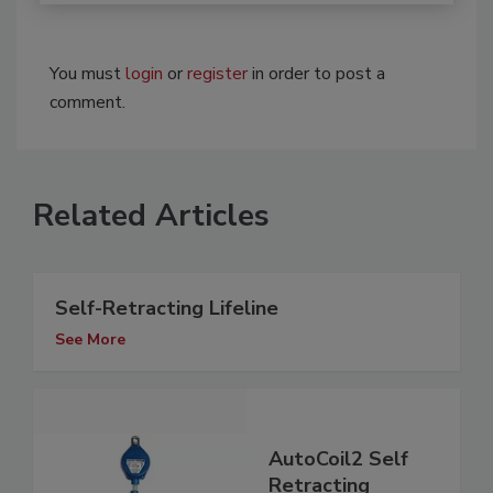
You must
login
or
register
in order to post a
comment.
Related Articles
Self-Retracting Lifeline
See More
AutoCoil2 Self
Retracting