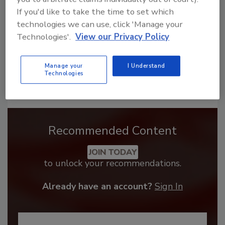
If you'd like to take the time to set which
technologies we can use, click 'Manage your
Technologies'.
View our Privacy Policy
Manage your
I Understand
Technologies
Recommended Content
JOIN TODAY
to unlock your recommendations.
Already have an account?
Sign In