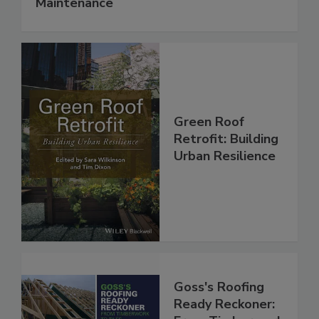
Maintenance
Green Roof
Retrofit: Building
Urban Resilience
Goss's Roofing
Ready Reckoner: