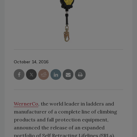
October 14, 2016
WernerCo
, the world leader in ladders and
manufacturer of a complete line of climbing
products and fall protection equipment,
announced the release of an expanded
portfolio of Self Retracting Lifelines (SRLs).