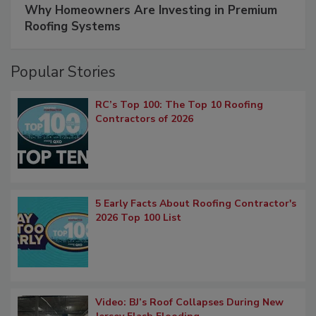
Why Homeowners Are Investing in Premium
Roofing Systems
Popular Stories
RC’s Top 100: The Top 10 Roofing
Contractors of 2026
5 Early Facts About Roofing Contractor's
2026 Top 100 List
Video: BJ’s Roof Collapses During New