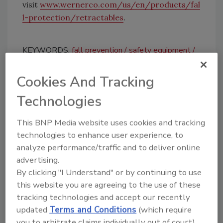
visit
www.wernerco.com/us/en/products/fal
l-protection/retractables
.
KEYWORDS:
fall prevention
safety equipment
Self-Retracting Lifeline
WernerCo
Cookies And Tracking
Technologies
Share This Story
This BNP Media website uses cookies and tracking
technologies to enhance user experience, to
analyze performance/traffic and to deliver online
advertising.
By clicking "I Understand" or by continuing to use
this website you are agreeing to the use of these
Looking for a reprint of this article?
tracking technologies and accept our recently
From high-res PDFs to custom plaques,
updated
Terms and Conditions
(which require
order your copy today
!
you to arbitrate claims individually out of court).