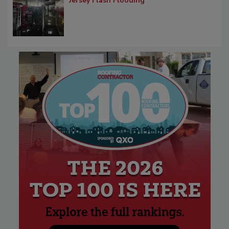
Jersey Flash Flooding