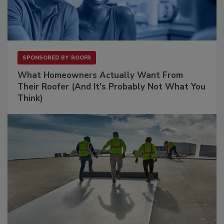
SPONSORED BY
ROOFR
What Homeowners Actually Want From
Their Roofer (And It's Probably Not What You
Think)