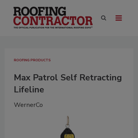
ROOFING PRODUCTS
Max Patrol Self Retracting
Lifeline
WernerCo