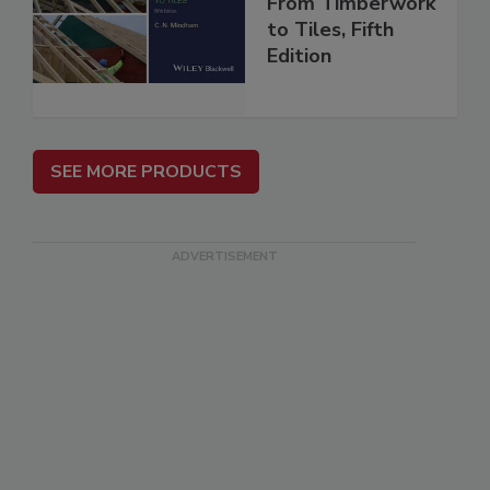
From Timberwork
to Tiles, Fifth
Edition
SEE MORE PRODUCTS