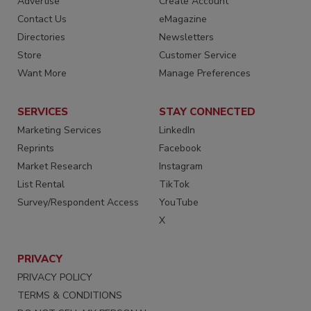
Advertise
Create Account
Contact Us
eMagazine
Directories
Newsletters
Store
Customer Service
Want More
Manage Preferences
SERVICES
STAY CONNECTED
Marketing Services
LinkedIn
Reprints
Facebook
Market Research
Instagram
List Rental
TikTok
Survey/Respondent Access
YouTube
X
PRIVACY
PRIVACY POLICY
TERMS & CONDITIONS