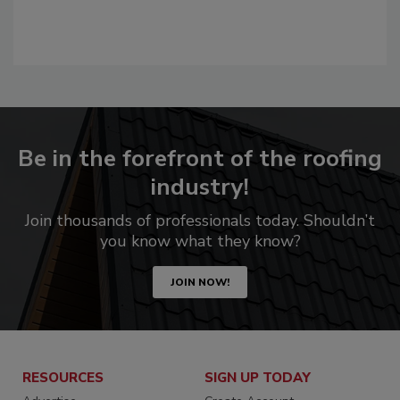
Be in the forefront of the roofing
industry!
Join thousands of professionals today. Shouldn’t
you know what they know?
JOIN NOW!
RESOURCES
SIGN UP TODAY