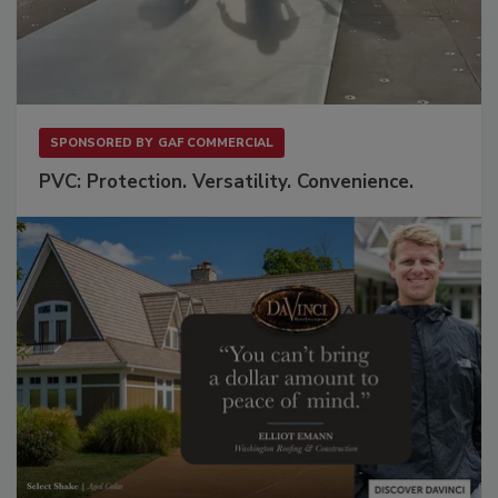
SPONSORED BY
GAF COMMERCIAL
PVC: Protection. Versatility. Convenience.