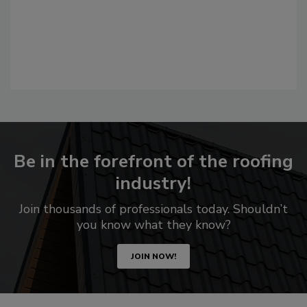
Be in the forefront of the roofing
industry!
Join thousands of professionals today. Shouldn’t
you know what they know?
JOIN NOW!