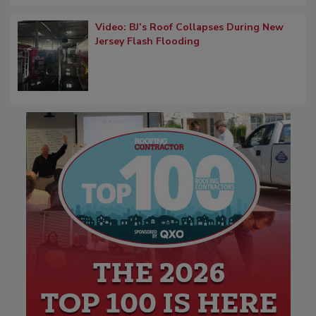
Video: BJ’s Roof Collapses During New
Jersey Flash Flooding