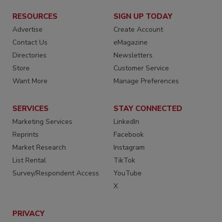
RESOURCES
SIGN UP TODAY
Advertise
Create Account
Contact Us
eMagazine
Directories
Newsletters
Store
Customer Service
Want More
Manage Preferences
SERVICES
STAY CONNECTED
Marketing Services
LinkedIn
Reprints
Facebook
Market Research
Instagram
List Rental
TikTok
Survey/Respondent Access
YouTube
X
PRIVACY