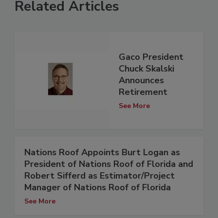
Related Articles
Gaco President
Chuck Skalski
Announces
Retirement
See More
Nations Roof Appoints Burt Logan as
President of Nations Roof of Florida and
Robert Sifferd as Estimator/Project
Manager of Nations Roof of Florida
See More