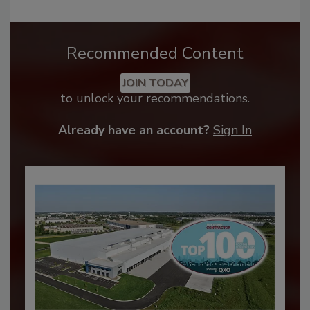
Recommended Content
JOIN TODAY
to unlock your recommendations.
Already have an account?
Sign In