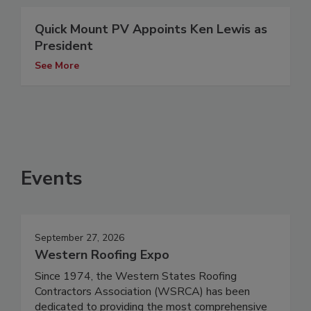
Quick Mount PV Appoints Ken Lewis as
President
See More
Events
September 27, 2026
Western Roofing Expo
Since 1974, the Western States Roofing
Contractors Association (WSRCA) has been
dedicated to providing the most comprehensive