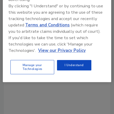
Share This Story
By clicking "I Understand" or by continuing to use
this website you are agreeing to the use of these
tracking technologies and accept our recently
updated
Terms and Conditions
(which require
you to arbitrate claims individually out of court).
If you'd like to take the time to set which
technologies we can use, click 'Manage your
Technologies'.
View our Privacy Policy
Looking for a reprint of this article?
From high-res PDFs to custom plaques,
order your copy today
!
Manage your
I Understand
Technologies