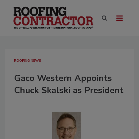
ROOFING NEWS
Gaco Western Appoints
Chuck Skalski as President