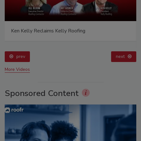
Ken Kelly Reclaims Kelly Roofing
prev
next
More Videos
Sponsored Content