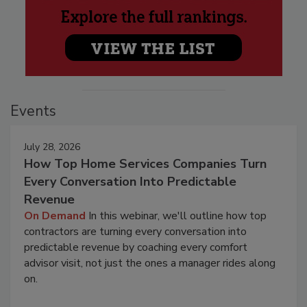
Events
July 28, 2026
How Top Home Services Companies Turn
Every Conversation Into Predictable
Revenue
On Demand
In this webinar, we'll outline how top
contractors are turning every conversation into
predictable revenue by coaching every comfort
advisor visit, not just the ones a manager rides along
on.