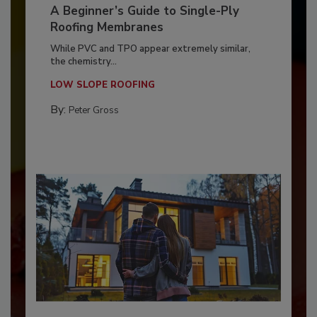
A Beginner’s Guide to Single-Ply
Roofing Membranes
While PVC and TPO appear extremely similar,
the chemistry...
LOW SLOPE ROOFING
By:
Peter Gross