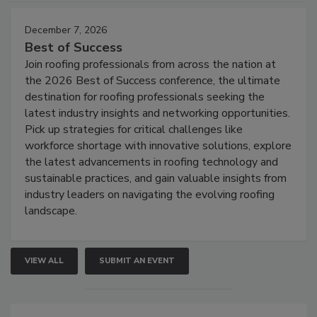
December 7, 2026
Best of Success
Join roofing professionals from across the nation at
the 2026 Best of Success conference, the ultimate
destination for roofing professionals seeking the
latest industry insights and networking opportunities.
Pick up strategies for critical challenges like
workforce shortage with innovative solutions, explore
the latest advancements in roofing technology and
sustainable practices, and gain valuable insights from
industry leaders on navigating the evolving roofing
landscape.
VIEW ALL
SUBMIT AN EVENT