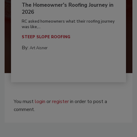
The Homeowner's Roofing Journey in
2026
RC asked homeowners what their roofing journey
was like,...
STEEP SLOPE ROOFING
By:
Art Aisner
You must
login
or
register
in order to post a
comment.