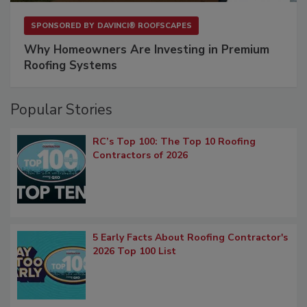
SPONSORED BY
DAVINCI® ROOFSCAPES
Why Homeowners Are Investing in Premium
Roofing Systems
Popular Stories
RC’s Top 100: The Top 10 Roofing
Contractors of 2026
5 Early Facts About Roofing Contractor's
2026 Top 100 List