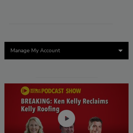
Manage My Account