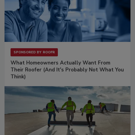
SPONSORED BY
ROOFR
What Homeowners Actually Want From
Their Roofer (And It's Probably Not What You
Think)