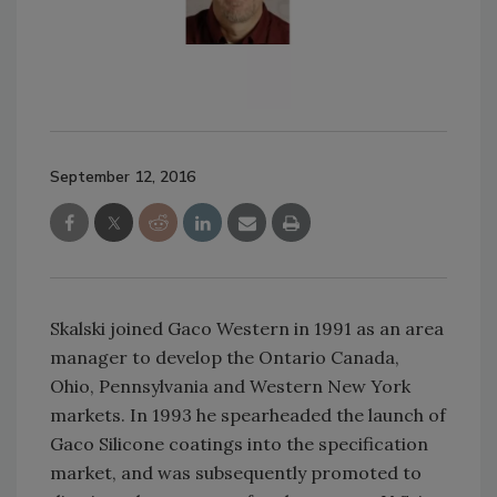
September 12, 2016
Skalski joined Gaco Western in 1991 as an area
manager to develop the Ontario Canada,
Ohio, Pennsylvania and Western New York
markets. In 1993 he spearheaded the launch of
Gaco Silicone coatings into the specification
market, and was subsequently promoted to