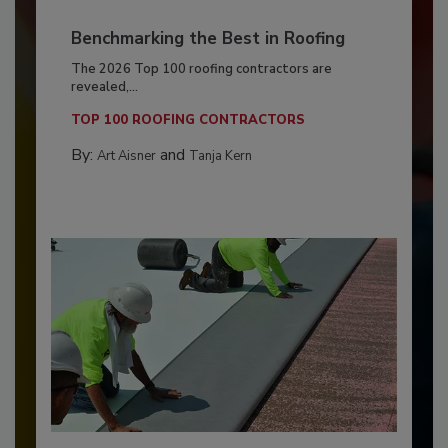
Benchmarking the Best in Roofing
The 2026 Top 100 roofing contractors are
revealed,...
TOP 100 ROOFING CONTRACTORS
By:
and
Art Aisner
Tanja Kern