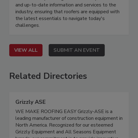
and up-to-date information and services to the
industry, ensuring that roofers are equipped with
the latest essentials to navigate today's
challenges.
VIEW ALL
SUBMIT AN EVENT
Related Directories
Grizzly ASE
WE MAKE ROOFING EASY Grizzly-ASE is a
leading manufacturer of construction equipment in
North America. Recognized for our esteemed
Grizzly Equipment and All Seasons Equipment