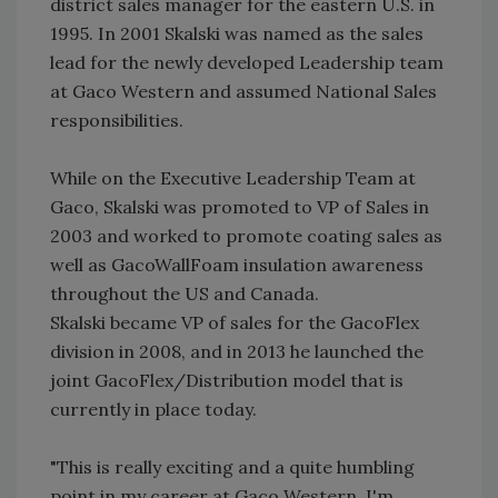
district sales manager for the eastern U.S. in
1995. In 2001 Skalski was named as the sales
lead for the newly developed Leadership team
at Gaco Western and assumed National Sales
responsibilities.
While on the Executive Leadership Team at
Gaco, Skalski was promoted to VP of Sales in
2003 and worked to promote coating sales as
well as GacoWallFoam insulation awareness
throughout the US and Canada.
Skalski became VP of sales for the GacoFlex
division in 2008, and in 2013 he launched the
joint GacoFlex/Distribution model that is
currently in place today.
"This is really exciting and a quite humbling
point in my career at Gaco Western. I'm