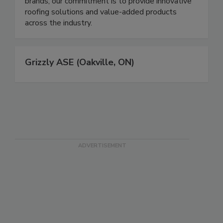
brands, our commitment is to provide innovative
roofing solutions and value-added products
across the industry.
Grizzly ASE (Oakville, ON)