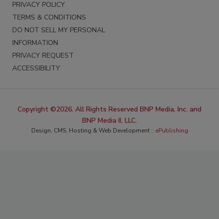
PRIVACY POLICY
TERMS & CONDITIONS
DO NOT SELL MY PERSONAL
INFORMATION
PRIVACY REQUEST
ACCESSIBILITY
Copyright ©2026. All Rights Reserved BNP Media, Inc. and
BNP Media II, LLC.
Design, CMS, Hosting & Web Development ::
ePublishing