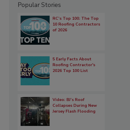
Popular Stories
RC’s Top 100: The Top
10 Roofing Contractors
of 2026
5 Early Facts About
Roofing Contractor's
2026 Top 100 List
Video: BJ’s Roof
Collapses During New
Jersey Flash Flooding