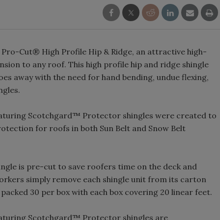
 Pro-Cut® High Profile Hip & Ridge, an attractive high-
sion to any roof. This high profile hip and ridge shingle
does away with the need for hand bending, undue flexing,
ngles.
eaturing Scotchgard™ Protector shingles were created to
tection for roofs in both Sun Belt and Snow Belt
ngle is pre-cut to save roofers time on the deck and
rkers simply remove each shingle unit from its carton
e packed 30 per box with each box covering 20 linear feet.
eaturing Scotchgard™ Protector shingles are