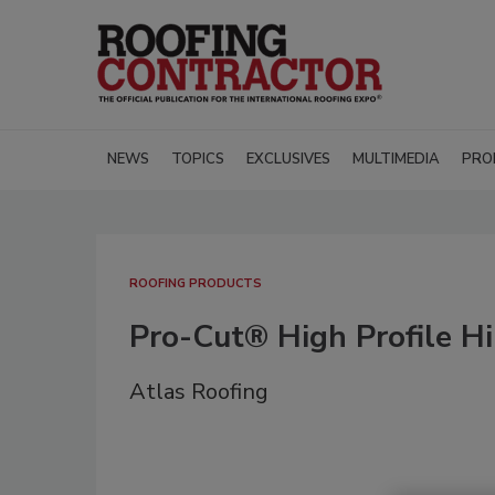
NEWS
TOPICS
EXCLUSIVES
MULTIMEDIA
PRO
ROOFING PRODUCTS
Pro-Cut® High Profile H
Atlas Roofing