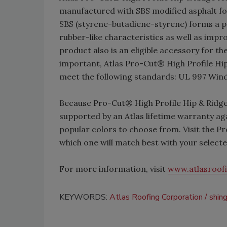
manufactured with SBS modified asphalt for i
SBS (styrene-butadiene-styrene) forms a p
rubber-like characteristics as well as imp
product also is an eligible accessory for t
important, Atlas Pro-Cut® High Profile Hi
meet the following standards: UL 997 Wi
Because Pro-Cut® High Profile Hip & Ridge
supported by an Atlas lifetime warranty agai
popular colors to choose from. Visit the P
which one will match best with your selecte
For more information, visit
www.atlasroof
KEYWORDS:
Atlas Roofing Corporation
shin