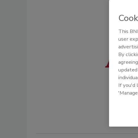
Cook
This BNP
user exp
advertis
By click
agreeing
update
individua
If you'd
'Manage