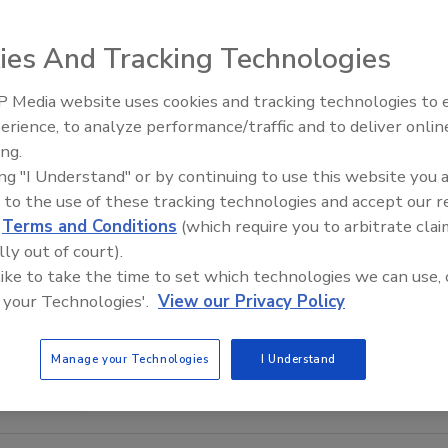
ies And Tracking Technologies
 Media website uses cookies and tracking technologies to
Building the Future: The Natio
Roofing Apprenticeship Progr
erience, to analyze performance/traffic and to deliver onlin
ing.
ing "I Understand" or by continuing to use this website you 
 to the use of these tracking technologies and accept our 
d
Terms and Conditions
(which require you to arbitrate clai
lly out of court).
 like to take the time to set which technologies we can use, 
 your Technologies'.
View our Privacy Policy
Manage your Technologies
I Understand