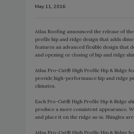
May 11, 2016
Atlas Roofing announced the release of the
profile hip and ridge design that adds dimen
features an advanced flexible design that 
and opening or closing of hip and ridge shi
Atlas Pro-Cut® High Profile Hip & Ridge f
provide high-performance hip and ridge pro
climates.
Each Pro-Cut® High Profile Hip & Ridge shi
produce a more consistent appearance. Wo
and place it on the ridge as-is. Shingles ar
Atlas Pro-Cut® High Profile Hip & Ridge f