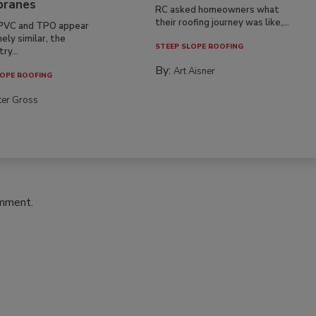
ranes
RC asked homeowners what
their roofing journey was like,...
PVC and TPO appear
ely similar, the
STEEP SLOPE ROOFING
ry...
By:
Art Aisner
OPE ROOFING
ter Gross
omment.