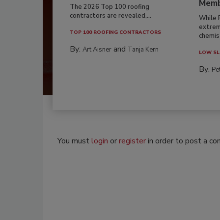
Memb
The 2026 Top 100 roofing
contractors are revealed,...
While 
extrem
TOP 100 ROOFING CONTRACTORS
chemist
By:
and
Art Aisner
Tanja Kern
LOW SL
By:
Pe
You must
login
or
register
in order to post a c