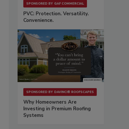
SPONSORED BY
GAF COMMERCIAL
PVC: Protection. Versatility.
Convenience.
SPONSORED BY
DAVINCI® ROOFSCAPES
Why Homeowners Are
Investing in Premium Roofing
Systems