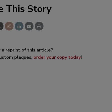
e This Story
 a reprint of this article?
custom plaques,
order your copy today
!