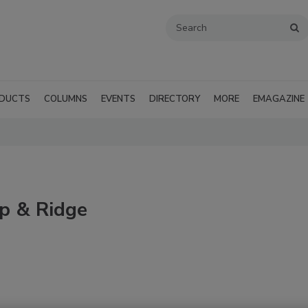
DUCTS
COLUMNS
EVENTS
DIRECTORY
MORE
EMAGAZINE
ip & Ridge