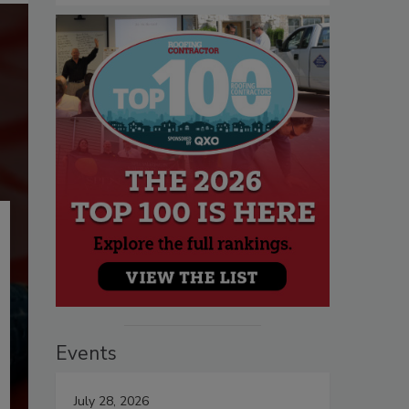
Events
July 28, 2026