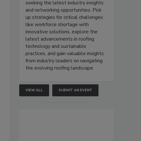
seeking the latest industry insights
and networking opportunities. Pick
up strategies for critical challenges
like workforce shortage with
innovative solutions, explore the
latest advancements in roofing
technology and sustainable
practices, and gain valuable insights
from industry leaders on navigating
the evolving roofing landscape.
VIEW ALL
SUBMIT AN EVENT