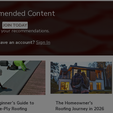
mended Content
JOIN TODAY
k your recommendations.
have an account?
Sign In
inner’s Guide to
The Homeowner's
e-Ply Roofing
Roofing Journey in 2026