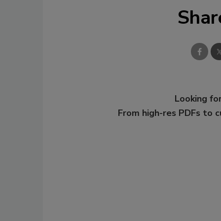
Shar
Looking for
From high-res PDFs to 