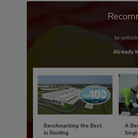
Recom
to unloc
Already 
Benchmarking the Best
A Beg
in Roofing
Singl