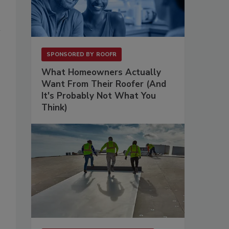
SPONSORED BY
ROOFR
What Homeowners Actually
Want From Their Roofer (And
It's Probably Not What You
Think)