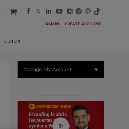
cart
SIGN IN
CREATE ACCOUNT
SIGN UP!
Manage My Account