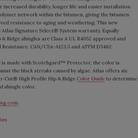
ncreased durability, longer life and easier installation.
olymer network within the bitumen, giving the bitumen
roved resistance to aging and weathering. This new
he Atlas Signature Select® System warranty. Equally
p & Ridge shingles are Class A UL R4052 approved and
nd Resistance, CAN/CSA-A123.5 and ASTM D3462.
 is made with Scotchgard™ Protector, the color is
nst the black streaks caused by algae. Atlas offers six
ro-Cut® High Profile Hip & Ridge
Color Guide
to determine
d shingle color.
ing.com
.
gles