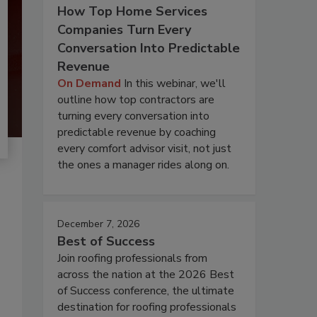
How Top Home Services
Companies Turn Every
Conversation Into Predictable
Revenue
On Demand
In this webinar, we'll
outline how top contractors are
turning every conversation into
predictable revenue by coaching
every comfort advisor visit, not just
the ones a manager rides along on.
December 7, 2026
Best of Success
Join roofing professionals from
across the nation at the 2026 Best
of Success conference, the ultimate
destination for roofing professionals