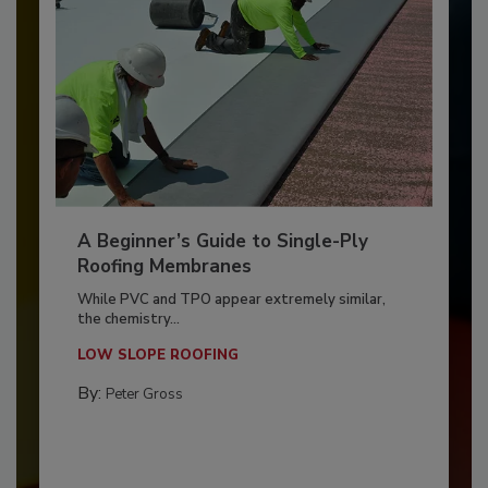
A Beginner’s Guide to Single-Ply
Roofing Membranes
While PVC and TPO appear extremely similar,
the chemistry...
LOW SLOPE ROOFING
By:
Peter Gross