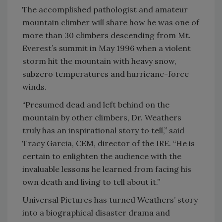
The accomplished pathologist and amateur
mountain climber will share how he was one of
more than 30 climbers descending from Mt.
Everest’s summit in May 1996 when a violent
storm hit the mountain with heavy snow,
subzero temperatures and hurricane-force
winds.
“Presumed dead and left behind on the
mountain by other climbers, Dr. Weathers
truly has an inspirational story to tell,” said
Tracy Garcia, CEM, director of the IRE. “He is
certain to enlighten the audience with the
invaluable lessons he learned from facing his
own death and living to tell about it.”
Universal Pictures has turned Weathers’ story
into a biographical disaster drama and