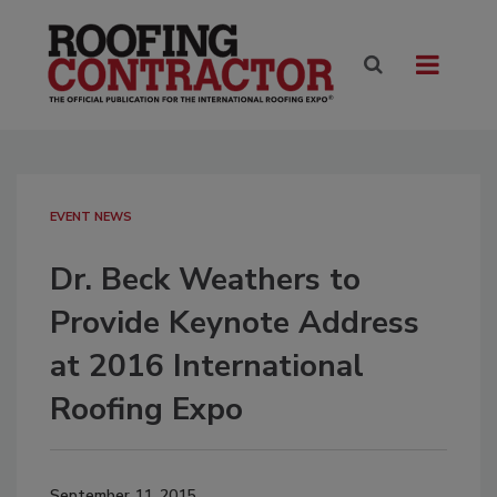
EVENT NEWS
Dr. Beck Weathers to
Provide Keynote Address
at 2016 International
Roofing Expo
September 11, 2015