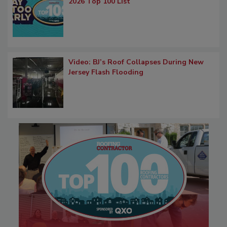
2026 Top 100 List
Video: BJ’s Roof Collapses During New
Jersey Flash Flooding