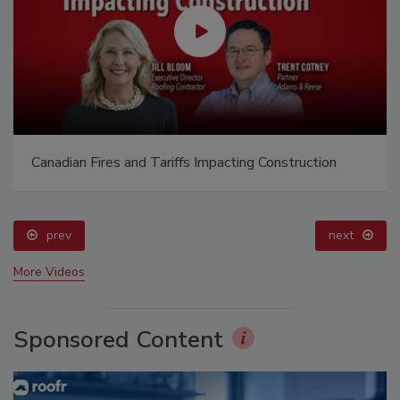
Canadian Fires and Tariffs Impacting Construction
prev
next
More Videos
Sponsored Content