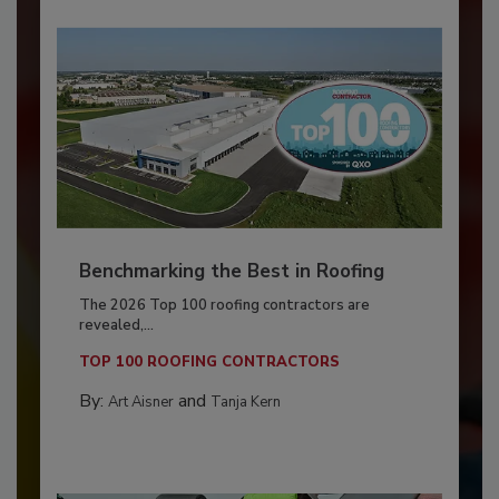
Benchmarking the Best in Roofing
The 2026 Top 100 roofing contractors are
revealed,...
TOP 100 ROOFING CONTRACTORS
By:
and
Art Aisner
Tanja Kern