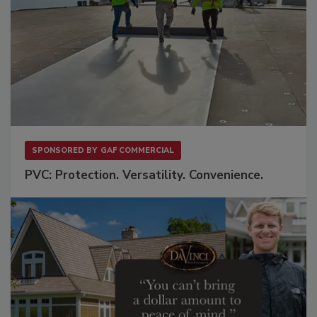
SPONSORED BY
GAF COMMERCIAL
PVC: Protection. Versatility. Convenience.