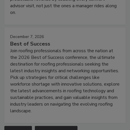
advisor visit, not just the ones a manager rides along
on.
December 7, 2026
Best of Success
Join roofing professionals from across the nation at
the 2026 Best of Success conference, the ultimate
destination for roofing professionals seeking the
latest industry insights and networking opportunities.
Pick up strategies for critical challenges like
workforce shortage with innovative solutions, explore
the latest advancements in roofing technology and
sustainable practices, and gain valuable insights from
industry leaders on navigating the evolving roofing
landscape.