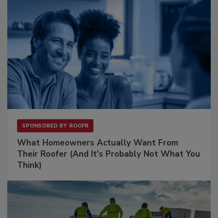
SPONSORED BY
ROOFR
What Homeowners Actually Want From
Their Roofer (And It's Probably Not What You
Think)