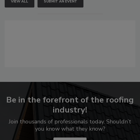
VIEW ALL
SUBMIT AN EVENT
Be in the forefront of the roofing
industry!
Join thousands of professionals today. Shouldn’t
you know what they know?