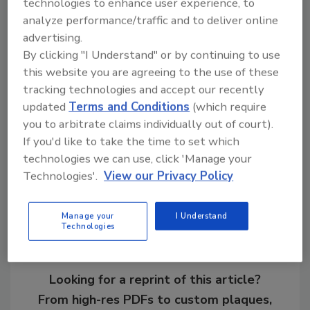
technologies to enhance user experience, to
analyze performance/traffic and to deliver online
For more information, visit
advertising.
www.roofingexpo.com
.
By clicking "I Understand" or by continuing to use
this website you are agreeing to the use of these
KEYWORDS:
conference
education
IRE
tracking technologies and accept our recently
(International Roofing Expo)
keynote
updated
Terms and Conditions
(which require
you to arbitrate claims individually out of court).
If you'd like to take the time to set which
Share This Story
technologies we can use, click 'Manage your
Technologies'.
View our Privacy Policy
Manage your
I Understand
Technologies
Looking for a reprint of this article?
From high-res PDFs to custom plaques,