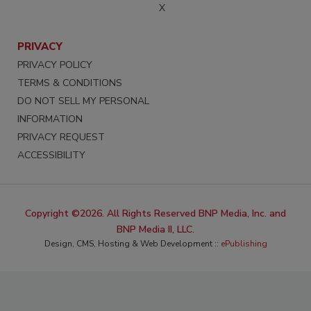
X
PRIVACY
PRIVACY POLICY
TERMS & CONDITIONS
DO NOT SELL MY PERSONAL
INFORMATION
PRIVACY REQUEST
ACCESSIBILITY
Copyright ©2026. All Rights Reserved BNP Media, Inc. and
BNP Media II, LLC.
Design, CMS, Hosting & Web Development ::
ePublishing