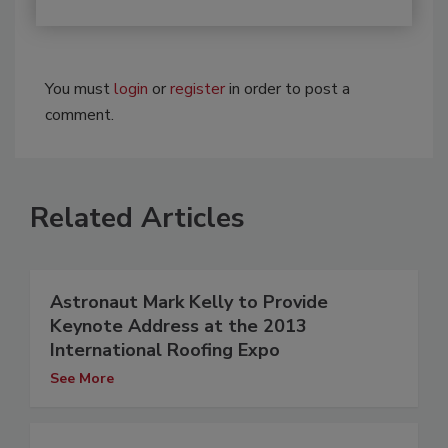
You must
login
or
register
in order to post a
comment.
Related Articles
Astronaut Mark Kelly to Provide
Keynote Address at the 2013
International Roofing Expo
See More