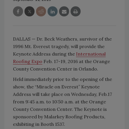
DALLAS — Dr. Beck Weathers, survivor of the
1996 Mt. Everest tragedy, will provide the
Keynote Address during the
International
Roofing Expo
Feb. 17-19, 2016 at the Orange
County Convention Center in Orlando.
Held immediately prior to the opening of the
show, the “Miracle on Everest” Keynote
Address will take place on Wednesday, Feb.17
from 9:45 a.m. to 10:50 a.m. at the Orange
County Convention Center. The Keynote is
sponsored by Malarkey Roofing Products,
exhibiting in Booth 1537.