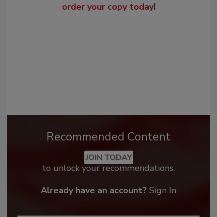
order your copy today
!
Recommended Content
JOIN TODAY
to unlock your recommendations.
Already have an account?
Sign In