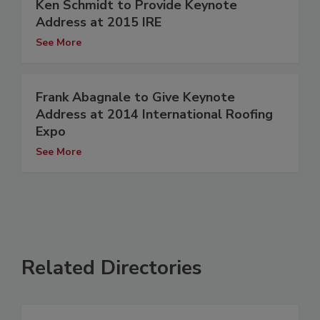
Ken Schmidt to Provide Keynote
Address at 2015 IRE
See More
Frank Abagnale to Give Keynote
Address at 2014 International Roofing
Expo
See More
Related Directories