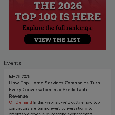
Events
July 28, 2026
How Top Home Services Companies Turn
Every Conversation Into Predictable
Revenue
On Demand
In this webinar, we'll outline how top
contractors are turning every conversation into
predictable revenue by coaching every comfort