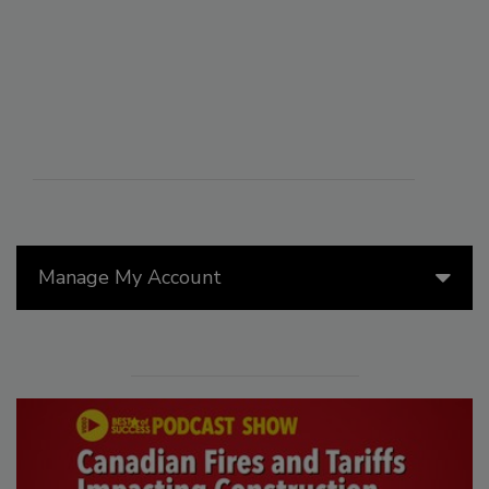
Manage My Account