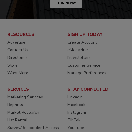
JOIN NOW!
RESOURCES
SIGN UP TODAY
Advertise
Create Account
Contact Us
eMagazine
Directories
Newsletters
Store
Customer Service
Want More
Manage Preferences
SERVICES
STAY CONNECTED
Marketing Services
LinkedIn
Reprints
Facebook
Market Research
Instagram
List Rental
TikTok
Survey/Respondent Access
YouTube