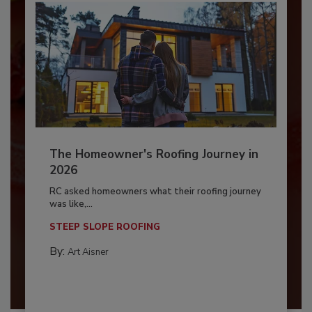
The Homeowner's Roofing Journey in
2026
RC asked homeowners what their roofing journey
was like,...
STEEP SLOPE ROOFING
By:
Art Aisner