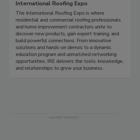
International Roofing Expo
The International Roofing Expo is where
residential and commercial roofing professionals
and home improvement contractors unite to
discover new products, gain expert training, and
build powerful connections. From innovative
solutions and hands-on demos to a dynamic
education program and unmatched networking
opportunities, IRE delivers the tools, knowledge,
and relationships to grow your business.