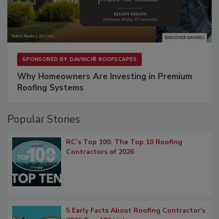
SPONSORED BY
DAVINCI® ROOFSCAPES
Why Homeowners Are Investing in Premium
Roofing Systems
Popular Stories
RC’s Top 100: The Top 10 Roofing
Contractors of 2026
5 Early Facts About Roofing Contractor's