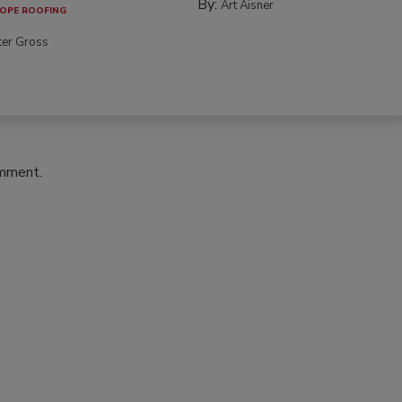
By:
Art Aisner
OPE ROOFING
ter Gross
omment.