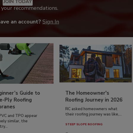
JOIN TODAY
k your recommendations.
have an account?
Sign In
inner’s Guide to
The Homeowner's
e-Ply Roofing
Roofing Journey in 2026
ranes
RC asked homeowners what
their roofing journey was like,...
PVC and TPO appear
ely similar, the
STEEP SLOPE ROOFING
ry...