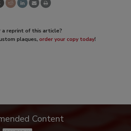
 a reprint of this article?
custom plaques,
order your copy today
!
mended Content