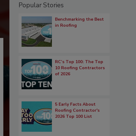
Popular Stories
Benchmarking the Best
in Roofing
RC’s Top 100: The Top
10 Roofing Contractors
of 2026
5 Early Facts About
Roofing Contractor's
2026 Top 100 List