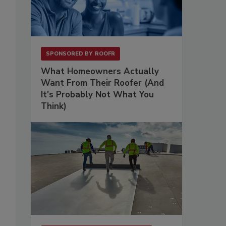
SPONSORED BY
ROOFR
What Homeowners Actually
Want From Their Roofer (And
It's Probably Not What You
Think)