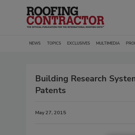
NEWS
TOPICS
EXCLUSIVES
MULTIMEDIA
PRO
Building Research Syst
Patents
May 27, 2015