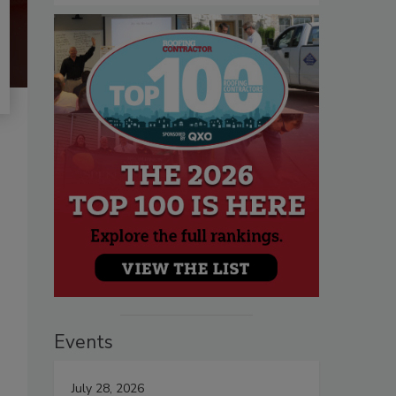
Events
July 28, 2026