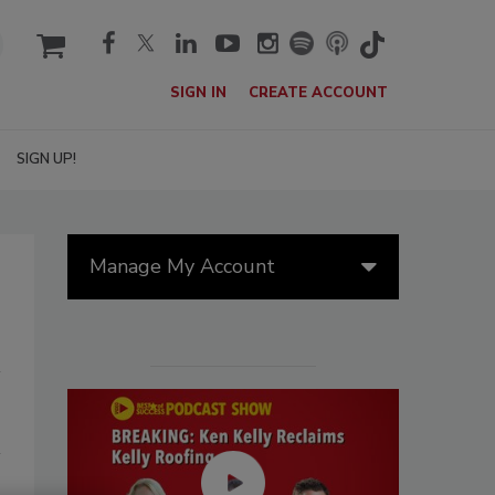
cart
SIGN IN
CREATE ACCOUNT
SIGN UP!
Manage My Account