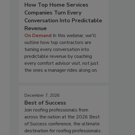
How Top Home Services
Companies Turn Every
Conversation Into Predictable
Revenue
On Demand
In this webinar, we'll
outline how top contractors are
turning every conversation into
predictable revenue by coaching
every comfort advisor visit, not just
the ones a manager rides along on.
December 7, 2026
Best of Success
Join roofing professionals from
across the nation at the 2026 Best
of Success conference, the ultimate
destination for roofing professionals