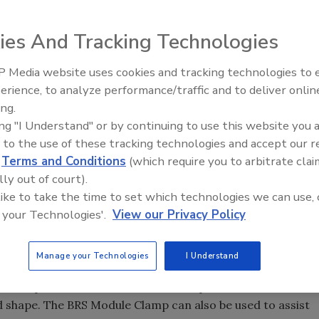
s Inc. (BRS) announced that the United States Patent
any two new patents that are intended to improve the
ies And Tracking Technologies
us to expand on our current patent portfolio, which
 Media website uses cookies and tracking technologies to
Ken Kelly Reclaims Kelly Roof
s, roofing systems and accessories,” said Leo Neyer, BRS
erience, to analyze performance/traffic and to deliver onlin
ts pertaining to metal roof systems. It’s important that
ing.
in order for our systems and products to stay
ing "I Understand" or by continuing to use this website you 
 to the use of these tracking technologies and accept our 
r licensees.”
d
Terms and Conditions
(which require you to arbitrate clai
r, is a standing seam strengthening apparatus that is
lly out of court).
d to connect a standing seam to an underlying support
 like to take the time to set which technologies we can use, 
provide additional patent protection for clips (including
 your Technologies'.
View our Privacy Policy
ard Starks, Jr., PE, BRS product development manager; and
Manage your Technologies
I Understand
rs the BRS Module Clamp. The Module Clamp holds the clip
the clip fasteners are installed. This process allows the
nd shape. The BRS Module Clamp can also be used to assist