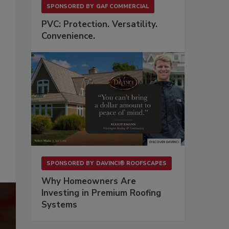
SPONSORED BY
GAF COMMERCIAL
PVC: Protection. Versatility.
Convenience.
SPONSORED BY
DAVINCI® ROOFSCAPES
Why Homeowners Are
Investing in Premium Roofing
Systems