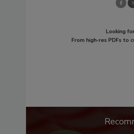
Looking for
From high-res PDFs to 
Recom