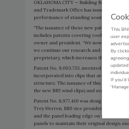
OKLAHOMA CITY — Building Research System
and Trademark Office has issued the comp
Cook
performance of standing seam roofs.
“The issuance of these new patents allows 
This BNP
includes patents covering roof clips, seam
user exp
owner and president. “We now hold 11 paten
advertis
we continue our research and development 
By click
agreeing
proprietary, which increases the value to ou
update
Patent No. 9,003,733, invented by Leo Neye
individua
incorporated into clips that are configure
If you'd
structure. The issuance of this patent will 
'Manage
the new BRS wind clips) and seams.
Patent No. 8,977,410 was designed by Rich
Trey Herren, BRS vice president; and cove
and the panel leading edge on module until 
panels to maintain their original design a