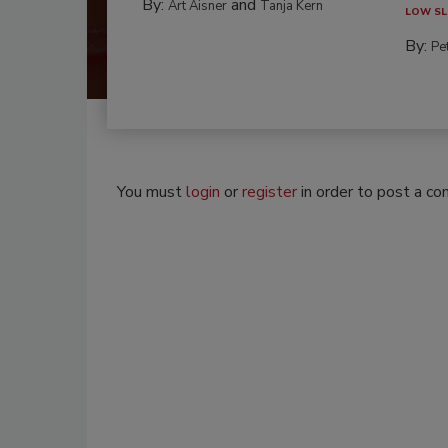
By:
and
Art Aisner
Tanja Kern
LOW SL
By:
Pe
You must
login
or
register
in order to post a c