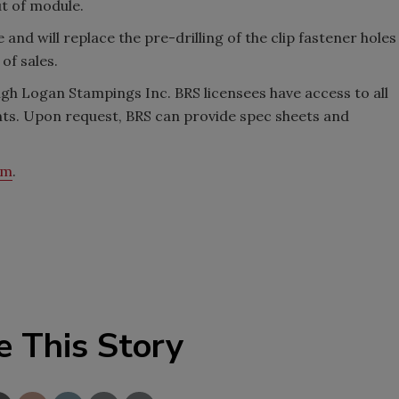
ut of module.
and will replace the pre-drilling of the clip fastener holes
 of sales.
gh Logan Stampings Inc. BRS licensees have access to all
nts. Upon request, BRS can provide spec sheets and
om
.
e This Story