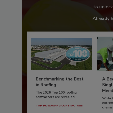
to unloc
Already 
Benchmarking the Best
A Beg
in Roofing
Singl
Memb
The 2026 Top 100 roofing
contractors are revealed,...
While 
extrem
TOP 100 ROOFING CONTRACTORS
chemist