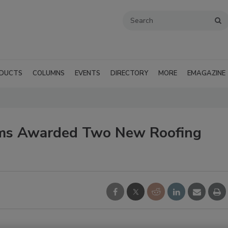
DUCTS
COLUMNS
EVENTS
DIRECTORY
MORE
EMAGAZINE
ems Awarded Two New Roofing