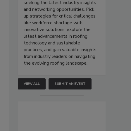
seeking the latest industry insights
and networking opportunities. Pick
up strategies for critical challenges
like workforce shortage with
innovative solutions, explore the
latest advancements in roofing
technology and sustainable
practices, and gain valuable insights
from industry leaders on navigating
the evolving roofing landscape.
VIEW ALL
SUBMIT AN EVENT