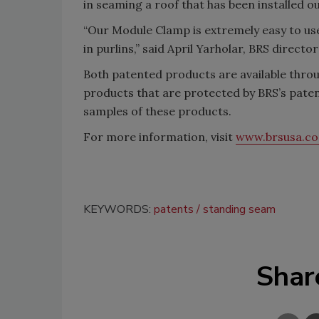
in seaming a roof that has been installed o
“Our Module Clamp is extremely easy to use 
in purlins,” said April Yarholar, BRS director
Both patented products are available throu
products that are protected by BRS’s pate
samples of these products.
For more information, visit
www.brsusa.c
KEYWORDS:
patents
standing seam
Shar