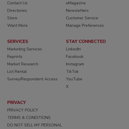
Contact Us
eMagazine
Directories
Newsletters
Store
Customer Service
Want More
Manage Preferences
SERVICES
STAY CONNECTED
Marketing Services
LinkedIn
Reprints
Facebook
Market Research
Instagram
List Rental
TikTok
Survey/Respondent Access
YouTube
X
PRIVACY
PRIVACY POLICY
TERMS & CONDITIONS
DO NOT SELL MY PERSONAL