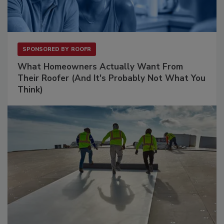
SPONSORED BY
ROOFR
What Homeowners Actually Want From
Their Roofer (And It's Probably Not What You
Think)