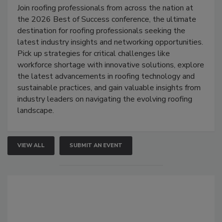
Join roofing professionals from across the nation at
the 2026 Best of Success conference, the ultimate
destination for roofing professionals seeking the
latest industry insights and networking opportunities.
Pick up strategies for critical challenges like
workforce shortage with innovative solutions, explore
the latest advancements in roofing technology and
sustainable practices, and gain valuable insights from
industry leaders on navigating the evolving roofing
landscape.
VIEW ALL
SUBMIT AN EVENT