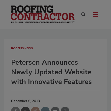
ROOFING NEWS
Petersen Announces
Newly Updated Website
with Innovative Features
December 6, 2013