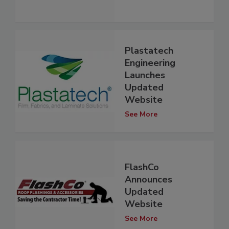
Plastatech
Engineering
Launches
Updated
Website
See More
FlashCo
Announces
Updated
Website
See More