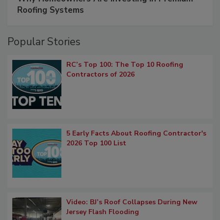
Roofing Systems
Popular Stories
RC’s Top 100: The Top 10 Roofing
Contractors of 2026
5 Early Facts About Roofing Contractor's
2026 Top 100 List
Video: BJ’s Roof Collapses During New
Jersey Flash Flooding