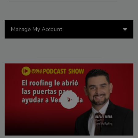
Manage My Account