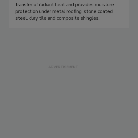
transfer of radiant heat and provides moisture
protection under metal roofing, stone coated
steel, clay tile and composite shingles.