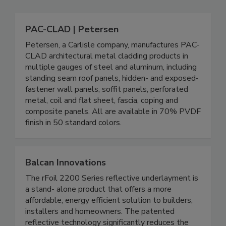
PAC-CLAD | Petersen
Petersen, a Carlisle company, manufactures PAC-
CLAD architectural metal cladding products in
multiple gauges of steel and aluminum, including
standing seam roof panels, hidden- and exposed-
fastener wall panels, soffit panels, perforated
metal, coil and flat sheet, fascia, coping and
composite panels. All are available in 70% PVDF
finish in 50 standard colors.
Balcan Innovations
The rFoil 2200 Series reflective underlayment is
a stand- alone product that offers a more
affordable, energy efficient solution to builders,
installers and homeowners. The patented
reflective technology significantly reduces the