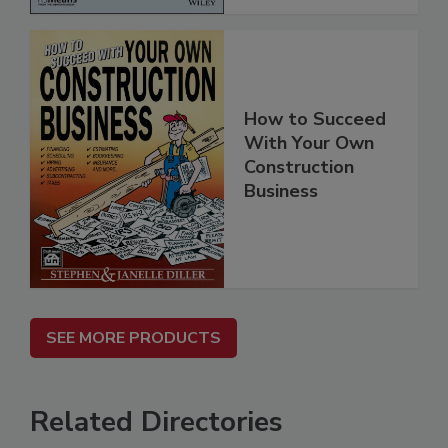
How to Succeed
With Your Own
Construction
Business
SEE MORE PRODUCTS
Related Directories