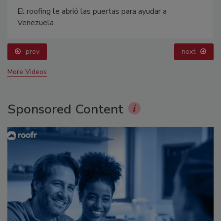
El roofing le abrió las puertas para ayudar a
Venezuela
prev
next
More Videos
Sponsored Content