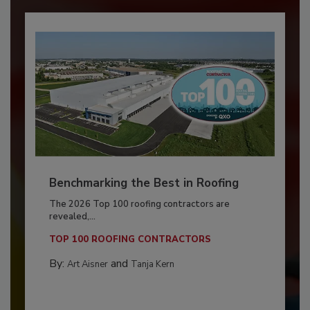
Benchmarking the Best in Roofing
The 2026 Top 100 roofing contractors are
revealed,...
TOP 100 ROOFING CONTRACTORS
By:
and
Art Aisner
Tanja Kern