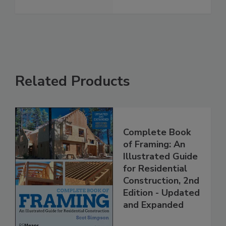
Related Products
Complete Book
of Framing: An
Illustrated Guide
for Residential
Construction, 2nd
Edition - Updated
and Expanded