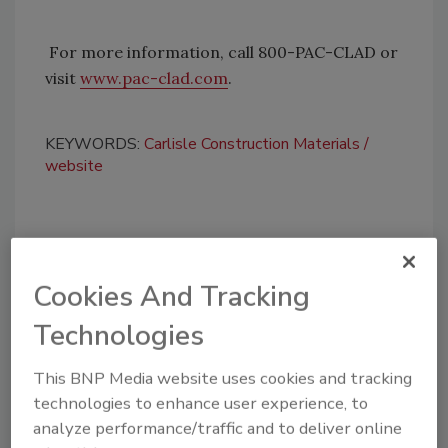
For more information, call 800-PAC-CLAD or
visit
www.pac-clad.com
.
KEYWORDS:
Carlisle Construction Materials
website
Share This Story
Cookies And Tracking
Technologies
This BNP Media website uses cookies and tracking
technologies to enhance user experience, to
Looking for a reprint of this article?
analyze performance/traffic and to deliver online