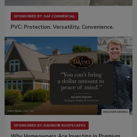
SPONSORED BY
GAF COMMERCIAL
PVC: Protection. Versatility. Convenience.
SPONSORED BY
DAVINCI® ROOFSCAPES
Why Homeowners Are Investing in Premium