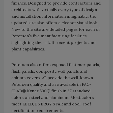
finishes. Designed to provide contractors and
architects with virtually every type of design
and installation information imaginable, the
updated site also offers a cleaner visual look.
New to the site are detailed pages for each of
Petersen’s five manufacturing facilities
highlighting their staff, recent projects and
plant capabilities.
Petersen also offers exposed fastener panels,
flush panels, composite wall panels and
column covers. All provide the well-known
Petersen quality and are available in PAC-
CLAD® Kynar 500® finish in 37 standard
colors on steel and aluminum. Most colors
meet LEED, ENERGY STAR and cool-roof
certification requirements.