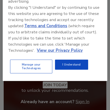
advertising.
From high-res PDFs to custom plaques,
By clicking "I Understand" or by continuing to use
order your copy today
!
this website you are agreeing to the use of these
tracking technologies and accept our recently
updated
Terms and Conditions
(which require
you to arbitrate claims individually out of court).
If you'd like to take the time to set which
technologies we can use, click 'Manage your
Technologies'.
View our Privacy Policy
Manage your
I Understand
Technologies
Recommended Content
JOIN TODAY
to unlock your recommendations.
Already have an account?
Sign In