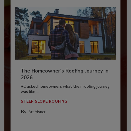
The Homeowner's Roofing Journey in
2026
RC asked homeowners what their roofing journey
was like,...
STEEP SLOPE ROOFING
By:
Art Aisner