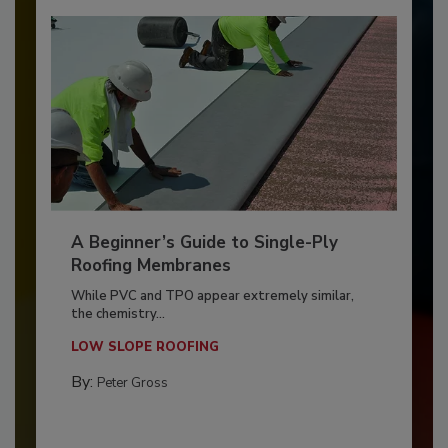
A Beginner’s Guide to Single-Ply
Roofing Membranes
While PVC and TPO appear extremely similar,
the chemistry...
LOW SLOPE ROOFING
By:
Peter Gross