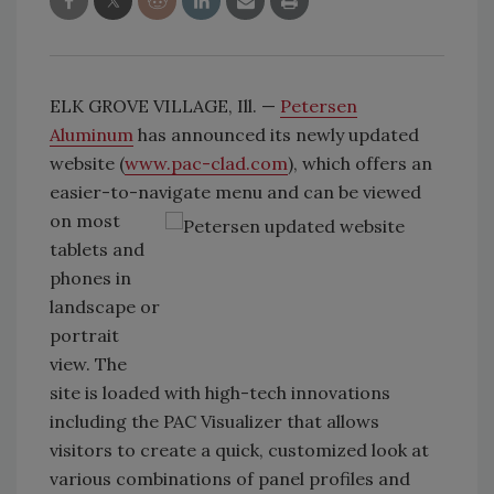
ELK GROVE VILLAGE, Ill. —
Petersen
Aluminum
has announced its newly updated
website (
www.pac-clad.com
), which offers an
easier-to-navigate menu and can
be viewed
on most
tablets and
phones in
landscape or
portrait
view. The
site is loaded with high-tech innovations
including the PAC Visualizer that allows
visitors to create a quick, customized look at
various combinations of panel profiles and