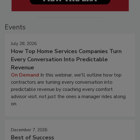
Events
July 28, 2026
How Top Home Services Companies Turn
Every Conversation Into Predictable
Revenue
On Demand
In this webinar, we'll outline how top
contractors are turning every conversation into
predictable revenue by coaching every comfort
advisor visit, not just the ones a manager rides along
on.
December 7, 2026
Best of Success