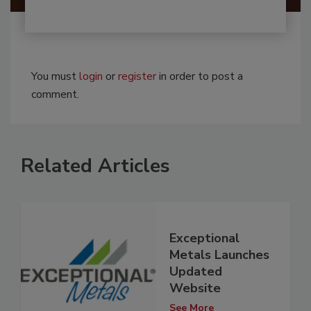
You must
login
or
register
in order to post a
comment.
Related Articles
Exceptional
Metals Launches
Updated
Website
See More