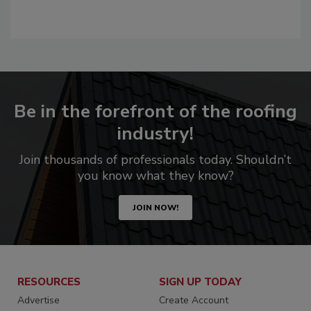
Be in the forefront of the roofing
industry!
Join thousands of professionals today. Shouldn’t
you know what they know?
JOIN NOW!
RESOURCES
SIGN UP TODAY
Advertise
Create Account