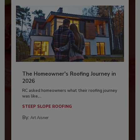
The Homeowner's Roofing Journey in
2026
RC asked homeowners what their roofing journey
was like,...
STEEP SLOPE ROOFING
By:
Art Aisner