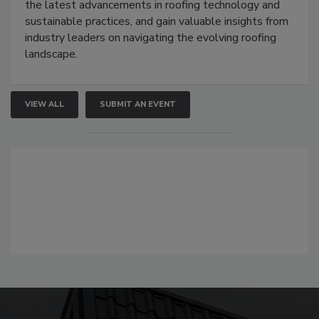
the latest advancements in roofing technology and
sustainable practices, and gain valuable insights from
industry leaders on navigating the evolving roofing
landscape.
VIEW ALL
SUBMIT AN EVENT