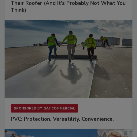
Their Roofer (And It's Probably Not What You
Think)
SPONSORED BY
GAF COMMERCIAL
PVC: Protection. Versatility. Convenience.