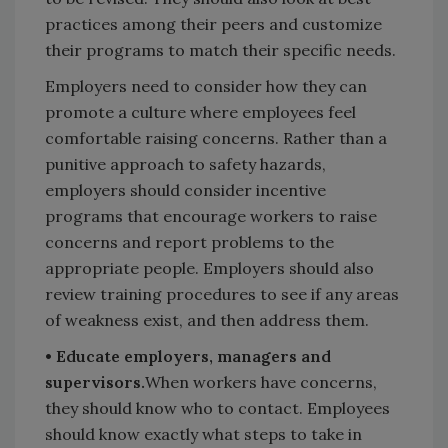
practices among their peers and customize
their programs to match their specific needs.
Employers need to consider how they can
promote a culture where employees feel
comfortable raising concerns. Rather than a
punitive approach to safety hazards,
employers should consider incentive
programs that encourage workers to raise
concerns and report problems to the
appropriate people. Employers should also
review training procedures to see if any areas
of weakness exist, and then address them.
• Educate employers, managers and
supervisors.
When workers have concerns,
they should know who to contact. Employees
should know exactly what steps to take in