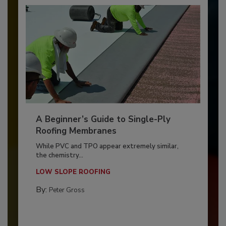
A Beginner’s Guide to Single-Ply
Roofing Membranes
While PVC and TPO appear extremely similar,
the chemistry...
LOW SLOPE ROOFING
By:
Peter Gross