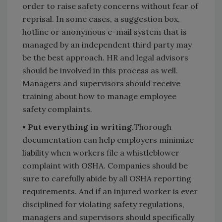
order to raise safety concerns without fear of
reprisal. In some cases, a suggestion box,
hotline or anonymous e-mail system that is
managed by an independent third party may
be the best approach. HR and legal advisors
should be involved in this process as well.
Managers and supervisors should receive
training about how to manage employee
safety complaints.
• Put everything in writing.
Thorough
documentation can help employers minimize
liability when workers file a whistleblower
complaint with OSHA. Companies should be
sure to carefully abide by all OSHA reporting
requirements. And if an injured worker is ever
disciplined for violating safety regulations,
managers and supervisors should specifically