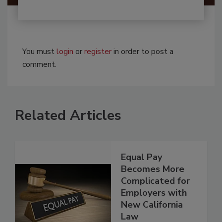
You must
login
or
register
in order to post a
comment.
Related Articles
Equal Pay
Becomes More
Complicated for
Employers with
New California
Law