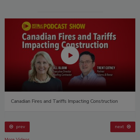
Canadian Fires and Tariffs Impacting Construction
prev
next
More Videos