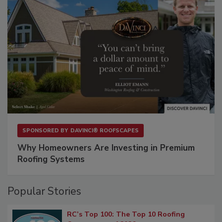
SPONSORED BY
DAVINCI® ROOFSCAPES
Why Homeowners Are Investing in Premium
Roofing Systems
Popular Stories
RC’s Top 100: The Top 10 Roofing