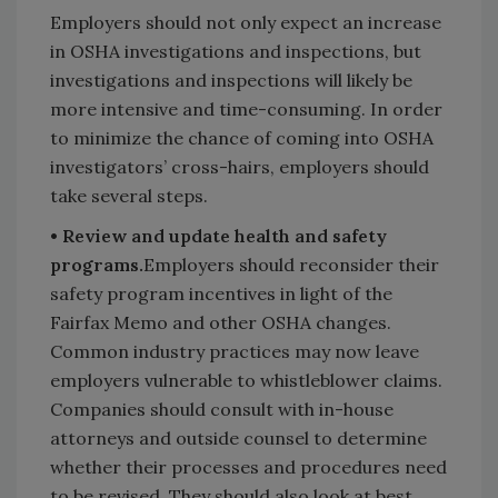
Employers should not only expect an increase
in OSHA investigations and inspections, but
investigations and inspections will likely be
more intensive and time-consuming. In order
to minimize the chance of coming into OSHA
investigators’ cross-hairs, employers should
take several steps.
• Review and update health and safety
programs.
Employers should reconsider their
safety program incentives in light of the
Fairfax Memo and other OSHA changes.
Common industry practices may now leave
employers vulnerable to whistleblower claims.
Companies should consult with in-house
attorneys and outside counsel to determine
whether their processes and procedures need
to be revised. They should also look at best