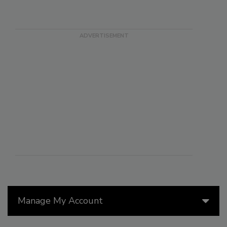
Manage My Account