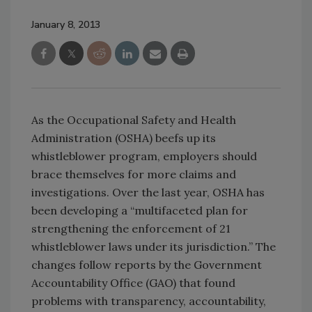
January 8, 2013
As the Occupational Safety and Health
Administration (OSHA) beefs up its
whistleblower program, employers should
brace themselves for more claims and
investigations. Over the last year, OSHA has
been developing a “multifaceted plan for
strengthening the enforcement of 21
whistleblower laws under its jurisdiction.” The
changes follow reports by the Government
Accountability Office (GAO) that found
problems with transparency, accountability,