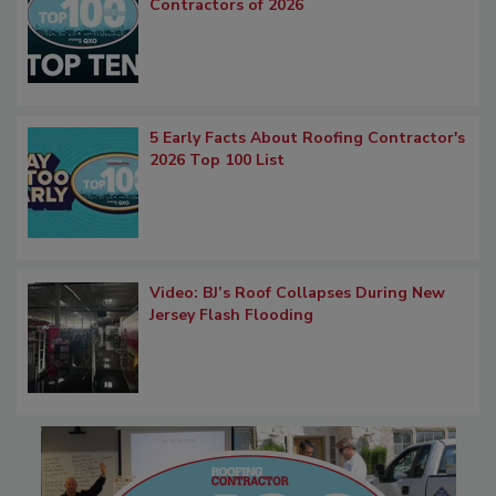
Contractors of 2026
5 Early Facts About Roofing Contractor's
2026 Top 100 List
Video: BJ’s Roof Collapses During New
Jersey Flash Flooding