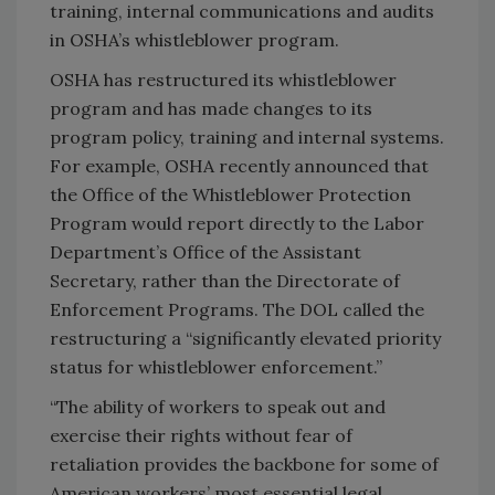
training, internal communications and audits
in OSHA’s whistleblower program.
OSHA has restructured its whistleblower
program and has made changes to its
program policy, training and internal systems.
For example, OSHA recently announced that
the Office of the Whistleblower Protection
Program would report directly to the Labor
Department’s Office of the Assistant
Secretary, rather than the Directorate of
Enforcement Programs. The DOL called the
restructuring a “significantly elevated priority
status for whistleblower enforcement.”
“The ability of workers to speak out and
exercise their rights without fear of
retaliation provides the backbone for some of
American workers’ most essential legal