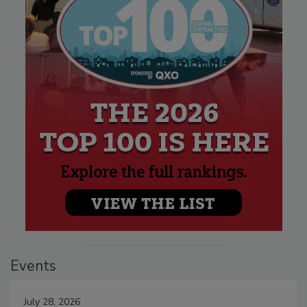
Events
July 28, 2026