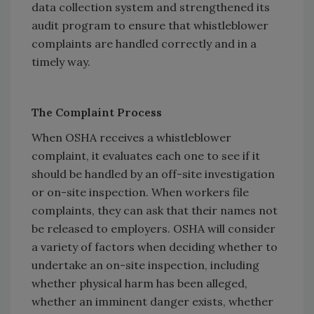
data collection system and strengthened its
audit program to ensure that whistleblower
complaints are handled correctly and in a
timely way.
The Complaint Process
When OSHA receives a whistleblower
complaint, it evaluates each one to see if it
should be handled by an off-site investigation
or on-site inspection. When workers file
complaints, they can ask that their names not
be released to employers. OSHA will consider
a variety of factors when deciding whether to
undertake an on-site inspection, including
whether physical harm has been alleged,
whether an imminent danger exists, whether