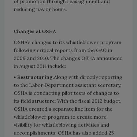
of promotion through reassignment and
reducing pay or hours.
Changes at OSHA
OSHA’s changes to its whistleblower program
following critical reports from the GAO in
2009 and 2010. The changes OSHA announced
in August 2011 include:
• Restructuring.
Along with directly reporting
to the Labor Department assistant secretary,
OSHA is conducting pilot tests of changes to
its field structure. With the fiscal 2012 budget,
OSHA created a separate line item for the
whistleblower program to create more
visibility for whistleblowing activities and
accomplishments. OSHA has also added 25