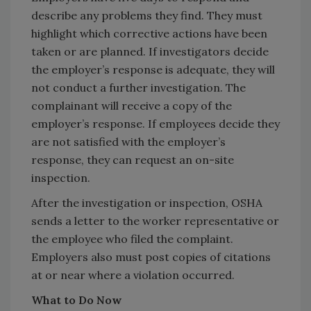
describe any problems they find. They must
highlight which corrective actions have been
taken or are planned. If investigators decide
the employer’s response is adequate, they will
not conduct a further investigation. The
complainant will receive a copy of the
employer’s response. If employees decide they
are not satisfied with the employer’s
response, they can request an on-site
inspection.
After the investigation or inspection, OSHA
sends a letter to the worker representative or
the employee who filed the complaint.
Employers also must post copies of citations
at or near where a violation occurred.
What to Do Now