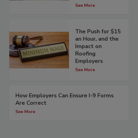
See More
The Push for $15
an Hour, and the
Impact on
Roofing
Employers
See More
How Employers Can Ensure I-9 Forms
Are Correct
See More