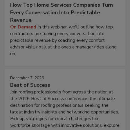
How Top Home Services Companies Turn
Every Conversation Into Predictable
Revenue
On Demand
In this webinar, we'll outline how top
contractors are turning every conversation into
predictable revenue by coaching every comfort
advisor visit, not just the ones a manager rides along
on.
December 7, 2026
Best of Success
Join roofing professionals from across the nation at
the 2026 Best of Success conference, the ultimate
destination for roofing professionals seeking the
latest industry insights and networking opportunities.
Pick up strategies for critical challenges like
workforce shortage with innovative solutions, explore