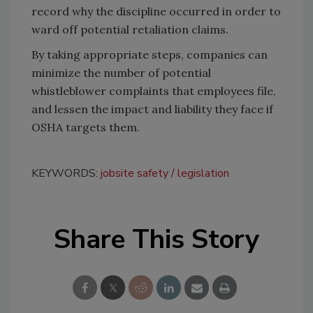
record why the discipline occurred in order to
ward off potential retaliation claims.
By taking appropriate steps, companies can
minimize the number of potential
whistleblower complaints that employees file,
and lessen the impact and liability they face if
OSHA targets them.
KEYWORDS:
jobsite safety
legislation
Share This Story