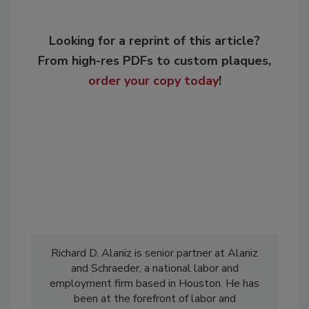
Looking for a reprint of this article?
From high-res PDFs to custom plaques,
order your copy today
!
Richard D. Alaniz is senior partner at Alaniz
and Schraeder, a national labor and
employment firm based in Houston. He has
been at the forefront of labor and