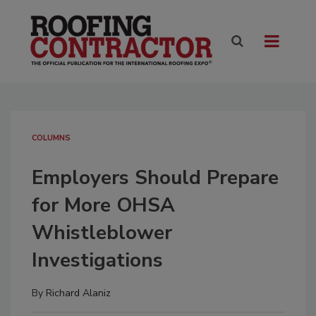
COLUMNS
Employers Should Prepare
for More OHSA
Whistleblower
Investigations
By
Richard Alaniz