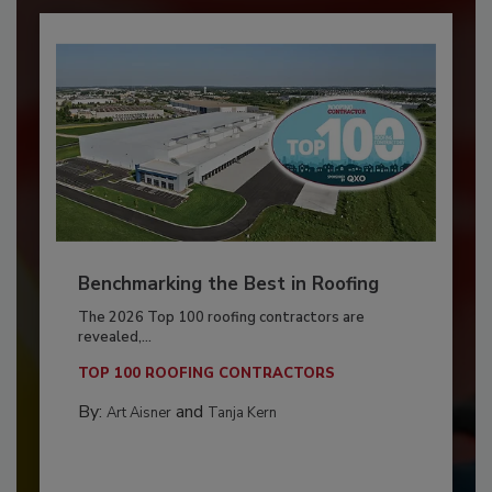
Benchmarking the Best in Roofing
The 2026 Top 100 roofing contractors are
revealed,...
TOP 100 ROOFING CONTRACTORS
By:
and
Art Aisner
Tanja Kern