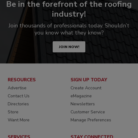
Be in the forefront of the roofing
industry!
Join thousands of professionals today. Shouldn’t
you know what they know?
JOIN NOW!
RESOURCES
SIGN UP TODAY
Advertise
Create Account
Contact Us
eMagazine
Directories
Newsletters
Store
Customer Service
Want More
Manage Preferences
SERVICES
STAY CONNECTED