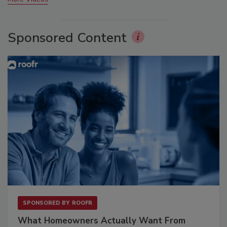
Sponsored Content
SPONSORED BY
ROOFR
What Homeowners Actually Want From