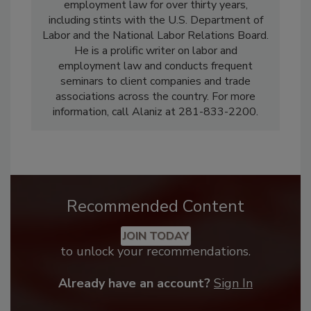
employment law for over thirty years,
including stints with the U.S. Department of
Labor and the National Labor Relations Board.
He is a prolific writer on labor and
employment law and conducts frequent
seminars to client companies and trade
associations across the country. For more
information, call Alaniz at 281-833-2200.
Recommended Content
JOIN TODAY
to unlock your recommendations.
Already have an account?
Sign In