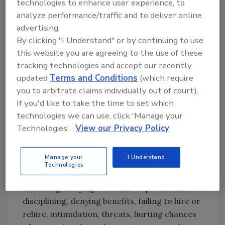
technologies to enhance user experience, to
also post OSHA citations and the OSHA poster
analyze performance/traffic and to deliver online
in the workplace where employees will see
advertising.
them, and they must notify the agency within
By clicking "I Understand" or by continuing to use
eight hours of a death or when an accident
this website you are agreeing to the use of these
sends three or more workers to the hospital.
tracking technologies and accept our recently
Under the OSH Act, employers cannot
updated
Terms and Conditions
(which require
discriminate against workers for exercising
you to arbitrate claims individually out of court).
their rights, which include filing an OSHA
If you'd like to take the time to set which
complaint, taking part in an inspection or
technologies we can use, click 'Manage your
talking to an inspector, seeking access to
Technologies'.
View our Privacy Policy
records about exposure and injury and raising
a health or safety complaint. According to
Manage your
I Understand
OSHA, possible retaliations against employees
Technologies
can include firing or laying off, blacklisting,
demoting, denying overtime or promotion,
disciplining, denying benefits, failing to hire or
rehire, intimidation, threats, hurting chances