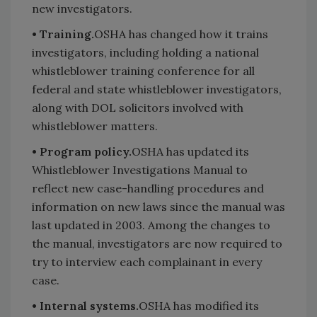
new investigators.
• Training.
OSHA has changed how it trains
investigators, including holding a national
whistleblower training conference for all
federal and state whistleblower investigators,
along with DOL solicitors involved with
whistleblower matters.
• Program policy.
OSHA has updated its
Whistleblower Investigations Manual to
reflect new case-handling procedures and
information on new laws since the manual was
last updated in 2003. Among the changes to
the manual, investigators are now required to
try to interview each complainant in every
case.
• Internal systems.
OSHA has modified its