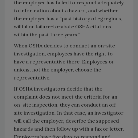
the employer has failed to respond adequately
to information about a hazard, and whether
the employer has a “past history of egregious,
willful or failure-to-abate OSHA citations
within the past three years.”
When OSHA decides to conduct an on-site
investigation, employees have the right to
have a representative there. Employees or
unions, not the employer, choose the
representative.
If OSHA investigators decide that the
complaint does not meet the criteria for an
on-site inspection, they can conduct an off-
site investigation. In that case, an investigator
will call the employer, describe the supposed
hazards and then follow up with a fax or letter.
Employers have five days to respond and