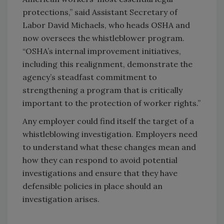
protections,” said Assistant Secretary of
Labor David Michaels, who heads OSHA and
now oversees the whistleblower program.
“OSHA’s internal improvement initiatives,
including this realignment, demonstrate the
agency’s steadfast commitment to
strengthening a program that is critically
important to the protection of worker rights.”
Any employer could find itself the target of a
whistleblowing investigation. Employers need
to understand what these changes mean and
how they can respond to avoid potential
investigations and ensure that they have
defensible policies in place should an
investigation arises.