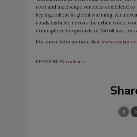
roof and hardscape surfaces could lead to a 
key ingredient in global warming. An incre
roads installed across the urban world wou
atmosphere by upwards of 130 billion tons o
For more information, visit
www.coatncoo
KEYWORDS:
coatings
Shar