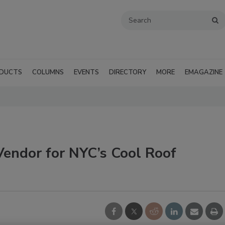
DUCTS
COLUMNS
EVENTS
DIRECTORY
MORE
EMAGAZINE
Vendor for NYC’s Cool Roof