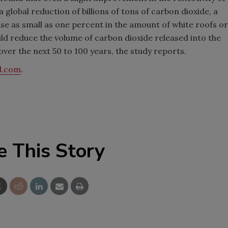
global reduction of billions of tons of carbon dioxide, a
ase as small as one percent in the amount of white roofs or
ld reduce the volume of carbon dioxide released into the
ver the next 50 to 100 years, the study reports.
l.com
.
e This Story