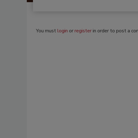
You must
login
or
register
in order to post a c