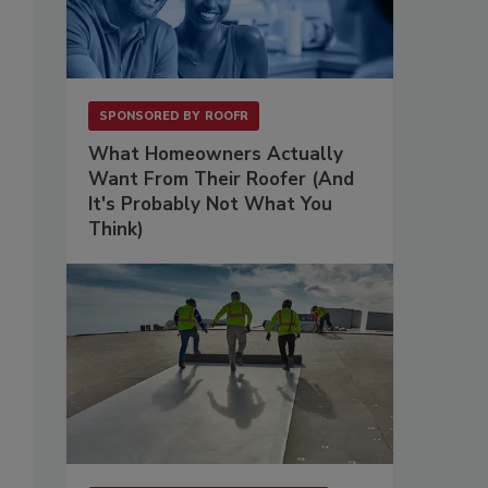
SPONSORED BY
ROOFR
What Homeowners Actually
Want From Their Roofer (And
It's Probably Not What You
Think)