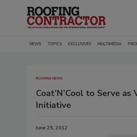
NEWS
TOPICS
EXCLUSIVES
MULTIMEDIA
PRO
ROOFING NEWS
Coat’N’Cool to Serve as 
Initiative
June 25, 2012