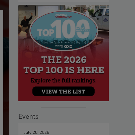
Events
July 28, 2026