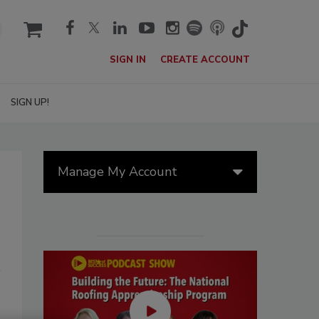
cart
SIGN IN
CREATE ACCOUNT
SIGN UP!
Manage My Account