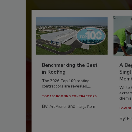
Benchmarking the Best
A Beg
in Roofing
Singl
Memb
The 2026 Top 100 roofing
contractors are revealed,...
While 
extrem
TOP 100 ROOFING CONTRACTORS
chemist
By:
and
Art Aisner
Tanja Kern
LOW SL
By:
Pe