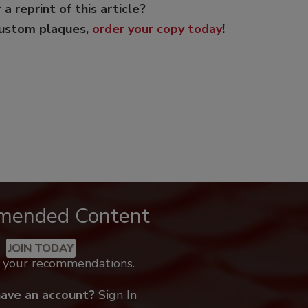
 a reprint of this article?
custom plaques,
order your copy today
!
mended Content
JOIN TODAY
k your recommendations.
have an account?
Sign In