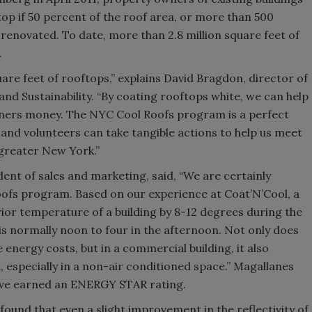
top if 50 percent of the roof area, or more than 500
r renovated. To date, more than 2.8 million square feet of
.
uare feet of rooftops,” explains David Bragdon, director of
nd Sustainability. “By coating rooftops white, we can help
ners money. The NYC Cool Roofs program is a perfect
and volunteers can take tangible actions to help us meet
 greater New York.”
ent of sales and marketing, said, “We are certainly
oofs program. Based on our experience at Coat’N’Cool, a
rior temperature of a building by 8-12 degrees during the
is normally noon to four in the afternoon. Not only does
energy costs, but in a commercial building, it also
especially in a non-air conditioned space.” Magallanes
have earned an ENERGY STAR rating.
ound that even a slight improvement in the reflectivity of