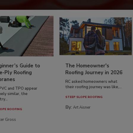
inner’s Guide to
The Homeowner's
e-Ply Roofing
Roofing Journey in 2026
ranes
RC asked homeowners what
their roofing journey was like,...
PVC and TPO appear
ely similar, the
STEEP SLOPE ROOFING
ry...
By:
Art Aisner
OPE ROOFING
ter Gross