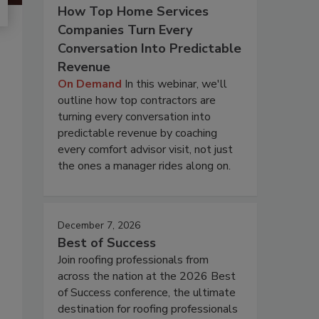
How Top Home Services
Companies Turn Every
Conversation Into Predictable
Revenue
On Demand
In this webinar, we'll
outline how top contractors are
turning every conversation into
predictable revenue by coaching
every comfort advisor visit, not just
the ones a manager rides along on.
December 7, 2026
Best of Success
Join roofing professionals from
across the nation at the 2026 Best
of Success conference, the ultimate
destination for roofing professionals