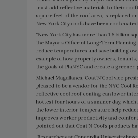
must add reflective materials to their roof
square feet of the roof area, is replaced o
New York City roofs have been cool coated
“New York City has more than 1.6 billion sq
the Mayor’s Office of Long-Term Planning a
reduce temperatures and save building ow
example of how property owners, tenants, 
the goals of PlaNYC and create a greener,
Michael Magallanes, Coat’N’Cool vice presid
pleased to be a vendor for the NYC Cool R
reflective cool roof coating can lower inte
hottest four hours of a summer day, which 
the lower interior temperature help reduce 
improves worker productivity and comfort, 
pointed out that Coat’N’Cool’s products 
Researchers at Concordia University have f