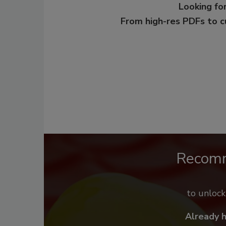
Looking for
From high-res PDFs to 
Recom
to unloc
Already 