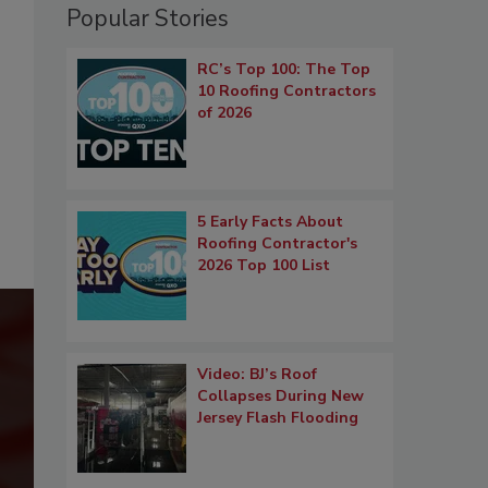
Popular Stories
RC’s Top 100: The Top
10 Roofing Contractors
of 2026
5 Early Facts About
Roofing Contractor's
2026 Top 100 List
Video: BJ’s Roof
Collapses During New
Jersey Flash Flooding