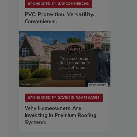
SPONSORED BY
GAF COMMERCIAL
PVC: Protection. Versatility.
Convenience.
SPONSORED BY
DAVINCI® ROOFSCAPES
Why Homeowners Are
Investing in Premium Roofing
Systems