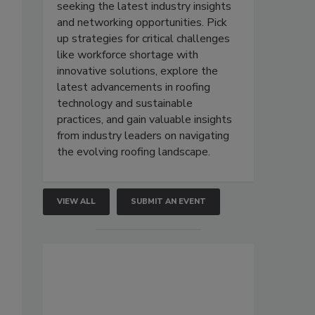
seeking the latest industry insights
and networking opportunities. Pick
up strategies for critical challenges
like workforce shortage with
innovative solutions, explore the
latest advancements in roofing
technology and sustainable
practices, and gain valuable insights
from industry leaders on navigating
the evolving roofing landscape.
VIEW ALL
SUBMIT AN EVENT