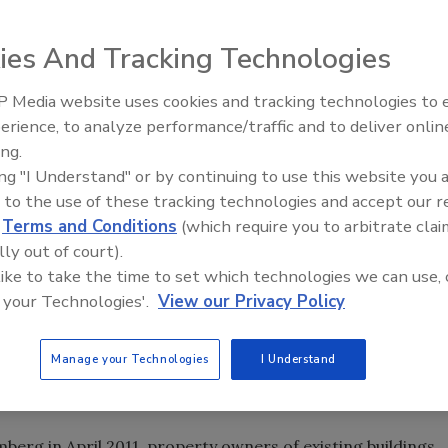
ies And Tracking Technologies
a vendor for New York City’s cool roof initiative, “NYC
ovide its cool roof product to cover the 14,000 square-
 Media website uses cookies and tracking technologies to
Canadian Fires and Tariffs Impa
ilding. Called West Village Lofts, the luxury
Construction
erience, to analyze performance/traffic and to deliver onlin
enwich Street on Manhattan’s West Side.
ing.
oating specially designed to reflect sunlight in the UV, IR
ing "I Understand" or by continuing to use this website you 
ineered through the use of water-borne epoxy technology
 to the use of these tracking technologies and accept our 
s (CICPs). These CICPs have been finely crushed and
d
Terms and Conditions
(which require you to arbitrate clai
with the water-borne epoxy. The CICPs give Coat ‘N’ Cool its
lly out of court).
nce and provide excellent adhesion and durability.
 like to take the time to set which technologies we can use, 
 your Technologies'.
View our Privacy Policy
’s Buildings Sustainability Board, the NYC Cool Roofs
ol their rooftops by applying a reflective white coating
d carbon emissions. The program supports New York City’s
Manage your Technologies
I Understand
 30 percent by 2030, as outlined in PlaNYC - the city’s
erg in April 2011, property owners of existing buildings