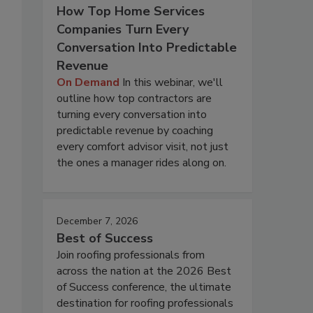
How Top Home Services
Companies Turn Every
Conversation Into Predictable
Revenue
On Demand
In this webinar, we'll
outline how top contractors are
turning every conversation into
predictable revenue by coaching
every comfort advisor visit, not just
the ones a manager rides along on.
December 7, 2026
Best of Success
Join roofing professionals from
across the nation at the 2026 Best
of Success conference, the ultimate
destination for roofing professionals