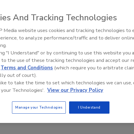
ies And Tracking Technologies
ition of several employees to its staff to accommodate
 continued customer service that has made this company
 Media website uses cookies and tracking technologies to
El roofing le abrió las puertas 
ayudar a Venezuela
erience, to analyze performance/traffic and to deliver onlin
ing.
ition of several employees to its staff to accommodate
ing "I Understand" or by continuing to use this website you 
 continued customer service that has made this company
 to the use of these tracking technologies and accept our 
Stackpole has joined the accounting department as Assistan
d
Terms and Conditions
(which require you to arbitrate clai
 for the cost system implementation and general ledger
lly out of court).
aginaw, Mich. office. Prior to his current position,
 like to take the time to set which technologies we can use, 
Systems for over 25 years. Alan Mullins has taken on the
 your Technologies'.
View our Privacy Policy
Mountain region and is based out of Duro-Last’s Grant
 developing, enhancing, and maintaining customer
Manage your Technologies
I Understand
ves with contractor needs and questions; and building the
or to joining Duro-last Mullins was president of Capitol