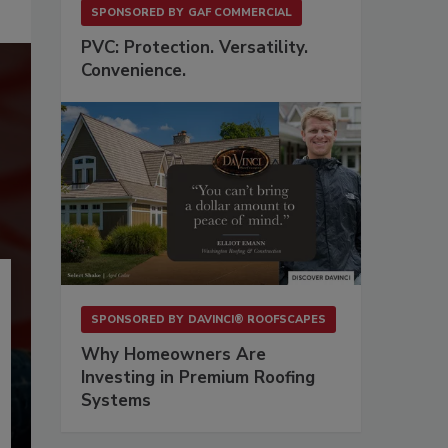
SPONSORED BY
GAF COMMERCIAL
PVC: Protection. Versatility.
Convenience.
SPONSORED BY
DAVINCI® ROOFSCAPES
Why Homeowners Are
Investing in Premium Roofing
Systems