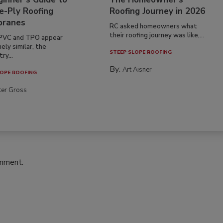
e-Ply Roofing
Roofing Journey in 2026
ranes
RC asked homeowners what
their roofing journey was like,...
PVC and TPO appear
ely similar, the
STEEP SLOPE ROOFING
ry...
By:
Art Aisner
OPE ROOFING
ter Gross
omment.