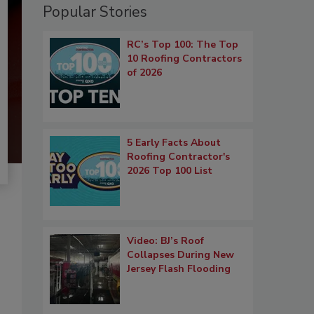
Popular Stories
RC’s Top 100: The Top
10 Roofing Contractors
of 2026
5 Early Facts About
Roofing Contractor's
2026 Top 100 List
Video: BJ’s Roof
Collapses During New
Jersey Flash Flooding