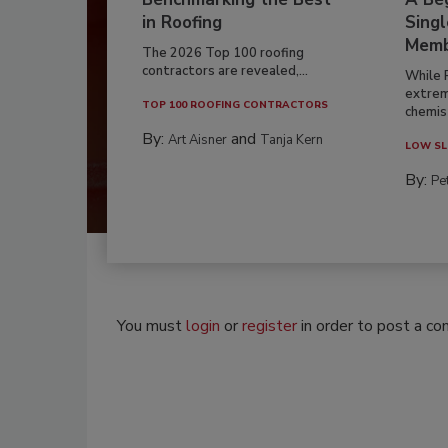
in Roofing
Singl
Memb
The 2026 Top 100 roofing
contractors are revealed,...
While 
extrem
TOP 100 ROOFING CONTRACTORS
chemist
By:
and
Art Aisner
Tanja Kern
LOW SL
By:
Pe
You must
login
or
register
in order to post a c