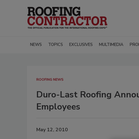
NEWS
TOPICS
EXCLUSIVES
MULTIMEDIA
PRO
ROOFING NEWS
Duro-Last Roofing Annou
Employees
May 12, 2010