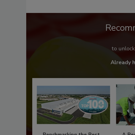
Recom
to unloc
Already 
Benchmarking the Best
A Beg