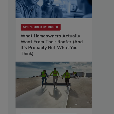
SPONSORED BY
ROOFR
What Homeowners Actually
Want From Their Roofer (And
It's Probably Not What You
Think)