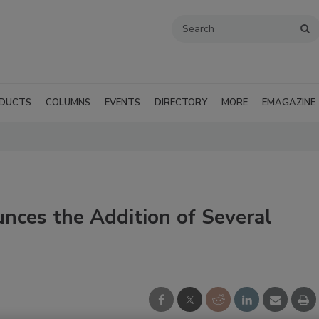
DUCTS
COLUMNS
EVENTS
DIRECTORY
MORE
EMAGAZINE
nces the Addition of Several