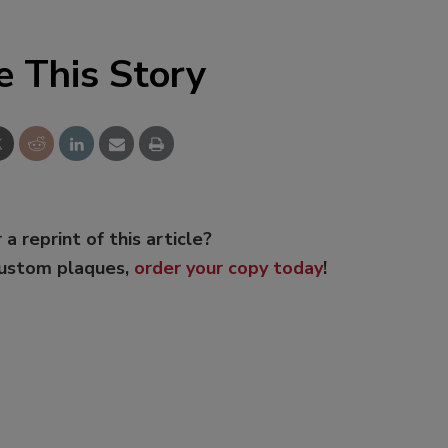
e This Story
 a reprint of this article?
custom plaques,
order your copy today
!