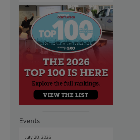
Events
July 28, 2026