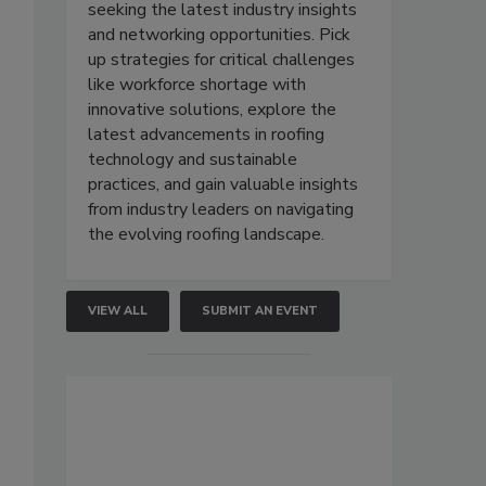
seeking the latest industry insights
and networking opportunities. Pick
up strategies for critical challenges
like workforce shortage with
innovative solutions, explore the
latest advancements in roofing
technology and sustainable
practices, and gain valuable insights
from industry leaders on navigating
the evolving roofing landscape.
VIEW ALL
SUBMIT AN EVENT