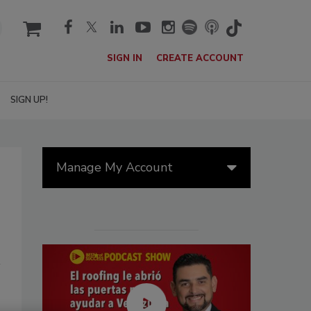
cart
SIGN IN
CREATE ACCOUNT
SIGN UP!
Manage My Account