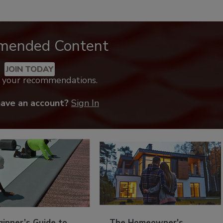
mended Content
JOIN TODAY
k your recommendations.
have an account?
Sign In
inner’s Guide to
The Homeowner's