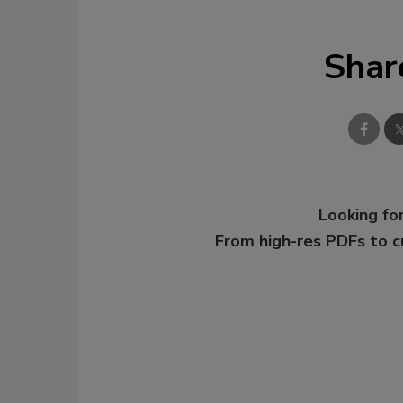
Shar
Looking for
From high-res PDFs to 