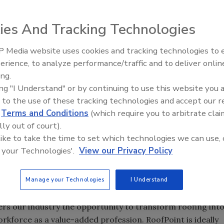
 has awarded a $750,000 grant to the Center for
-sponsor the development of RoofPoint, a new guideline
ies And Tracking Technologies
f systems that maximize energy efficiency and minimize
 Media website uses cookies and tracking technologies to
Building the Future: The Natio
Roofing Apprenticeship Progr
erience, to analyze performance/traffic and to deliver onlin
ing.
iance for Progress has awarded a $750,000 grant to the
ing "I Understand" or by continuing to use this website you 
ofing to co-sponsor the development of RoofPoint, a new
 to the use of these tracking technologies and accept our 
ion of roof systems that maximize energy efficiency and
d
Terms and Conditions
(which require you to arbitrate clai
ill provide the center critical resources to expand
lly out of court).
.
 like to take the time to set which technologies we can use, 
 your Technologies'.
View our Privacy Policy
grateful to the Alliance for this tremendous opportunity to
int,” said John Geary, chairman of the center’s board of
Manage your Technologies
I Understand
uilding Products Co. LLC, Indianapolis. “The opportunities
. Interest and investment in sustainable roofing is
fers our industry the opportunity to transform roofing int
rkforce as a value-added profession. RoofPoint is ideally