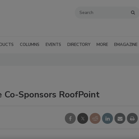
DUCTS
COLUMNS
EVENTS
DIRECTORY
MORE
EMAGAZINE
ce Co-Sponsors RoofPoint