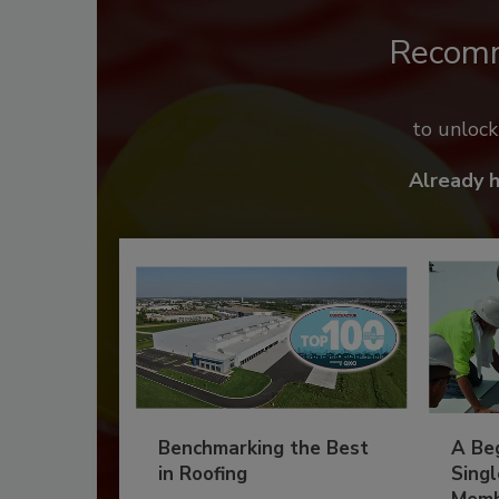
Recom
to unloc
Already 
Benchmarking the Best
A Beg
in Roofing
Singl