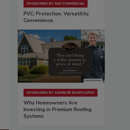
SPONSORED BY
GAF COMMERCIAL
PVC: Protection. Versatility.
Convenience.
SPONSORED BY
DAVINCI® ROOFSCAPES
Why Homeowners Are
Investing in Premium Roofing
Systems