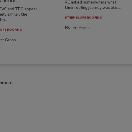
ranes
RC asked homeowners what
their roofing journey was like,...
PVC and TPO appear
ely similar, the
STEEP SLOPE ROOFING
ry...
By:
Art Aisner
OPE ROOFING
ter Gross
omment.