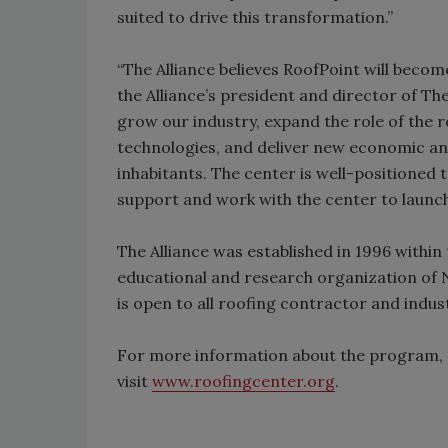
suited to drive this transformation.”
“The Alliance believes RoofPoint will become 
the Alliance’s president and director of The
grow our industry, expand the role of the 
technologies, and deliver new economic an
inhabitants. The center is well-positioned t
support and work with the center to launch
The Alliance was established in 1996 within
educational and research organization of N
is open to all roofing contractor and indus
For more information about the program, c
visit
www.roofingcenter.org
.