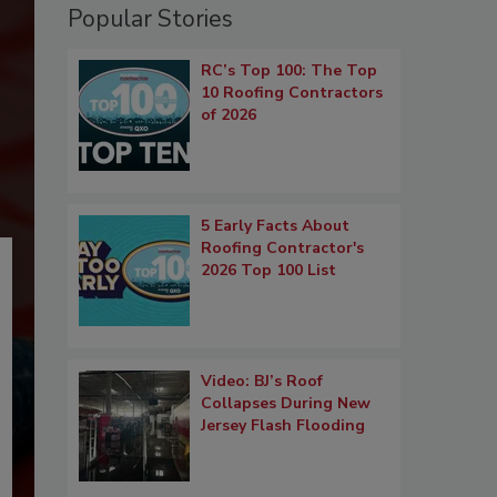
Popular Stories
RC’s Top 100: The Top
10 Roofing Contractors
of 2026
5 Early Facts About
Roofing Contractor's
2026 Top 100 List
Video: BJ’s Roof
Collapses During New
Jersey Flash Flooding