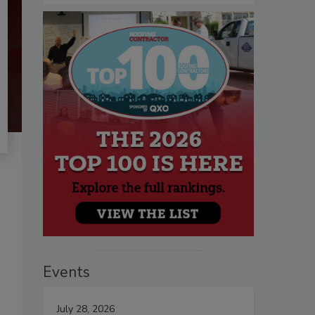
Events
July 28, 2026