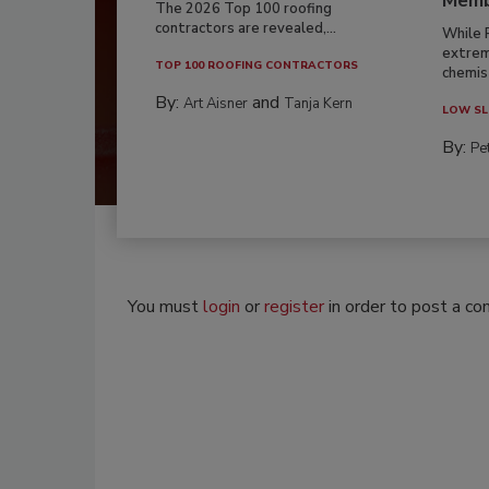
Memb
The 2026 Top 100 roofing
contractors are revealed,...
While 
extrem
TOP 100 ROOFING CONTRACTORS
chemist
By:
and
Art Aisner
Tanja Kern
LOW SL
By:
Pe
You must
login
or
register
in order to post a c