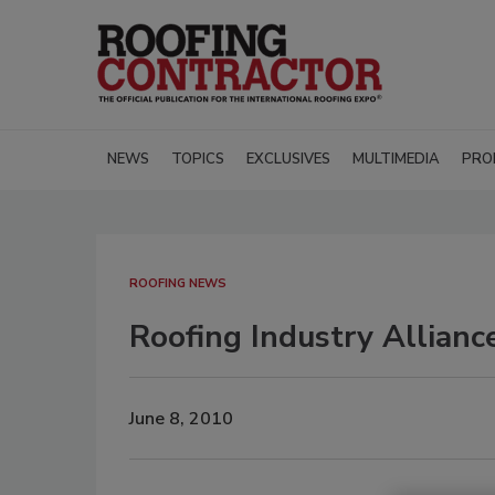
NEWS
TOPICS
EXCLUSIVES
MULTIMEDIA
PRO
ROOFING NEWS
Roofing Industry Allian
June 8, 2010