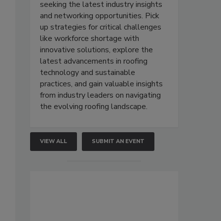
seeking the latest industry insights
and networking opportunities. Pick
up strategies for critical challenges
like workforce shortage with
innovative solutions, explore the
latest advancements in roofing
technology and sustainable
practices, and gain valuable insights
from industry leaders on navigating
the evolving roofing landscape.
VIEW ALL
SUBMIT AN EVENT