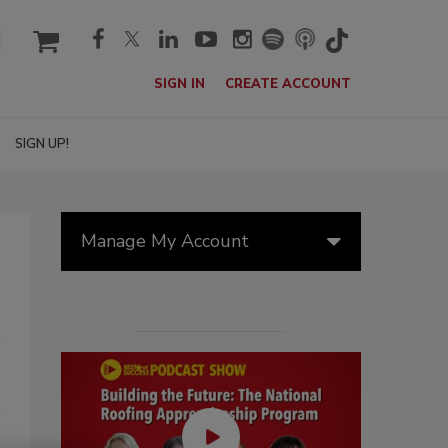
cart
SIGN IN
CREATE ACCOUNT
SIGN UP!
Manage My Account