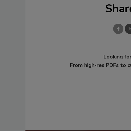
Shar
Looking for
From high-res PDFs to 