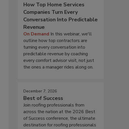
How Top Home Services
Companies Turn Every
Conversation Into Predictable
Revenue
On Demand
In this webinar, we'll
outline how top contractors are
turning every conversation into
predictable revenue by coaching
every comfort advisor visit, not just
the ones a manager rides along on.
December 7, 2026
Best of Success
Join roofing professionals from
across the nation at the 2026 Best
of Success conference, the ultimate
destination for roofing professionals