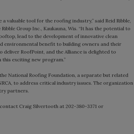
a valuable tool for the roofing industry,” said Reid Ribble,
 Ribble Group Inc., Kaukauna, Wis. “It has the potential to
rooftop, lead to the development of innovative clean
d environmental benefit to building owners and their
o deliver RoofPoint, and the Alliance is delighted to
 this exciting new program.”
 the National Roofing Foundation, a separate but related
RCA, to address critical industry issues. The organization
try partners.
ontact Craig Silvertooth at 202-380-3371 or