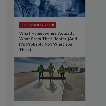
SPONSORED BY
ROOFR
What Homeowners Actually
Want From Their Roofer (And
It's Probably Not What You
Think)