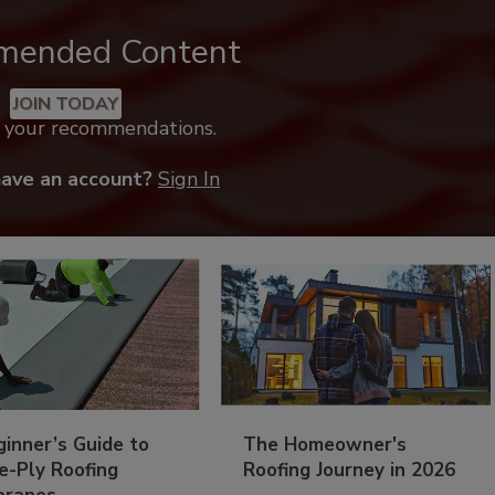
mended Content
JOIN TODAY
k your recommendations.
have an account?
Sign In
inner’s Guide to
The Homeowner's
e-Ply Roofing
Roofing Journey in 2026