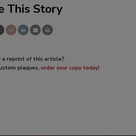
e This Story
 a reprint of this article?
custom plaques,
order your copy today
!