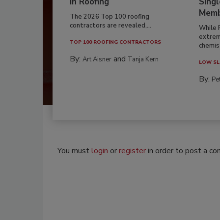
in Roofing
Singl
Memb
The 2026 Top 100 roofing
contractors are revealed,...
While 
extrem
TOP 100 ROOFING CONTRACTORS
chemist
By:
and
Art Aisner
Tanja Kern
LOW SL
By:
Pe
You must
login
or
register
in order to post a c