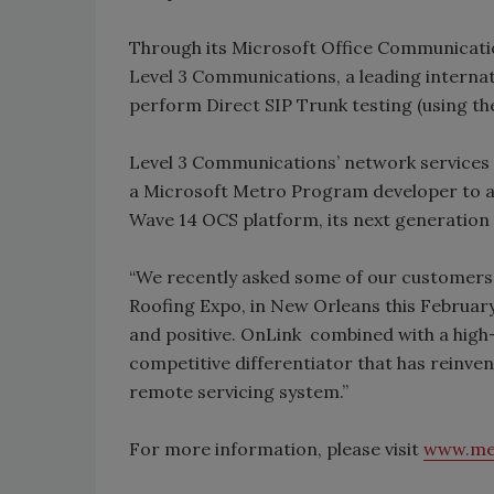
Through its Microsoft Office Communicatio
Level 3 Communications, a leading internat
perform Direct SIP Trunk testing (using th
Level 3 Communications’ network services 
a Microsoft Metro Program developer to al
Wave 14 OCS platform, its next generation
“We recently asked some of our customers t
Roofing Expo, in New Orleans this Februar
and positive. OnLink combined with a high-
competitive differentiator that has reinve
remote servicing system.”
For more information, please visit
www.me