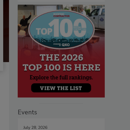
Events
July 28, 2026