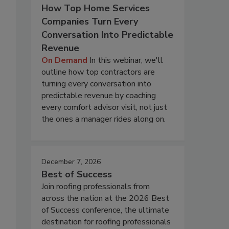
How Top Home Services
Companies Turn Every
Conversation Into Predictable
Revenue
On Demand
In this webinar, we'll
outline how top contractors are
turning every conversation into
predictable revenue by coaching
every comfort advisor visit, not just
the ones a manager rides along on.
December 7, 2026
Best of Success
Join roofing professionals from
across the nation at the 2026 Best
of Success conference, the ultimate
destination for roofing professionals