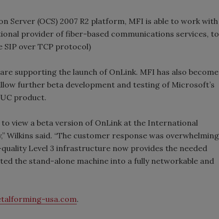
n Server (OCS) 2007 R2 platform, MFI is able to work with
ional provider of fiber-based communications services, to
e SIP over TCP protocol)
are supporting the launch of OnLink. MFI has also become
low further beta development and testing of Microsoft’s
 UC product.
o view a beta version of OnLink at the International
y,” Wilkins said. “The customer response was overwhelming
quality Level 3 infrastructure now provides the needed
nted the stand-alone machine into a fully networkable and
talforming-usa.com
.