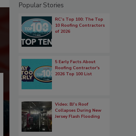
Popular Stories
RC’s Top 100: The Top
10 Roofing Contractors
of 2026
5 Early Facts About
Roofing Contractor's
2026 Top 100 List
Video: BJ’s Roof
Collapses During New
Jersey Flash Flooding