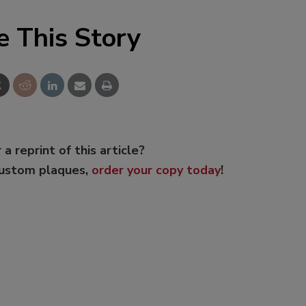
e This Story
 a reprint of this article?
custom plaques,
order your copy today
!