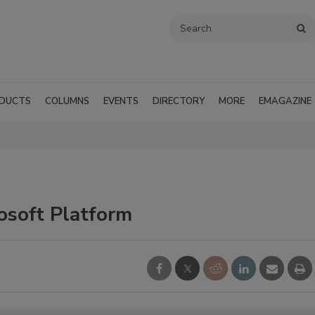
DUCTS
COLUMNS
EVENTS
DIRECTORY
MORE
EMAGAZINE
osoft Platform