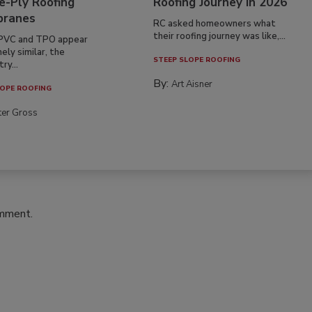
e-Ply Roofing
Roofing Journey in 2026
ranes
RC asked homeowners what
their roofing journey was like,...
PVC and TPO appear
ely similar, the
STEEP SLOPE ROOFING
ry...
By:
Art Aisner
OPE ROOFING
ter Gross
omment.