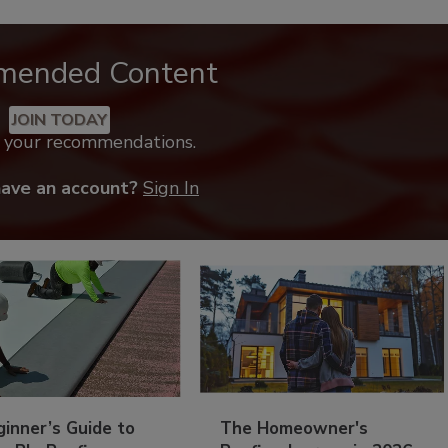
mended Content
JOIN TODAY
k your recommendations.
have an account?
Sign In
inner’s Guide to
The Homeowner's