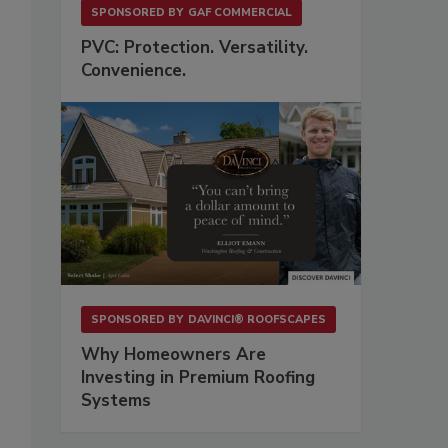
SPONSORED BY
GAF COMMERCIAL
PVC: Protection. Versatility.
Convenience.
SPONSORED BY
DAVINCI® ROOFSCAPES
Why Homeowners Are
Investing in Premium Roofing
Systems