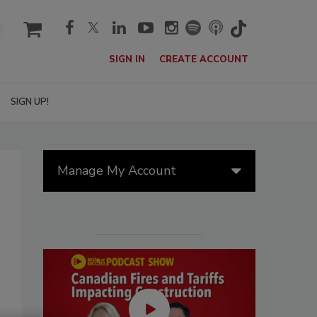
cart
SIGN IN
CREATE ACCOUNT
SIGN UP!
Manage My Account