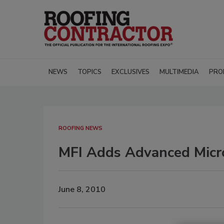
NEWS
TOPICS
EXCLUSIVES
MULTIMEDIA
PRO
ROOFING NEWS
MFI Adds Advanced Micr
June 8, 2010