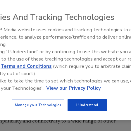
 will help MetalForming Inc. (MFI) roofing customers
unications.
ies And Tracking Technologies
 Media website uses cookies and tracking technologies to
f Microsoft technology will help MetalForming Inc. (MFI)
Meet Roofing’s Next Generatio
SkillsUSA 2026
erience, to analyze performance/traffic and to deliver onlin
ies and their communications. Designed with the Georgia
ing.
I’s newest network, OnLink, will bring the remote service
ing "I Understand" or by continuing to use this website you 
designed machines to a new advanced level.
 to the use of these tracking technologies and accept our 
d
Terms and Conditions
(which require you to arbitrate clai
 similar to what satellite technology has done for the car
lly out of court).
ce president and chief information officer. “It will offer a
 like to take the time to set which technologies we can use, 
ice, video, health monitoring and productivity reporting
 your Technologies'.
View our Privacy Policy
 communications (UC) infrastructure. This will allow MFI to
 and troubleshooting support for its broad customer base.”
Manage your Technologies
I Understand
le by next generation software based on the Microsoft.Net
patibility and connectivity to a wide range of other