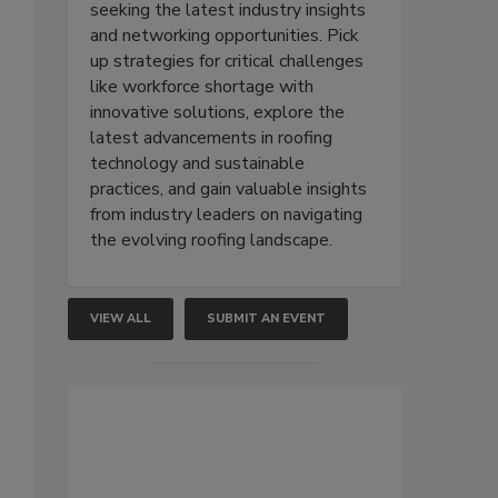
seeking the latest industry insights
and networking opportunities. Pick
up strategies for critical challenges
like workforce shortage with
innovative solutions, explore the
latest advancements in roofing
technology and sustainable
practices, and gain valuable insights
from industry leaders on navigating
the evolving roofing landscape.
VIEW ALL
SUBMIT AN EVENT