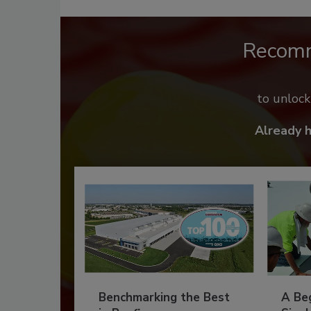
Recom
to unloc
Already 
Benchmarking the Best
A Beg