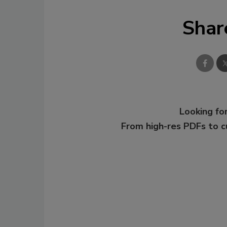
Shar
Looking for
From high-res PDFs to 