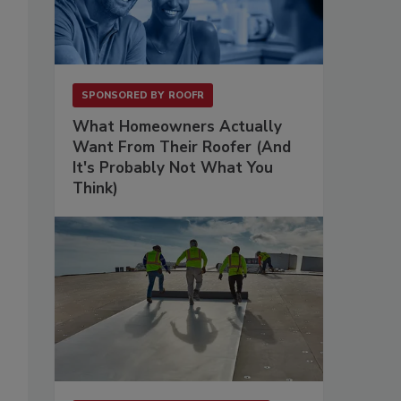
SPONSORED BY
ROOFR
What Homeowners Actually
Want From Their Roofer (And
It's Probably Not What You
Think)