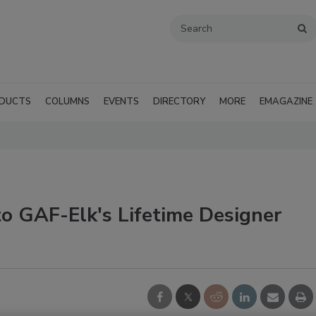
DUCTS
COLUMNS
EVENTS
DIRECTORY
MORE
EMAGAZINE
 GAF-Elk's Lifetime Designer