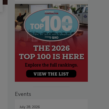
Events
July 28, 2026