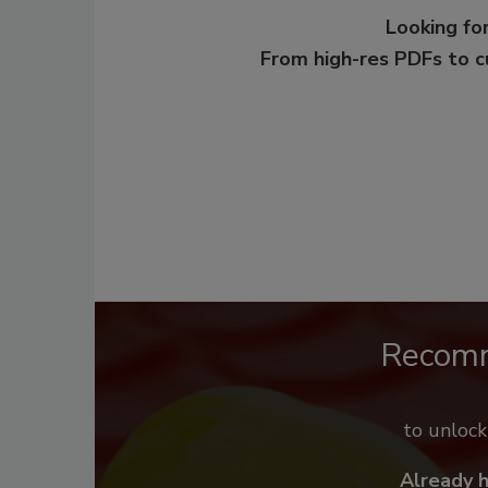
Looking for
From high-res PDFs to 
Recom
to unloc
Already 