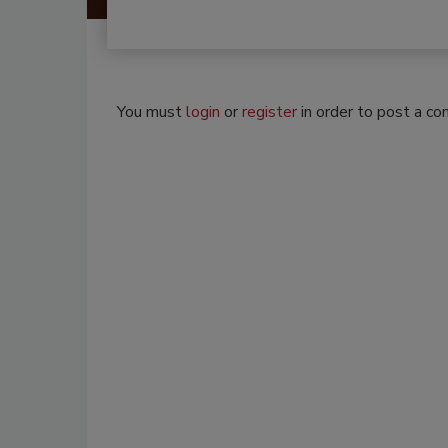
You must
login
or
register
in order to post a c