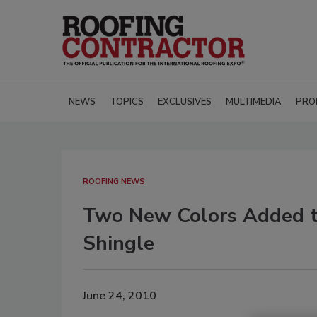
NEWS
TOPICS
EXCLUSIVES
MULTIMEDIA
PRO
ROOFING NEWS
Two New Colors Added to
Shingle
June 24, 2010