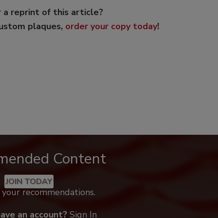
 a reprint of this article?
custom plaques,
order your copy today
!
mended Content
JOIN TODAY
k your recommendations.
have an account?
Sign In