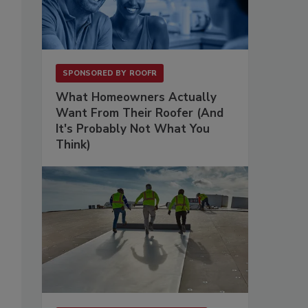
SPONSORED BY
ROOFR
What Homeowners Actually
Want From Their Roofer (And
It's Probably Not What You
Think)