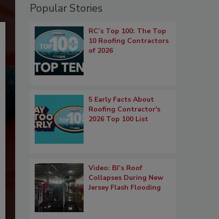
Popular Stories
RC’s Top 100: The Top
10 Roofing Contractors
of 2026
5 Early Facts About
Roofing Contractor's
2026 Top 100 List
Video: BJ’s Roof
Collapses During New
Jersey Flash Flooding