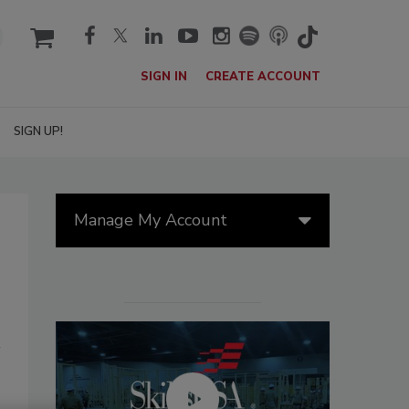
cart
SIGN IN
CREATE ACCOUNT
SIGN UP!
Manage My Account