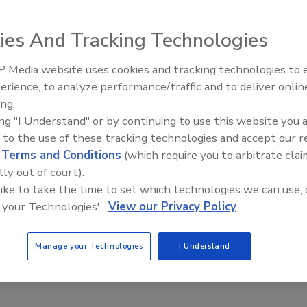
ies And Tracking Technologies
 new colors to its popular Camelot Lifetime Designer
ith current trends and meet customer demands, GAF-Elk has
 Media website uses cookies and tracking technologies to
El roofing le abrió las puertas 
he nine existing color choices.
ayudar a Venezuela
erience, to analyze performance/traffic and to deliver onlin
ing.
ddition of two new colors to its popular Camelot Lifetim
ing "I Understand" or by continuing to use this website you 
keep up with current trends and meet customer demands,
 to the use of these tracking technologies and accept our 
et Slate to the nine existing color choices.
d
Terms and Conditions
(which require you to arbitrate clai
lly out of court).
, Camelot offers affordable luxury at a fraction of the
 like to take the time to set which technologies we can use, 
wood shakes. Its unique design and color blends create
 your Technologies'.
View our Privacy Policy
ake comfort in its high performance and durability. Lik
signer Shingles incorporate Advanced Protection
Manage your Technologies
I Understand
ormance. In fact, Camelot shingles-and all GAF-Elk
tests: ASTM D3161 Class F 110 mph and ASTM D7158 Class 