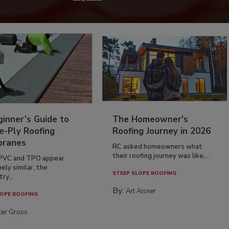
inner’s Guide to
The Homeowner's
e-Ply Roofing
Roofing Journey in 2026
ranes
RC asked homeowners what
their roofing journey was like,...
PVC and TPO appear
ely similar, the
STEEP SLOPE ROOFING
ry...
By:
Art Aisner
OPE ROOFING
ter Gross