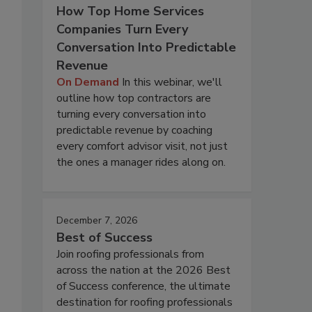
How Top Home Services
Companies Turn Every
Conversation Into Predictable
Revenue
On Demand
In this webinar, we'll
outline how top contractors are
turning every conversation into
predictable revenue by coaching
every comfort advisor visit, not just
the ones a manager rides along on.
December 7, 2026
Best of Success
Join roofing professionals from
across the nation at the 2026 Best
of Success conference, the ultimate
destination for roofing professionals