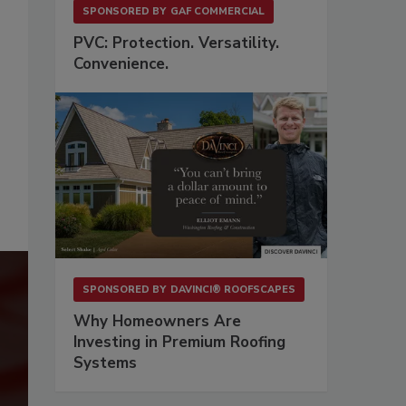
SPONSORED BY
GAF COMMERCIAL
PVC: Protection. Versatility.
Convenience.
SPONSORED BY
DAVINCI® ROOFSCAPES
Why Homeowners Are
Investing in Premium Roofing
Systems