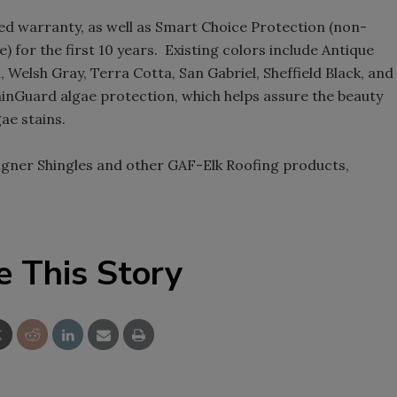
ted warranty, as well as Smart Choice Protection (non-
) for the first 10 years. Existing colors include Antique
, Welsh Gray, Terra Cotta, San Gabriel, Sheffield Black, and
tainGuard algae protection, which helps assure the beauty
ae stains.
gner Shingles and other GAF-Elk Roofing products,
e This Story