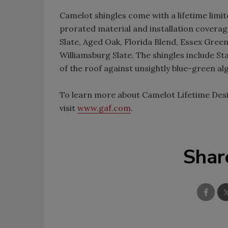
Camelot shingles come with a lifetime limi
prorated material and installation coverage
Slate, Aged Oak, Florida Blend, Essex Green
Williamsburg Slate. The shingles include S
of the roof against unsightly blue-green alg
To learn more about Camelot Lifetime Desi
visit
www.gaf.com
.
Shar