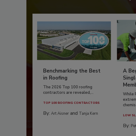
Benchmarking the Best
A Beg
in Roofing
Singl
Memb
The 2026 Top 100 roofing
contractors are revealed,...
While 
extrem
TOP 100 ROOFING CONTRACTORS
chemist
By:
and
Art Aisner
Tanja Kern
LOW SL
By:
Pe