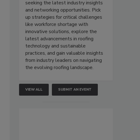
seeking the latest industry insights
and networking opportunities. Pick
up strategies for critical challenges
like workforce shortage with
innovative solutions, explore the
latest advancements in roofing
technology and sustainable
practices, and gain valuable insights
from industry leaders on navigating
the evolving roofing landscape.
VIEW ALL
SUBMIT AN EVENT