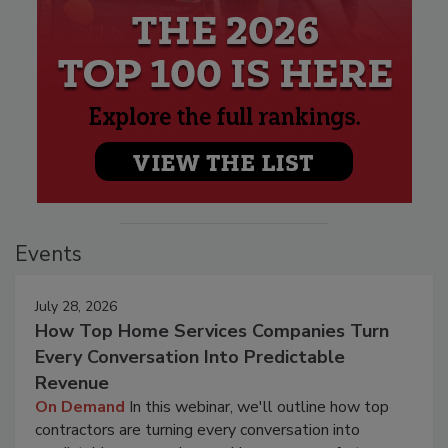
Events
July 28, 2026
How Top Home Services Companies Turn
Every Conversation Into Predictable
Revenue
On Demand
In this webinar, we'll outline how top
contractors are turning every conversation into