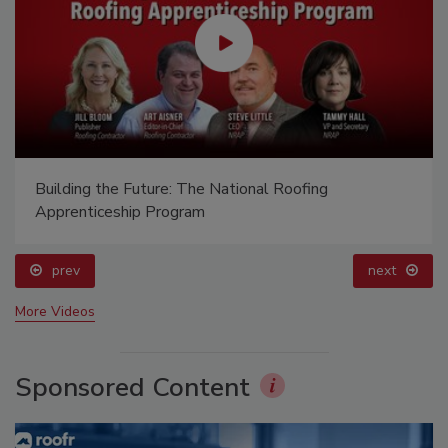
Building the Future: The National Roofing
Apprenticeship Program
prev
next
More Videos
Sponsored Content