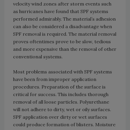
velocity wind zones after storm events such
as hurricanes have found that SPF systems
performed admirably. The material’s adhesion
can also be considered a disadvantage when
SPF removal is required. The material removal
proves oftentimes prove to be slow, tedious
and more expensive than the removal of other
conventional systems.
Most problems associated with SPF systems
have been from improper application
procedures. Preparation of the surface is
critical for success. This includes thorough
removal of all loose particles. Polyurethane
will not adhere to dirty, wet or oily surfaces.
SPF application over dirty or wet surfaces
could produce formation of blisters. Moisture