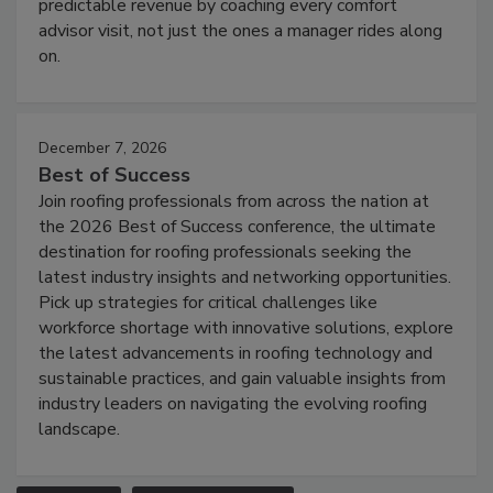
predictable revenue by coaching every comfort
advisor visit, not just the ones a manager rides along
on.
December 7, 2026
Best of Success
Join roofing professionals from across the nation at
the 2026 Best of Success conference, the ultimate
destination for roofing professionals seeking the
latest industry insights and networking opportunities.
Pick up strategies for critical challenges like
workforce shortage with innovative solutions, explore
the latest advancements in roofing technology and
sustainable practices, and gain valuable insights from
industry leaders on navigating the evolving roofing
landscape.