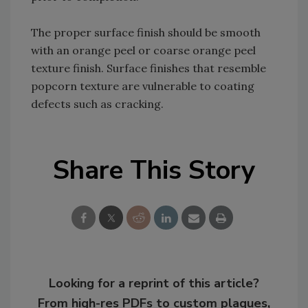
The proper surface finish should be smooth
with an orange peel or coarse orange peel
texture finish. Surface finishes that resemble
popcorn texture are vulnerable to coating
defects such as cracking.
Share This Story
Looking for a reprint of this article?
From high-res PDFs to custom plaques,