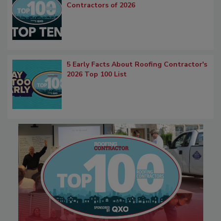
Contractors of 2026
5 Early Facts About Roofing Contractor's
2026 Top 100 List