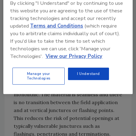
By clicking "I Understand" or by continuing to use
once the applicators are properly trained.
this website you are agreeing to the use of these
Like many systems, there is an extreme
tracking technologies and accept our recently
dependence on the applicator’s skill level,
updated
Terms and Conditions
(which require
particularly on proper operation of the spray
you to arbitrate claims individually out of court).
equipment. Properly trained work crews can
If you'd like to take the time to set which
overcome potential system disadvantages by
technologies we can use, click 'Manage your
controlling the material thickness and
Technologies'.
View our Privacy Policy
applying material in an even and consistent
fashion.
Manage your
I Understand
Technologies
Once applied, the material becomes
monolithic. The material is seamless and there
is no transition between the field application
and at vertical junctures or flashing points.
This reduces the risk of potential openings at
typically vulnerable junctures such as
flashings, penetrations and terminations.