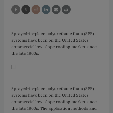
Sprayed-in-place polyurethane foam (SPF)
systems have been on the United States
commercial low-slope roofing market since
the late 1960s.
Sprayed-in-place polyurethane foam (SPF)
systems have been on the United States
commercial low-slope roofing market since
the late 1960s. The application methods and