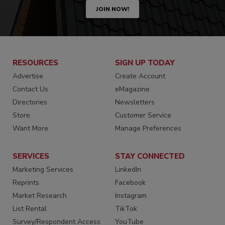
JOIN NOW!
RESOURCES
SIGN UP TODAY
Advertise
Create Account
Contact Us
eMagazine
Directories
Newsletters
Store
Customer Service
Want More
Manage Preferences
SERVICES
STAY CONNECTED
Marketing Services
LinkedIn
Reprints
Facebook
Market Research
Instagram
List Rental
TikTok
Survey/Respondent Access
YouTube