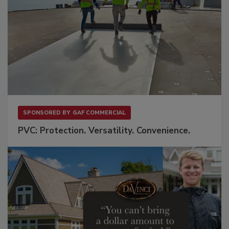
SPONSORED BY
GAF COMMERCIAL
PVC: Protection. Versatility. Convenience.