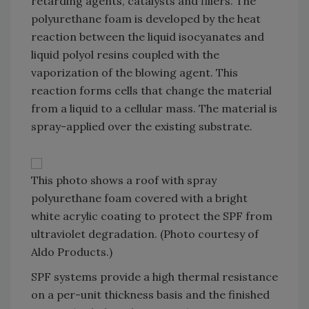
retarding agents, catalysts and fillers. The
polyurethane foam is developed by the heat
reaction between the liquid isocyanates and
liquid polyol resins coupled with the
vaporization of the blowing agent. This
reaction forms cells that change the material
from a liquid to a cellular mass. The material is
spray-applied over the existing substrate.
This photo shows a roof with spray
polyurethane foam covered with a bright
white acrylic coating to protect the SPF from
ultraviolet degradation. (Photo courtesy of
Aldo Products.)
SPF systems provide a high thermal resistance
on a per-unit thickness basis and the finished