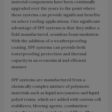
material components have been continually
upgraded over the years to the point where
these systems can provide significant benefits
on select roofing applications. One significant
advantage of SPF systems is that they utilize a
field manufactured, seamless foam insulation.
With the addition of a weatherproofing
coating, SPF systems can provide both
waterproofing protection and thermal
capacity in an economical and efficient
manner.
SPF systems are manufactured from a
chemically complex mixture of polymeric
materials such as liquid isocyanates and liquid
polyol resins, which are added with various cell
stabilizers, blowing agents, combustion-