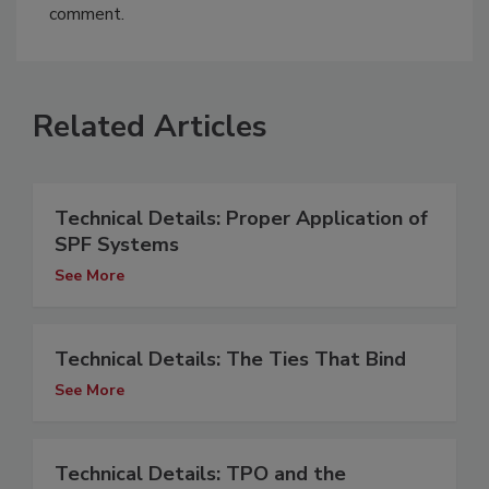
comment.
Related Articles
Technical Details: Proper Application of
SPF Systems
See More
Technical Details: The Ties That Bind
See More
Technical Details: TPO and the