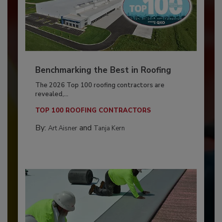
Benchmarking the Best in Roofing
The 2026 Top 100 roofing contractors are
revealed,...
TOP 100 ROOFING CONTRACTORS
By:
and
Art Aisner
Tanja Kern