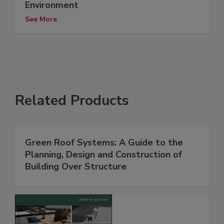
Environment
See More
Related Products
Green Roof Systems: A Guide to the
Planning, Design and Construction of
Building Over Structure