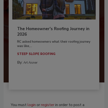
The Homeowner's Roofing Journey in
2026
RC asked homeowners what their roofing journey
was like,...
STEEP SLOPE ROOFING
By:
Art Aisner
You must
login
or
register
in order to post a