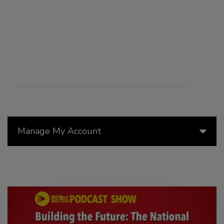
Manage My Account