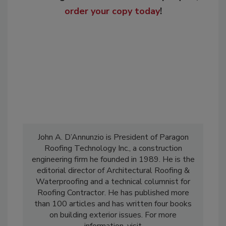
order your copy today
!
John A. D’Annunzio is President of Paragon
Roofing Technology Inc., a construction
engineering firm he founded in 1989. He is the
editorial director of Architectural Roofing &
Waterproofing and a technical columnist for
Roofing Contractor. He has published more
than 100 articles and has written four books
on building exterior issues. For more