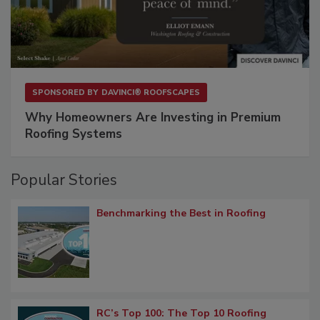
SPONSORED BY
DAVINCI® ROOFSCAPES
Why Homeowners Are Investing in Premium
Roofing Systems
Popular Stories
Benchmarking the Best in Roofing
RC’s Top 100: The Top 10 Roofing