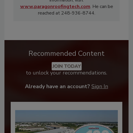
information, visit
www.paragonroofingtech.com
. He can be
reached at 248-936-8744.
Recommended Content
JOIN TODAY
to unlock your recommendations.
Already have an account?
Sign In