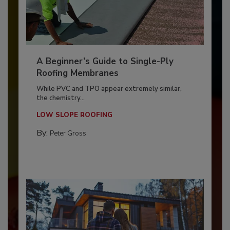
A Beginner’s Guide to Single-Ply
Roofing Membranes
While PVC and TPO appear extremely similar,
the chemistry...
LOW SLOPE ROOFING
By:
Peter Gross