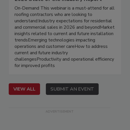
On-Demand This webinar is a must-attend for all
roofing contractors who are looking to
understand:Industry expectations for residential
and commercial sales in 2026 and beyondMarket
insights related to current and future installation
trendsEmerging technologies impacting
operations and customer careHow to address
current and future industry
challengesProductivity and operational efficiency
for improved profits
VIEW ALL
SUBMIT AN EVENT