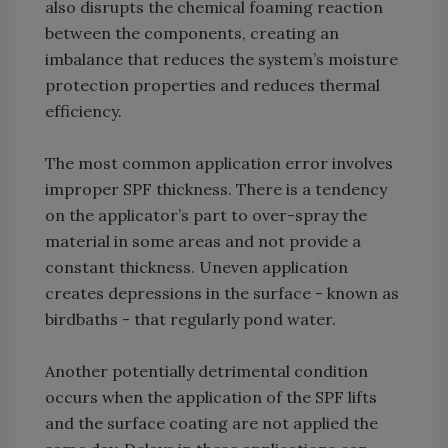
also disrupts the chemical foaming reaction
between the components, creating an
imbalance that reduces the system’s moisture
protection properties and reduces thermal
efficiency.
The most common application error involves
improper SPF thickness. There is a tendency
on the applicator’s part to over-spray the
material in some areas and not provide a
constant thickness. Uneven application
creates depressions in the surface - known as
birdbaths - that regularly pond water.
Another potentially detrimental condition
occurs when the application of the SPF lifts
and the surface coating are not applied the