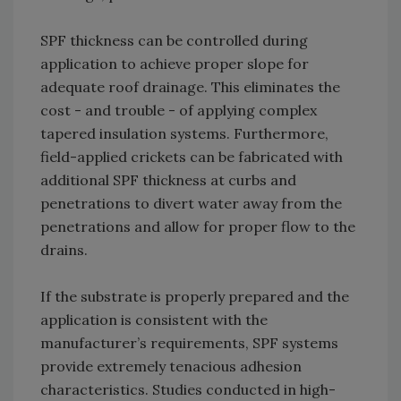
SPF thickness can be controlled during
application to achieve proper slope for
adequate roof drainage. This eliminates the
cost - and trouble - of applying complex
tapered insulation systems. Furthermore,
field-applied crickets can be fabricated with
additional SPF thickness at curbs and
penetrations to divert water away from the
penetrations and allow for proper flow to the
drains.
If the substrate is properly prepared and the
application is consistent with the
manufacturer’s requirements, SPF systems
provide extremely tenacious adhesion
characteristics. Studies conducted in high-