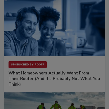
SPONSORED BY
ROOFR
What Homeowners Actually Want From
Their Roofer (And It's Probably Not What You
Think)