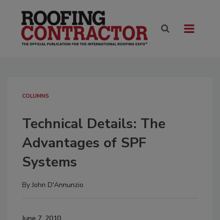
COLUMNS
Technical Details: The
Advantages of SPF
Systems
By
John D'Annunzio
June 7, 2010