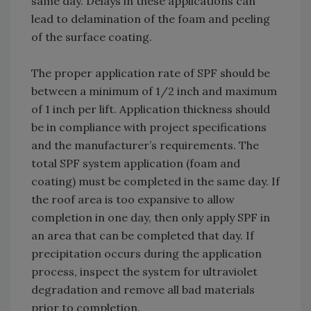
same day. Delays in these applications can
lead to delamination of the foam and peeling
of the surface coating.
The proper application rate of SPF should be
between a minimum of 1/2 inch and maximum
of 1 inch per lift. Application thickness should
be in compliance with project specifications
and the manufacturer’s requirements. The
total SPF system application (foam and
coating) must be completed in the same day. If
the roof area is too expansive to allow
completion in one day, then only apply SPF in
an area that can be completed that day. If
precipitation occurs during the application
process, inspect the system for ultraviolet
degradation and remove all bad materials
prior to completion.