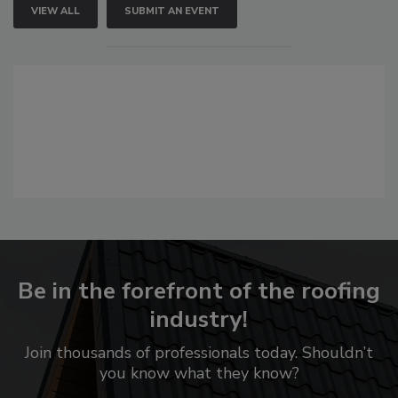
VIEW ALL
SUBMIT AN EVENT
Be in the forefront of the roofing
industry!
Join thousands of professionals today. Shouldn’t
you know what they know?