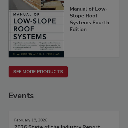
Manual of Low-
Slope Roof
Systems Fourth
Edition
SEE MORE PRODUCTS
Events
February 18, 2026
2026 State of the Industry Report