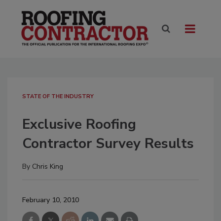
STATE OF THE INDUSTRY
Exclusive Roofing
Contractor Survey Results
By
Chris King
February 10, 2010