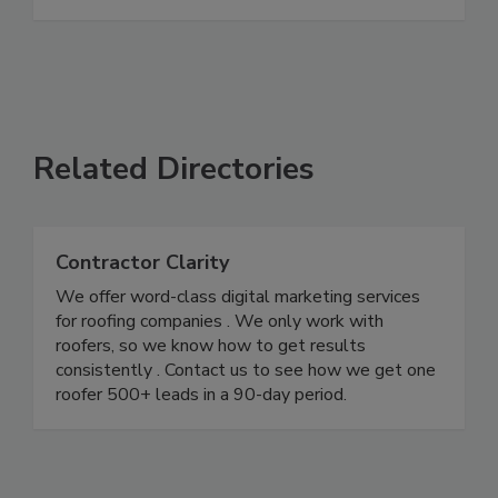
Related Directories
Contractor Clarity
We offer word-class digital marketing services
for roofing companies . We only work with
roofers, so we know how to get results
consistently . Contact us to see how we get one
roofer 500+ leads in a 90-day period.