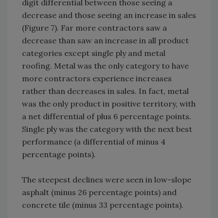
digit differential between those seeing a
decrease and those seeing an increase in sales
(Figure 7). Far more contractors saw a
decrease than saw an increase in all product
categories except single ply and metal
roofing. Metal was the only category to have
more contractors experience increases
rather than decreases in sales. In fact, metal
was the only product in positive territory, with
a net differential of plus 6 percentage points.
Single ply was the category with the next best
performance (a differential of minus 4
percentage points).
The steepest declines were seen in low-slope
asphalt (minus 26 percentage points) and
concrete tile (minus 33 percentage points).