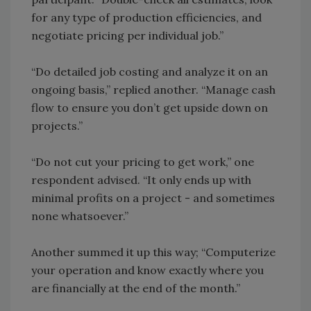
for any type of production efficiencies, and
negotiate pricing per individual job.”
“Do detailed job costing and analyze it on an
ongoing basis,” replied another. “Manage cash
flow to ensure you don’t get upside down on
projects.”
“Do not cut your pricing to get work,” one
respondent advised. “It only ends up with
minimal profits on a project - and sometimes
none whatsoever.”
Another summed it up this way; “Computerize
your operation and know exactly where you
are financially at the end of the month.”