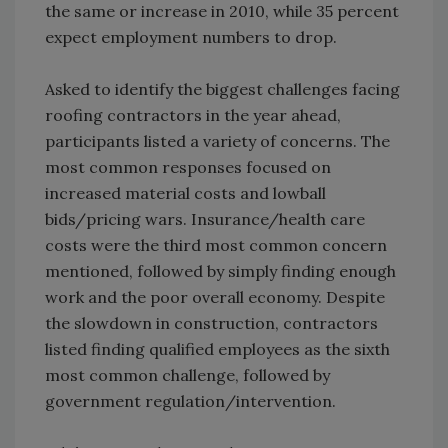
the same or increase in 2010, while 35 percent
expect employment numbers to drop.
Asked to identify the biggest challenges facing
roofing contractors in the year ahead,
participants listed a variety of concerns. The
most common responses focused on
increased material costs and lowball
bids/pricing wars. Insurance/health care
costs were the third most common concern
mentioned, followed by simply finding enough
work and the poor overall economy. Despite
the slowdown in construction, contractors
listed finding qualified employees as the sixth
most common challenge, followed by
government regulation/intervention.