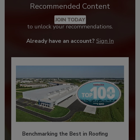
Recommended Content
JOIN TODAY
to unlock your recommendations.
Already have an account?
Sign In
Benchmarking the Best in Roofing