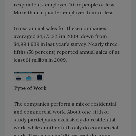
respondents employed 10 or people or less.
More than a quarter employed four or less.
Gross annual sales for these companies
averaged $4,773,225 in 2009, down from
$4,994,939 in last year’s survey. Nearly three-
fifths (58 percent) reported annual sales of at
least $1 million in 2009.
Type of Work
The companies perform a mix of residential
and commercial work. About one-fifth of
study participants exclusively do residential
work, while another fifth only do commercial
work. The remaining 60 percent do some