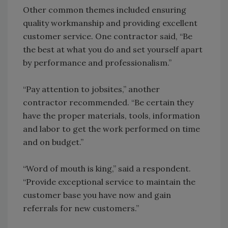
Other common themes included ensuring
quality workmanship and providing excellent
customer service. One contractor said, “Be
the best at what you do and set yourself apart
by performance and professionalism.”
“Pay attention to jobsites,” another
contractor recommended. “Be certain they
have the proper materials, tools, information
and labor to get the work performed on time
and on budget.”
“Word of mouth is king,” said a respondent.
“Provide exceptional service to maintain the
customer base you have now and gain
referrals for new customers.”