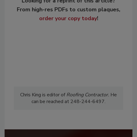
Looking for a reprint of this article?
From high-res PDFs to custom plaques,
order your copy today
!
Chris King is editor of
Roofing
Contractor.
He
can be reached at 248-244-6497.