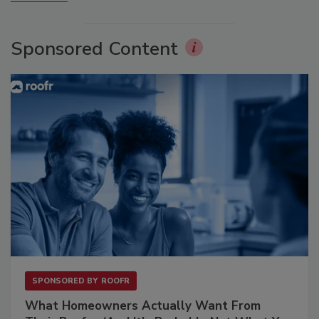
Sponsored Content
SPONSORED BY
ROOFR
What Homeowners Actually Want From