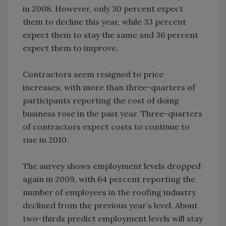
in 2008. However, only 30 percent expect
them to decline this year, while 33 percent
expect them to stay the same and 36 percent
expect them to improve.
Contractors seem resigned to price
increases, with more than three-quarters of
participants reporting the cost of doing
business rose in the past year. Three-quarters
of contractors expect costs to continue to
rise in 2010.
The survey shows employment levels dropped
again in 2009, with 64 percent reporting the
number of employees in the roofing industry
declined from the previous year’s level. About
two-thirds predict employment levels will stay