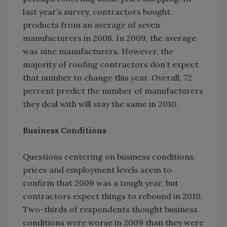
last year’s survey, contractors bought
products from an average of seven
manufacturers in 2008. In 2009, the average
was nine manufacturers. However, the
majority of roofing contractors don’t expect
that number to change this year. Overall, 72
percent predict the number of manufacturers
they deal with will stay the same in 2010.
Business Conditions
Questions centering on business conditions,
prices and employment levels seem to
confirm that 2009 was a tough year, but
contractors expect things to rebound in 2010.
Two-thirds of respondents thought business
conditions were worse in 2009 than they were