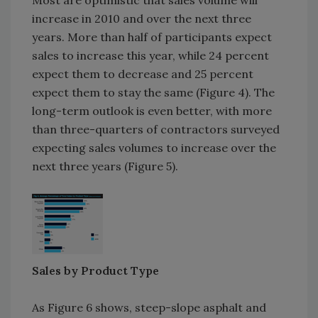
increase in 2010 and over the next three
years. More than half of participants expect
sales to increase this year, while 24 percent
expect them to decrease and 25 percent
expect them to stay the same (Figure 4). The
long-term outlook is even better, with more
than three-quarters of contractors surveyed
expecting sales volumes to increase over the
next three years (Figure 5).
Sales by Product Type
As Figure 6 shows, steep-slope asphalt and