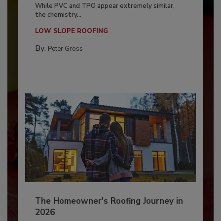
While PVC and TPO appear extremely similar,
the chemistry...
LOW SLOPE ROOFING
By:
Peter Gross
The Homeowner's Roofing Journey in
2026