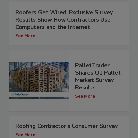
Roofers Get Wired: Exclusive Survey
Results Show How Contractors Use
Computers and the Internet
See More
PalletTrader
Shares Q1 Pallet
Market Survey
Results
See More
Roofing Contractor's Consumer Survey
See More