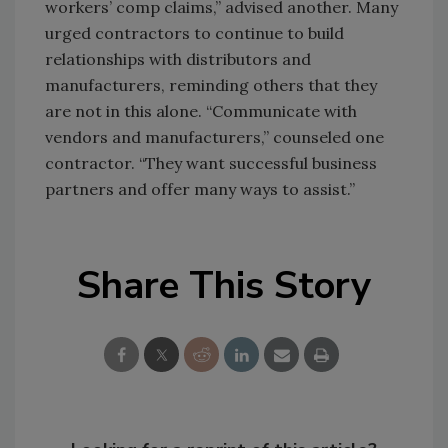
workers’ comp claims,” advised another. Many
urged contractors to continue to build
relationships with distributors and
manufacturers, reminding others that they
are not in this alone. “Communicate with
vendors and manufacturers,” counseled one
contractor. “They want successful business
partners and offer many ways to assist.”
Share This Story