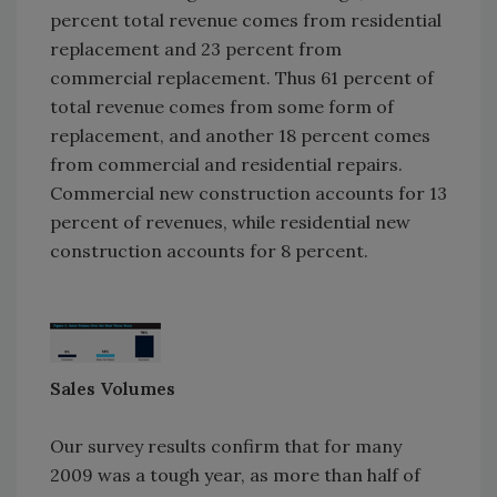
percent total revenue comes from residential
replacement and 23 percent from
commercial replacement. Thus 61 percent of
total revenue comes from some form of
replacement, and another 18 percent comes
from commercial and residential repairs.
Commercial new construction accounts for 13
percent of revenues, while residential new
construction accounts for 8 percent.
Sales Volumes
Our survey results confirm that for many
2009 was a tough year, as more than half of