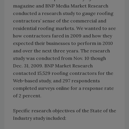
magazine and BNP Media Market Research
conducted a research study to gauge roofing
contractors’ sense of the commercial and
residential roofing markets. We wanted to see
how contractors fared in 2009 and how they
expected their businesses to perform in 2010
and over the next three years. The research
study was conducted from Nov. 10 though
Dec. 31, 2009. BNP Market Research
contacted 15,529 roofing contractors for the
Web-based study, and 297 respondents
completed surveys online for a response rate
of 2 percent.
Specific research objectives of the State of the
Industry study included: