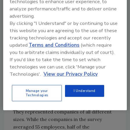
technologies to enhance user experience, to
analyze performance/traffic and to deliver online
The Contractors Surveyed
advertising.
By clicking "I Understand" or by continuing to use
An overwhelming majority of participants
this website you are agreeing to the use of these
were high-ranking members of their
tracking technologies and accept our recently
companies; 79 percent of respondents listed
updated
Terms and Conditions
(which require
their title as owner, president, vice president
you to arbitrate claims individually out of court).
or CEO, while another 18 percent were
If you'd like to take the time to set which
managers or supervisors. The companies they
technologies we can use, click 'Manage your
Technologies'.
View our Privacy Policy
work for were pretty evenly spread across the
country, with 27 percent from the South, 26
percent from the West, 25 percent from the
Manage your
I Understand
Technologies
Midwest and 22 percent from the Northeast.
They represented companies of all different
sizes. While the companies in the survey
averaged 55 employees, half of the