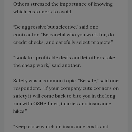
Others stressed the importance of knowing
which customers to avoid.
“Be aggressive but selective,” said one
contractor. “Be careful who you work for, do
credit checks, and carefully select projects.”
“Look for profitable deals and let others take
the cheap work,” said another.
Safety was a common topic. “Be safe,” said one
respondent. “If your company cuts corners on
safety it will come back to bite you in the long
run with OSHA fines, injuries and insurance
hikes.”
“Keep close watch on insurance costs and