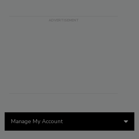
Manage My Account