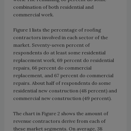
combination of both residential and
commercial work.
Figure 1 lists the percentage of roofing
contractors involved in each sector of the
market. Seventy-seven percent of
respondents do at least some residential
replacement work, 69 percent do residential
repairs, 66 percent do commercial
replacement, and 67 percent do commercial
repairs. About half of respondents do some
residential new construction (48 percent) and
commercial new construction (49 percent).
The chart in Figure 2 shows the amount of
revenue contractors derive from each of
these market segments. On average, 38