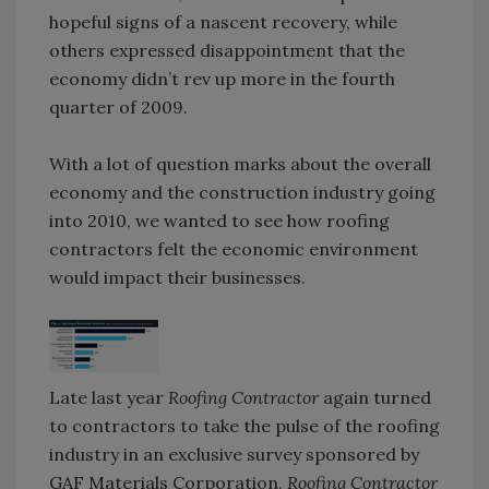
hopeful signs of a nascent recovery, while
others expressed disappointment that the
economy didn’t rev up more in the fourth
quarter of 2009.
With a lot of question marks about the overall
economy and the construction industry going
into 2010, we wanted to see how roofing
contractors felt the economic environment
would impact their businesses.
Late last year
Roofing Contractor
again turned
to contractors to take the pulse of the roofing
industry in an exclusive survey sponsored by
GAF Materials Corporation.
Roofing Contractor