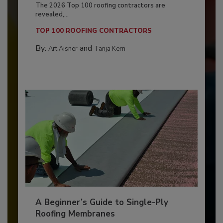
The 2026 Top 100 roofing contractors are
revealed,...
TOP 100 ROOFING CONTRACTORS
By:
and
Art Aisner
Tanja Kern
A Beginner’s Guide to Single-Ply
Roofing Membranes