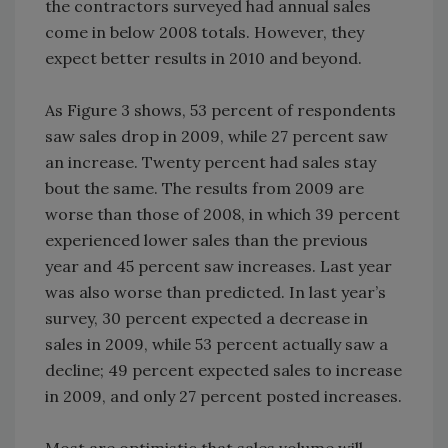
the contractors surveyed had annual sales
come in below 2008 totals. However, they
expect better results in 2010 and beyond.
As Figure 3 shows, 53 percent of respondents
saw sales drop in 2009, while 27 percent saw
an increase. Twenty percent had sales stay
bout the same. The results from 2009 are
worse than those of 2008, in which 39 percent
experienced lower sales than the previous
year and 45 percent saw increases. Last year
was also worse than predicted. In last year’s
survey, 30 percent expected a decrease in
sales in 2009, while 53 percent actually saw a
decline; 49 percent expected sales to increase
in 2009, and only 27 percent posted increases.
Most are optimistic that sales volume will