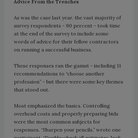
Advice From the Trenches
As was the case last year, the vast majority of
survey respondents - 90 percent - took time
at the end of the survey to include some
words of advice for their fellow contractors
on running a successful business.
These responses ran the gamut - including 11
recommendations to “choose another
profession” - but there were some key themes
that stood out.
Most emphasized the basics. Controlling
overhead costs and properly preparing bids
were the most common subjects for
responses. “Sharpen your pencils,” wrote one
participant. “Double-check all estimates, look