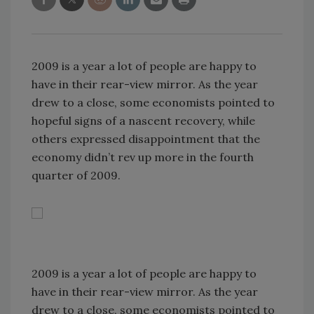
2009 is a year a lot of people are happy to
have in their rear-view mirror. As the year
drew to a close, some economists pointed to
hopeful signs of a nascent recovery, while
others expressed disappointment that the
economy didn’t rev up more in the fourth
quarter of 2009.
2009 is a year a lot of people are happy to
have in their rear-view mirror. As the year
drew to a close, some economists pointed to