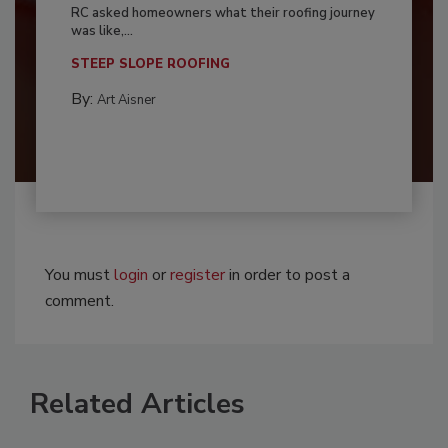
RC asked homeowners what their roofing journey
was like,...
STEEP SLOPE ROOFING
By:
Art Aisner
You must
login
or
register
in order to post a
comment.
Related Articles