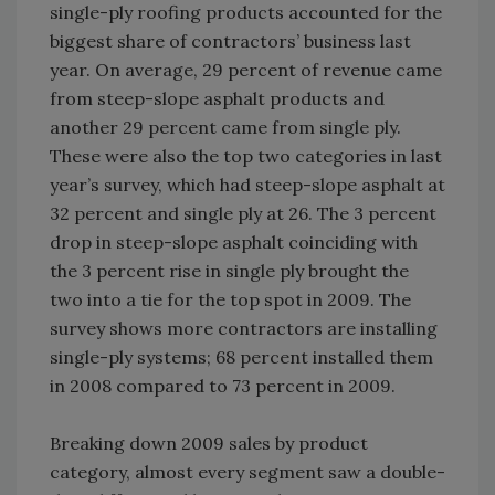
single-ply roofing products accounted for the
biggest share of contractors’ business last
year. On average, 29 percent of revenue came
from steep-slope asphalt products and
another 29 percent came from single ply.
These were also the top two categories in last
year’s survey, which had steep-slope asphalt at
32 percent and single ply at 26. The 3 percent
drop in steep-slope asphalt coinciding with
the 3 percent rise in single ply brought the
two into a tie for the top spot in 2009. The
survey shows more contractors are installing
single-ply systems; 68 percent installed them
in 2008 compared to 73 percent in 2009.
Breaking down 2009 sales by product
category, almost every segment saw a double-