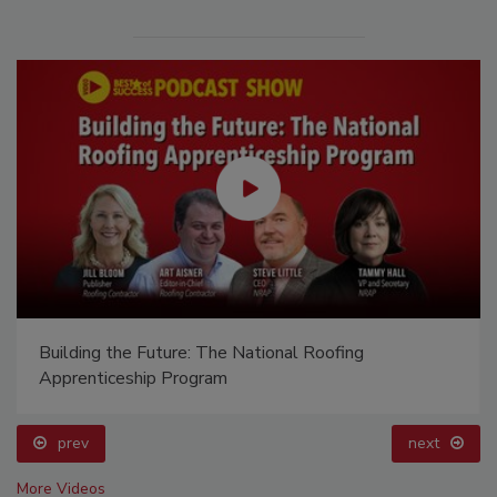
Building the Future: The National Roofing
Apprenticeship Program
prev
next
More Videos