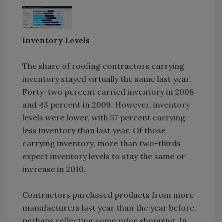
Inventory Levels
The share of roofing contractors carrying
inventory stayed virtually the same last year.
Forty-two percent carried inventory in 2008
and 43 percent in 2009. However, inventory
levels were lower, with 57 percent carrying
less inventory than last year. Of those
carrying inventory, more than two-thirds
expect inventory levels to stay the same or
increase in 2010.
Contractors purchased products from more
manufacturers last year than the year before,
perhaps reflecting some price shopping. In