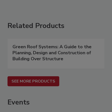
Related Products
Green Roof Systems: A Guide to the
Planning, Design and Construction of
Building Over Structure
SEE MORE PRODUCTS
Events