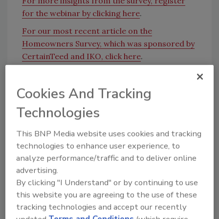
For more insights from the survey, register
for the webinar by clicking here
.
For our most recent article on the
Homeowners Survey, which was sponsored by
CertainTeed and IKO, click here
.
KEYWORDS:
homeowners
webinars
Cookies And Tracking
Technologies
Share This Story
This BNP Media website uses cookies and tracking
technologies to enhance user experience, to
analyze performance/traffic and to deliver online
advertising.
By clicking "I Understand" or by continuing to use
this website you are agreeing to the use of these
tracking technologies and accept our recently
Looking for a reprint of this article?