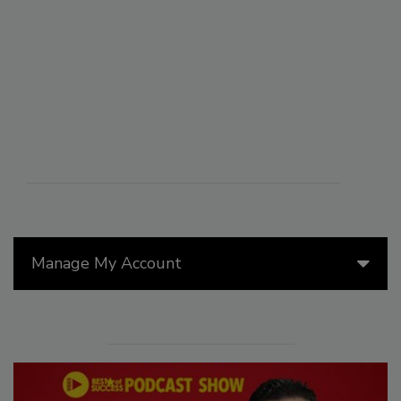
Manage My Account