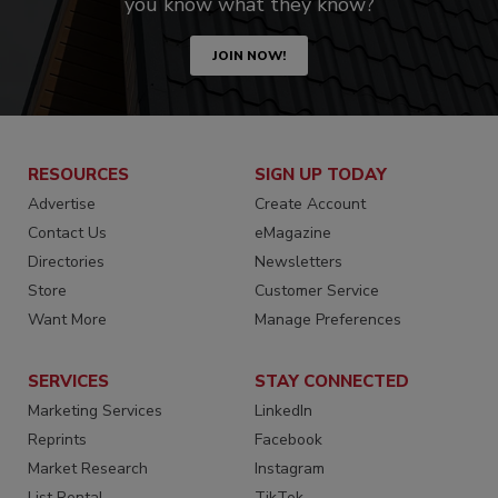
you know what they know?
JOIN NOW!
RESOURCES
SIGN UP TODAY
Advertise
Create Account
Contact Us
eMagazine
Directories
Newsletters
Store
Customer Service
Want More
Manage Preferences
SERVICES
STAY CONNECTED
Marketing Services
LinkedIn
Reprints
Facebook
Market Research
Instagram
List Rental
TikTok