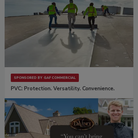
SPONSORED BY
GAF COMMERCIAL
PVC: Protection. Versatility. Convenience.