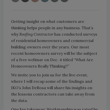
Getting insight on what customers are
thinking helps people in any business. That’s
why
Roofing Contractor
has conducted surveys
of residential homeowners and commercial
building owners over the years. Our most
recent homeowners survey will be the subject
of a free webinar on Dec. 4 titled “What Are
Homeowners Really Thinking?”
We invite you to join us for the live event,
where I will recap some of the findings and
IKO’s John DeRosa will share his insights on
the lessons contractors can take away from
the data.
One key takeaway: Workmanship was rated by