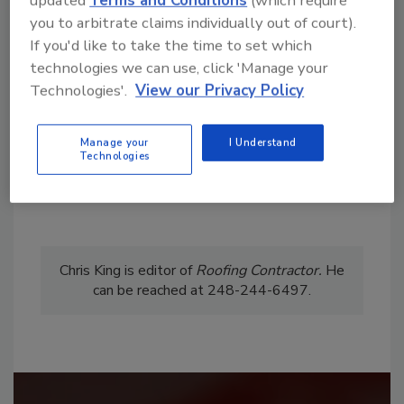
updated
Terms and Conditions
(which require
From high-res PDFs to custom plaques,
you to arbitrate claims individually out of court).
order your copy today
!
If you'd like to take the time to set which
technologies we can use, click 'Manage your
Technologies'.
View our Privacy Policy
Manage your
I Understand
Technologies
Chris King is editor of
Roofing
Contractor.
He
can be reached at 248-244-6497.