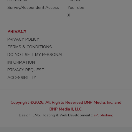
Survey/Respondent Access
YouTube
X
PRIVACY
PRIVACY POLICY
TERMS & CONDITIONS
DO NOT SELL MY PERSONAL
INFORMATION
PRIVACY REQUEST
ACCESSIBILITY
Copyright ©2026. All Rights Reserved BNP Media, Inc. and
BNP Media II, LLC.
Design, CMS, Hosting & Web Development ::
ePublishing