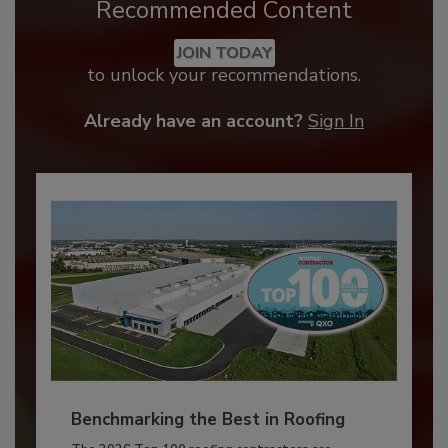
Recommended Content
JOIN TODAY
to unlock your recommendations.
Already have an account?
Sign In
Benchmarking the Best in Roofing