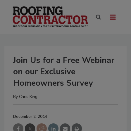
Join Us for a Free Webinar
on our Exclusive
Homeowners Survey
By
Chris King
December 2, 2014