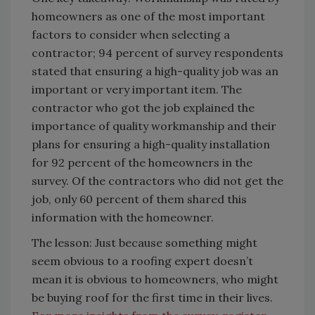
homeowners as one of the most important
factors to consider when selecting a
contractor; 94 percent of survey respondents
stated that ensuring a high-quality job was an
important or very important item. The
contractor who got the job explained the
importance of quality workmanship and their
plans for ensuring a high-quality installation
for 92 percent of the homeowners in the
survey. Of the contractors who did not get the
job, only 60 percent of them shared this
information with the homeowner.
The lesson: Just because something might
seem obvious to a roofing expert doesn’t
mean it is obvious to homeowners, who might
be buying roof for the first time in their lives.