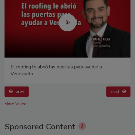
El roofing le abrió las puertas para ayudar a
Venezuela
prev
next
More Videos
Sponsored Content