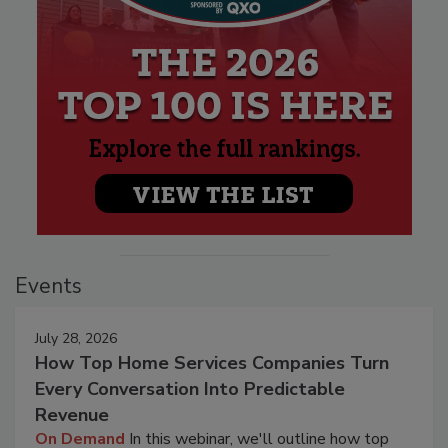
Events
July 28, 2026
How Top Home Services Companies Turn
Every Conversation Into Predictable
Revenue
On Demand
In this webinar, we'll outline how top