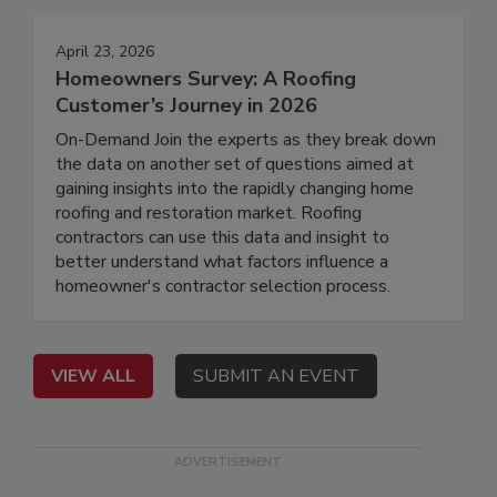
April 23, 2026
Homeowners Survey: A Roofing
Customer’s Journey in 2026
On-Demand Join the experts as they break down
the data on another set of questions aimed at
gaining insights into the rapidly changing home
roofing and restoration market. Roofing
contractors can use this data and insight to
better understand what factors influence a
homeowner's contractor selection process.
VIEW ALL
SUBMIT AN EVENT