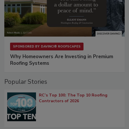
SPONSORED BY
DAVINCI® ROOFSCAPES
Why Homeowners Are Investing in Premium
Roofing Systems
Popular Stories
RC’s Top 100: The Top 10 Roofing
Contractors of 2026