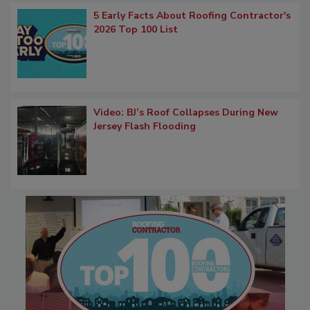
5 Early Facts About Roofing Contractor's
2026 Top 100 List
Video: BJ’s Roof Collapses During New
Jersey Flash Flooding