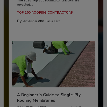
The 2026 Top 100 roofing contractors are
revealed,...
TOP 100 ROOFING CONTRACTORS
By:
and
Art Aisner
Tanja Kern
A Beginner’s Guide to Single-Ply
Roofing Membranes