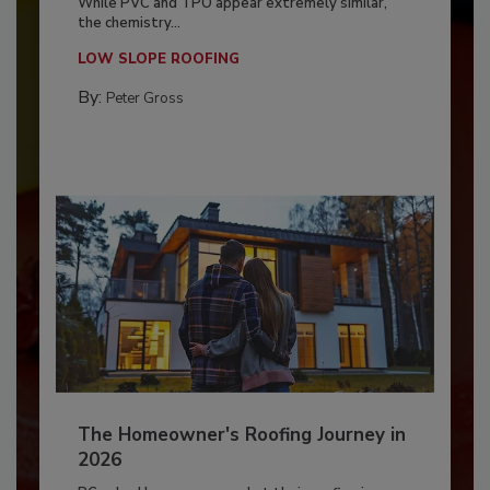
While PVC and TPO appear extremely similar,
the chemistry...
LOW SLOPE ROOFING
By:
Peter Gross
The Homeowner's Roofing Journey in
2026