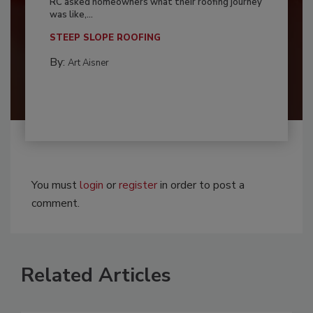
RC asked homeowners what their roofing journey
was like,...
STEEP SLOPE ROOFING
By:
Art Aisner
You must
login
or
register
in order to post a
comment.
Related Articles