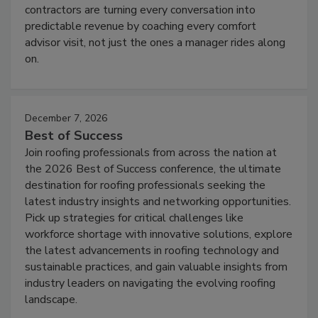
contractors are turning every conversation into
predictable revenue by coaching every comfort
advisor visit, not just the ones a manager rides along
on.
December 7, 2026
Best of Success
Join roofing professionals from across the nation at
the 2026 Best of Success conference, the ultimate
destination for roofing professionals seeking the
latest industry insights and networking opportunities.
Pick up strategies for critical challenges like
workforce shortage with innovative solutions, explore
the latest advancements in roofing technology and
sustainable practices, and gain valuable insights from
industry leaders on navigating the evolving roofing
landscape.