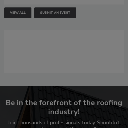
VIEW ALL
SUBMIT AN EVENT
Be in the forefront of the roofing
industry!
Join thousands of professionals today. Shouldn’t