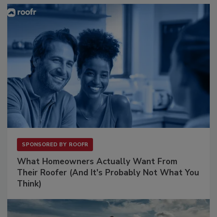
SPONSORED BY
ROOFR
What Homeowners Actually Want From
Their Roofer (And It's Probably Not What You
Think)