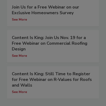
Join Us for a Free Webinar on our
Exclusive Homeowners Survey
See More
Content Is King: Join Us Nov. 19 for a
Free Webinar on Commercial Roofing
Design
See More
Content Is King: Still Time to Register
for Free Webinar on R-Values for Roofs
and Walls
See More