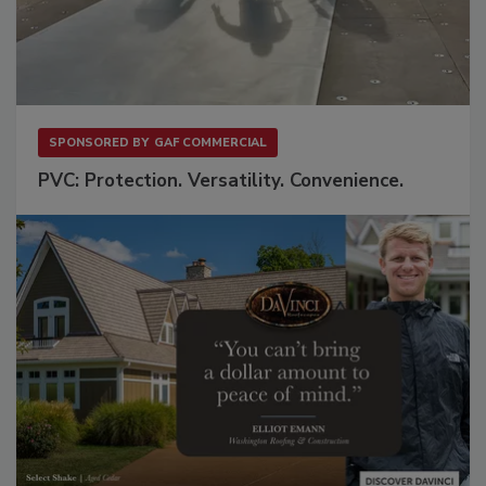
SPONSORED BY
GAF COMMERCIAL
PVC: Protection. Versatility. Convenience.