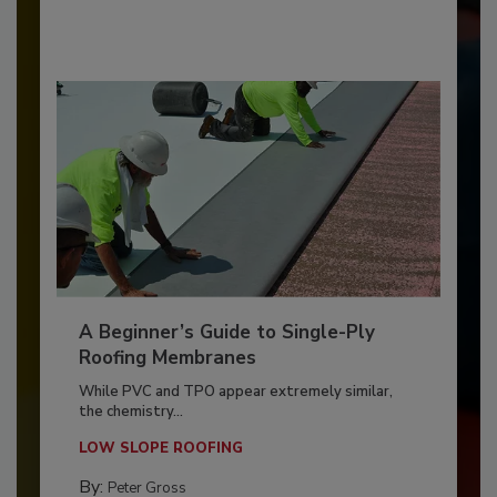
A Beginner’s Guide to Single-Ply
Roofing Membranes
While PVC and TPO appear extremely similar,
the chemistry...
LOW SLOPE ROOFING
By:
Peter Gross