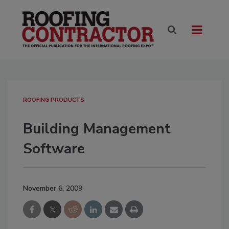
ROOFING PRODUCTS
Building Management
Software
November 6, 2009