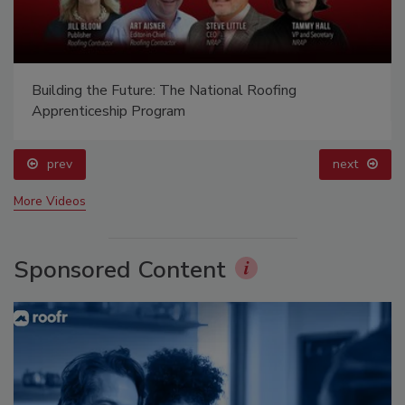
Building the Future: The National Roofing
Apprenticeship Program
prev
next
More Videos
Sponsored Content