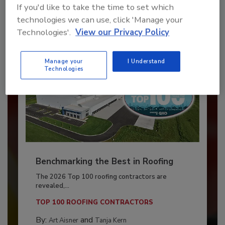
If you'd like to take the time to set which
Already have an account?
Sign In
technologies we can use, click 'Manage your
Technologies'.
View our Privacy Policy
Manage your
I Understand
Technologies
Benchmarking the Best in Roofing
The 2026 Top 100 roofing contractors are
revealed,...
TOP 100 ROOFING CONTRACTORS
By:
and
Art Aisner
Tanja Kern