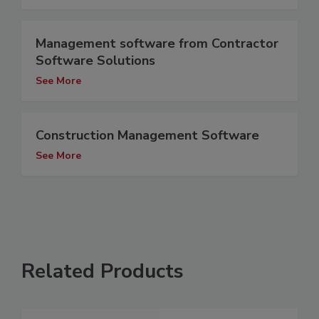
Management software from Contractor
Software Solutions
See More
Construction Management Software
See More
Related Products