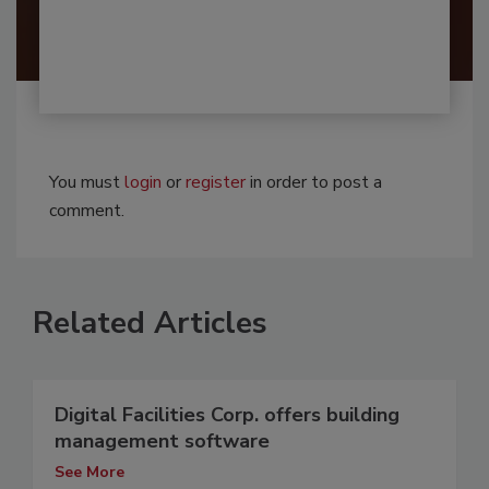
You must
login
or
register
in order to post a
comment.
Related Articles
Digital Facilities Corp. offers building
management software
See More