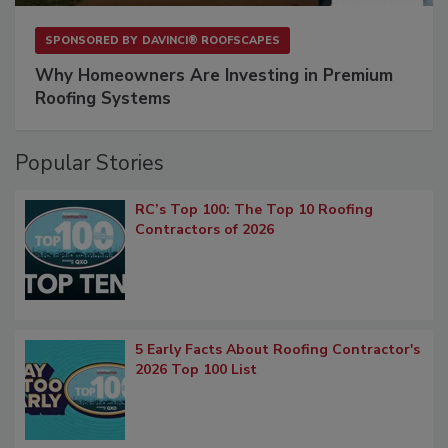
SPONSORED BY
DAVINCI® ROOFSCAPES
Why Homeowners Are Investing in Premium
Roofing Systems
Popular Stories
RC’s Top 100: The Top 10 Roofing
Contractors of 2026
5 Early Facts About Roofing Contractor's
2026 Top 100 List