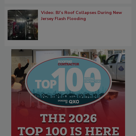
Video: BJ’s Roof Collapses During New
Jersey Flash Flooding