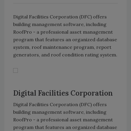
Digital Facilities Corporation (DFC) offers
building management software, including
RoofPro - a professional asset management
program that features an organized database
system, roof maintenance program, report
generators, and roof condition rating system.
Digital Facilities Corporation
Digital Facilities Corporation (DFC) offers
building management software, including
RoofPro - a professional asset management
program that features an organized database