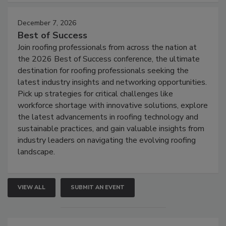
December 7, 2026
Best of Success
Join roofing professionals from across the nation at
the 2026 Best of Success conference, the ultimate
destination for roofing professionals seeking the
latest industry insights and networking opportunities.
Pick up strategies for critical challenges like
workforce shortage with innovative solutions, explore
the latest advancements in roofing technology and
sustainable practices, and gain valuable insights from
industry leaders on navigating the evolving roofing
landscape.
VIEW ALL
SUBMIT AN EVENT