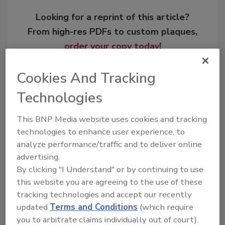
Looking for a reprint of this article?
From high-res PDFs to custom plaques,
order your copy today
!
Cookies And Tracking
Technologies
This BNP Media website uses cookies and tracking
technologies to enhance user experience, to
analyze performance/traffic and to deliver online
advertising.
By clicking "I Understand" or by continuing to use
Recommended Content
this website you are agreeing to the use of these
tracking technologies and accept our recently
JOIN TODAY
updated
Terms and Conditions
(which require
to unlock your recommendations.
you to arbitrate claims individually out of court).