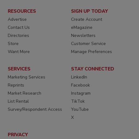
RESOURCES
SIGN UP TODAY
Advertise
Create Account
Contact Us
eMagazine
Directories
Newsletters
Store
Customer Service
Want More
Manage Preferences
SERVICES
STAY CONNECTED
Marketing Services
LinkedIn
Reprints
Facebook
Market Research
Instagram
List Rental
TikTok
Survey/Respondent Access
YouTube
X
PRIVACY