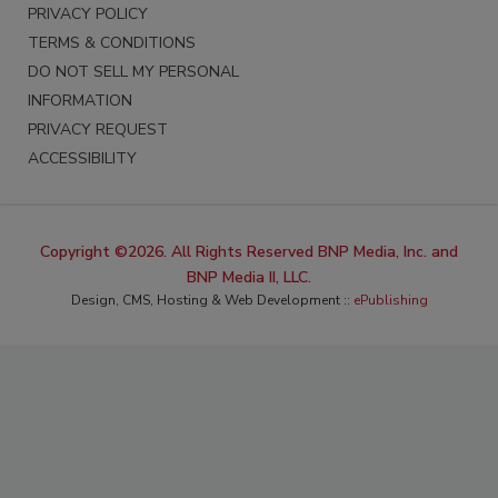
PRIVACY POLICY
TERMS & CONDITIONS
DO NOT SELL MY PERSONAL
INFORMATION
PRIVACY REQUEST
ACCESSIBILITY
Copyright ©2026. All Rights Reserved BNP Media, Inc. and
BNP Media II, LLC.
Design, CMS, Hosting & Web Development ::
ePublishing