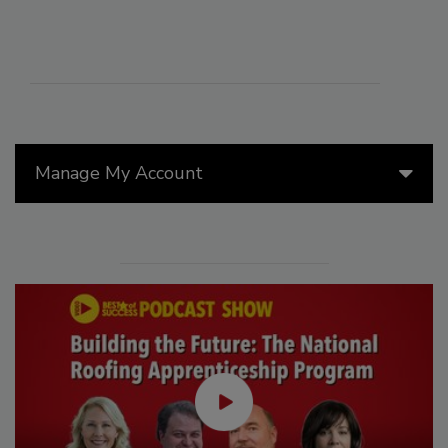
Manage My Account