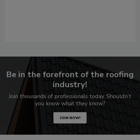
Be in the forefront of the roofing
industry!
Join thousands of professionals today. Shouldn’t
you know what they know?
JOIN NOW!