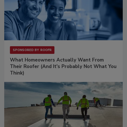
SPONSORED BY
ROOFR
What Homeowners Actually Want From
Their Roofer (And It's Probably Not What You
Think)