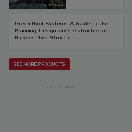
Green Roof Systems: A Guide to the
Planning, Design and Construction of
Building Over Structure
SEE MORE PRODUCTS