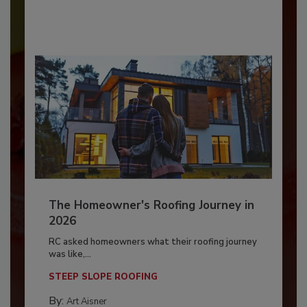
The Homeowner's Roofing Journey in
2026
RC asked homeowners what their roofing journey
was like,...
STEEP SLOPE ROOFING
By:
Art Aisner