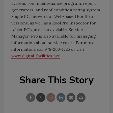
system, roof maintenance program, report
generators, and roof condition rating system.
Single PC, network or Web-based RoofPro
versions, as well as a RoofPro Inspector for
tablet PC’s, are also available. Service
Manager-Pro is also available for managing
information about service cases. For more
information, call 978-266-1725 or visit
www.digital-facilities.net
.
Share This Story