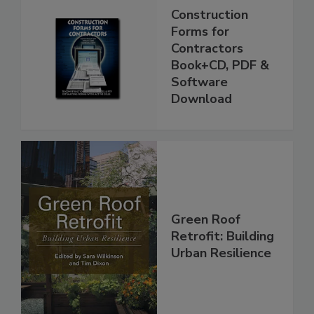
Construction
Forms for
Contractors
Book+CD, PDF &
Software
Download
Green Roof
Retrofit: Building
Urban Resilience