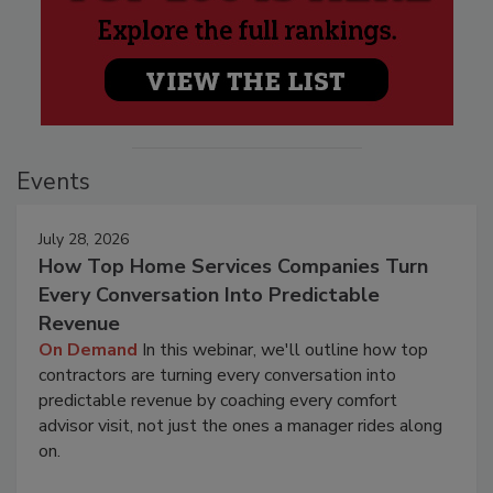
Events
July 28, 2026
How Top Home Services Companies Turn
Every Conversation Into Predictable
Revenue
On Demand
In this webinar, we'll outline how top
contractors are turning every conversation into
predictable revenue by coaching every comfort
advisor visit, not just the ones a manager rides along
on.