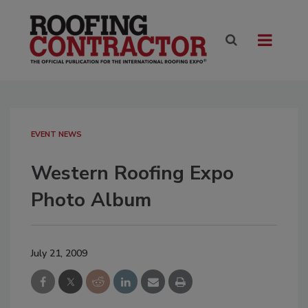
EVENT NEWS
Western Roofing Expo
Photo Album
July 21, 2009