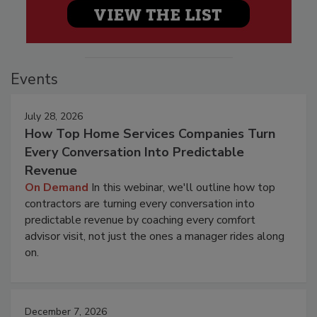
Events
July 28, 2026
How Top Home Services Companies Turn
Every Conversation Into Predictable
Revenue
On Demand
In this webinar, we'll outline how top
contractors are turning every conversation into
predictable revenue by coaching every comfort
advisor visit, not just the ones a manager rides along
on.
December 7, 2026