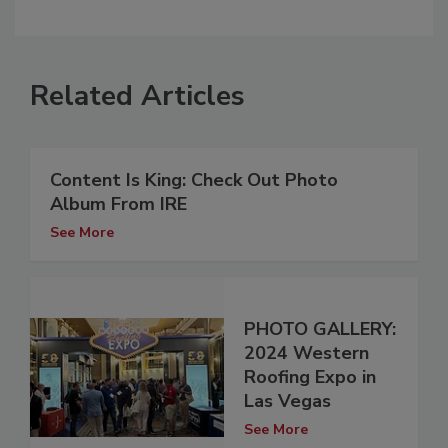
Related Articles
Content Is King: Check Out Photo
Album From IRE
See More
PHOTO GALLERY:
2024 Western
Roofing Expo in
Las Vegas
See More