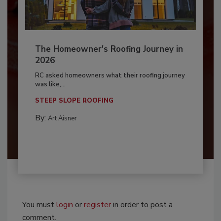
The Homeowner's Roofing Journey in
2026
RC asked homeowners what their roofing journey
was like,...
STEEP SLOPE ROOFING
By:
Art Aisner
You must
login
or
register
in order to post a
comment.