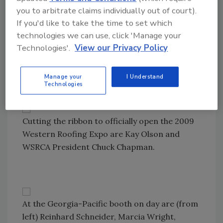
you to arbitrate claims individually out of court).
If you'd like to take the time to set which
technologies we can use, click 'Manage your
Contractors chat with
Roofing Contractor’s
Technologies'.
View our Privacy Policy
Marcia Wright (right) as they wait for the
show floor to open.
Manage your
I Understand
Technologies
Cutting the ribbon to officially open the 2009
Western Roofing Expo are Kay Olson and
WSRCA President Chuck Chapman.
At the Georgia-Pacific booth on day are (from
left) Reinhard Schneider, Marcia Wright,