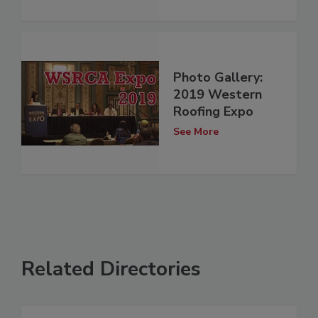
Photo Gallery:
2019 Western
Roofing Expo
See More
Related Directories