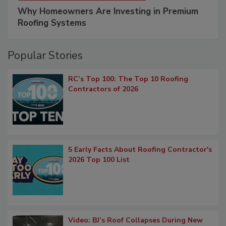
Why Homeowners Are Investing in Premium
Roofing Systems
Popular Stories
RC’s Top 100: The Top 10 Roofing
Contractors of 2026
5 Early Facts About Roofing Contractor's
2026 Top 100 List
Video: BJ’s Roof Collapses During New