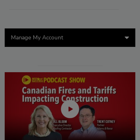
Manage My Account