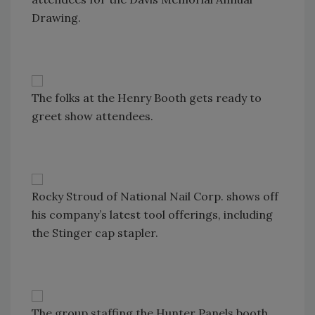
Drawing.
The folks at the Henry Booth gets ready to
greet show attendees.
Rocky Stroud of National Nail Corp. shows off
his company’s latest tool offerings, including
the Stinger cap stapler.
The group staffing the Hunter Panels booth