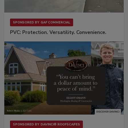
SPONSORED BY
GAF COMMERCIAL
PVC: Protection. Versatility. Convenience.
SPONSORED BY
DAVINCI® ROOFSCAPES