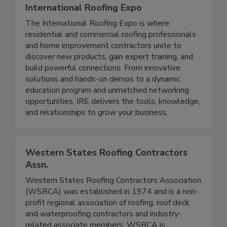
International Roofing Expo
The International Roofing Expo is where
residential and commercial roofing professionals
and home improvement contractors unite to
discover new products, gain expert training, and
build powerful connections. From innovative
solutions and hands-on demos to a dynamic
education program and unmatched networking
opportunities, IRE delivers the tools, knowledge,
and relationships to grow your business.
Western States Roofing Contractors
Assn.
Western States Roofing Contractors Association
(WSRCA) was established in 1974 and is a non-
profit regional association of roofing, roof deck
and waterproofing contractors and industry-
related associate members. WSRCA is