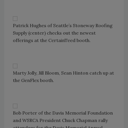
Patrick Hughes of Seattle’s Stoneway Roofing
Supply (center) checks out the newest
offerings at the CertainTeed booth.
Marty Jolly, Jill Bloom, Sean Hinton catch up at
the GenFlex booth.
Bob Porter of the Davis Memorial Foundation
and WSRCA President Chuck Chapman rally
attendees for the Davis Memorial Annual