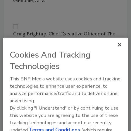
Glendale, Ariz.
Craig Brightup, Chief Executive Officer of The
Brightup Group LLC, updates attendees on
the political landscape and government
Cookies And Tracking
initiatives. Before starting his consulting firm,
Technologies
for 19 years Brightup was NRCA’s vice
president of government relations.
This BNP Media website uses cookies and tracking
technologies to enhance user experience, to
analyze performance/traffic and to deliver online
advertising.
All smiles at the Firestone booth are Terry
By clicking "I Understand" or by continuing to use
Orchard, David Mercer, Dwayne Wacenske,
this website you are agreeing to the use of these
Mike Krug and Robert Anderson.
tracking technologies and accept our recently
updated
Terms and Conditions
(which require