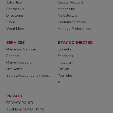
Advertise
Create Account
Contact Us
eMagazine
Directories
Newsletters
Store
Customer Service
Want More
Manage Preferences
SERVICES
STAY CONNECTED
Marketing Services
LinkedIn
Reprints
Facebook
Market Research
Instagram
List Rental
TikTok
Survey/Respondent Access
YouTube
X
PRIVACY
PRIVACY POLICY
TERMS & CONDITIONS