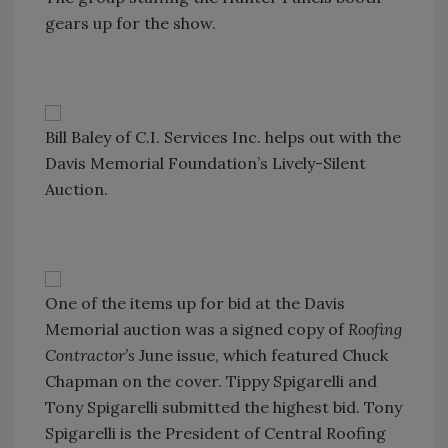
gears up for the show.
Bill Baley of C.I. Services Inc. helps out with the
Davis Memorial Foundation’s Lively-Silent
Auction.
One of the items up for bid at the Davis
Memorial auction was a signed copy of
Roofing
Contractor’s
June issue, which featured Chuck
Chapman on the cover. Tippy Spigarelli and
Tony Spigarelli submitted the highest bid. Tony
Spigarelli is the President of Central Roofing