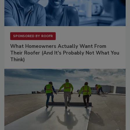
SPONSORED BY
ROOFR
What Homeowners Actually Want From
Their Roofer (And It's Probably Not What You
Think)