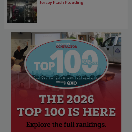
Jersey Flash Flooding