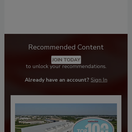
Recommended Content
JOIN TODAY
to unlock your recommendations.
Already have an account?
Sign In