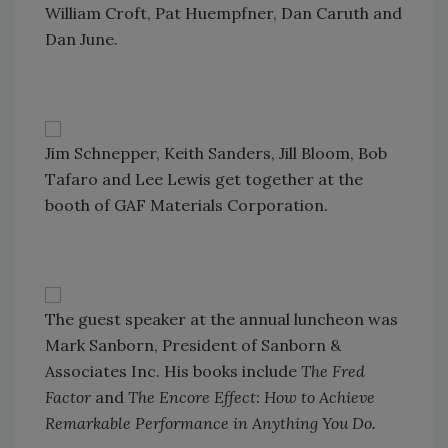
William Croft, Pat Huempfner, Dan Caruth and
Dan June.
Jim Schnepper, Keith Sanders, Jill Bloom, Bob
Tafaro and Lee Lewis get together at the
booth of GAF Materials Corporation.
The guest speaker at the annual luncheon was
Mark Sanborn, President of Sanborn &
Associates Inc. His books include
The Fred
Factor
and
The Encore Effect: How to Achieve
Remarkable Performance in Anything You Do.