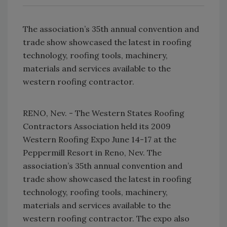
The association’s 35th annual convention and
trade show showcased the latest in roofing
technology, roofing tools, machinery,
materials and services available to the
western roofing contractor.
RENO, Nev. - The Western States Roofing
Contractors Association held its 2009
Western Roofing Expo June 14-17 at the
Peppermill Resort in Reno, Nev. The
association’s 35th annual convention and
trade show showcased the latest in roofing
technology, roofing tools, machinery,
materials and services available to the
western roofing contractor. The expo also