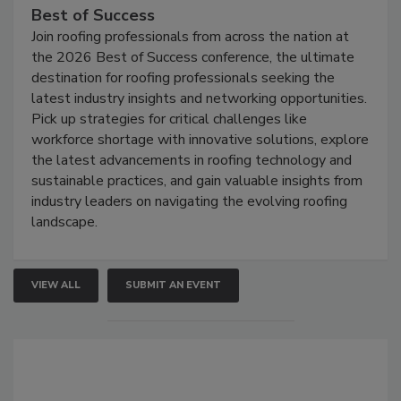
Best of Success
Join roofing professionals from across the nation at
the 2026 Best of Success conference, the ultimate
destination for roofing professionals seeking the
latest industry insights and networking opportunities.
Pick up strategies for critical challenges like
workforce shortage with innovative solutions, explore
the latest advancements in roofing technology and
sustainable practices, and gain valuable insights from
industry leaders on navigating the evolving roofing
landscape.
VIEW ALL
SUBMIT AN EVENT