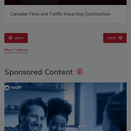
Canadian Fires and Tariffs Impacting Construction
prev
next
More Videos
Sponsored Content