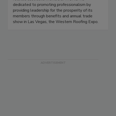
dedicated to promoting professionalism by
providing leadership for the prosperity of its
members through benefits and annual trade
show in Las Vegas, the Western Roofing Expo.