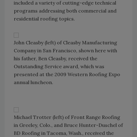
included a variety of cutting-edge technical
programs addressing both commercial and
residential roofing topics.
John Cleasby (left) of Cleasby Manufacturing
Company in San Francisco, shown here with
his father, Ben Cleasby, received the
Outstanding Service award, which was
presented at the 2009 Western Roofing Expo
annual luncheon.
Michael Trotter (left) of Front Range Roofing
in Greeley, Colo., and Bruce Hunter-Duschel of
BD Roofing in Tacoma, Wash., received the