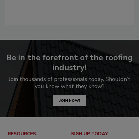
Be in the forefront of the roofing
industry!
Join thousands of professionals today. Shouldn’t
you know what they know?
JOIN NOW!
RESOURCES
SIGN UP TODAY