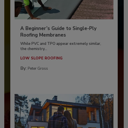
A Beginner’s Guide to Single-Ply
Roofing Membranes
While PVC and TPO appear extremely similar,
the chemistry...
LOW SLOPE ROOFING
By:
Peter Gross