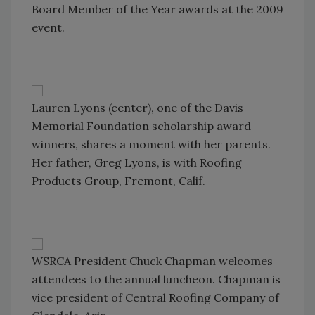
Board Member of the Year awards at the 2009
event.
Lauren Lyons (center), one of the Davis
Memorial Foundation scholarship award
winners, shares a moment with her parents.
Her father, Greg Lyons, is with Roofing
Products Group, Fremont, Calif.
WSRCA President Chuck Chapman welcomes
attendees to the annual luncheon. Chapman is
vice president of Central Roofing Company of