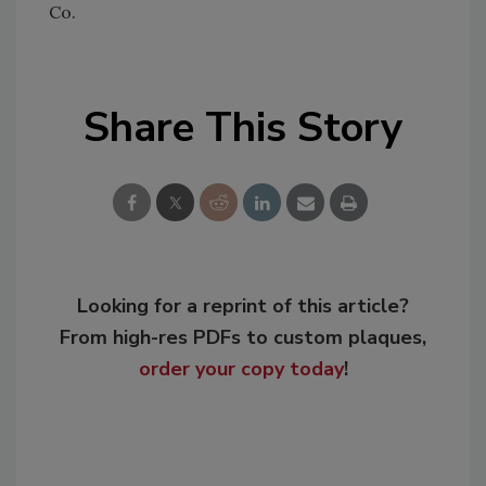
Co.
Share This Story
Looking for a reprint of this article?
From high-res PDFs to custom plaques,
order your copy today
!