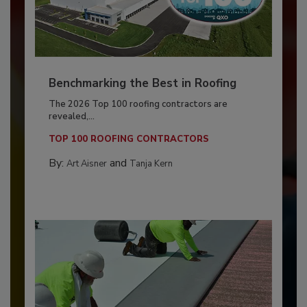
Benchmarking the Best in Roofing
The 2026 Top 100 roofing contractors are
revealed,...
TOP 100 ROOFING CONTRACTORS
By:
and
Art Aisner
Tanja Kern