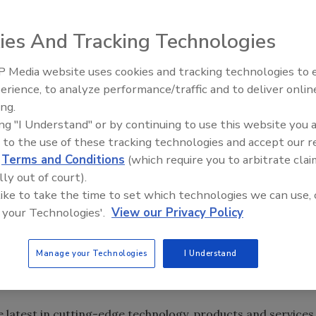
. 1-3 at the Baltimore Convention Center, drawing nearl
ies And Tracking Technologies
sionals from more than 50 different countries.The event is
that features the latest products, educational programs
 Media website uses cookies and tracking technologies to
Canadian Fires and Tariffs Impa
the use of metal in construction.
Construction
erience, to analyze performance/traffic and to deliver onlin
ing.
ing "I Understand" or by continuing to use this website you 
 to the use of these tracking technologies and accept our 
dn’t get enough instruction at the demos and on the
d
Terms and Conditions
(which require you to arbitrate clai
sessions to choose from at the event.
lly out of court).
 like to take the time to set which technologies we can use, 
 your Technologies'.
View our Privacy Policy
. 1-3 at the Baltimore Convention Center, drawing nearl
sionals from more than 50 different countries.The event is
Manage your Technologies
I Understand
that features the latest products, educational programs
the use of metal in construction.
 latest in cutting-edge technology, products and services