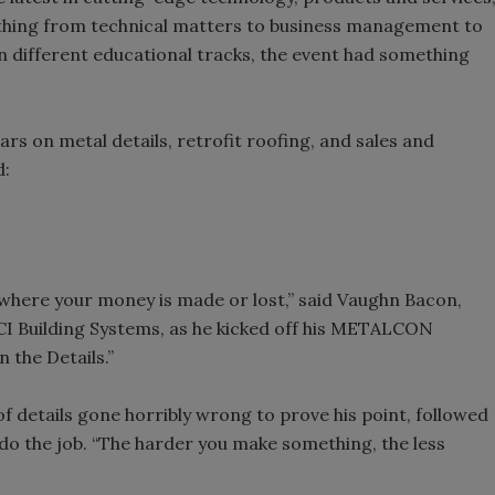
thing from technical matters to business management to
n different educational tracks, the event had something
s on metal details, retrofit roofing, and sales and
d:
 where your money is made or lost,” said Vaughn Bacon,
I Building Systems, as he kicked off his METALCON
n the Details.”
 details gone horribly wrong to prove his point, followed
o the job. “The harder you make something, the less