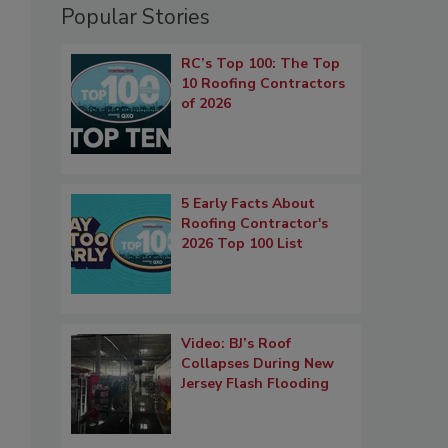
Popular Stories
RC’s Top 100: The Top
10 Roofing Contractors
of 2026
5 Early Facts About
Roofing Contractor's
2026 Top 100 List
Video: BJ’s Roof
Collapses During New
Jersey Flash Flooding