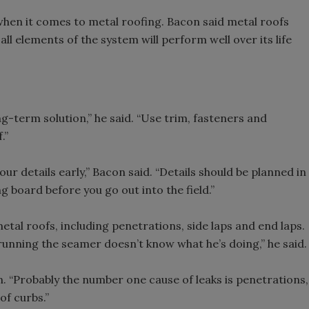
hen it comes to metal roofing. Bacon said metal roofs
ll elements of the system will perform well over its life
g-term solution,” he said. “Use trim, fasteners and
.”
our details early,” Bacon said. “Details should be planned in
 board before you go out into the field.”
al roofs, including penetrations, side laps and end laps.
 running the seamer doesn’t know what he’s doing,” he said.
n. “Probably the number one cause of leaks is penetrations,
f curbs.”