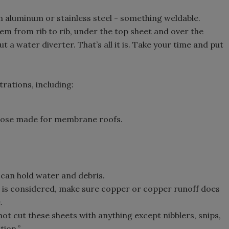
luminum or stainless steel - something weldable.
hem from rib to rib, under the top sheet and over the
t a water diverter. That’s all it is. Take your time and put
rations, including:
 those made for membrane roofs.
it can hold water and debris.
 is considered, make sure copper or copper runoff does
.
ot cut these sheets with anything except nibblers, snips,
tion.”