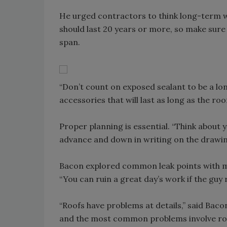
He urged contractors to think long-term w
should last 20 years or more, so make sure a
span.
“Don’t count on exposed sealant to be a lon
accessories that will last as long as the roof
Proper planning is essential. “Think about y
advance and down in writing on the drawing
Bacon explored common leak points with met
“You can ruin a great day’s work if the guy
“Roofs have problems at details,” said Baco
and the most common problems involve roo