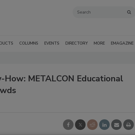
DUCTS
COLUMNS
EVENTS
DIRECTORY
MORE
EMAGAZINE
ow-How: METALCON Educational
owds