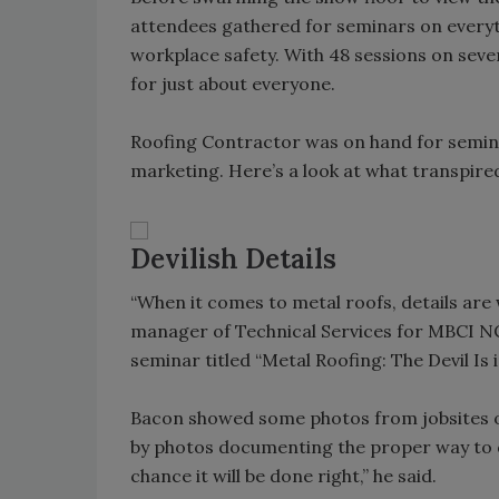
attendees gathered for seminars on every
workplace safety. With 48 sessions on seve
for just about everyone.
Roofing Contractor was on hand for seminar
marketing. Here’s a look at what transpire
Devilish Details
“When it comes to metal roofs, details are
manager of Technical Services for MBCI NC
seminar titled “Metal Roofing: The Devil Is i
Bacon showed some photos from jobsites of
by photos documenting the proper way to d
chance it will be done right,” he said.