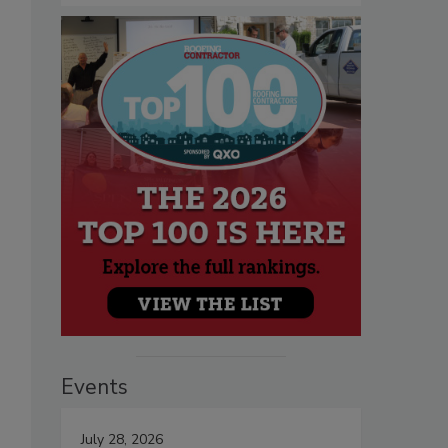
Events
July 28, 2026