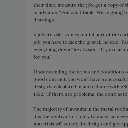
their time, measure the job, get a copy of
in advance. “You can’t think, ‘We’re going to s
drawings.”
A jobsite visit is an essential part of the 
job, you have to kick the gravel,” he said. T
everything down,” he advised. “If you use 
for you.”
Understanding the terms and conditions of 
good contract, you won’t have a successful
design is calculated in accordance with A
1592. “If there are problems, the contractor
The majority of lawsuits in the metal roofin
it is the contractor’s duty to make sure ev
materials will satisfy the design and get app