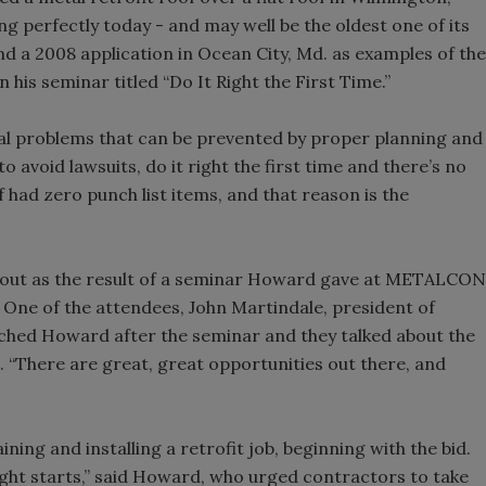
ning perfectly today - and may well be the oldest one of its
nd a 2008 application in Ocean City, Md. as examples of the
n his seminar titled “Do It Right the First Time.”
ial problems that can be prevented by proper planning and
avoid lawsuits, do it right the first time and there’s no
of had zero punch list items, and that reason is the
about as the result of a seminar Howard gave at METALCON
. One of the attendees, John Martindale, president of
ached Howard after the seminar and they talked about the
. “There are great, great opportunities out there, and
ining and installing a retrofit job, beginning with the bid.
fight starts,” said Howard, who urged contractors to take