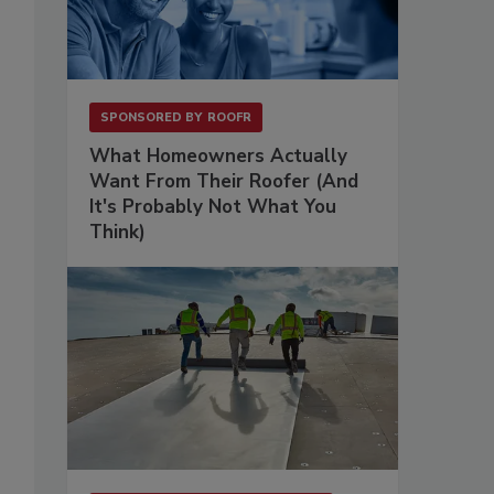
SPONSORED BY
ROOFR
What Homeowners Actually
Want From Their Roofer (And
It's Probably Not What You
Think)