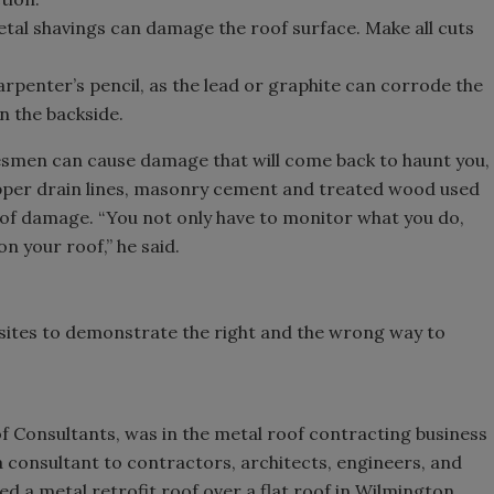
etal shavings can damage the roof surface. Make all cuts
arpenter’s pencil, as the lead or graphite can corrode the
n the backside.
esmen can cause damage that will come back to haunt you,
pper drain lines, masonry cement and treated wood used
oof damage. “You not only have to monitor what you do,
n your roof,” he said.
sites to demonstrate the right and the wrong way to
f Consultants, was in the metal roof contracting business
a consultant to contractors, architects, engineers, and
ed a metal retrofit roof over a flat roof in Wilmington,