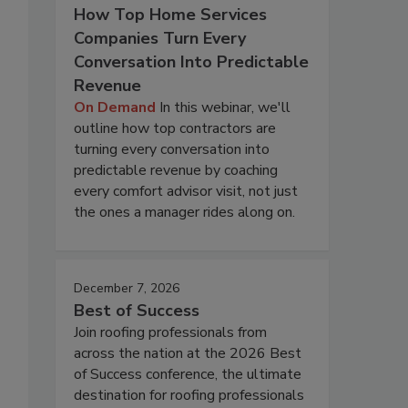
How Top Home Services
Companies Turn Every
Conversation Into Predictable
Revenue
On Demand
In this webinar, we'll
outline how top contractors are
turning every conversation into
predictable revenue by coaching
every comfort advisor visit, not just
the ones a manager rides along on.
December 7, 2026
Best of Success
Join roofing professionals from
across the nation at the 2026 Best
of Success conference, the ultimate
destination for roofing professionals