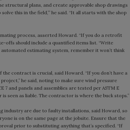
 the structural plans, and create approvable shop drawings
olve this in the field,’” he said. “It all starts with the shop
estimating process, asserted Howard. “If you do a retrofit
ake-offs should include a quantified items list. “Write
an automated estimating system, remember it won’t think
the contract is crucial, said Howard. “If you don’t have a
 project,” he said, noting to make sure wind pressure
SCE 7 and panels and assemblies are tested per ASTM E
 is seen as liable. The contractor is where the buck stops.”
g industry are due to faulty installations, said Howard, so
eryone is on the same page at the jobsite. Ensure that the
roval prior to substituting anything that’s specified. “If