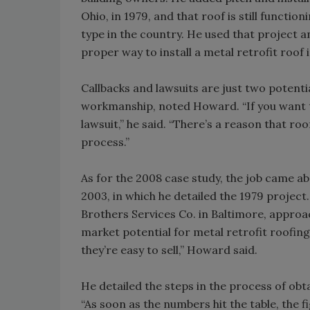
Ohio, in 1979, and that roof is still functio
type in the country. He used that project a
proper way to install a metal retrofit roof i
Callbacks and lawsuits are just two potent
workmanship, noted Howard. “If you want to 
lawsuit,” he said. “There’s a reason that ro
process.”
As for the 2008 case study, the job came 
2003, in which he detailed the 1979 project
Brothers Services Co. in Baltimore, appro
market potential for metal retrofit roofing
they’re easy to sell,” Howard said.
He detailed the steps in the process of obta
“As soon as the numbers hit the table, the 