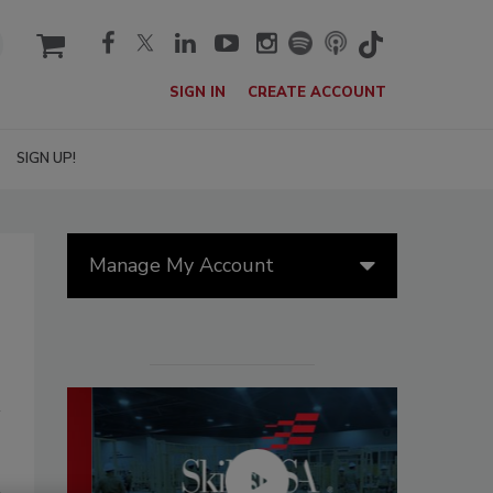
cart
SIGN IN
CREATE ACCOUNT
SIGN UP!
Manage My Account