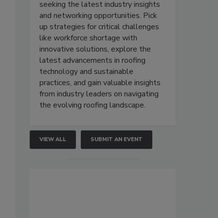
seeking the latest industry insights
and networking opportunities. Pick
up strategies for critical challenges
like workforce shortage with
innovative solutions, explore the
latest advancements in roofing
technology and sustainable
practices, and gain valuable insights
from industry leaders on navigating
the evolving roofing landscape.
VIEW ALL
SUBMIT AN EVENT