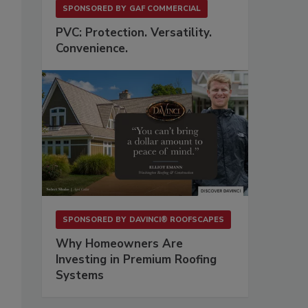
SPONSORED BY
GAF COMMERCIAL
PVC: Protection. Versatility.
Convenience.
SPONSORED BY
DAVINCI® ROOFSCAPES
Why Homeowners Are
Investing in Premium Roofing
Systems