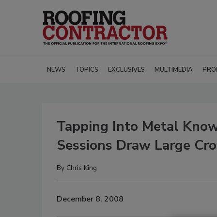
NEWS
TOPICS
EXCLUSIVES
MULTIMEDIA
PRO
Tapping Into Metal Kn
Sessions Draw Large Cr
By
Chris King
December 8, 2008