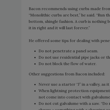
Bacon recommends using curbs made from a
“Monolithic curbs are best,” he said. “Run t
bottom, shingle fashion. A curb is nothing bu
it in right and it will last forever.”
He offered some tips for dealing with penet
Do not penetrate a panel seam.
Do not use residential pipe jacks or
Do not block the flow of water.
Other suggestions from Bacon included:
Never use a starter “J” in a valley, as 
When lightning protection equipment
not come into contact with galvalume
Do not cut galvalume with a saw. “Do n
shears - something with a shearing ac