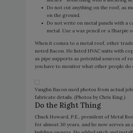
Do not cut anything on the roof, as m
on the ground.
Do not write on metal panels with a c
metal. Use a wax pencil or a Sharpie o
When it comes to a metal roof, other trad
noted Bacon. He listed HVAC units with co
as pipe supports as potential sources of r
you have to monitor what other people do o
Vaughn Bacon used photos from actual job
fabricate details. (Photos by Chris King.)
Do the Right Thing
Chuck Howard, P.E., president of Metal Roo
for almost 30 years, and he now serves as 
building owners. He added pitch and install