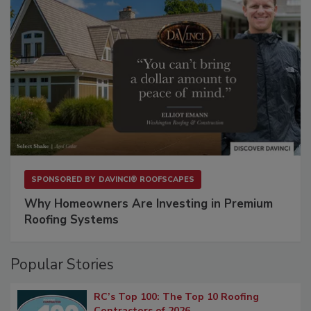
SPONSORED BY
DAVINCI® ROOFSCAPES
Why Homeowners Are Investing in Premium
Roofing Systems
Popular Stories
RC’s Top 100: The Top 10 Roofing
Contractors of 2026