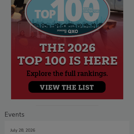
Events
July 28, 2026