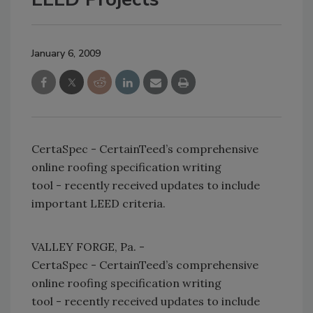
January 6, 2009
CertaSpec - CertainTeed’s comprehensive
online roofing specification writing
tool - recently received updates to include
important LEED criteria.
VALLEY FORGE, Pa. -
CertaSpec - CertainTeed’s comprehensive
online roofing specification writing
tool - recently received updates to include