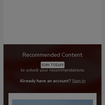
Recommended Content
JOIN TODAY
to unlock your recommendations.
Already have an account?
Sign In