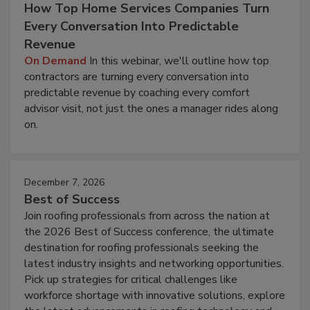
How Top Home Services Companies Turn
Every Conversation Into Predictable
Revenue
On Demand
In this webinar, we'll outline how top
contractors are turning every conversation into
predictable revenue by coaching every comfort
advisor visit, not just the ones a manager rides along
on.
December 7, 2026
Best of Success
Join roofing professionals from across the nation at
the 2026 Best of Success conference, the ultimate
destination for roofing professionals seeking the
latest industry insights and networking opportunities.
Pick up strategies for critical challenges like
workforce shortage with innovative solutions, explore