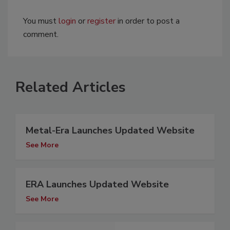
You must
login
or
register
in order to post a
comment.
Related Articles
Metal-Era Launches Updated Website
See More
ERA Launches Updated Website
See More