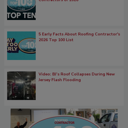
5 Early Facts About Roofing Contractor's
2026 Top 100 List
Video: BJ’s Roof Collapses During New
Jersey Flash Flooding