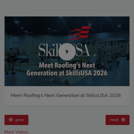
Meet Roofing’s Next Generation at SkillsUSA 2026
prev
next
More Videos