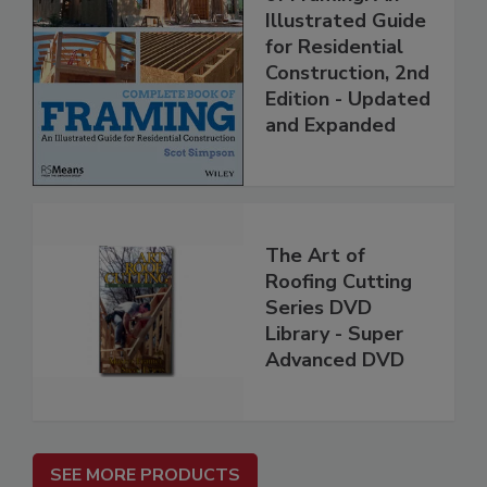
Illustrated Guide
for Residential
Construction, 2nd
Edition - Updated
and Expanded
The Art of
Roofing Cutting
Series DVD
Library - Super
Advanced DVD
SEE MORE PRODUCTS