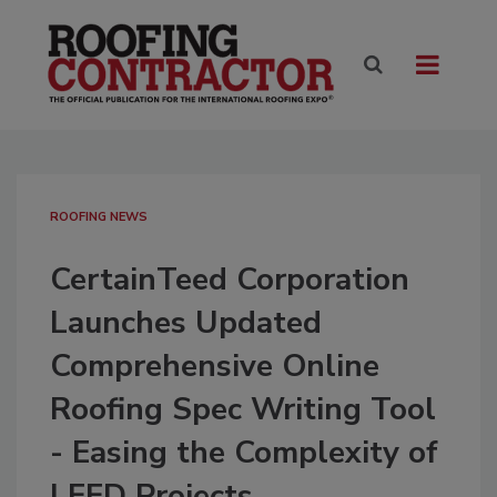
ROOFING NEWS
CertainTeed Corporation
Launches Updated
Comprehensive Online
Roofing Spec Writing Tool
- Easing the Complexity of
LEED Projects