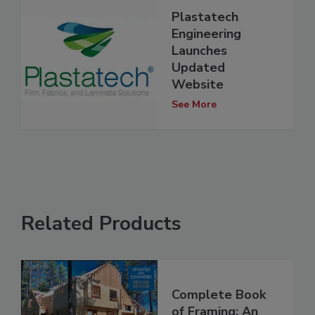
Plastatech
Engineering
Launches
Updated
Website
See More
Related Products
Complete Book
of Framing: An