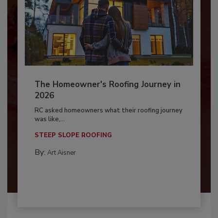
The Homeowner's Roofing Journey in
2026
RC asked homeowners what their roofing journey
was like,...
STEEP SLOPE ROOFING
By:
Art Aisner