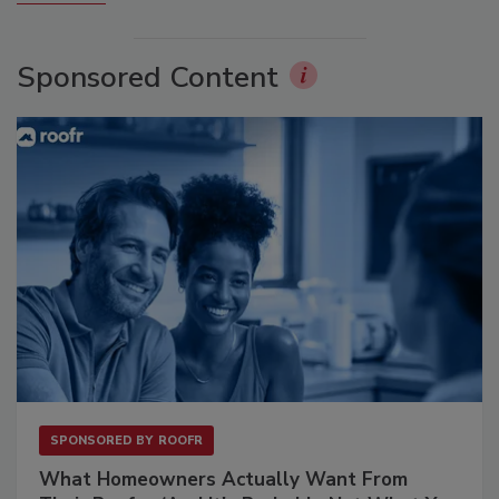
Sponsored Content
SPONSORED BY
ROOFR
What Homeowners Actually Want From