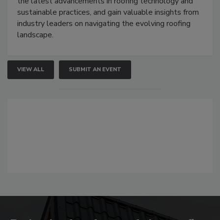
the latest advancements in roofing technology and
sustainable practices, and gain valuable insights from
industry leaders on navigating the evolving roofing
landscape.
VIEW ALL
SUBMIT AN EVENT