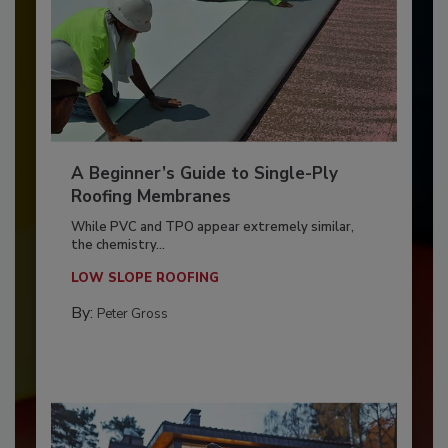
A Beginner’s Guide to Single-Ply
Roofing Membranes
While PVC and TPO appear extremely similar,
the chemistry...
LOW SLOPE ROOFING
By:
Peter Gross