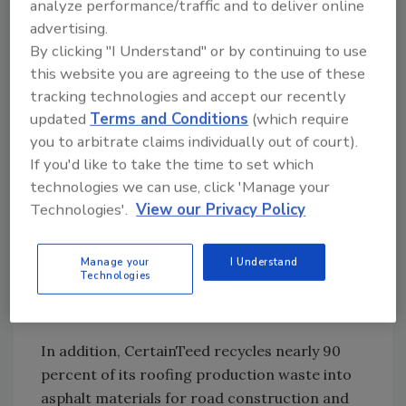
analyze performance/traffic and to deliver online
specifiers can obtain the CertaSpec software
advertising.
for free by contacting their local CertainTeed
By clicking "I Understand" or by continuing to use
sales representative.
this website you are agreeing to the use of these
tracking technologies and accept our recently
Many CertainTeed roofing products are
updated
Terms and Conditions
(which require
manufactured with up to 89 percent pre- and
you to arbitrate claims individually out of court).
post-consumer recycled content overall.
If you'd like to take the time to set which
technologies we can use, click 'Manage your
Through the use of this recycled content in
Technologies'.
View our Privacy Policy
the manufacturing of its roofing products,
CertainTeed is able to divert more than
250,000 tons per year of slag, stone granule,
Manage your
I Understand
Technologies
corrugated mixed paper and sludge from
landfills.
In addition, CertainTeed recycles nearly 90
percent of its roofing production waste into
asphalt materials for road construction and