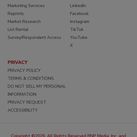
Marketing Services
LinkedIn
Reprints
Facebook
Market Research
Instagram
List Rental
TikTok
Survey/Respondent Access
YouTube
X
PRIVACY
PRIVACY POLICY
TERMS & CONDITIONS
DO NOT SELL MY PERSONAL
INFORMATION
PRIVACY REQUEST
ACCESSIBILITY
Copyright ©2026. All Rights Reserved BNP Media, Inc. and