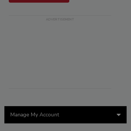
Manage My Account