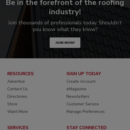
Be in the forefront of the roofing
industry!
Join thousands of professionals today. Shouldn’t
you know what they know?
JOIN NOW!
RESOURCES
SIGN UP TODAY
Advertise
Create Account
Contact Us
eMagazine
Directories
Newsletters
Store
Customer Service
Want More
Manage Preferences
SERVICES
STAY CONNECTED