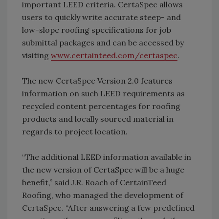
important LEED criteria. CertaSpec allows
users to quickly write accurate steep- and
low-slope roofing specifications for job
submittal packages and can be accessed by
visiting
www.certainteed.com/certaspec
.
The new CertaSpec Version 2.0 features
information on such LEED requirements as
recycled content percentages for roofing
products and locally sourced material in
regards to project location.
“The additional LEED information available in
the new version of CertaSpec will be a huge
benefit,” said J.R. Roach of CertainTeed
Roofing, who managed the development of
CertaSpec. “After answering a few predefined