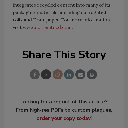
integrates recycled content into many of its
packaging materials, including corrugated
rolls and Kraft paper. For more information,
visit
www.certainteed.com
.
Share This Story
Looking for a reprint of this article?
From high-res PDFs to custom plaques,
order your copy today
!