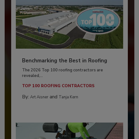
Benchmarking the Best in Roofing
The 2026 Top 100 roofing contractors are
revealed,...
TOP 100 ROOFING CONTRACTORS
By:
and
Art Aisner
Tanja Kern