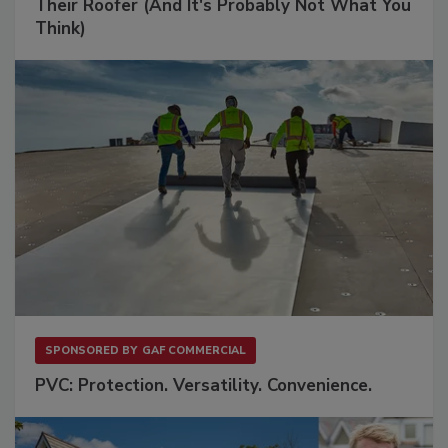
Their Roofer (And It's Probably Not What You
Think)
SPONSORED BY
GAF COMMERCIAL
PVC: Protection. Versatility. Convenience.