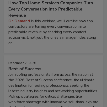
How Top Home Services Companies Turn
Every Conversation Into Predictable
Revenue
On Demand
In this webinar, we'll outline how top
contractors are turning every conversation into
predictable revenue by coaching every comfort
advisor visit, not just the ones a manager rides along
on.
December 7, 2026
Best of Success
Join roofing professionals from across the nation at
the 2026 Best of Success conference, the ultimate
destination for roofing professionals seeking the
latest industry insights and networking opportunities.
Pick up strategies for critical challenges like
workforce shortage with innovative solutions, explore