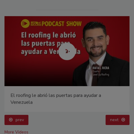
El roofing le abrió las puertas para ayudar a
Venezuela
prev
next
More Videos