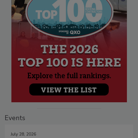
Events
July 28, 2026