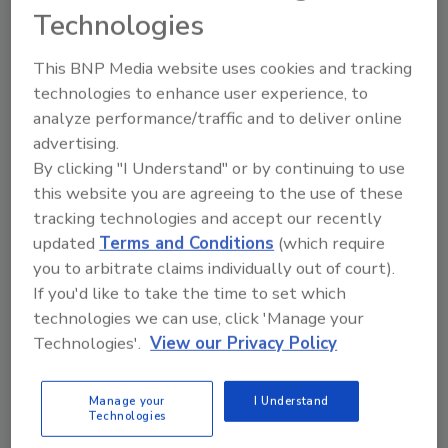
Technologies
This BNP Media website uses cookies and tracking
technologies to enhance user experience, to
Recommended Content
analyze performance/traffic and to deliver online
JOIN TODAY
advertising.
to unlock your recommendations.
By clicking "I Understand" or by continuing to use
this website you are agreeing to the use of these
Already have an account?
Sign In
tracking technologies and accept our recently
updated
Terms and Conditions
(which require
you to arbitrate claims individually out of court).
If you'd like to take the time to set which
technologies we can use, click 'Manage your
Technologies'.
View our Privacy Policy
Manage your
I Understand
Technologies