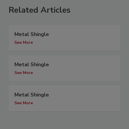
Related Articles
Metal Shingle
See More
Metal Shingle
See More
Metal Shingle
See More