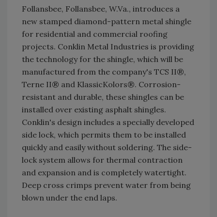
Follansbee, Follansbee, W.Va., introduces a
new stamped diamond-pattern metal shingle
for residential and commercial roofing
projects. Conklin Metal Industries is providing
the technology for the shingle, which will be
manufactured from the company's TCS II®,
Terne II® and KlassicKolors®. Corrosion-
resistant and durable, these shingles can be
installed over existing asphalt shingles.
Conklin's design includes a specially developed
side lock, which permits them to be installed
quickly and easily without soldering. The side-
lock system allows for thermal contraction
and expansion and is completely watertight.
Deep cross crimps prevent water from being
blown under the end laps.