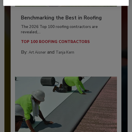
Benchmarking the Best in Roofing
The 2026 Top 100 roofing contractors are
revealed,...
TOP 100 ROOFING CONTRACTORS
By:
and
Art Aisner
Tanja Kern