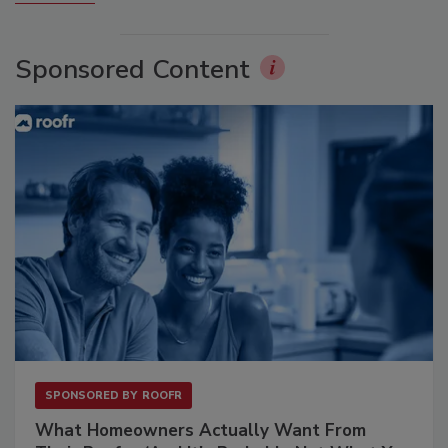
Sponsored Content
SPONSORED BY
ROOFR
What Homeowners Actually Want From