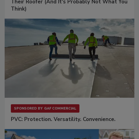
Their Roofer (And It's Probably Not What You
Think)
SPONSORED BY
GAF COMMERCIAL
PVC: Protection. Versatility. Convenience.