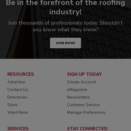
Be in the forefront of the roofing
industry!
Join thousands of professionals today. Shouldn’t
you know what they know?
JOIN NOW!
RESOURCES
SIGN UP TODAY
Advertise
Create Account
Contact Us
eMagazine
Directories
Newsletters
Store
Customer Service
Want More
Manage Preferences
SERVICES
STAY CONNECTED