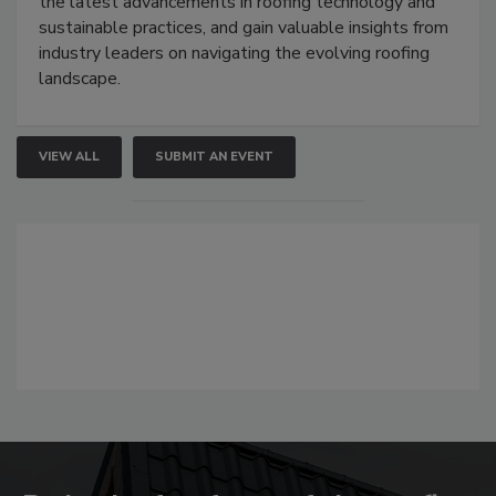
the latest advancements in roofing technology and
sustainable practices, and gain valuable insights from
industry leaders on navigating the evolving roofing
landscape.
VIEW ALL
SUBMIT AN EVENT