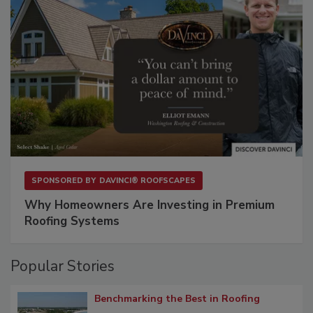
SPONSORED BY
DAVINCI® ROOFSCAPES
Why Homeowners Are Investing in Premium
Roofing Systems
Popular Stories
Benchmarking the Best in Roofing