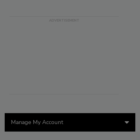
Manage My Account