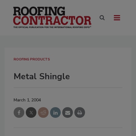
ROOFING PRODUCTS
Metal Shingle
March 1, 2004