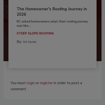
The Homeowner's Roofing Journey in
2026
RC asked homeowners what their roofing journey
was like,...
STEEP SLOPE ROOFING
By:
Art Aisner
You must
login
or
register
in order to post a
comment.