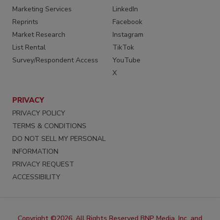
Marketing Services
LinkedIn
Reprints
Facebook
Market Research
Instagram
List Rental
TikTok
Survey/Respondent Access
YouTube
X
PRIVACY
PRIVACY POLICY
TERMS & CONDITIONS
DO NOT SELL MY PERSONAL
INFORMATION
PRIVACY REQUEST
ACCESSIBILITY
Copyright ©2026. All Rights Reserved BNP Media, Inc. and