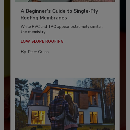
A Beginner’s Guide to Single-Ply
Roofing Membranes
While PVC and TPO appear extremely similar,
the chemistry...
LOW SLOPE ROOFING
By:
Peter Gross