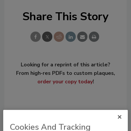
Share This Story
Looking for a reprint of this article?
From high-res PDFs to custom plaques,
order your copy today
!
Cookies And Tracking