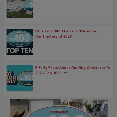
RC’s Top 100: The Top 10 Roofing
Contractors of 2026
5 Early Facts About Roofing Contractor's
2026 Top 100 List