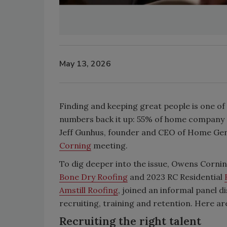
May 13, 2026
Finding and keeping great people is one of
numbers back it up: 55% of home company CE
Jeff Gunhus, founder and CEO of Home Geniu
Corning
meeting.
To dig deeper into the issue, Owens Corni
Bone Dry Roofing
and 2023 RC Residential
Amstill Roofing
, joined an informal panel 
recruiting, training and retention. Here ar
Recruiting the right talent