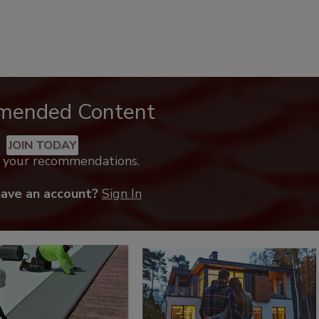
mended Content
JOIN TODAY
k your recommendations.
have an account?
Sign In