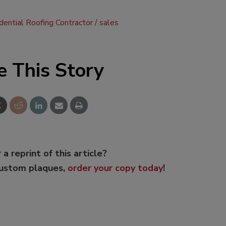
dential Roofing Contractor
sales
e This Story
 a reprint of this article?
custom plaques,
order your copy today
!