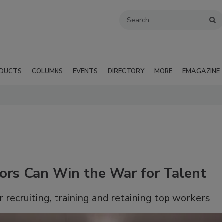
DUCTS
COLUMNS
EVENTS
DIRECTORY
MORE
EMAGAZINE
ors Can Win the War for Talent
r recruiting, training and retaining top workers