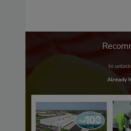
Recom
to unloc
Already 