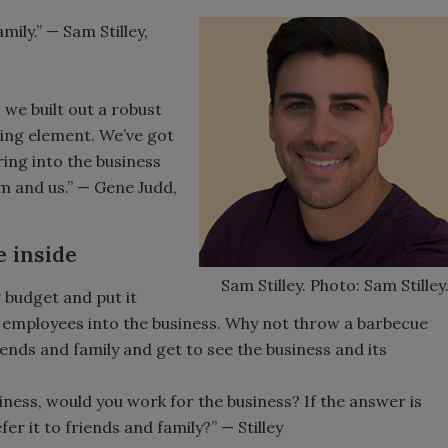
ily.” — Sam Stilley,
 we built out a robust
ting element. We’ve got
ring into the business
em and us.” — Gene Judd,
e inside
Sam Stilley. Photo: Sam Stilley
 budget and put it
 employees into the business. Why not throw a barbecue
iends and family and get to see the business and its
siness, would you work for the business? If the answer is
r it to friends and family?” — Stilley