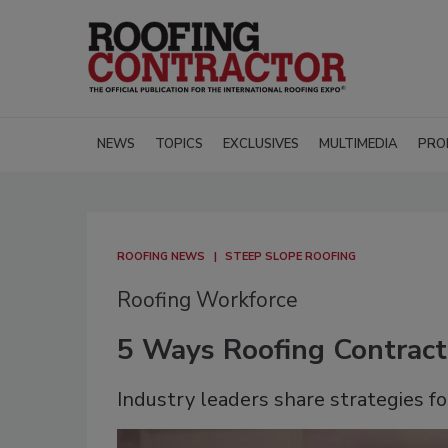
NEWS
TOPICS
EXCLUSIVES
MULTIMEDIA
PRO
ROOFING NEWS
STEEP SLOPE ROOFING
Roofing Workforce
5 Ways Roofing Contract
Industry leaders share strategies fo