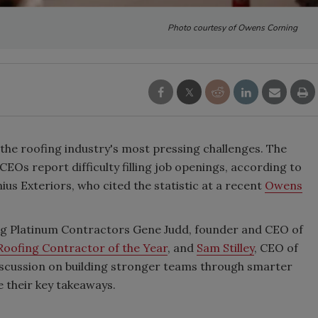
Photo courtesy of Owens Corning
 the roofing industry's most pressing challenges. The
Os report difficulty filling job openings, according to
s Exteriors, who cited the statistic at a recent
Owens
ng Platinum Contractors Gene Judd, founder and CEO of
Roofing Contractor of the Year
, and
Sam Stilley
, CEO of
discussion on building stronger teams through smarter
e their key takeaways.