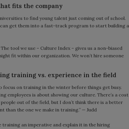
 that fits the company
iversities to find young talent just coming out of school.
 can get them into a fast-track program to start building a
. The tool we use – Culture Index – gives us a non-biased
ght fit within our organization. We won’t hire someone
ing training vs. experience in the field
o focus on training in the winter before things get busy.
ng employees is about showing our culture. There’s a cost
 people out of the field, but I don’t think there is a better
t than the one we make in training.” — Judd
training an imperative and explain it in the hiring