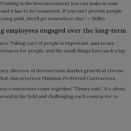
Training is the best investment you can make in your
 and it has to be consistent. If you can’t provide people
arning path, they’ll go somewhere else.” — Stilley
g employees engaged over the long-term
ence. Taking care of people is important, and so are
eriences for people, and the small things have such a big
inney, director of downstream market growth at Owens
that characterizes Platinum Preferred Contractors.
se contractors come together,” Tinney said. “It’s about
arned in the field and challenging each contractor to