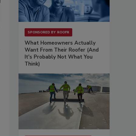
SPONSORED BY
ROOFR
What Homeowners Actually
Want From Their Roofer (And
It's Probably Not What You
Think)