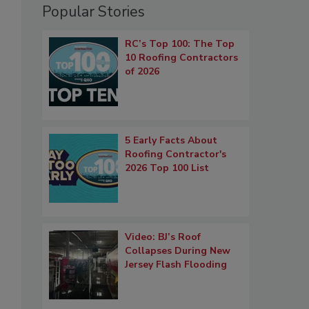
Popular Stories
RC’s Top 100: The Top
10 Roofing Contractors
of 2026
5 Early Facts About
Roofing Contractor's
2026 Top 100 List
Video: BJ’s Roof
Collapses During New
Jersey Flash Flooding