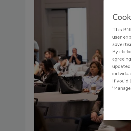
Cook
This BNP
user exp
advertis
By click
agreeing
update
individua
If you'd
'Manage