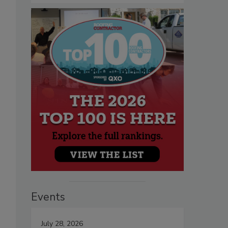
Events
July 28, 2026