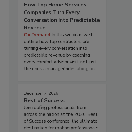
How Top Home Services
Companies Turn Every
Conversation Into Predictable
Revenue
On Demand
In this webinar, we'll
outline how top contractors are
turning every conversation into
predictable revenue by coaching
every comfort advisor visit, not just
the ones a manager rides along on.
December 7, 2026
Best of Success
Join roofing professionals from
across the nation at the 2026 Best
of Success conference, the ultimate
destination for roofing professionals