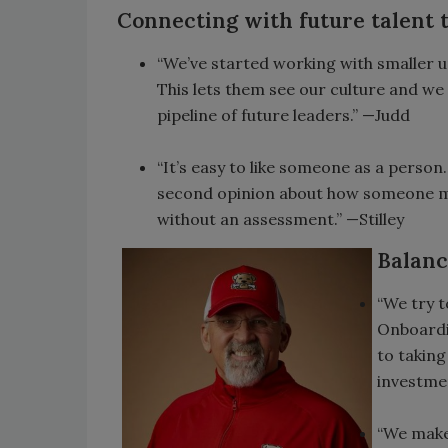
Connecting with future talent
“We’ve started working with smaller un
This lets them see our culture and we
pipeline of future leaders.” —Judd
“It’s easy to like someone as a person
second opinion about how someone mi
without an assessment.” —Stilley
Balanc
“We try t
Onboardi
to taking
investmen
“We make 