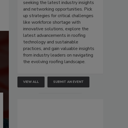
seeking the latest industry insights
and networking opportunities. Pick
up strategies for critical challenges
like workforce shortage with
innovative solutions, explore the
latest advancements in roofing
technology and sustainable
practices, and gain valuable insights
from industry leaders on navigating
the evolving roofing landscape.
VIEW ALL
SUBMIT AN EVENT