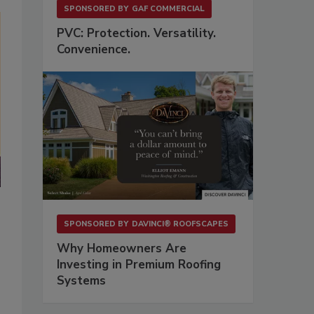
SPONSORED BY
GAF COMMERCIAL
PVC: Protection. Versatility.
Convenience.
.
SPONSORED BY
DAVINCI® ROOFSCAPES
Why Homeowners Are
Investing in Premium Roofing
Systems