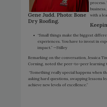
process. 
business,
Gene Judd. Photo: Bone
with a le
Dry Roofing.
Keepin
“Small things make the biggest differ
experiences. You have to invest in exp
impact.” —Stilley
Remarking on the conversation, Jessica T
Corning, noted the peer-to-peer learning 
“Something really special happens when the
asking hard questions, swapping lessons le
achieve new levels of excellence.”