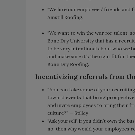
“We hire our employees’ friends and fam
Amstill Roofing.
“We want to win the war for talent, so
Bone Dry University that has a recrui
to be very intentional about who we b
and make sure it’s the right fit for th
Bone Dry Roofing.
Incentivizing referrals from th
“You can take some of your recruiting
toward events that bring prospective
and invite employees to bring their fr
culture?” — Stilley
“Ask yourself, if you didn’t own the bu
no, then why would your employees refe