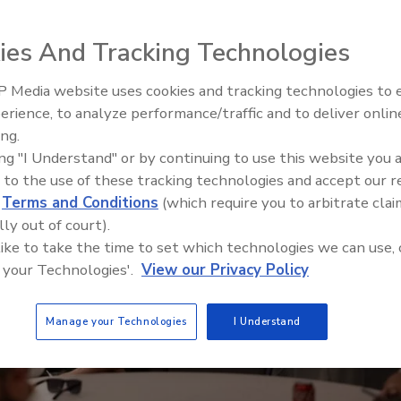
ies And Tracking Technologies
 Media website uses cookies and tracking technologies to
Canadian Fires and Tariffs Impa
Construction
erience, to analyze performance/traffic and to deliver onlin
ing.
ing "I Understand" or by continuing to use this website you 
 to the use of these tracking technologies and accept our 
d
Terms and Conditions
(which require you to arbitrate clai
lly out of court).
 like to take the time to set which technologies we can use, 
 your Technologies'.
View our Privacy Policy
Manage your Technologies
I Understand