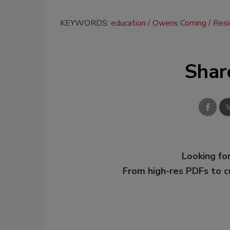
KEYWORDS:
education
Owens Corning
Resi
Shar
Looking for
From high-res PDFs to 