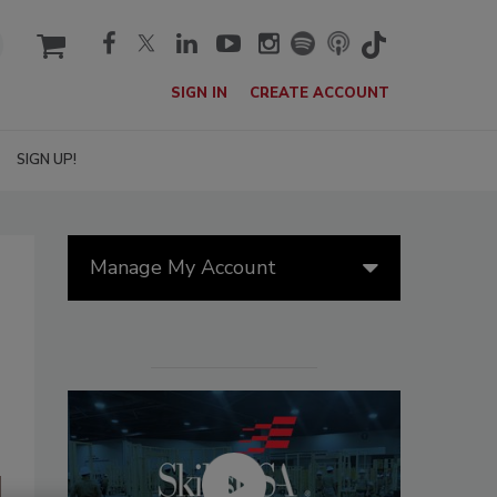
cart
SIGN IN
CREATE ACCOUNT
SIGN UP!
Manage My Account