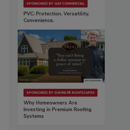
SPONSORED BY
GAF COMMERCIAL
PVC: Protection. Versatility.
Convenience.
e
SPONSORED BY
DAVINCI® ROOFSCAPES
Why Homeowners Are
Investing in Premium Roofing
Systems