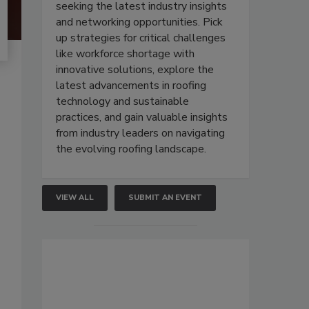
seeking the latest industry insights
and networking opportunities. Pick
up strategies for critical challenges
like workforce shortage with
innovative solutions, explore the
latest advancements in roofing
technology and sustainable
practices, and gain valuable insights
from industry leaders on navigating
the evolving roofing landscape.
VIEW ALL
SUBMIT AN EVENT