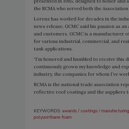
presented in 1985, designed to honor and 
the RCMA who served both the Association a
Lorenz has worked for decades in the indu
news release, GCMC said his passion as an
and customers. GCMC is a manufacturer of s
for various industrial, commercial, and resi
tank applications.
“I’m honored and humbled to receive this 
continuously grown my knowledge and expert
industry, the companies for whom I’ve work
RCMA is the national trade association rep
reflective roof coatings and the suppliers 
KEYWORDS:
awards
coatings
manufacturin
polyurethane foam