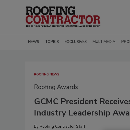
NEWS
TOPICS
EXCLUSIVES
MULTIMEDIA
PRO
ROOFING NEWS
Roofing Awards
GCMC President Receive
Industry Leadership Awa
By
Roofing Contractor Staff