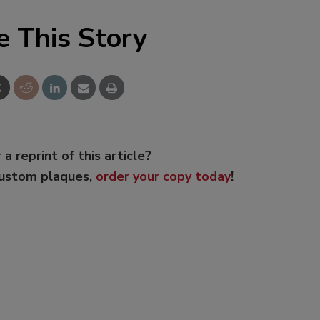
e This Story
 a reprint of this article?
custom plaques,
order your copy today
!