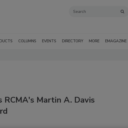
DUCTS
COLUMNS
EVENTS
DIRECTORY
MORE
EMAGAZINE
s RCMA's Martin A. Davis
rd