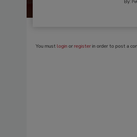
By:
Pe
You must
login
or
register
in order to post a c