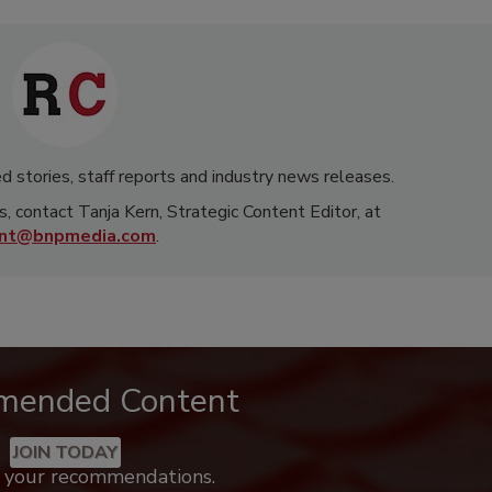
d stories, staff reports and industry news releases.
s, contact Tanja Kern, Strategic Content Editor, at
rnt@bnpmedia.com
.
mended Content
JOIN TODAY
k your recommendations.