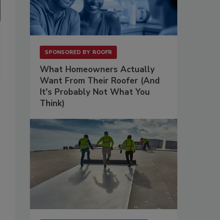
SPONSORED BY
ROOFR
What Homeowners Actually
Want From Their Roofer (And
It's Probably Not What You
Think)