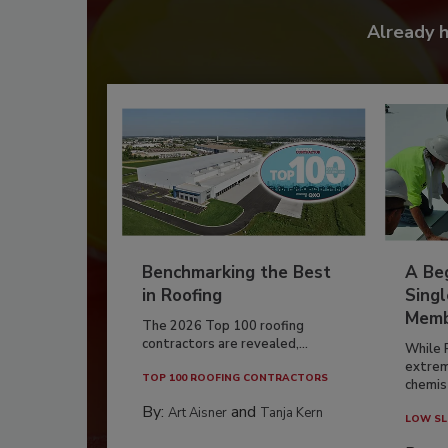
Already 
Benchmarking the Best
A Beg
in Roofing
Singl
Memb
The 2026 Top 100 roofing
contractors are revealed,...
While 
extrem
TOP 100 ROOFING CONTRACTORS
chemist
By:
and
Art Aisner
Tanja Kern
LOW SL