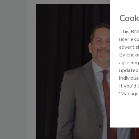
Cook
This BNP
user exp
advertis
By click
agreeing
update
individua
If you'd
'Manage