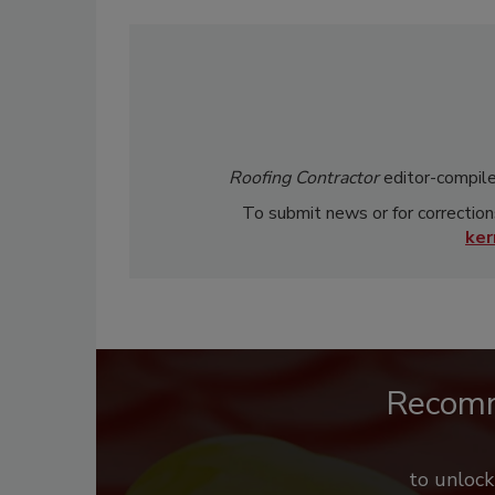
Roofing Contractor
editor-compile
To submit news or for correction
ke
Recom
to unloc