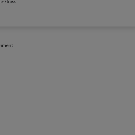
ter Gross
omment.