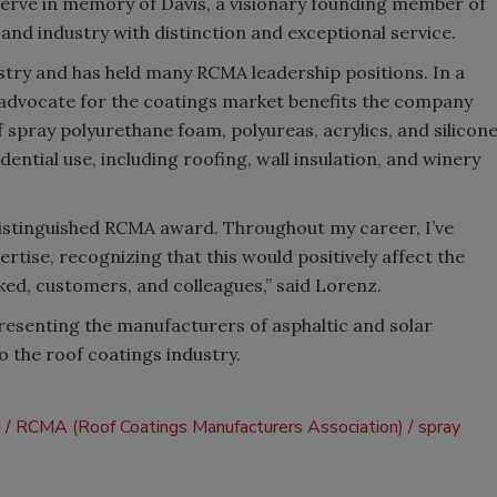
serve in memory of Davis, a visionary founding member of
nd industry with distinction and exceptional service.
stry and has held many RCMA leadership positions. In a
 advocate for the coatings market benefits the company
pray polyurethane foam, polyureas, acrylics, and silicon
dential use, including roofing, wall insulation, and winery
distinguished RCMA award. Throughout my career, I’ve
ise, recognizing that this would positively affect the
ed, customers, and colleagues,” said Lorenz.
resenting the manufacturers of asphaltic and solar
to the roof coatings industry.
g
RCMA (Roof Coatings Manufacturers Association)
spray