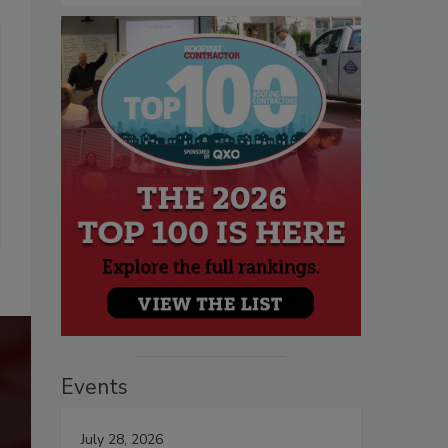
Events
July 28, 2026