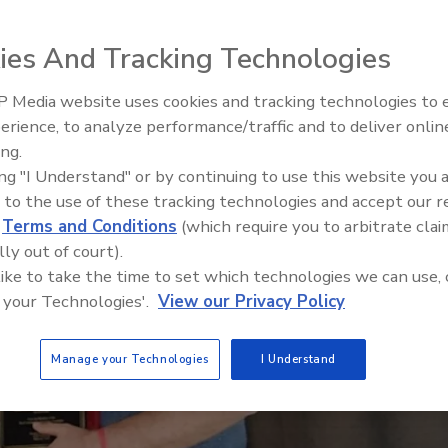
ies And Tracking Technologies
 Media website uses cookies and tracking technologies to
Ken Kelly Reclaims Kelly Roof
erience, to analyze performance/traffic and to deliver onlin
ing.
ing "I Understand" or by continuing to use this website you 
 to the use of these tracking technologies and accept our 
d
Terms and Conditions
(which require you to arbitrate clai
lly out of court).
 like to take the time to set which technologies we can use, 
 your Technologies'.
View our Privacy Policy
Manage your Technologies
I Understand