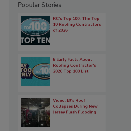
Popular Stories
RC’s Top 100: The Top
10 Roofing Contractors
of 2026
5 Early Facts About
Roofing Contractor's
2026 Top 100 List
Video: BJ’s Roof
Collapses During New
Jersey Flash Flooding