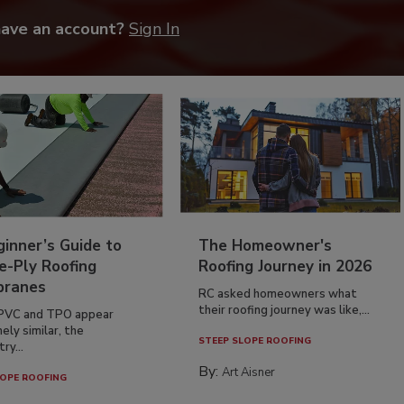
have an account?
Sign In
inner’s Guide to
The Homeowner's
e-Ply Roofing
Roofing Journey in 2026
ranes
RC asked homeowners what
their roofing journey was like,...
PVC and TPO appear
ely similar, the
STEEP SLOPE ROOFING
ry...
By:
Art Aisner
OPE ROOFING