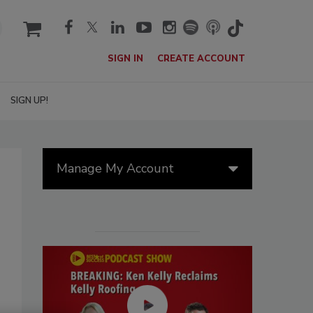
cart
SIGN IN
CREATE ACCOUNT
SIGN UP!
Manage My Account