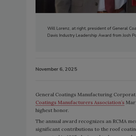
Will Lorenz, at right, president of General Co
Davis Industry Leadership Award from Josh P
November 6, 2025
General Coatings Manufacturing Corporati
Coatings Manufacturers Association’s
Mart
highest honor.
The annual award recognizes an RCMA mem
significant contributions to the roof coati