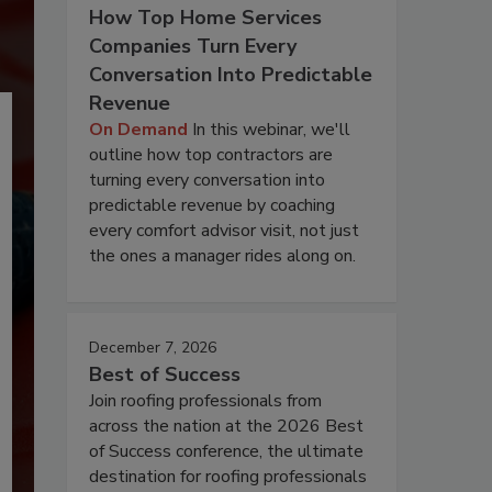
How Top Home Services
Companies Turn Every
Conversation Into Predictable
Revenue
On Demand
In this webinar, we'll
outline how top contractors are
turning every conversation into
predictable revenue by coaching
every comfort advisor visit, not just
the ones a manager rides along on.
December 7, 2026
Best of Success
Join roofing professionals from
across the nation at the 2026 Best
of Success conference, the ultimate
destination for roofing professionals