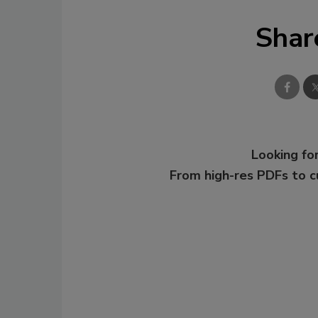
Shar
Looking for
From high-res PDFs to 