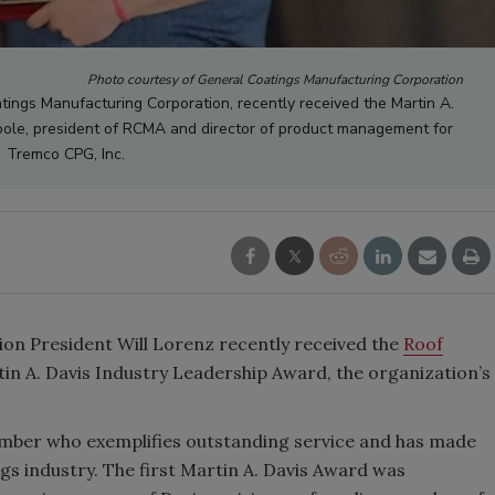
Photo courtesy of General Coatings Manufacturing Corporation
atings Manufacturing Corporation, recently received the Martin A.
oole, president of RCMA and director of product management for
Tremco CPG, Inc.
on President Will Lorenz recently received the
Roof
in A. Davis Industry Leadership Award, the organization’s
ber who exemplifies outstanding service and has made
ngs industry. The first Martin A. Davis Award was