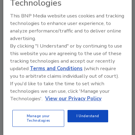
Technologies
continued success in delivering best-in-class
restoration services in Houston and the
This BNP Media website uses cookies and tracking
surrounding communities," said Cole. "When
technologies to enhance user experience, to
customers are experiencing devastating
analyze performance/traffic and to deliver online
property emergencies, we are there to
advertising.
respond quickly, with care. I am excited to get
By clicking "I Understand" or by continuing to use
started."
this website you are agreeing to the use of these
tracking technologies and accept our recently
updated
Terms and Conditions
(which require
KEYWORDS:
BluSky Restoration Contractors LLC
you to arbitrate claims individually out of court).
hires and promotions
storm damage
storm
restoration
Texas
If you'd like to take the time to set which
technologies we can use, click 'Manage your
Technologies'.
View our Privacy Policy
Share This Story
Manage your
I Understand
Technologies