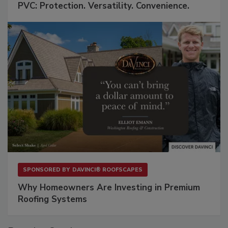
PVC: Protection. Versatility. Convenience.
SPONSORED BY
DAVINCI® ROOFSCAPES
Why Homeowners Are Investing in Premium
Roofing Systems