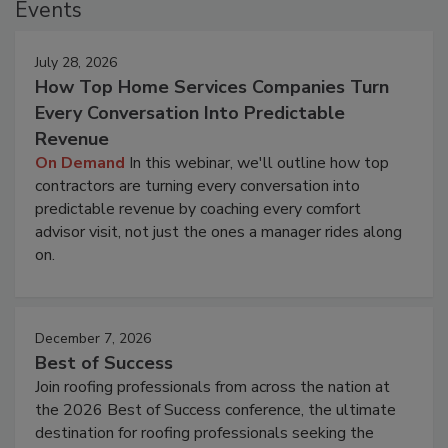
Events
July 28, 2026
How Top Home Services Companies Turn
Every Conversation Into Predictable
Revenue
On Demand
In this webinar, we'll outline how top
contractors are turning every conversation into
predictable revenue by coaching every comfort
advisor visit, not just the ones a manager rides along
on.
December 7, 2026
Best of Success
Join roofing professionals from across the nation at
the 2026 Best of Success conference, the ultimate
destination for roofing professionals seeking the