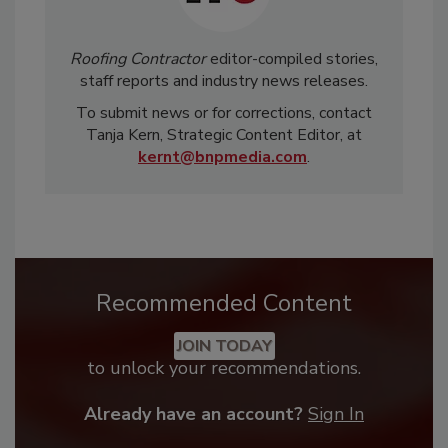
Roofing Contractor
editor-compiled stories,
staff reports and industry news releases.
To submit news or for corrections, contact
Tanja Kern, Strategic Content Editor, at
kernt@bnpmedia.com
.
Recommended Content
JOIN TODAY
to unlock your recommendations.
Already have an account?
Sign In