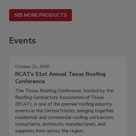
SEE MORE PRODUCTS
Events
October 21, 2026
RCAT’s 51st Annual Texas Roofing
Conference
The Texas Roofing Conference, hosted by the
Roofing Contractors Association of Texas
(RCAT), is one of the premier roofing industry
events in the United States, bringing together
residential and commercial roofing contractors,
consultants, architects, manufacturers, and
suppliers from across the region.