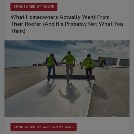
SPONSORED BY
ROOFR
What Homeowners Actually Want From
Their Roofer (And It's Probably Not What You
Think)
SPONSORED BY
GAF COMMERCIAL