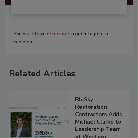
You must
login
or
register
in order to post a
comment.
Related Articles
BluSky
Restoration
Contractors Adds
Michael Clarke to
Leadership Team
at Western