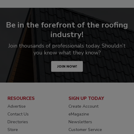
Be in the forefront of the roofing
industry!
Join thousands of professionals today. Shouldn’t
you know what they know?
JOIN NOW!
RESOURCES
SIGN UP TODAY
Advertise
Create Account
Contact Us
eMagazine
Directories
Newsletters
Store
Customer Service