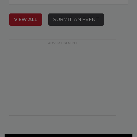
VIEW ALL
SUBMIT AN EVENT