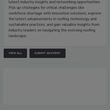
latest industry insights and networking opportunities.
Pick up strategies for critical challenges like
workforce shortage with innovative solutions, explore
the latest advancements in roofing technology and
sustainable practices, and gain valuable insights from
industry leaders on navigating the evolving roofing
landscape.
VIEW ALL
SUBMIT AN EVENT