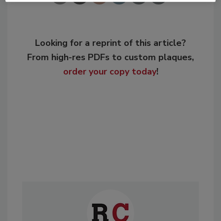
Looking for a reprint of this article?
From high-res PDFs to custom plaques,
order your copy today
!