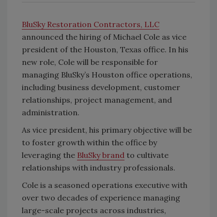
BluSky Restoration Contractors, LLC
announced the hiring of Michael Cole as vice
president of the Houston, Texas office. In his
new role, Cole will be responsible for
managing BluSky’s Houston office operations,
including business development, customer
relationships, project management, and
administration.
As vice president, his primary objective will be
to foster growth within the office by
leveraging the
BluSky brand
to cultivate
relationships with industry professionals.
Cole is a seasoned operations executive with
over two decades of experience managing
large-scale projects across industries,