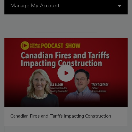
Manage My Account
Canadian Fires and Tariffs Impacting Construction