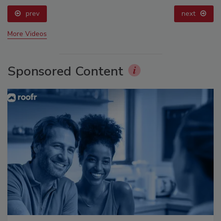
prev
next
More Videos
Sponsored Content