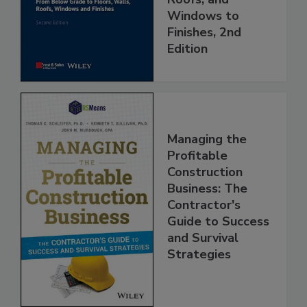
Windows to
Finishes, 2nd
Edition
Managing the
Profitable
Construction
Business: The
Contractor's
Guide to Success
and Survival
Strategies