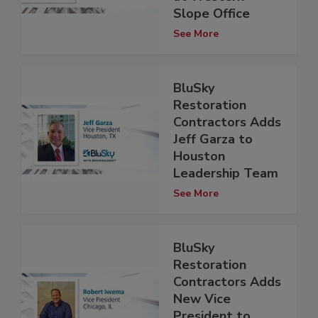
Slope Office
See More
BluSky
Restoration
Contractors Adds
Jeff Garza to
Houston
Leadership Team
See More
BluSky
Restoration
Contractors Adds
New Vice
President to