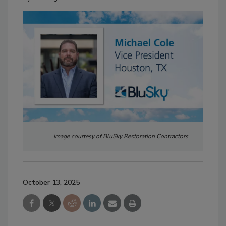
Image courtesy of BluSky Restoration Contractors
October 13, 2025