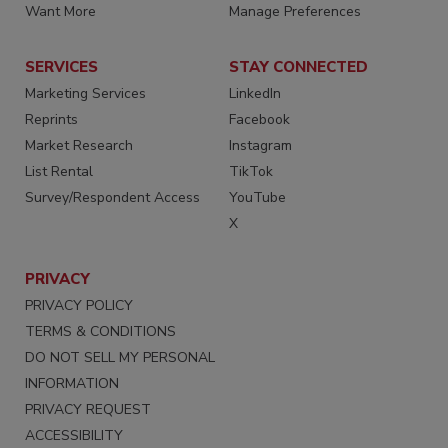
Want More
Manage Preferences
SERVICES
STAY CONNECTED
Marketing Services
LinkedIn
Reprints
Facebook
Market Research
Instagram
List Rental
TikTok
Survey/Respondent Access
YouTube
X
PRIVACY
PRIVACY POLICY
TERMS & CONDITIONS
DO NOT SELL MY PERSONAL
INFORMATION
PRIVACY REQUEST
ACCESSIBILITY