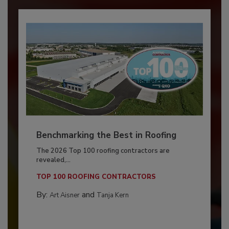
Benchmarking the Best in Roofing
The 2026 Top 100 roofing contractors are
revealed,...
TOP 100 ROOFING CONTRACTORS
By:
and
Art Aisner
Tanja Kern