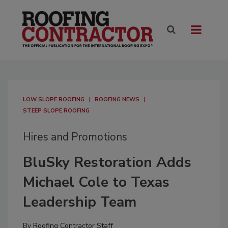
LOW SLOPE ROOFING
ROOFING NEWS
STEEP SLOPE ROOFING
Hires and Promotions
BluSky Restoration Adds
Michael Cole to Texas
Leadership Team
By
Roofing Contractor Staff