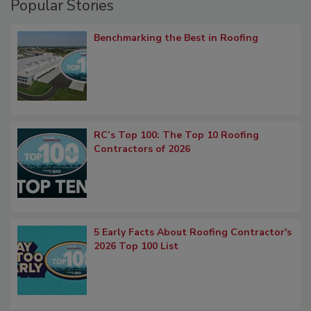
Popular Stories
Benchmarking the Best in Roofing
RC’s Top 100: The Top 10 Roofing
Contractors of 2026
5 Early Facts About Roofing Contractor's
2026 Top 100 List