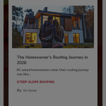
The Homeowner's Roofing Journey in
2026
RC asked homeowners what their roofing journey
was like,...
STEEP SLOPE ROOFING
By:
Art Aisner