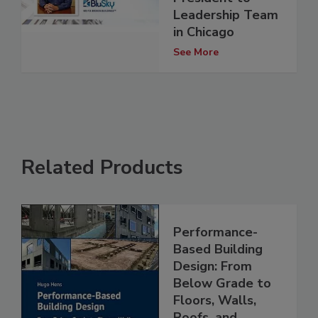
Leadership Team
in Chicago
See More
Related Products
Performance-
Based Building
Design: From
Below Grade to
Floors, Walls,
Roofs, and