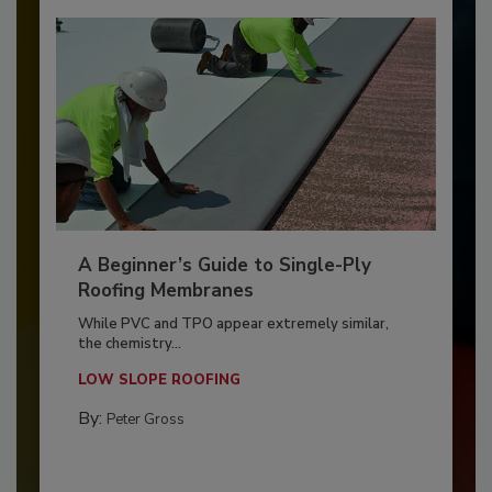
A Beginner’s Guide to Single-Ply
Roofing Membranes
While PVC and TPO appear extremely similar,
the chemistry...
LOW SLOPE ROOFING
By:
Peter Gross