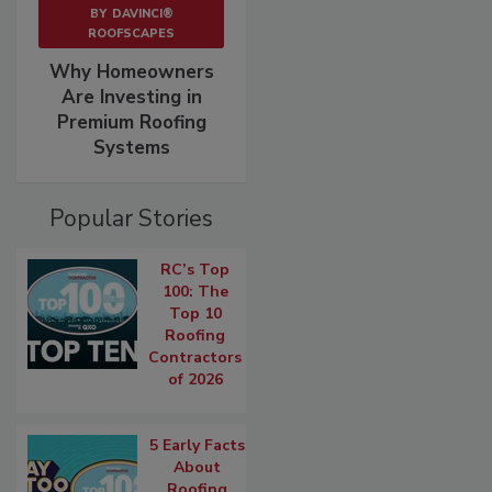
BY
DAVINCI®
ROOFSCAPES
Why Homeowners
Are Investing in
Premium Roofing
Systems
Popular Stories
RC’s Top
100: The
Top 10
Roofing
Contractors
of 2026
5 Early Facts
About
Roofing