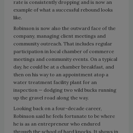
rate is consistently dropping and is now an
example of what a successful rebound looks
like.
Robinson is now also the outward face of the
company, managing client meetings and
community outreach. That includes regular
participation in local chamber of commerce
meetings and community events. On a typical
day, he could be at a chamber breakfast, and
then on his way to an appointment atop a
water treatment facility plant for an
inspection — dodging two wild bucks running
up the gravel road along the way.
Looking back on a four-decade career,
Robinson said he feels fortunate to be where
he is as an entrepreneur who endured
through the school of hard knocks. It shows in