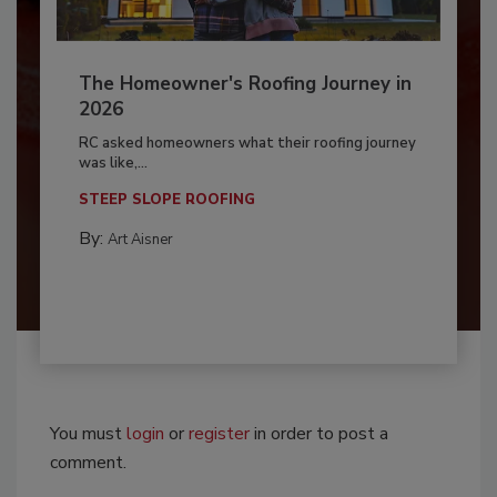
The Homeowner's Roofing Journey in
2026
RC asked homeowners what their roofing journey
was like,...
STEEP SLOPE ROOFING
By:
Art Aisner
You must
login
or
register
in order to post a
comment.