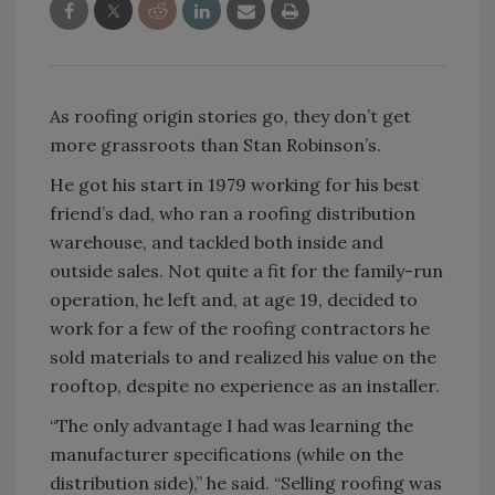
As roofing origin stories go, they don’t get
more grassroots than Stan Robinson’s.
He got his start in 1979 working for his best
friend’s dad, who ran a roofing distribution
warehouse, and tackled both inside and
outside sales. Not quite a fit for the family-run
operation, he left and, at age 19, decided to
work for a few of the roofing contractors he
sold materials to and realized his value on the
rooftop, despite no experience as an installer.
“The only advantage I had was learning the
manufacturer specifications (while on the
distribution side),” he said. “Selling roofing was