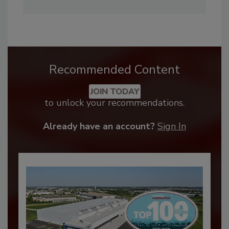
Recommended Content
JOIN TODAY
to unlock your recommendations.
Already have an account?
Sign In