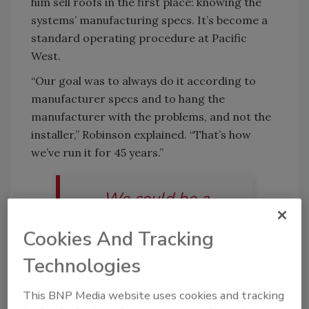
him sell roofs in the first place: knowing the
systems’ manufacturing specs. It’s become a
standard operating procedure at Pacific
West.
“Our goal was to always do it according to
manufacturer specs and to hang the
manufacturer with the problems, and not the
installer,” Robinson explained. “That’s how
we’ve run it for 45 years.”
We could be a
$30-$40 million
Cookies And Tracking
company, we just
Technologies
chose not to be. It’s
This BNP Media website uses cookies and tracking
just not and wasn’t