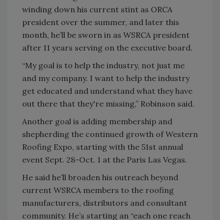
winding down his current stint as ORCA
president over the summer, and later this
month, he’ll be sworn in as WSRCA president
after 11 years serving on the executive board.
“My goal is to help the industry, not just me
and my company. I want to help the industry
get educated and understand what they have
out there that they're missing,” Robinson said.
Another goal is adding membership and
shepherding the continued growth of Western
Roofing Expo, starting with the 51st annual
event Sept. 28-Oct. 1 at the Paris Las Vegas.
He said he’ll broaden his outreach beyond
current WSRCA members to the roofing
manufacturers, distributors and consultant
community. He’s starting an “each one reach