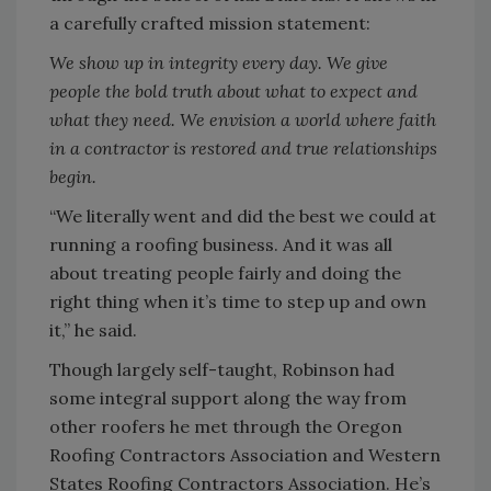
a carefully crafted mission statement:
We show up in integrity every day. We give
people the bold truth about what to expect and
what they need. We envision a world where faith
in a contractor is restored and true relationships
begin.
“We literally went and did the best we could at
running a roofing business. And it was all
about treating people fairly and doing the
right thing when it’s time to step up and own
it,” he said.
Though largely self-taught, Robinson had
some integral support along the way from
other roofers he met through the Oregon
Roofing Contractors Association and Western
States Roofing Contractors Association. He’s