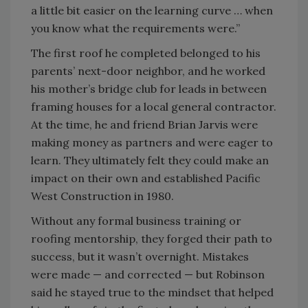
a little bit easier on the learning curve … when
you know what the requirements were.”
The first roof he completed belonged to his
parents’ next-door neighbor, and he worked
his mother’s bridge club for leads in between
framing houses for a local general contractor.
At the time, he and friend Brian Jarvis were
making money as partners and were eager to
learn. They ultimately felt they could make an
impact on their own and established Pacific
West Construction in 1980.
Without any formal business training or
roofing mentorship, they forged their path to
success, but it wasn’t overnight. Mistakes
were made — and corrected — but Robinson
said he stayed true to the mindset that helped