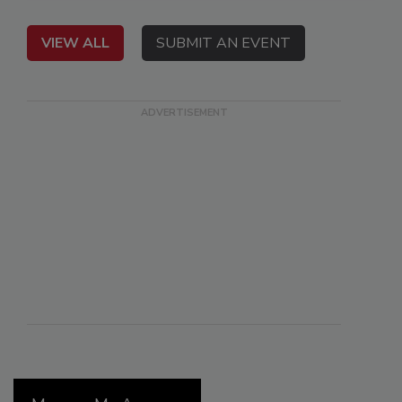
VIEW ALL
SUBMIT AN EVENT