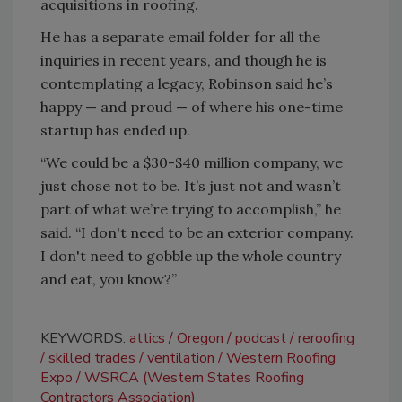
acquisitions in roofing.
He has a separate email folder for all the
inquiries in recent years, and though he is
contemplating a legacy, Robinson said he’s
happy — and proud — of where his one-time
startup has ended up.
“We could be a $30-$40 million company, we
just chose not to be. It’s just not and wasn’t
part of what we’re trying to accomplish,” he
said. “I don't need to be an exterior company.
I don't need to gobble up the whole country
and eat, you know?”
KEYWORDS:
attics
Oregon
podcast
reroofing
skilled trades
ventilation
Western Roofing
Expo
WSRCA (Western States Roofing
Contractors Association)