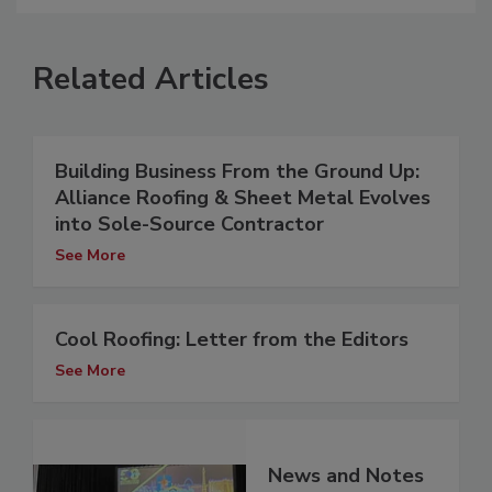
Related Articles
Building Business From the Ground Up:
Alliance Roofing & Sheet Metal Evolves
into Sole-Source Contractor
See More
Cool Roofing: Letter from the Editors
See More
News and Notes