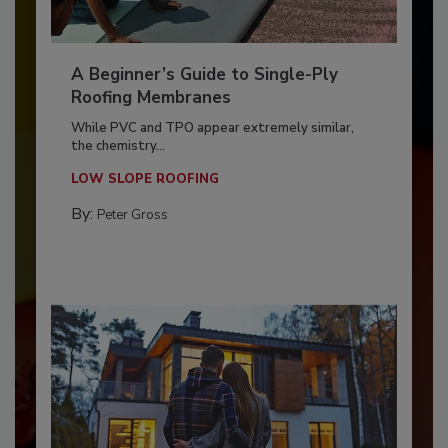
A Beginner’s Guide to Single-Ply
Roofing Membranes
While PVC and TPO appear extremely similar,
the chemistry...
LOW SLOPE ROOFING
By:
Peter Gross