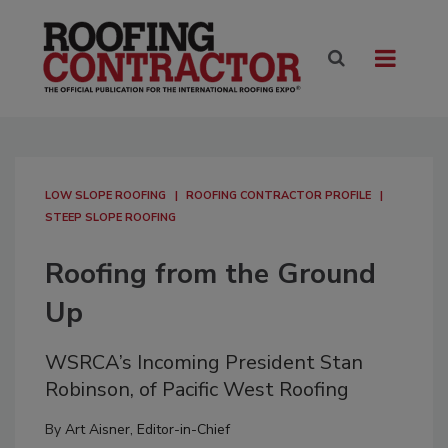
LOW SLOPE ROOFING
ROOFING CONTRACTOR PROFILE
STEEP SLOPE ROOFING
Roofing from the Ground
Up
WSRCA’s Incoming President Stan
Robinson, of Pacific West Roofing
By
Art Aisner, Editor-in-Chief