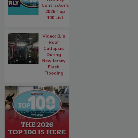
Contractor's
2026 Top
100 List
Video: BJ’s
Roof
Collapses
During
New Jersey
Flash
Flooding