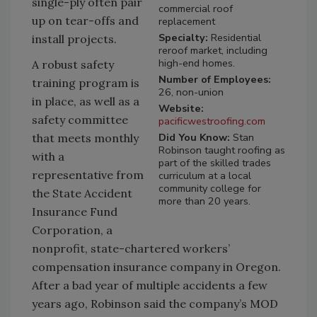
single-ply often pair
commercial roof
up on tear-offs and
replacement
Specialty:
Residential
install projects.
reroof market, including
high-end homes.
A robust safety
Number of Employees:
training program is
26, non-union
in place, as well as a
Website:
safety committee
pacificwestroofing.com
Did You Know:
Stan
that meets monthly
Robinson taught roofing as
with a
part of the skilled trades
representative from
curriculum at a local
community college for
the State Accident
more than 20 years.
Insurance Fund
Corporation, a
nonprofit, state-chartered workers’
compensation insurance company in Oregon.
After a bad year of multiple accidents a few
years ago, Robinson said the company’s MOD