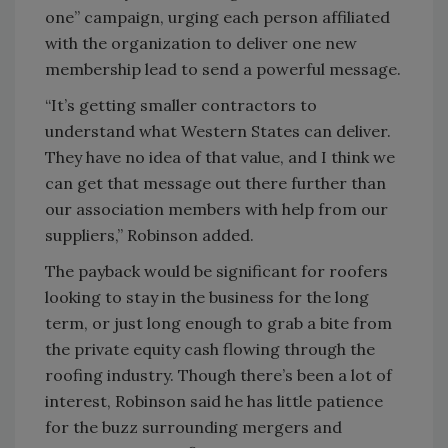
one” campaign, urging each person affiliated
with the organization to deliver one new
membership lead to send a powerful message.
“It’s getting smaller contractors to
understand what Western States can deliver.
They have no idea of that value, and I think we
can get that message out there further than
our association members with help from our
suppliers,” Robinson added.
The payback would be significant for roofers
looking to stay in the business for the long
term, or just long enough to grab a bite from
the private equity cash flowing through the
roofing industry. Though there’s been a lot of
interest, Robinson said he has little patience
for the buzz surrounding mergers and