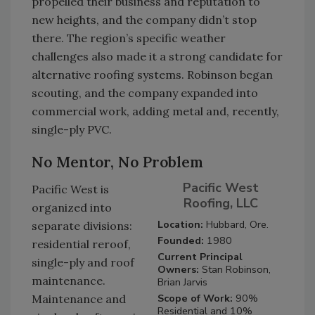
propelled their business and reputation to
new heights, and the company didn’t stop
there. The region’s specific weather
challenges also made it a strong candidate for
alternative roofing systems. Robinson began
scouting, and the company expanded into
commercial work, adding metal and, recently,
single-ply PVC.
No Mentor, No Problem
Pacific West
Pacific West is
Roofing, LLC
organized into
Location:
Hubbard, Ore.
separate divisions:
Founded:
1980
residential reroof,
Current Principal
single-ply and roof
Owners:
Stan Robinson,
maintenance.
Brian Jarvis
Scope of Work:
90%
Maintenance and
Residential and 10%