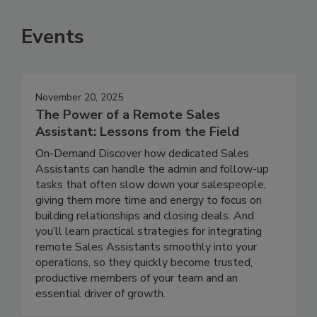
Events
November 20, 2025
The Power of a Remote Sales
Assistant: Lessons from the Field
On-Demand Discover how dedicated Sales
Assistants can handle the admin and follow-up
tasks that often slow down your salespeople,
giving them more time and energy to focus on
building relationships and closing deals. And
you’ll learn practical strategies for integrating
remote Sales Assistants smoothly into your
operations, so they quickly become trusted,
productive members of your team and an
essential driver of growth.