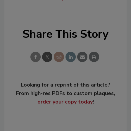
Share This Story
Looking for a reprint of this article?
From high-res PDFs to custom plaques,
order your copy today
!