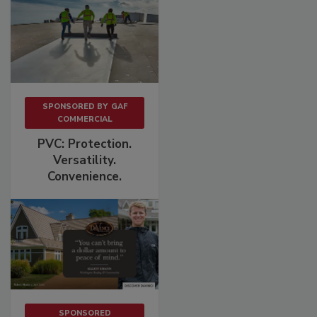
SPONSORED BY
GAF
COMMERCIAL
PVC: Protection.
Versatility.
Convenience.
SPONSORED