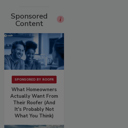
Sponsored
Content
SPONSORED BY
ROOFR
What Homeowners
Actually Want From
Their Roofer (And
It's Probably Not
What You Think)