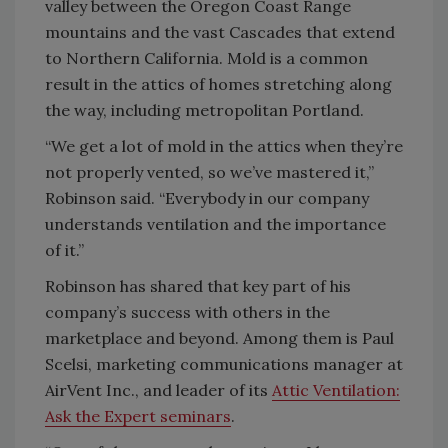
valley between the Oregon Coast Range
mountains and the vast Cascades that extend
to Northern California. Mold is a common
result in the attics of homes stretching along
the way, including metropolitan Portland.
“We get a lot of mold in the attics when they’re
not properly vented, so we’ve mastered it,”
Robinson said. “Everybody in our company
understands ventilation and the importance
of it.”
Robinson has shared that key part of his
company’s success with others in the
marketplace and beyond. Among them is Paul
Scelsi, marketing communications manager at
AirVent Inc., and leader of its
Attic Ventilation:
Ask the Expert seminars
.