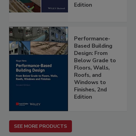
Edition
Performance-
Based Building
Design: From
Below Grade to
Floors, Walls,
Roofs, and
Windows to
Finishes, 2nd
Edition
SEE MORE PRODUCTS