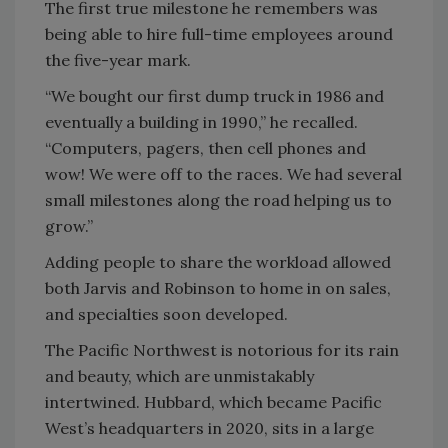
The first true milestone he remembers was
being able to hire full-time employees around
the five-year mark.
“We bought our first dump truck in 1986 and
eventually a building in 1990,” he recalled.
“Computers, pagers, then cell phones and
wow! We were off to the races. We had several
small milestones along the road helping us to
grow.”
Adding people to share the workload allowed
both Jarvis and Robinson to home in on sales,
and specialties soon developed.
The Pacific Northwest is notorious for its rain
and beauty, which are unmistakably
intertwined. Hubbard, which became Pacific
West’s headquarters in 2020, sits in a large