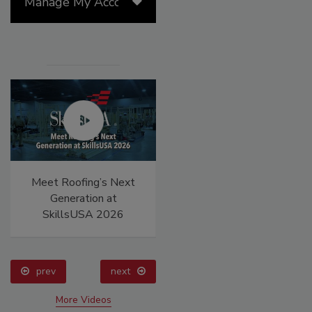
Manage My Account
Meet Roofing’s Next
Canadian Fires and
Generation at
Tariffs Impacting
SkillsUSA 2026
Construction
prev
next
More Videos