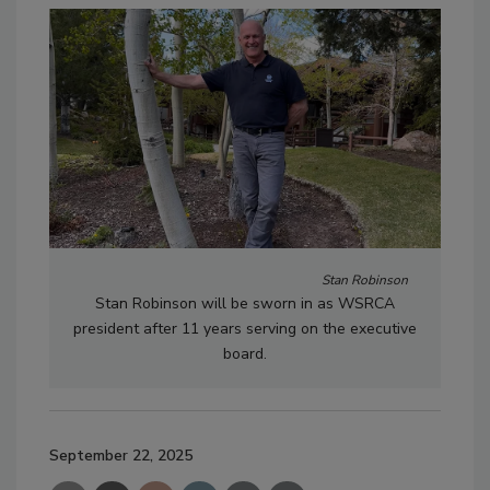
Stan Robinson
Stan Robinson will be sworn in as WSRCA
president after 11 years serving on the executive
board.
September 22, 2025