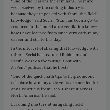
“One of the reasons the seminars I host are
well received by the roofing industry is
because they are packed with ‘from-the-field’
knowledge,” said Scelsi. “Stan has been a go-to
resource for balanced attic ventilation know-
how I have learned from since very early in my
career and still to this day.”
In the interest of sharing that knowledge with
others, Scelsi has featured Robinson and
Pacific West on the “Airing it out with
AirVent” podcast that he hosts.
“One of the quick math tips to help someone
calculate how many attic vents are needed for
any size attic is from Stan. I share it across
North America,” he said.
Becoming masters at mitigating mold