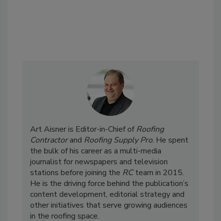
Art Aisner is Editor-in-Chief of
Roofing
Contractor
and
Roofing Supply Pro
. He spent
the bulk of his career as a multi-media
journalist for newspapers and television
stations before joining the
RC
team in 2015.
He is the driving force behind the publication’s
content development, editorial strategy and
other initiatives that serve growing audiences
in the roofing space.