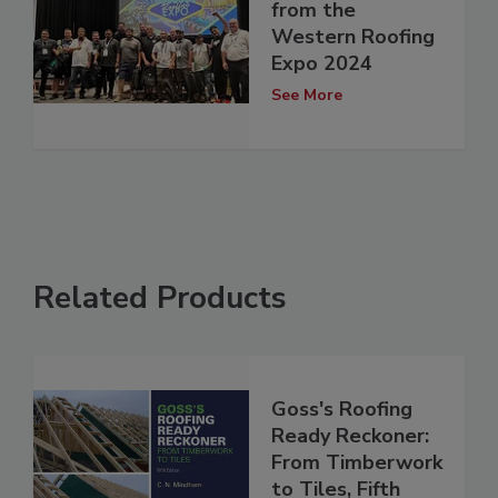
from the
Western Roofing
Expo 2024
See More
Related Products
Goss's Roofing
Ready Reckoner:
From Timberwork
to Tiles, Fifth