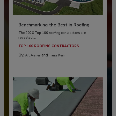
Benchmarking the Best in Roofing
The 2026 Top 100 roofing contractors are
revealed,...
TOP 100 ROOFING CONTRACTORS
By:
and
Art Aisner
Tanja Kern