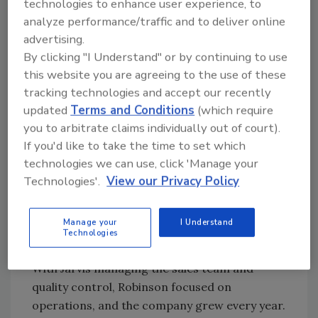
technologies to enhance user experience, to
part of what we’re
analyze performance/traffic and to deliver online
advertising.
trying to accomplish. I
By clicking "I Understand" or by continuing to use
this website you are agreeing to the use of these
don't need to be an
tracking technologies and accept our recently
exterior company. I
updated
Terms and Conditions
(which require
you to arbitrate claims individually out of court).
don't need to gobble
If you'd like to take the time to set which
up the whole country
technologies we can use, click 'Manage your
Technologies'.
View our Privacy Policy
and eat, you know?
Manage your
I Understand
Technologies
Taking Root
With Jarvis managing the sales team and
quality control, Robinson focused on
operations, and the company grew every year.