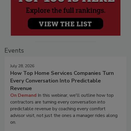
Events
July 28, 2026
How Top Home Services Companies Turn
Every Conversation Into Predictable
Revenue
On Demand
In this webinar, we'll outline how top
contractors are turning every conversation into
predictable revenue by coaching every comfort
advisor visit, not just the ones a manager rides along
on.