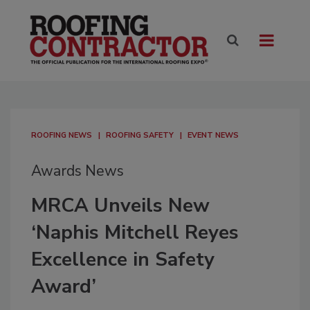
ROOFING NEWS
ROOFING SAFETY
EVENT NEWS
Awards News
MRCA Unveils New
‘Naphis Mitchell Reyes
Excellence in Safety
Award’