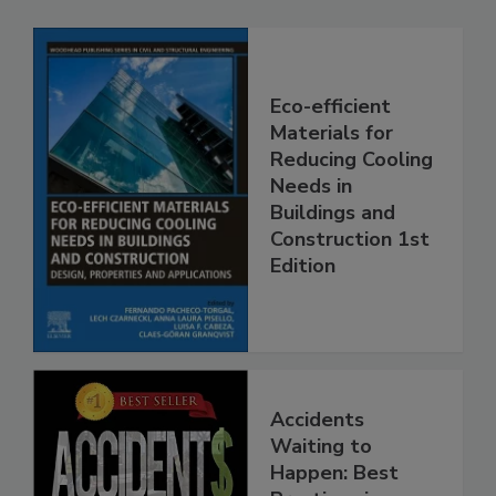
Eco-efficient
Materials for
Reducing Cooling
Needs in
Buildings and
Construction 1st
Edition
Accidents
Waiting to
Happen: Best