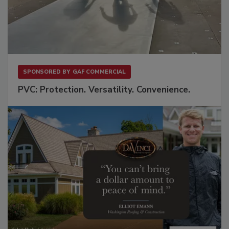
SPONSORED BY
GAF COMMERCIAL
PVC: Protection. Versatility. Convenience.