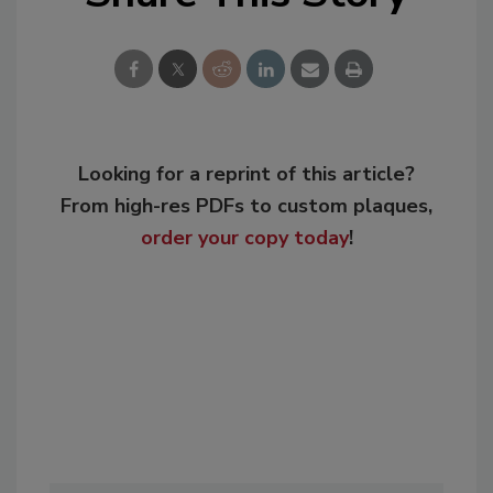
Looking for a reprint of this article?
From high-res PDFs to custom plaques,
order your copy today
!