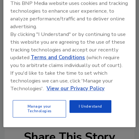
This BNP Media website uses cookies and tracking
their company or clients.
technologies to enhance user experience, to
MRCA added that, like Naphis, the award is “…
analyze performance/traffic and to deliver online
special and will only be given when the
advertising.
By clicking "I Understand" or by continuing to use
nominee truly exemplifies the remarkable
this website you are agreeing to the use of these
qualities that Naphis always shared with us.”
tracking technologies and accept our recently
Nominate your favorite safety professional
updated
Terms and Conditions
(which require
today; nominations are due June 16th. To
you to arbitrate claims individually out of court).
nominate, click
HERE
.
If you'd like to take the time to set which
technologies we can use, click 'Manage your
For more information, visit
mrca.org
.
Technologies'.
View our Privacy Policy
KEYWORDS:
awards
jobsite safety
MRCA
Manage your
I Understand
(Midwest Roofing Contractors Association)
Technologies
Share This Story