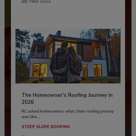
By:
Peter Gross
The Homeowner's Roofing Journey in
2026
RC asked homeowners what their roofing journey
was like,...
STEEP SLOPE ROOFING