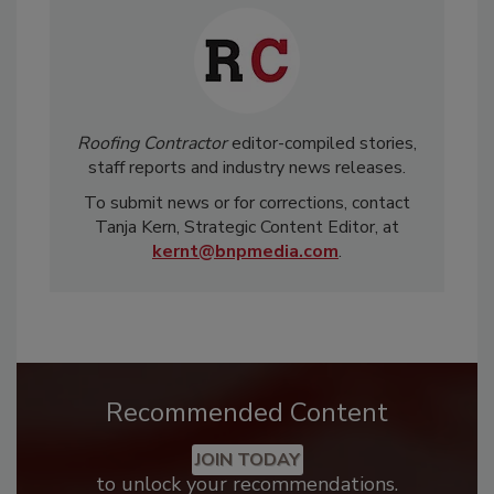
Roofing Contractor
editor-compiled stories,
staff reports and industry news releases.
To submit news or for corrections, contact
Tanja Kern, Strategic Content Editor, at
kernt@bnpmedia.com
.
Recommended Content
JOIN TODAY
to unlock your recommendations.