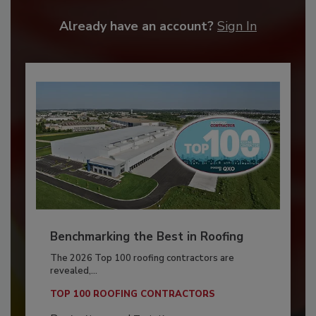
Already have an account?
Sign In
Benchmarking the Best in Roofing
The 2026 Top 100 roofing contractors are
revealed,...
TOP 100 ROOFING CONTRACTORS