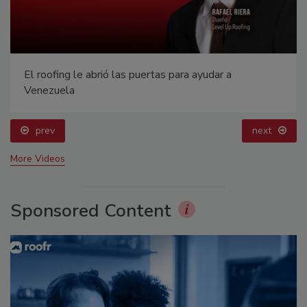
El roofing le abrió las puertas para ayudar a
Venezuela
prev
next
More Videos
Sponsored Content