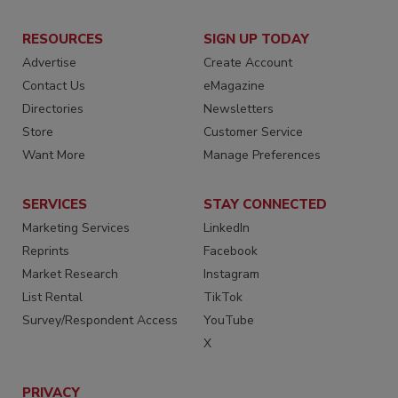
RESOURCES
SIGN UP TODAY
Advertise
Create Account
Contact Us
eMagazine
Directories
Newsletters
Store
Customer Service
Want More
Manage Preferences
SERVICES
STAY CONNECTED
Marketing Services
LinkedIn
Reprints
Facebook
Market Research
Instagram
List Rental
TikTok
Survey/Respondent Access
YouTube
X
PRIVACY