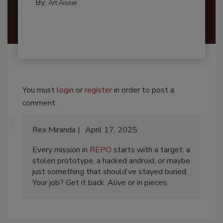
By:
Art Aisner
You must
login
or
register
in order to post a
comment.
Rex Miranda
April 17, 2025
Every mission in
REPO
starts with a target: a
stolen prototype, a hacked android, or maybe
just something that should’ve stayed buried.
Your job? Get it back. Alive or in pieces.