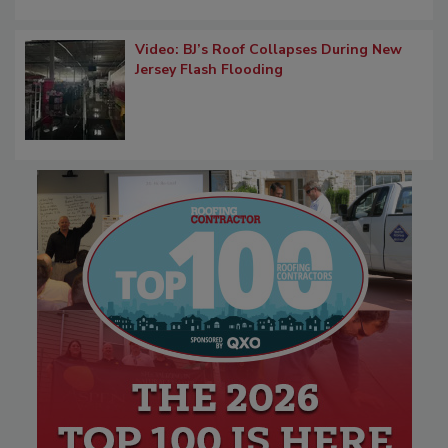
Video: BJ’s Roof Collapses During New
Jersey Flash Flooding