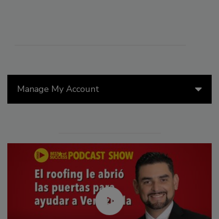
Manage My Account