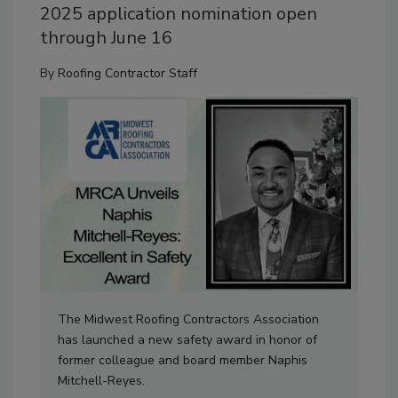
2025 application nomination open
through June 16
By
Roofing Contractor Staff
The Midwest Roofing Contractors Association
has launched a new safety award in honor of
former colleague and board member Naphis
Mitchell-Reyes.