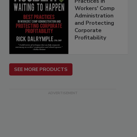
Practices in
Workers' Comp
Administration
and Protecting
Corporate
Profitability
SEE MORE PRODUCTS