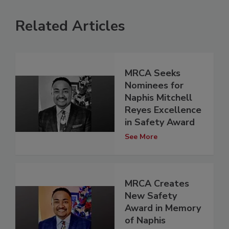
Related Articles
MRCA Seeks
Nominees for
Naphis Mitchell
Reyes Excellence
in Safety Award
See More
MRCA Creates
New Safety
Award in Memory
of Naphis