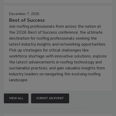
December 7, 2026
Best of Success
Join roofing professionals from across the nation at
the 2026 Best of Success conference, the ultimate
destination for roofing professionals seeking the
latest industry insights and networking opportunities.
Pick up strategies for critical challenges like
workforce shortage with innovative solutions, explore
the latest advancements in roofing technology and
sustainable practices, and gain valuable insights from
industry leaders on navigating the evolving roofing
landscape.
VIEW ALL
SUBMIT AN EVENT