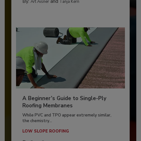
By:
and
Art Aisner
Tanja Kern
A Beginner’s Guide to Single-Ply
Roofing Membranes
While PVC and TPO appear extremely similar,
the chemistry...
LOW SLOPE ROOFING