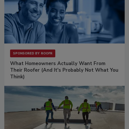
SPONSORED BY
ROOFR
What Homeowners Actually Want From
Their Roofer (And It's Probably Not What You
Think)