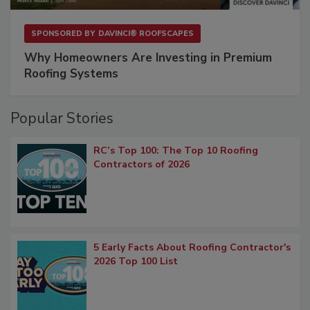
SPONSORED BY
DAVINCI® ROOFSCAPES
Why Homeowners Are Investing in Premium
Roofing Systems
Popular Stories
RC’s Top 100: The Top 10 Roofing
Contractors of 2026
5 Early Facts About Roofing Contractor's
2026 Top 100 List