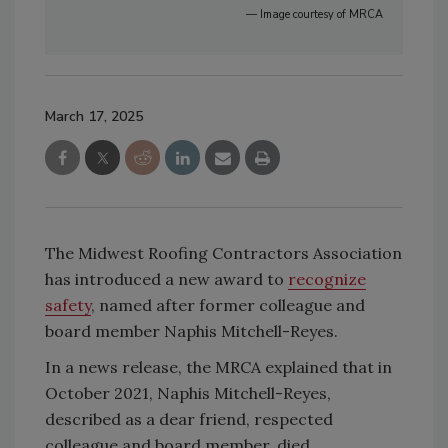
— Image courtesy of MRCA
March 17, 2025
The Midwest Roofing Contractors Association
has introduced a new award to
recognize
safety
, named after former colleague and
board member Naphis Mitchell-Reyes.
In a news release, the MRCA explained that in
October 2021, Naphis Mitchell-Reyes,
described as a dear friend, respected
colleague and board member, died.