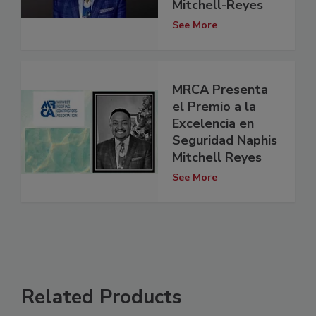
Mitchell-Reyes
See More
MRCA Presenta
el Premio a la
Excelencia en
Seguridad Naphis
Mitchell Reyes
See More
Related Products