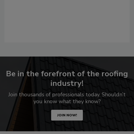
Be in the forefront of the roofing
industry!
Join thousands of professionals today. Shouldn’t
you know what they know?
JOIN NOW!